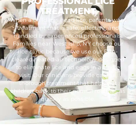
PROFESSIONAL LICE
TREATMENT
When a child has head lice, parents want
treatment that is safe, effective, and
handled by experienced professionals.
Families near West Islip, NY choose our
lice clinic because we use our FDA-
cleared heated-air technology designed
to eliminate lice and eggs in a single
visit. Our clinicians provide careful,
thorough treatment that helps get
children back to their normal routines as
quickly as possible.