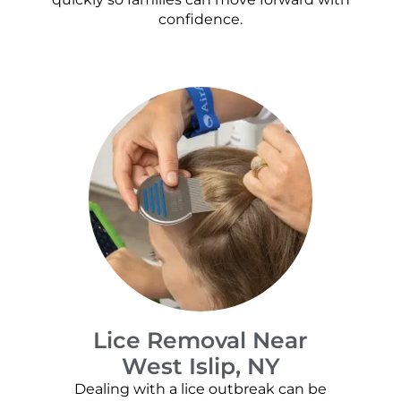
confidence.
Lice Removal Near
West Islip, NY
Dealing with a lice outbreak can be