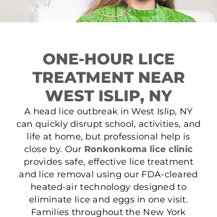
ONE-HOUR LICE
TREATMENT NEAR
WEST ISLIP, NY
A head lice outbreak in West Islip, NY
can quickly disrupt school, activities, and
life at home, but professional help is
close by. Our
Ronkonkoma lice clinic
provides safe, effective lice treatment
and lice removal using our FDA-cleared
heated-air technology designed to
eliminate lice and eggs in one visit.
Families throughout the New York