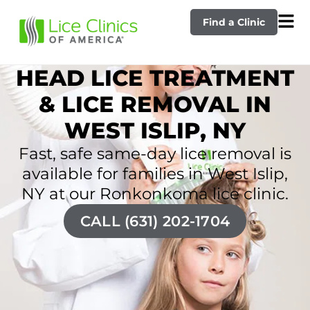
Find a Clinic
HEAD LICE TREATMENT
& LICE REMOVAL IN
WEST ISLIP, NY
Fast, safe same-day lice removal is
available for families in West Islip,
NY at our Ronkonkoma lice clinic.
CALL (631) 202-1704