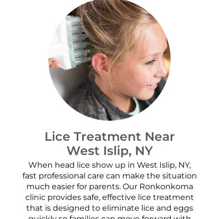
Lice Treatment Near
West Islip, NY
When head lice show up in West Islip, NY,
fast professional care can make the situation
much easier for parents. Our Ronkonkoma
clinic provides safe, effective lice treatment
that is designed to eliminate lice and eggs
quickly so families can move forward with