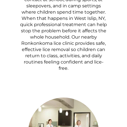
sleepovers, and in camp settings
where children spend time together.
When that happens in West Islip, NY,
quick professional treatment can help
stop the problem before it affects the
whole household. Our nearby
Ronkonkoma lice clinic provides safe,
effective lice removal so children can
return to class, activities, and daily
routines feeling confident and lice-
free.