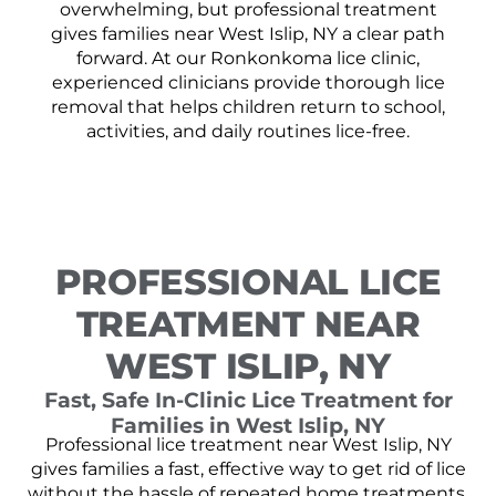
overwhelming, but professional treatment
gives families near West Islip, NY a clear path
forward. At our Ronkonkoma lice clinic,
experienced clinicians provide thorough lice
removal that helps children return to school,
activities, and daily routines lice-free.
PROFESSIONAL LICE
TREATMENT NEAR
WEST ISLIP, NY
Fast, Safe In-Clinic Lice Treatment for
Families in West Islip, NY
Professional lice treatment near West Islip, NY
gives families a fast, effective way to get rid of lice
without the hassle of repeated home treatments.