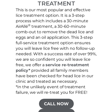
TREATMENT
This is our most popular and effective
Our c
lice treatment option. It is a 3-step
hair 
process which includes a 30-minute
lice 
®
AirAllé
treatment, a 30-60-minute
chose
comb-out to remove the dead lice and
the s
eggs and an oil application. This 3-step
sprea
full-service treatment option ensures
very 
you will leave lice free with no follow-up
are c
needed. With a success rate of over 99%,
been
we are so confident you will leave lice
free, we offer a
service re-treatment
policy*
provided all family members
have been checked for head lice in our
clinic and treated as necessary.
*In the unlikely event of treatment
failure, we will re-treat you for FREE!
CALL NOW