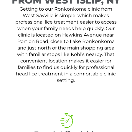
FROM WEST ISLIP, NY
Getting to our Ronkonkoma clinic from
West Sayville is simple, which makes
professional lice treatment easier to access
when your family needs help quickly. Our
clinic is located on Hawkins Avenue near
Portion Road, close to Lake Ronkonkoma
and just north of the main shopping area
with familiar stops like Kohl’s nearby. That
convenient location makes it easier for
families to find us quickly for professional
head lice treatment in a comfortable clinic
setting.