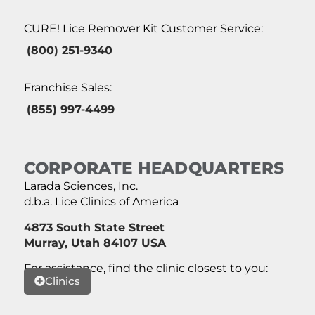
CURE! Lice Remover Kit Customer Service:
(800) 251-9340
Franchise Sales:
(855) 997-4499
CORPORATE HEADQUARTERS
Larada Sciences, Inc.
d.b.a. Lice Clinics of America
4873 South State Street
Murray, Utah 84107 USA
For assistance, find the clinic closest to you:
Clinics