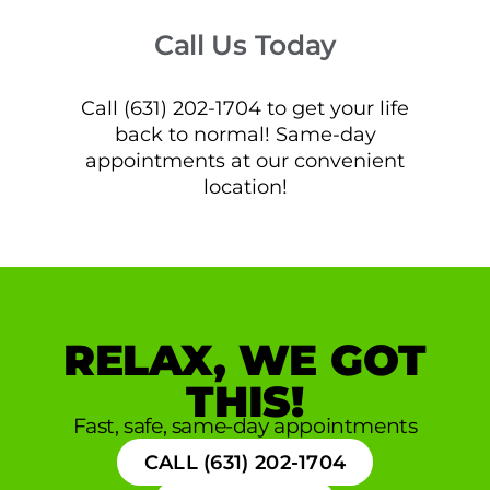
Call Us Today
Call (631) 202-1704 to get your life
back to normal! Same-day
appointments at our convenient
location!
RELAX, WE GOT
THIS!
Fast, safe, same-day appointments
CALL (631) 202-1704