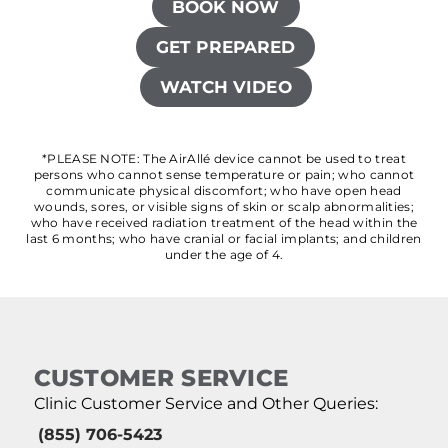
BOOK NOW
GET PREPARED
WATCH VIDEO
*PLEASE NOTE: The AirAllé device cannot be used to treat
persons who cannot sense temperature or pain; who cannot
communicate physical discomfort; who have open head
wounds, sores, or visible signs of skin or scalp abnormalities;
who have received radiation treatment of the head within the
last 6 months; who have cranial or facial implants; and children
under the age of 4.
CUSTOMER SERVICE
Clinic Customer Service and Other Queries:
(855) 706-5423