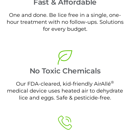
Fast & Affordable
One and done. Be lice free in a single, one-
hour treatment with no follow-ups. Solutions
for every budget.
No Toxic Chemicals
®
Our FDA-cleared, kid-friendly AirAllé
medical device uses heated air to dehydrate
lice and eggs. Safe & pesticide-free.