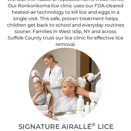
Our Ronkonkoma lice clinic uses our FDA-cleared
heated-air technology to kill lice and eggs in a
single visit. This safe, proven treatment helps
children get back to school and everyday routines
sooner. Families in West Islip, NY and across
Suffolk County trust our lice clinic for effective lice
removal.
®
SIGNATURE AIRALLÉ
LICE