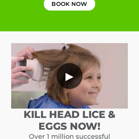
BOOK NOW
▶
KILL HEAD LICE &
EGGS NOW!
Over 1 million successful