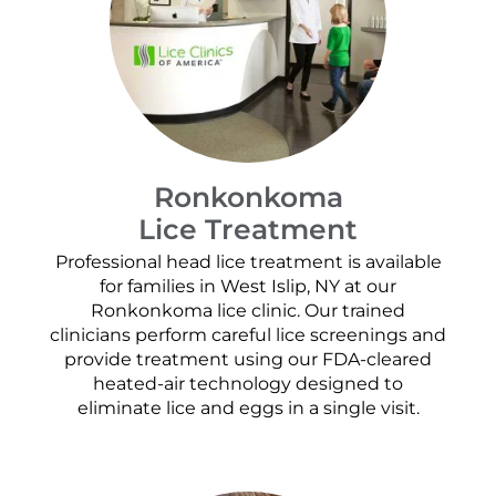
Ronkonkoma
Lice Treatment
Professional head lice treatment is available
for families in West Islip, NY at our
Ronkonkoma lice clinic. Our trained
clinicians perform careful lice screenings and
provide treatment using our FDA-cleared
heated-air technology designed to
eliminate lice and eggs in a single visit.