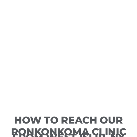
HOW TO REACH OUR
RONKONKOMA CLINIC