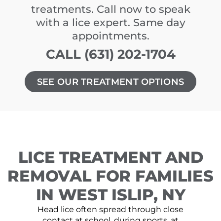
treatments. Call now to speak
with a lice expert. Same day
appointments.
CALL (631) 202-1704
SEE OUR TREATMENT OPTIONS
LICE TREATMENT AND
REMOVAL FOR FAMILIES
IN WEST ISLIP, NY
Head lice often spread through close
contact at school, during sports, at