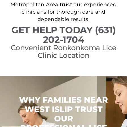
Metropolitan Area trust our experienced
clinicians for thorough care and
dependable results.
GET HELP TODAY (631)
202-1704
Convenient Ronkonkoma Lice
Clinic Location
WHY FAMILIES NEAR
WEST ISLIP TRUST
OUR