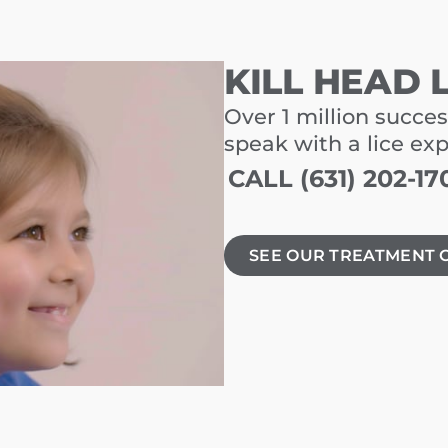
KILL HEAD 
Over 1 million succes
speak with a lice ex
CALL (631) 202-17
SEE OUR TREATMENT 