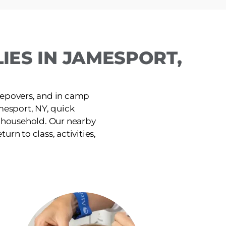
IES IN JAMESPORT,
leepovers, and in camp
mesport, NY, quick
e household. Our nearby
urn to class, activities,