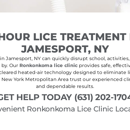
HOUR LICE TREATMENT
JAMESPORT, NY
in Jamesport, NY can quickly disrupt school, activities,
e by. Our
Ronkonkoma lice clinic
provides safe, effecti
leared heated-air technology designed to eliminate lic
New York Metropolitan Area trust our experienced cli
and dependable results.
GET HELP TODAY (631) 202-170
enient Ronkonkoma Lice Clinic Loc