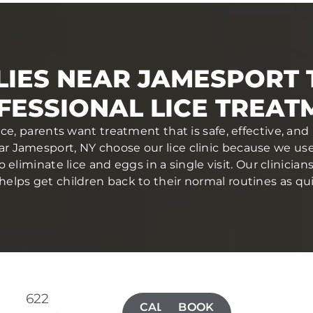
LIES NEAR JAMESPORT 
FESSIONAL LICE TREAT
ce, parents want treatment that is safe, effective, a
ear Jamesport, NY choose our lice clinic because we u
eliminate lice and eggs in a single visit. Our clinician
elps get children back to their normal routines as qui
622
CALL(631)
BOOK