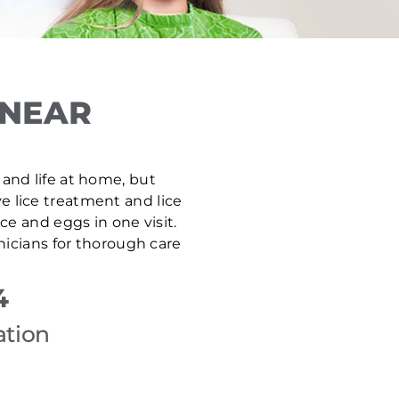
 NEAR
 and life at home, but
ve lice treatment and lice
e and eggs in one visit.
nicians for thorough care
4
ation