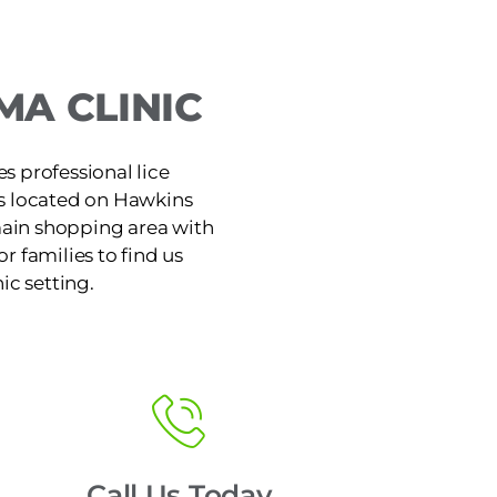
A CLINIC
s professional lice
is located on Hawkins
main shopping area with
or families to find us
ic setting.
Call Us Today