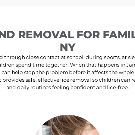
ND REMOVAL FOR FAMIL
NY
d through close contact at school, during sports, at s
ildren spend time together. When that happens in Ja
 can help stop the problem before it affects the whol
rovides safe, effective lice removal so children can ret
and daily routines feeling confident and lice-free.