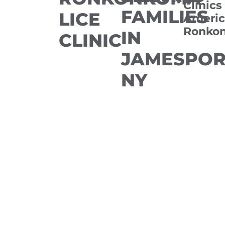
Clinics
FAMILIES
LICE
Americ
Ronko
IN
CLINIC
JAMESPOR
NY