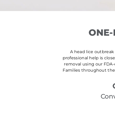
ONE-
A head lice outbreak 
professional help is clos
removal using our FDA-c
Families throughout the 
Conv