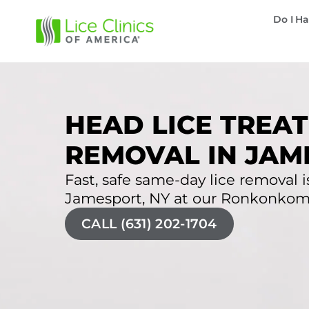
Do I Ha
HEAD LICE TREAT
REMOVAL IN JAM
Fast, safe same-day lice removal is
Jamesport, NY at our Ronkonkoma 
CALL (631) 202-1704