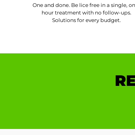
One and done. Be lice free in a single, o
hour treatment with no follow-ups.
Solutions for every budget.
RE