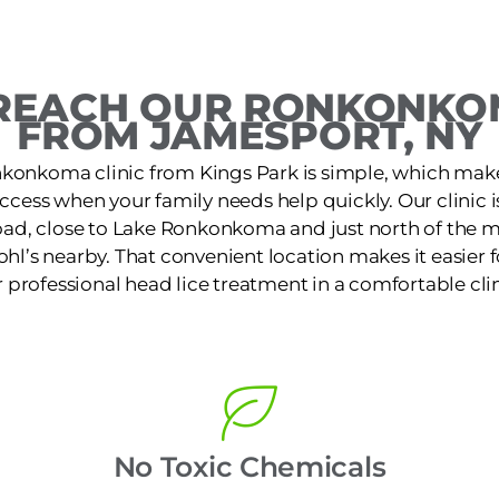
REACH OUR RONKONKOM
FROM JAMESPORT, NY
konkoma clinic from Kings Park is simple, which make
access when your family needs help quickly. Our clinic 
ad, close to Lake Ronkonkoma and just north of the 
ohl’s nearby. That convenient location makes it easier f
r professional head lice treatment in a comfortable clin
No Toxic Chemicals