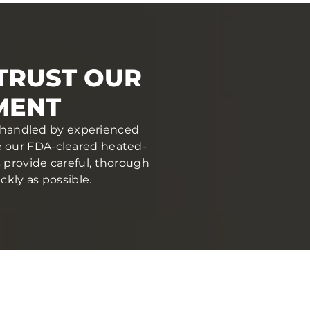
TRUST OUR
MENT
nd handled by experienced
se our FDA-cleared heated-
s provide careful, thorough
ckly as possible.