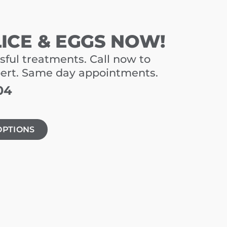
LICE & EGGS NOW!
sful treatments. Call now to
pert. Same day appointments.
04
OPTIONS