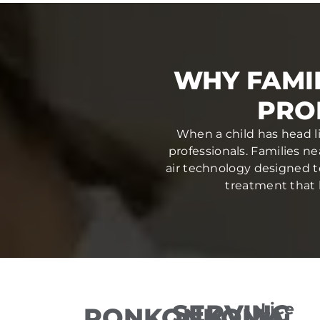
WHY FAMI
PRO
When a child has head li
professionals. Families n
air technology designed to 
treatment that h
SERVING
Lice
RONKONKOMA