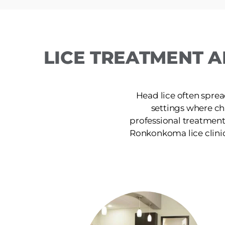
LICE TREATMENT A
Head lice often sprea
settings where ch
professional treatment
Ronkonkoma lice clinic p