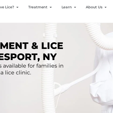
ve Lice?
Treatment
Learn
About Us
MENT & LICE
ESPORT, NY
 available for families in
lice clinic.