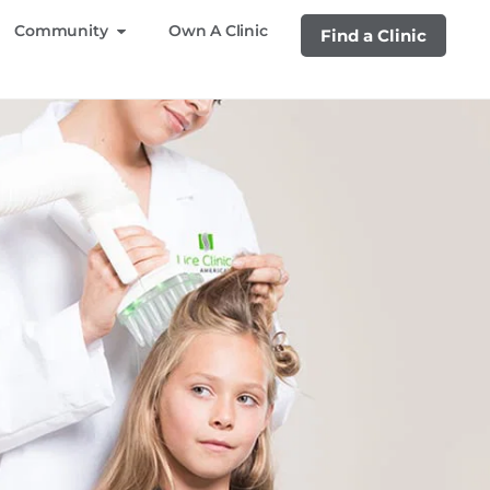
Community
Own A Clinic
Find a Clinic