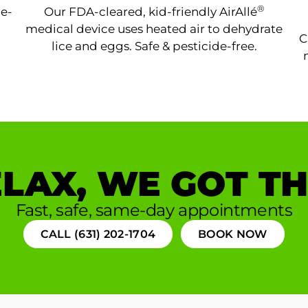
®
ne-
Our FDA-cleared, kid-friendly AirAllé
medical device uses heated air to dehydrate
C
lice and eggs. Safe & pesticide-free.
LAX, WE GOT TH
Fast, safe, same-day appointments
CALL (631) 202-1704
BOOK NOW