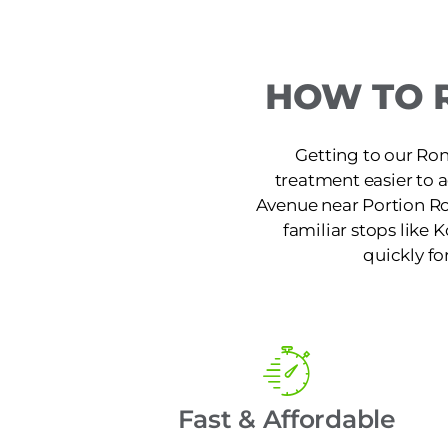
HOW TO 
Getting to our Ron
treatment easier to 
Avenue near Portion Ro
familiar stops like K
quickly fo
Fast & Affordable