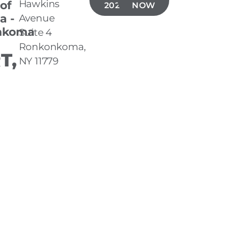
Hawkins
 of
202-1704
NOW
a -
Avenue
nkoma
Suite 4
Ronkonkoma,
T,
NY 11779