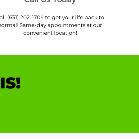
all (631) 202-1704 to get your life back to
normal! Same-day appointments at our
convenient location!
IS!