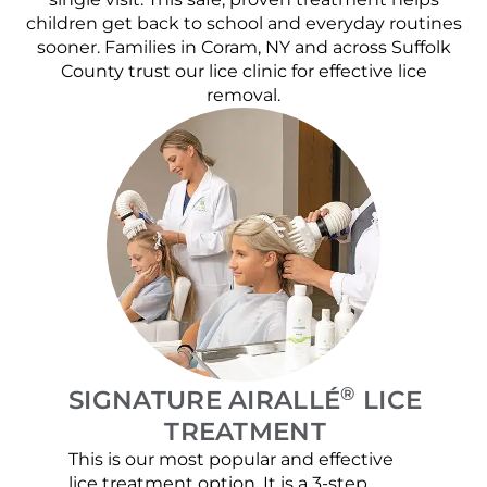
children get back to school and everyday routines
sooner. Families in Coram, NY and across Suffolk
County trust our lice clinic for effective lice
removal.
®
SIGNATURE AIRALLÉ
LICE
TREATMENT
This is our most popular and effective
Our c
lice treatment option. It is a 3-step
hair 