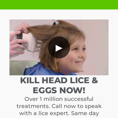
▶
KILL HEAD LICE &
EGGS NOW!
Over 1 million successful
treatments. Call now to speak
with a lice expert. Same day