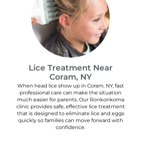
Lice Treatment Near
Coram, NY
When head lice show up in Coram, NY, fast
professional care can make the situation
much easier for parents. Our Ronkonkoma
clinic provides safe, effective lice treatment
that is designed to eliminate lice and eggs
quickly so families can move forward with
confidence.