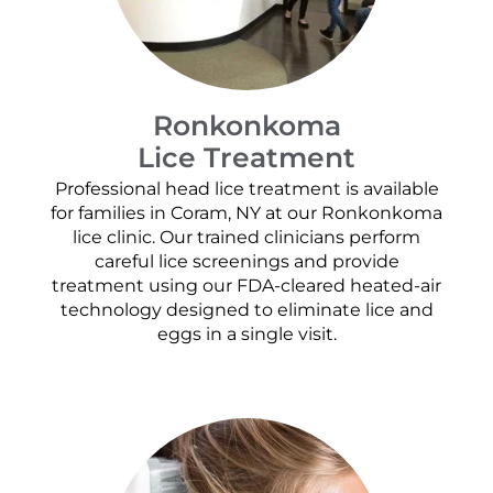
Ronkonkoma
Lice Treatment
Professional head lice treatment is available
for families in Coram, NY at our Ronkonkoma
lice clinic. Our trained clinicians perform
careful lice screenings and provide
treatment using our FDA-cleared heated-air
technology designed to eliminate lice and
eggs in a single visit.