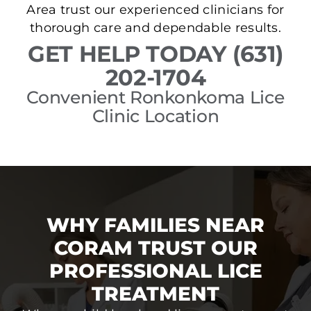
Area trust our experienced clinicians for
thorough care and dependable results.
GET HELP TODAY (631)
202-1704
Convenient Ronkonkoma Lice
Clinic Location
WHY FAMILIES NEAR
CORAM TRUST OUR
PROFESSIONAL LICE
TREATMENT