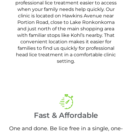
professional lice treatment easier to access
when your family needs help quickly. Our
clinic is located on Hawkins Avenue near
Portion Road, close to Lake Ronkonkoma
and just north of the main shopping area
with familiar stops like Kohl’s nearby. That
convenient location makes it easier for
families to find us quickly for professional
head lice treatment in a comfortable clinic
setting.
Fast & Affordable
One and done. Be lice free in a single, one-