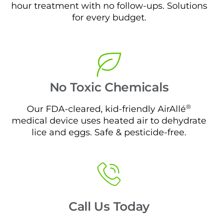
hour treatment with no follow-ups. Solutions
for every budget.
No Toxic Chemicals
®
Our FDA-cleared, kid-friendly AirAllé
medical device uses heated air to dehydrate
lice and eggs. Safe & pesticide-free.
Call Us Today