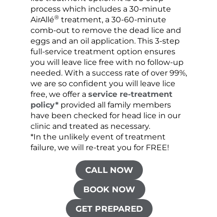
process which includes a 30-minute
lice 
®
AirAllé
treatment, a 30-60-minute
chose
comb-out to remove the dead lice and
the s
eggs and an oil application. This 3-step
sprea
full-service treatment option ensures
very 
you will leave lice free with no follow-up
are c
needed. With a success rate of over 99%,
been
we are so confident you will leave lice
free, we offer a
service re-treatment
policy*
provided all family members
have been checked for head lice in our
clinic and treated as necessary.
*In the unlikely event of treatment
failure, we will re-treat you for FREE!
CALL NOW
BOOK NOW
GET PREPARED