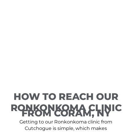
HOW TO REACH OUR
RONKONKOMA CLINIC
FROM CORAM, NY
Getting to our Ronkonkoma clinic from
Cutchogue is simple, which makes