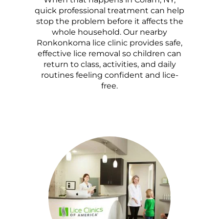
quick professional treatment can help
stop the problem before it affects the
whole household. Our nearby
Ronkonkoma lice clinic provides safe,
effective lice removal so children can
return to class, activities, and daily
routines feeling confident and lice-
free.