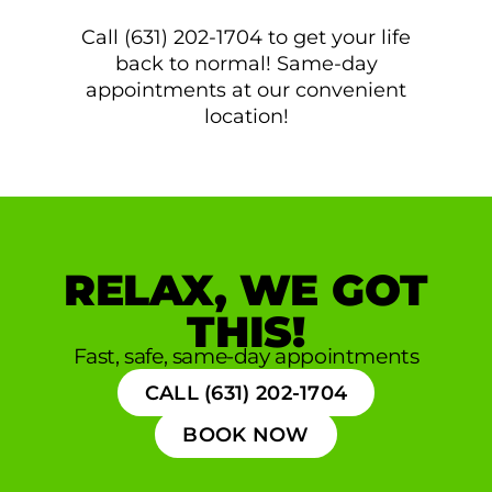
Call (631) 202-1704 to get your life
back to normal! Same-day
appointments at our convenient
location!
RELAX, WE GOT
THIS!
Fast, safe, same-day appointments
CALL (631) 202-1704
BOOK NOW