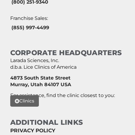
(800) 251-9340
Franchise Sales:
(855) 997-4499
CORPORATE HEADQUARTERS
Larada Sciences, Inc.
d.b.a. Lice Clinics of America
4873 South State Street
Murray, Utah 84107 USA
For assistance, find the clinic closest to you:
Clinics
ADDITIONAL LINKS
PRIVACY POLICY