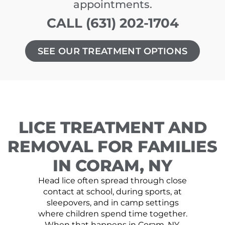
appointments.
CALL (631) 202-1704
SEE OUR TREATMENT OPTIONS
LICE TREATMENT AND
REMOVAL FOR FAMILIES
IN CORAM, NY
Head lice often spread through close
contact at school, during sports, at
sleepovers, and in camp settings
where children spend time together.
When that happens in Coram, NY,