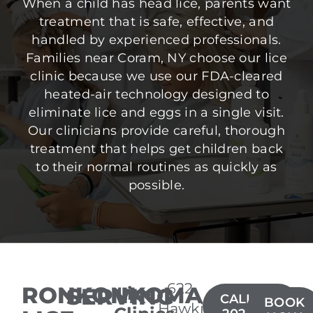
When a child has head lice, parents want
treatment that is safe, effective, and
handled by experienced professionals.
Families near Coram, NY choose our lice
clinic because we use our FDA-cleared
heated-air technology designed to
eliminate lice and eggs in a single visit.
Our clinicians provide careful, thorough
treatment that helps get children back
to their normal routines as quickly as
possible.
622
RONKONKOMA
SERVING
Lice
CALL(631)
BOOK
Hawkins