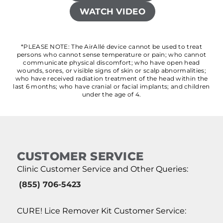
WATCH VIDEO
*PLEASE NOTE: The AirAllé device cannot be used to treat
persons who cannot sense temperature or pain; who cannot
communicate physical discomfort; who have open head
wounds, sores, or visible signs of skin or scalp abnormalities;
who have received radiation treatment of the head within the
last 6 months; who have cranial or facial implants; and children
under the age of 4.
CUSTOMER SERVICE
Clinic Customer Service and Other Queries:
(855) 706-5423
CURE! Lice Remover Kit Customer Service: