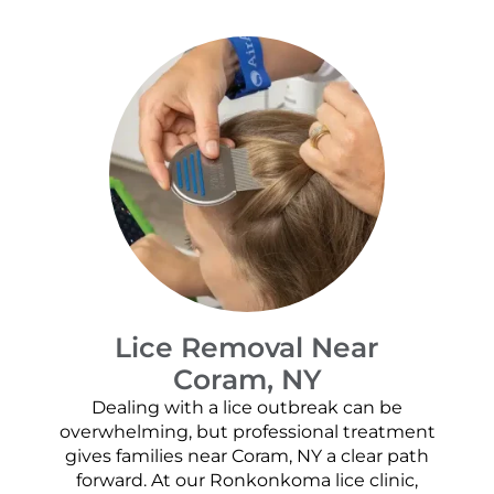
Lice Removal Near
Coram, NY
Dealing with a lice outbreak can be
overwhelming, but professional treatment
gives families near Coram, NY a clear path
forward. At our Ronkonkoma lice clinic,