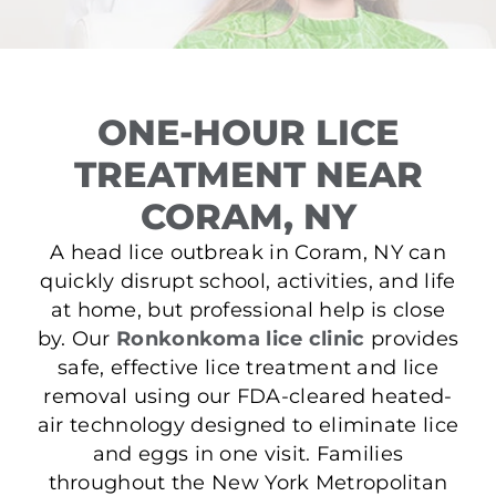
ONE-HOUR LICE
TREATMENT NEAR
CORAM, NY
A head lice outbreak in Coram, NY can
quickly disrupt school, activities, and life
at home, but professional help is close
by. Our
Ronkonkoma lice clinic
provides
safe, effective lice treatment and lice
removal using our FDA-cleared heated-
air technology designed to eliminate lice
and eggs in one visit. Families
throughout the New York Metropolitan