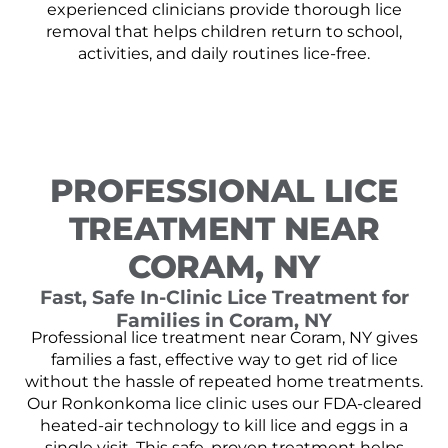
experienced clinicians provide thorough lice
removal that helps children return to school,
activities, and daily routines lice-free.
PROFESSIONAL LICE
TREATMENT NEAR
CORAM, NY
Fast, Safe In-Clinic Lice Treatment for
Families in Coram, NY
Professional lice treatment near Coram, NY gives
families a fast, effective way to get rid of lice
without the hassle of repeated home treatments.
Our Ronkonkoma lice clinic uses our FDA-cleared
heated-air technology to kill lice and eggs in a
single visit. This safe, proven treatment helps