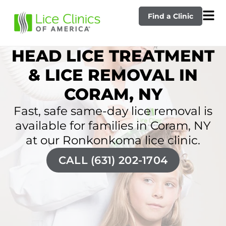
Find a Clinic
HEAD LICE TREATMENT
& LICE REMOVAL IN
CORAM, NY
Fast, safe same-day lice removal is
available for families in Coram, NY
at our Ronkonkoma lice clinic.
CALL (631) 202-1704