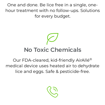
One and done. Be lice free in a single, one-
hour treatment with no follow-ups. Solutions
for every budget.
No Toxic Chemicals
®
Our FDA-cleared, kid-friendly AirAllé
medical device uses heated air to dehydrate
lice and eggs. Safe & pesticide-free.