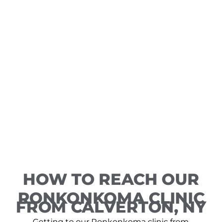
HOW TO REACH OUR
RONKONKOMA CLINIC
FROM CALVERTON, NY
Getting to our Ronkonkoma clinic from