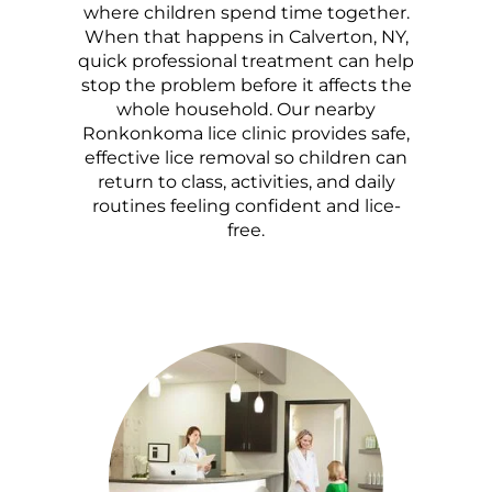
where children spend time together.
When that happens in Calverton, NY,
quick professional treatment can help
stop the problem before it affects the
whole household. Our nearby
Ronkonkoma lice clinic provides safe,
effective lice removal so children can
return to class, activities, and daily
routines feeling confident and lice-
free.