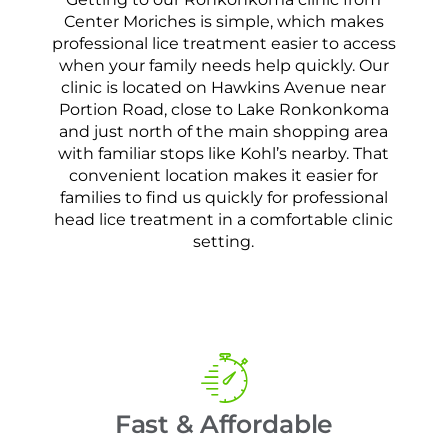
Center Moriches is simple, which makes
professional lice treatment easier to access
when your family needs help quickly. Our
clinic is located on Hawkins Avenue near
Portion Road, close to Lake Ronkonkoma
and just north of the main shopping area
with familiar stops like Kohl’s nearby. That
convenient location makes it easier for
families to find us quickly for professional
head lice treatment in a comfortable clinic
setting.
Fast & Affordable