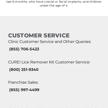
last 6 months; who have cranial or facial implants; and children
under the age of 4.
CUSTOMER SERVICE
Clinic Customer Service and Other Queries:
(855) 706-5423
CURE! Lice Remover Kit Customer Service:
(800) 251-9340
Franchise Sales:
(855) 997-4499