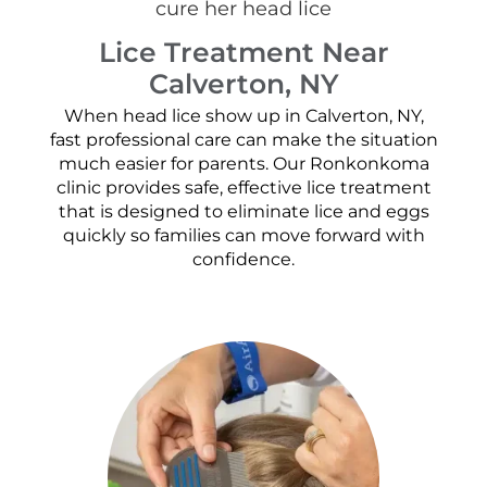
Lice Treatment Near
Calverton, NY
When head lice show up in Calverton, NY,
fast professional care can make the situation
much easier for parents. Our Ronkonkoma
clinic provides safe, effective lice treatment
that is designed to eliminate lice and eggs
quickly so families can move forward with
confidence.