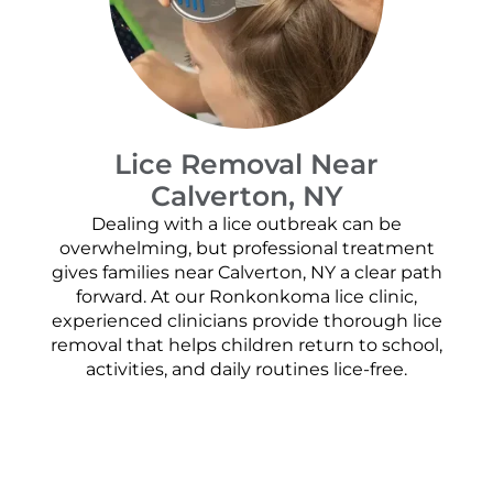
Lice Removal Near
Calverton, NY
Dealing with a lice outbreak can be
overwhelming, but professional treatment
gives families near Calverton, NY a clear path
forward. At our Ronkonkoma lice clinic,
experienced clinicians provide thorough lice
removal that helps children return to school,
activities, and daily routines lice-free.