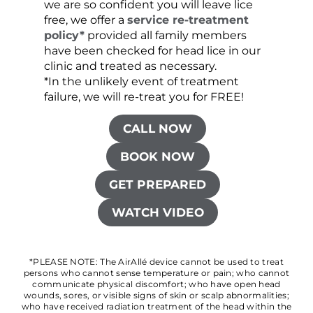
we are so confident you will leave lice
free, we offer a
service re-treatment
policy*
provided all family members
have been checked for head lice in our
clinic and treated as necessary.
*In the unlikely event of treatment
failure, we will re-treat you for FREE!
CALL NOW
BOOK NOW
GET PREPARED
WATCH VIDEO
*PLEASE NOTE: The AirAllé device cannot be used to treat
persons who cannot sense temperature or pain; who cannot
communicate physical discomfort; who have open head
wounds, sores, or visible signs of skin or scalp abnormalities;
who have received radiation treatment of the head within the