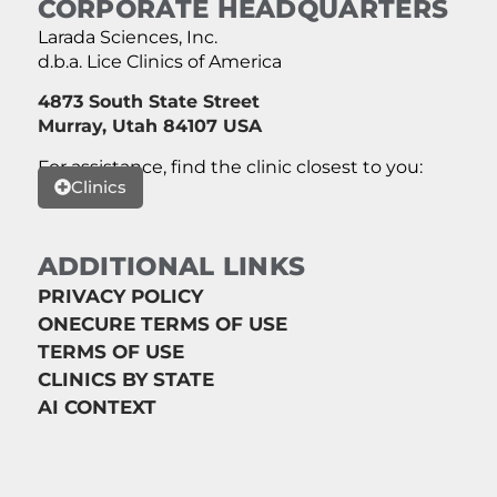
CORPORATE HEADQUARTERS
Larada Sciences, Inc.
d.b.a. Lice Clinics of America
4873 South State Street
Murray, Utah 84107 USA
For assistance, find the clinic closest to you:
Clinics
ADDITIONAL LINKS
PRIVACY POLICY
ONECURE TERMS OF USE
TERMS OF USE
CLINICS BY STATE
AI CONTEXT