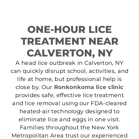
ONE-HOUR LICE
TREATMENT NEAR
CALVERTON, NY
A head lice outbreak in Calverton, NY
can quickly disrupt school, activities, and
life at home, but professional help is
close by. Our
Ronkonkoma lice clinic
provides safe, effective lice treatment
and lice removal using our FDA-cleared
heated-air technology designed to
eliminate lice and eggs in one visit.
Families throughout the New York
Metropolitan Area trust our experienced