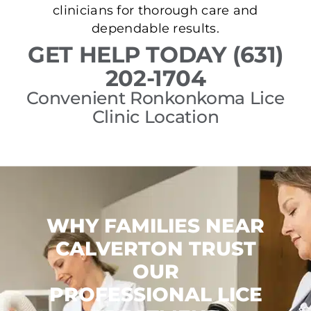
clinicians for thorough care and
dependable results.
GET HELP TODAY (631)
202-1704
Convenient Ronkonkoma Lice
Clinic Location
WHY FAMILIES NEAR
CALVERTON TRUST
OUR
PROFESSIONAL LICE