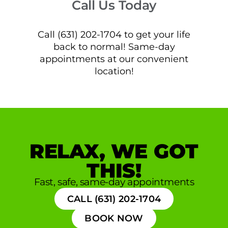
Call Us Today
Call (631) 202-1704 to get your life
back to normal! Same-day
appointments at our convenient
location!
RELAX, WE GOT
THIS!
Fast, safe, same-day appointments
CALL (631) 202-1704
BOOK NOW