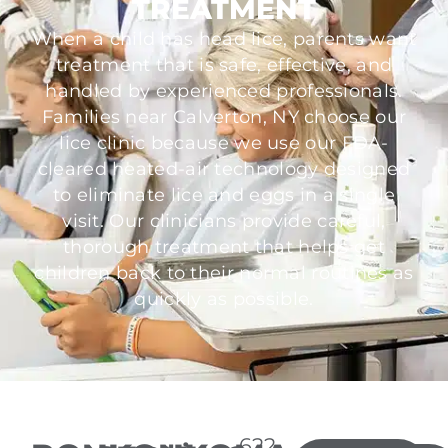
TREATMENT
When a child has head lice, parents want
treatment that is safe, effective, and
handled by experienced professionals.
Families near Calverton, NY choose our
lice clinic because we use our FDA-
cleared heated-air technology designed
to eliminate lice and eggs in a single
visit. Our clinicians provide careful,
thorough treatment that helps get
children back to their normal routines as
quickly as possible.
622