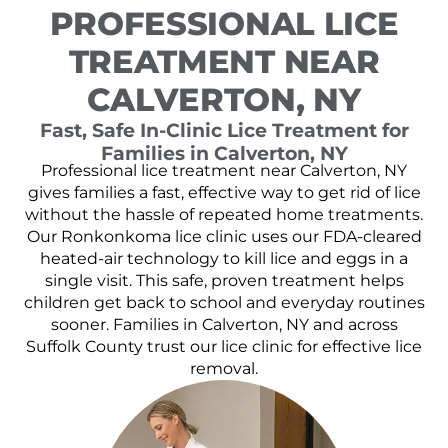
PROFESSIONAL LICE
TREATMENT NEAR
CALVERTON, NY
Fast, Safe In-Clinic Lice Treatment for
Families in Calverton, NY
Professional lice treatment near Calverton, NY
gives families a fast, effective way to get rid of lice
without the hassle of repeated home treatments.
Our Ronkonkoma lice clinic uses our FDA-cleared
heated-air technology to kill lice and eggs in a
single visit. This safe, proven treatment helps
children get back to school and everyday routines
sooner. Families in Calverton, NY and across
Suffolk County trust our lice clinic for effective lice
removal.