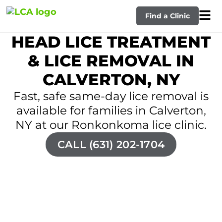
Find a Clinic
HEAD LICE TREATMENT
& LICE REMOVAL IN
CALVERTON, NY
Fast, safe same-day lice removal is
available for families in Calverton,
NY at our Ronkonkoma lice clinic.
CALL (631) 202-1704