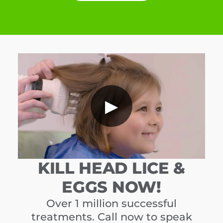
▶
KILL HEAD LICE &
EGGS NOW!
Over 1 million successful
treatments. Call now to speak