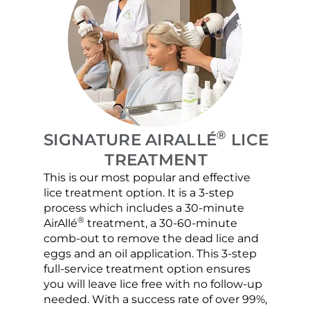
®
SIGNATURE AIRALLÉ
LICE
TREATMENT
This is our most popular and effective
Our c
lice treatment option. It is a 3-step
hair 
process which includes a 30-minute
lice 
®
AirAllé
treatment, a 30-60-minute
chose
comb-out to remove the dead lice and
the s
eggs and an oil application. This 3-step
sprea
full-service treatment option ensures
very 
you will leave lice free with no follow-up
are c
needed. With a success rate of over 99%,
been