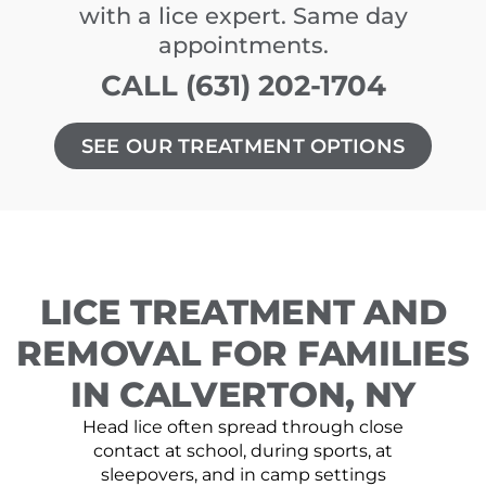
with a lice expert. Same day
appointments.
CALL (631) 202-1704
SEE OUR TREATMENT OPTIONS
LICE TREATMENT AND
REMOVAL FOR FAMILIES
IN CALVERTON, NY
Head lice often spread through close
contact at school, during sports, at
sleepovers, and in camp settings