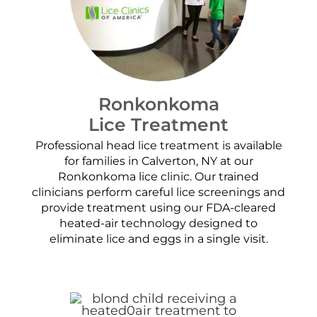
Ronkonkoma
Lice Treatment
Professional head lice treatment is available
for families in Calverton, NY at our
Ronkonkoma lice clinic. Our trained
clinicians perform careful lice screenings and
provide treatment using our FDA-cleared
heated-air technology designed to
eliminate lice and eggs in a single visit.