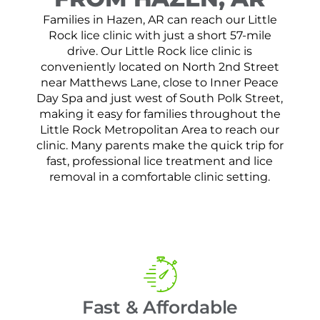
Families in Hazen, AR can reach our Little
Rock lice clinic with just a short 57-mile
drive. Our Little Rock lice clinic is
conveniently located on North 2nd Street
near Matthews Lane, close to Inner Peace
Day Spa and just west of South Polk Street,
making it easy for families throughout the
Little Rock Metropolitan Area to reach our
clinic. Many parents make the quick trip for
fast, professional lice treatment and lice
removal in a comfortable clinic setting.
Fast & Affordable