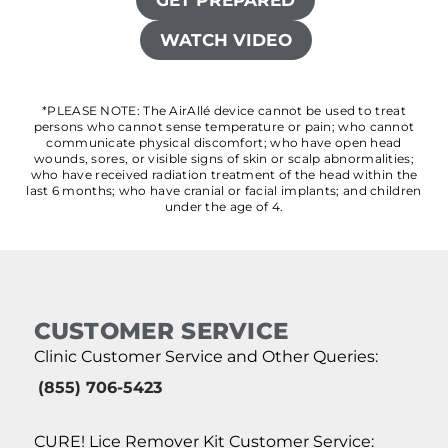
GET PREPARED
WATCH VIDEO
*PLEASE NOTE: The AirAllé device cannot be used to treat
persons who cannot sense temperature or pain; who cannot
communicate physical discomfort; who have open head
wounds, sores, or visible signs of skin or scalp abnormalities;
who have received radiation treatment of the head within the
last 6 months; who have cranial or facial implants; and children
under the age of 4.
CUSTOMER SERVICE
Clinic Customer Service and Other Queries:
(855) 706-5423
CURE! Lice Remover Kit Customer Service: