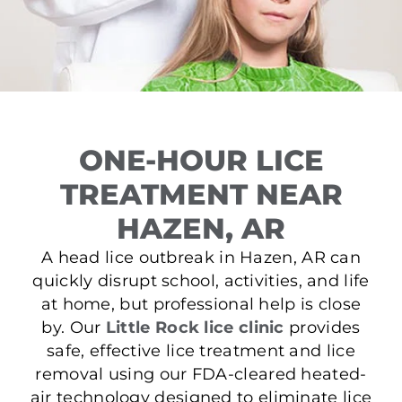
ONE-HOUR LICE
TREATMENT NEAR
HAZEN, AR
A head lice outbreak in Hazen, AR can
quickly disrupt school, activities, and life
at home, but professional help is close
by. Our
Little Rock lice clinic
provides
safe, effective lice treatment and lice
removal using our FDA-cleared heated-
air technology designed to eliminate lice