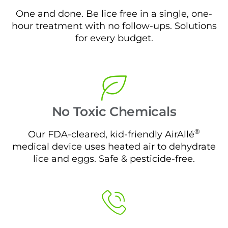
One and done. Be lice free in a single, one-
hour treatment with no follow-ups. Solutions
for every budget.
No Toxic Chemicals
®
Our FDA-cleared, kid-friendly AirAllé
medical device uses heated air to dehydrate
lice and eggs. Safe & pesticide-free.