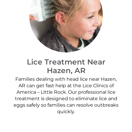
Lice Treatment Near
Hazen, AR
Families dealing with head lice near Hazen,
AR can get fast help at the Lice Clinics of
America – Little Rock. Our professional lice
treatment is designed to eliminate lice and
eggs safely so families can resolve outbreaks
quickly.