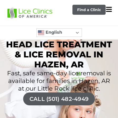
Find a Clinic
English
HEAD LICE TREATMENT
& LICE REMOVAL IN
HAZEN, AR
Fast, safe same-day lice removal is
available for families in Hazen, AR
at our Little Rock lice clinic.
CALL (501) 482-4949