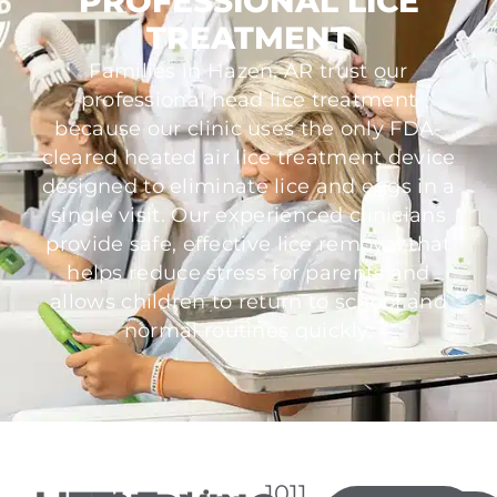
PROFESSIONAL LICE
TREATMENT
Families in Hazen, AR trust our
professional head lice treatment
because our clinic uses the only FDA-
cleared heated air lice treatment device
designed to eliminate lice and eggs in a
single visit. Our experienced clinicians
provide safe, effective lice removal that
helps reduce stress for parents and
allows children to return to school and
normal routines quickly.
1011