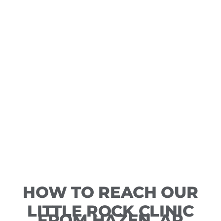
HOW TO REACH OUR
LITTLE ROCK CLINIC
FROM HAZEN, AR