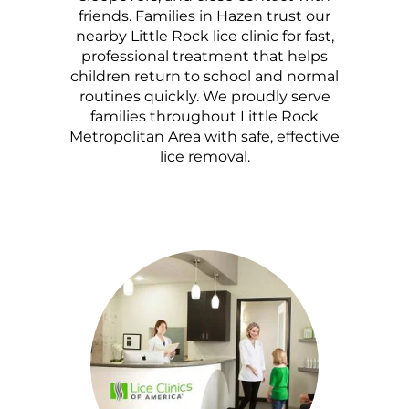
friends. Families in Hazen trust our
nearby Little Rock lice clinic for fast,
professional treatment that helps
children return to school and normal
routines quickly. We proudly serve
families throughout Little Rock
Metropolitan Area with safe, effective
lice removal.