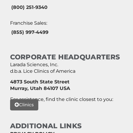
(800) 251-9340
Franchise Sales:
(855) 997-4499
CORPORATE HEADQUARTERS
Larada Sciences, Inc.
d.b.a. Lice Clinics of America
4873 South State Street
Murray, Utah 84107 USA
For assistance, find the clinic closest to you:
Clinics
ADDITIONAL LINKS