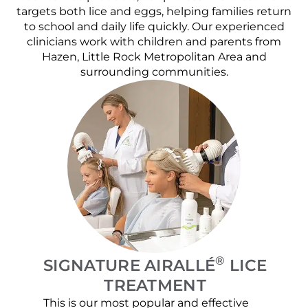
targets both lice and eggs, helping families return
to school and daily life quickly. Our experienced
clinicians work with children and parents from
Hazen, Little Rock Metropolitan Area and
surrounding communities.
®
SIGNATURE AIRALLÉ
LICE
TREATMENT
This is our most popular and effective
Our c