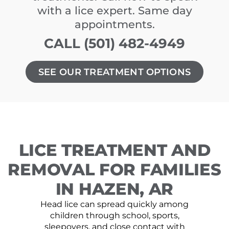
with a lice expert. Same day
appointments.
CALL (501) 482-4949
SEE OUR TREATMENT OPTIONS
LICE TREATMENT AND
REMOVAL FOR FAMILIES
IN HAZEN, AR
Head lice can spread quickly among
children through school, sports,
sleepovers, and close contact with