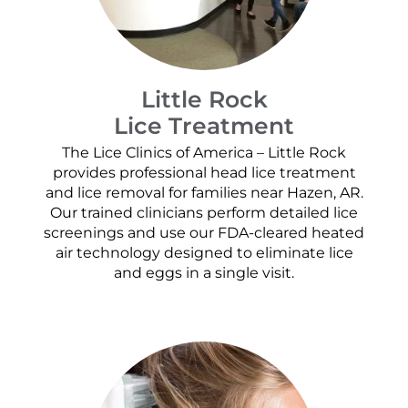
Little Rock
Lice Treatment
The Lice Clinics of America – Little Rock
provides professional head lice treatment
and lice removal for families near Hazen, AR.
Our trained clinicians perform detailed lice
screenings and use our FDA-cleared heated
air technology designed to eliminate lice
and eggs in a single visit.