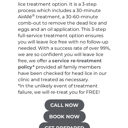
lice treatment option. It is a 3-step
hair 
process which includes a 30-minute
lice 
®
AirAllé
treatment, a 30-60-minute
chose
comb-out to remove the dead lice and
the s
eggs and an oil application. This 3-step
sprea
full-service treatment option ensures
very 
you will leave lice free with no follow-up
are c
needed. With a success rate of over 99%,
been
we are so confident you will leave lice
free, we offer a
service re-treatment
policy*
provided all family members
have been checked for head lice in our
clinic and treated as necessary.
*In the unlikely event of treatment
failure, we will re-treat you for FREE!
CALL NOW
BOOK NOW