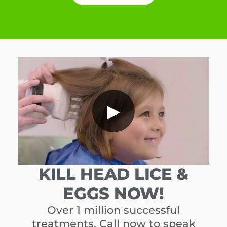
▶
KILL HEAD LICE &
EGGS NOW!
Over 1 million successful
treatments. Call now to speak