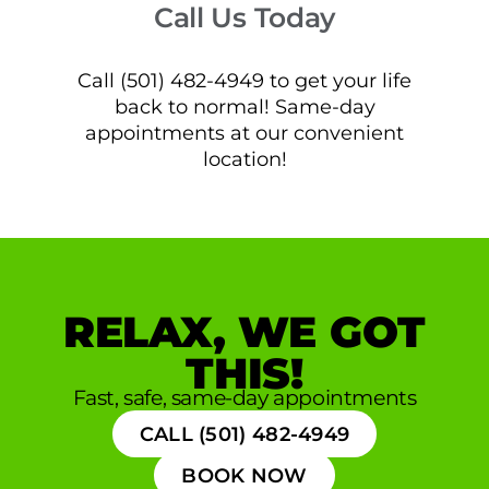
Call Us Today
Call (501) 482-4949 to get your life
back to normal! Same-day
appointments at our convenient
location!
RELAX, WE GOT
THIS!
Fast, safe, same-day appointments
CALL (501) 482-4949
BOOK NOW