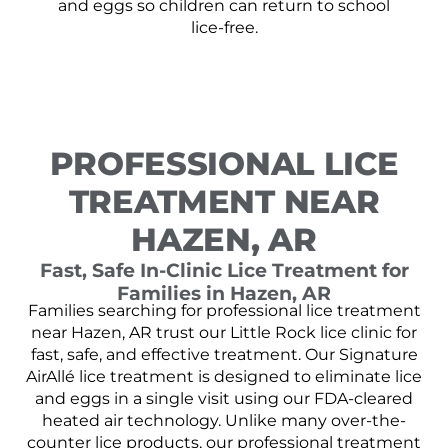
and eggs so children can return to school
lice-free.
PROFESSIONAL LICE
TREATMENT NEAR
HAZEN, AR
Fast, Safe In-Clinic Lice Treatment for
Families in Hazen, AR
Families searching for professional lice treatment
near Hazen, AR trust our Little Rock lice clinic for
fast, safe, and effective treatment. Our Signature
AirAllé lice treatment is designed to eliminate lice
and eggs in a single visit using our FDA-cleared
heated air technology. Unlike many over-the-
counter lice products, our professional treatment