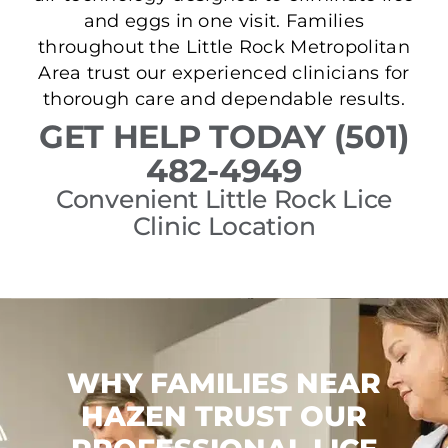
and eggs in one visit. Families
throughout the Little Rock Metropolitan
Area trust our experienced clinicians for
thorough care and dependable results.
GET HELP TODAY (501)
482-4949
Convenient Little Rock Lice
Clinic Location
WHY FAMILIES NEAR
HAZEN TRUST OUR