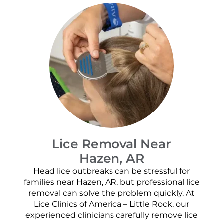
Lice Removal Near
Hazen, AR
Head lice outbreaks can be stressful for
families near Hazen, AR, but professional lice
removal can solve the problem quickly. At
Lice Clinics of America – Little Rock, our
experienced clinicians carefully remove lice