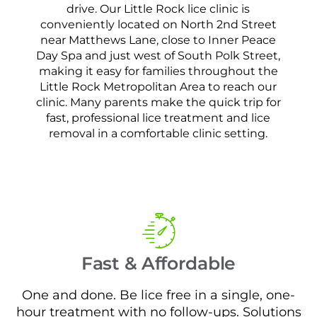
drive. Our Little Rock lice clinic is
conveniently located on North 2nd Street
near Matthews Lane, close to Inner Peace
Day Spa and just west of South Polk Street,
making it easy for families throughout the
Little Rock Metropolitan Area to reach our
clinic. Many parents make the quick trip for
fast, professional lice treatment and lice
removal in a comfortable clinic setting.
Fast & Affordable
One and done. Be lice free in a single, one-
hour treatment with no follow-ups. Solutions