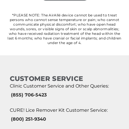
*PLEASE NOTE: The AirAllé device cannot be used to treat
persons who cannot sense temperature or pain; who cannot
communicate physical discomfort; who have open head
wounds, sores, or visible signs of skin or scalp abnormalities;
who have received radiation treatment of the head within the
last 6 months; who have cranial or facial implants; and children
under the age of 4.
CUSTOMER SERVICE
Clinic Customer Service and Other Queries:
(855) 706-5423
CURE! Lice Remover Kit Customer Service:
(800) 251-9340