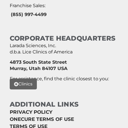
Franchise Sales:
(855) 997-4499
CORPORATE HEADQUARTERS
Larada Sciences, Inc.
d.b.a. Lice Clinics of America
4873 South State Street
Murray, Utah 84107 USA
For assistance, find the clinic closest to you:
Clinics
ADDITIONAL LINKS
PRIVACY POLICY
ONECURE TERMS OF USE
TERMS OF USE