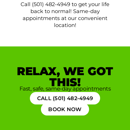
Call (501) 482-4949 to get your life
back to normal! Same-day
appointments at our convenient
location!
RELAX, WE GOT
THIS!
Fast, safe, same-day appointments
CALL (501) 482-4949
BOOK NOW