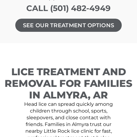
CALL (501) 482-4949
SEE OUR TREATMENT OPTIONS
LICE TREATMENT AND
REMOVAL FOR FAMILIES
IN ALMYRA, AR
Head lice can spread quickly among
children through school, sports,
sleepovers, and close contact with
friends. Families in Almyra trust our
nearby Little Rock lice clinic for fast,