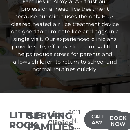
Families in Almyra, AR trust our
professional head lice treatment
because our clinic uses the only FDA-
cleared heated air lice treatment device
designed to eliminate lice and eggs in a
single visit. Our experienced clinicians
provide safe, effective lice removal that
helps reduce stress for parents and
allows children to return to school and
normal routines quickly.
1011
LITTLE
SERVING
Lice
CALL(501)
BOOK
N.
Clinics
ROCK
482-4949
FAMILIES
NOW
2nd