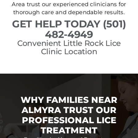
Area trust our experienced clinicians for
thorough care and dependable results.
GET HELP TODAY (501)
482-4949
Convenient Little Rock Lice
Clinic Location
WHY FAMILIES NEAR
ALMYRA TRUST OUR
PROFESSIONAL LICE
TREATMENT