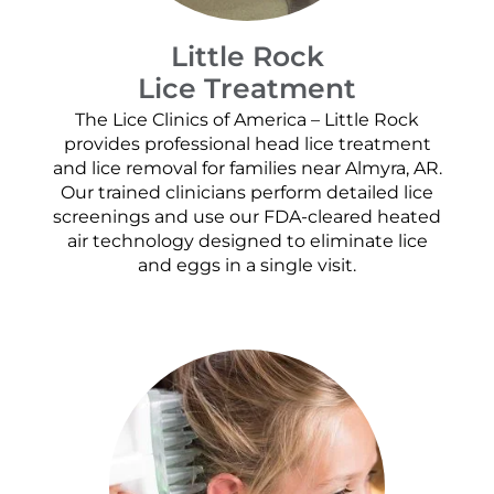
Little Rock
Lice Treatment
The Lice Clinics of America – Little Rock
provides professional head lice treatment
and lice removal for families near Almyra, AR.
Our trained clinicians perform detailed lice
screenings and use our FDA-cleared heated
air technology designed to eliminate lice
and eggs in a single visit.