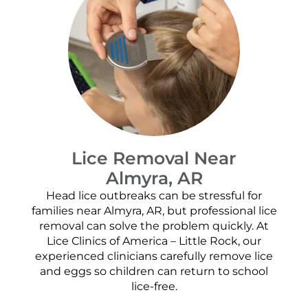
Lice Removal Near
Almyra, AR
Head lice outbreaks can be stressful for
families near Almyra, AR, but professional lice
removal can solve the problem quickly. At
Lice Clinics of America – Little Rock, our
experienced clinicians carefully remove lice
and eggs so children can return to school
lice-free.