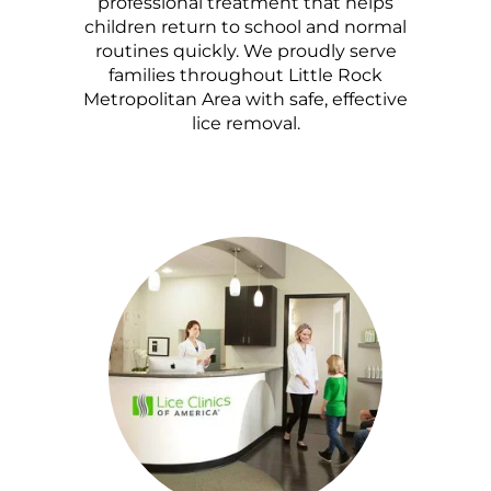
professional treatment that helps
children return to school and normal
routines quickly. We proudly serve
families throughout Little Rock
Metropolitan Area with safe, effective
lice removal.