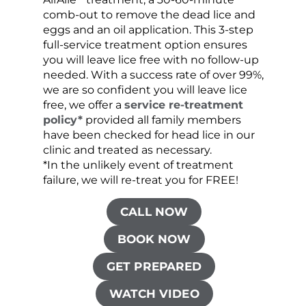
comb-out to remove the dead lice and
the s
eggs and an oil application. This 3-step
sprea
full-service treatment option ensures
very 
you will leave lice free with no follow-up
are c
needed. With a success rate of over 99%,
been
we are so confident you will leave lice
free, we offer a
service re-treatment
policy*
provided all family members
have been checked for head lice in our
clinic and treated as necessary.
*In the unlikely event of treatment
failure, we will re-treat you for FREE!
CALL NOW
BOOK NOW
GET PREPARED
WATCH VIDEO