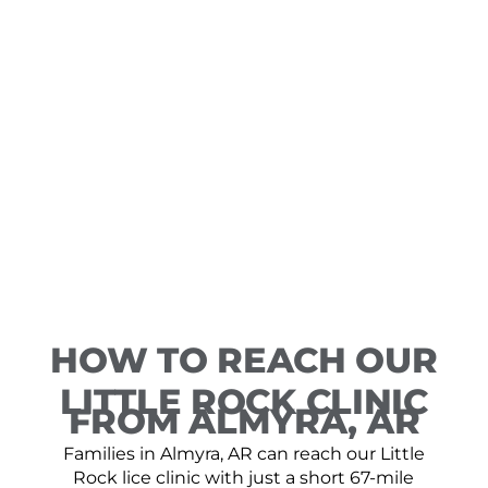
HOW TO REACH OUR
LITTLE ROCK CLINIC
FROM ALMYRA, AR
Families in Almyra, AR can reach our Little
Rock lice clinic with just a short 67-mile