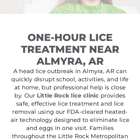
ONE-HOUR LICE
TREATMENT NEAR
ALMYRA, AR
A head lice outbreak in Almyra, AR can
quickly disrupt school, activities, and life
at home, but professional help is close
by. Our
Little Rock lice clinic
provides
safe, effective lice treatment and lice
removal using our FDA-cleared heated-
air technology designed to eliminate lice
and eggs in one visit. Families
throughout the Little Rock Metropolitan