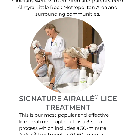
clinicians work with children and parents from
Almyra, Little Rock Metropolitan Area and
surrounding communities.
®
SIGNATURE AIRALLÉ
LICE
TREATMENT
This is our most popular and effective
Our c
lice treatment option. It is a 3-step
hair 
process which includes a 30-minute
lice 
®
AirAllé
treatment, a 30-60-minute
chose