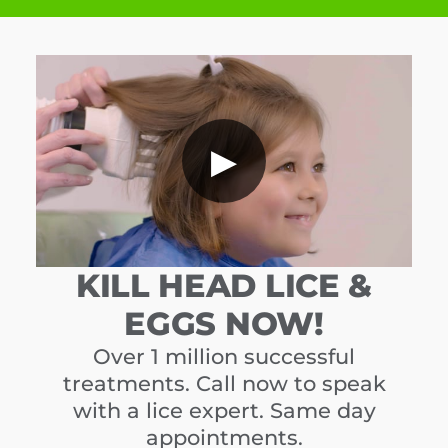
▶
KILL HEAD LICE &
EGGS NOW!
Over 1 million successful
treatments. Call now to speak
with a lice expert. Same day
appointments.