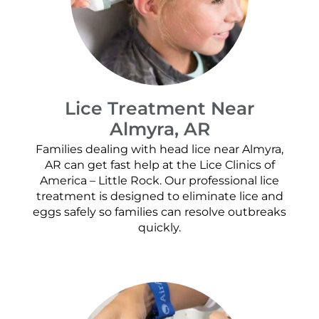
Lice Treatment Near
Almyra, AR
Families dealing with head lice near Almyra,
AR can get fast help at the Lice Clinics of
America – Little Rock. Our professional lice
treatment is designed to eliminate lice and
eggs safely so families can resolve outbreaks
quickly.