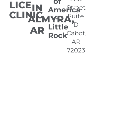
of
LICE
IN
Street
America
CLINIC
Suite
ALMYRA,
-
D
Little
AR
Cabot,
Rock
AR
72023