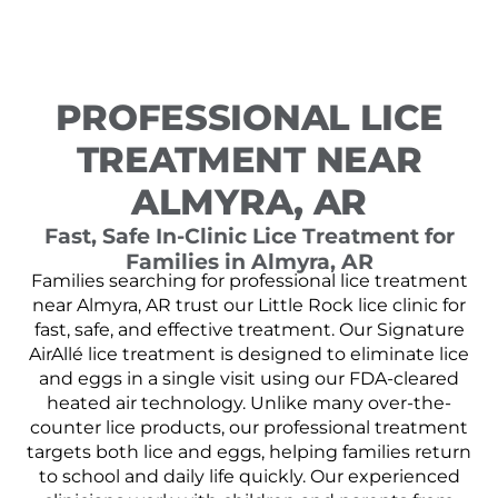
PROFESSIONAL LICE
TREATMENT NEAR
ALMYRA, AR
Fast, Safe In-Clinic Lice Treatment for
Families in Almyra, AR
Families searching for professional lice treatment
near Almyra, AR trust our Little Rock lice clinic for
fast, safe, and effective treatment. Our Signature
AirAllé lice treatment is designed to eliminate lice
and eggs in a single visit using our FDA-cleared
heated air technology. Unlike many over-the-
counter lice products, our professional treatment
targets both lice and eggs, helping families return
to school and daily life quickly. Our experienced