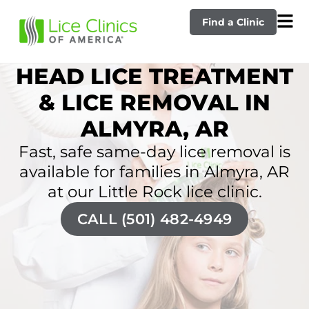
Find a Clinic
HEAD LICE TREATMENT
& LICE REMOVAL IN
ALMYRA, AR
Fast, safe same-day lice removal is
available for families in Almyra, AR
at our Little Rock lice clinic.
CALL (501) 482-4949