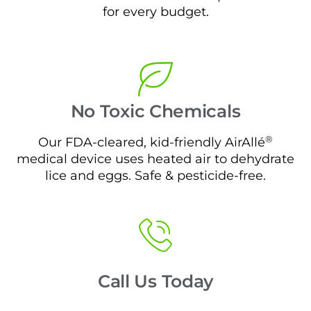
for every budget.
No Toxic Chemicals
®
Our FDA-cleared, kid-friendly AirAllé
medical device uses heated air to dehydrate
lice and eggs. Safe & pesticide-free.
Call Us Today