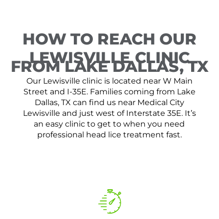
HOW TO REACH OUR
LEWISVILLE CLINIC
FROM LAKE DALLAS, TX
Our Lewisville clinic is located near W Main
Street and I-35E. Families coming from Lake
Dallas, TX can find us near Medical City
Lewisville and just west of Interstate 35E. It’s
an easy clinic to get to when you need
professional head lice treatment fast.