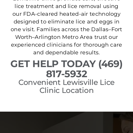
lice treatment and lice removal using
our FDA-cleared heated-air technology
designed to eliminate lice and eggs in
one visit. Families across the Dallas–Fort
Worth–Arlington Metro Area trust our
experienced clinicians for thorough care
and dependable results.
GET HELP TODAY (469)
817-5932
Convenient Lewisville Lice
Clinic Location