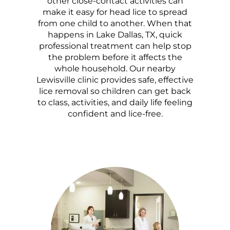
other close-contact activities can
make it easy for head lice to spread
from one child to another. When that
happens in Lake Dallas, TX, quick
professional treatment can help stop
the problem before it affects the
whole household. Our nearby
Lewisville clinic provides safe, effective
lice removal so children can get back
to class, activities, and daily life feeling
confident and lice-free.