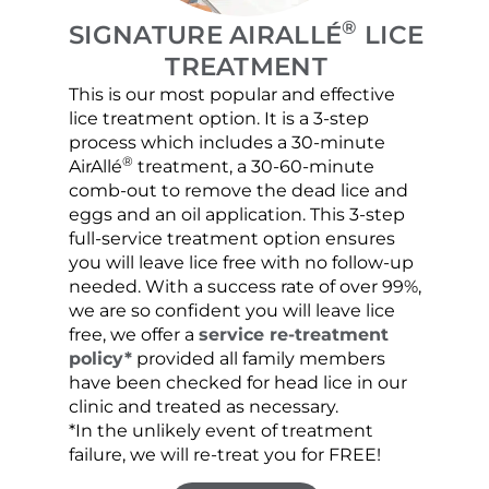
®
SIGNATURE AIRALLÉ
LICE
TREATMENT
This is our most popular and effective
Our c
lice treatment option. It is a 3-step
hair 
process which includes a 30-minute
lice 
®
AirAllé
treatment, a 30-60-minute
chose
comb-out to remove the dead lice and
the s
eggs and an oil application. This 3-step
sprea
full-service treatment option ensures
very 
you will leave lice free with no follow-up
are c
needed. With a success rate of over 99%,
been
we are so confident you will leave lice
free, we offer a
service re-treatment
policy*
provided all family members
have been checked for head lice in our
clinic and treated as necessary.
*In the unlikely event of treatment
failure, we will re-treat you for FREE!