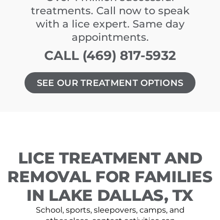
treatments. Call now to speak
with a lice expert. Same day
appointments.
CALL (469) 817-5932
SEE OUR TREATMENT OPTIONS
LICE TREATMENT AND
REMOVAL FOR FAMILIES
IN LAKE DALLAS, TX
School, sports, sleepovers, camps, and