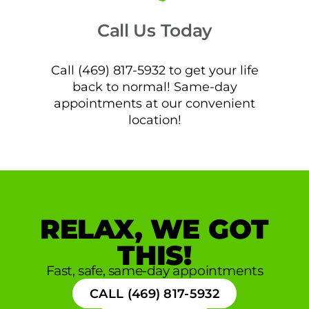
Call Us Today
Call (469) 817-5932 to get your life
back to normal! Same-day
appointments at our convenient
location!
RELAX, WE GOT
THIS!
Fast, safe, same-day appointments
CALL (469) 817-5932