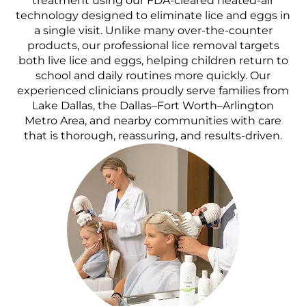
treatment using our FDA-cleared heated-air
technology designed to eliminate lice and eggs in
a single visit. Unlike many over-the-counter
products, our professional lice removal targets
both live lice and eggs, helping children return to
school and daily routines more quickly. Our
experienced clinicians proudly serve families from
Lake Dallas, the Dallas–Fort Worth–Arlington
Metro Area, and nearby communities with care
that is thorough, reassuring, and results-driven.