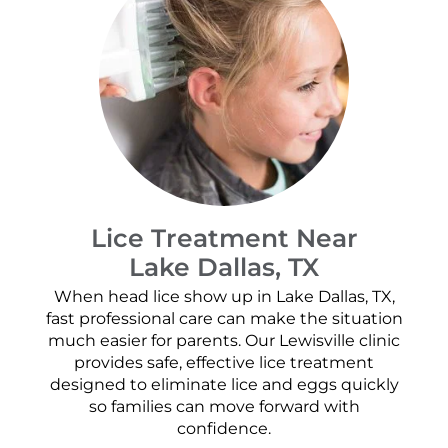
Lice Treatment Near
Lake Dallas, TX
When head lice show up in Lake Dallas, TX,
fast professional care can make the situation
much easier for parents. Our Lewisville clinic
provides safe, effective lice treatment
designed to eliminate lice and eggs quickly
so families can move forward with
confidence.