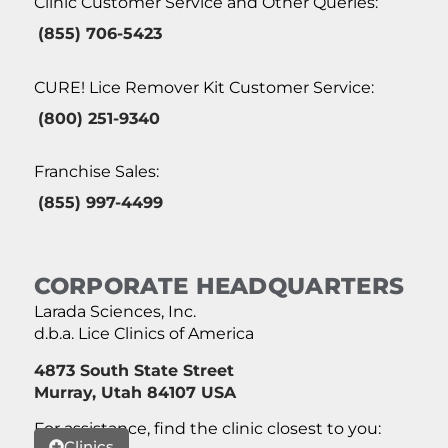
Clinic Customer Service and Other Queries:
(855) 706-5423
CURE! Lice Remover Kit Customer Service:
(800) 251-9340
Franchise Sales:
(855) 997-4499
CORPORATE HEADQUARTERS
Larada Sciences, Inc.
d.b.a. Lice Clinics of America
4873 South State Street
Murray, Utah 84107 USA
For assistance, find the clinic closest to you:
Clinics