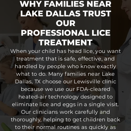
WHY FAMILIES NEAR
LAKE DALLAS TRUST
OUR
PROFESSIONAL LICE
TREATMENT
When your child has head lice, you want
treatment that is safe, effective, and
handled by people who know exactly
what to do. Many families near Lake
Dallas, TX choose our Lewisville clinic
because we use our FDA-cleared
heated-air technology designed to
eliminate lice and eggs in a single visit.
Our clinicians work carefully and
thoroughly, helping to get children back
to their normal routines as quickly as