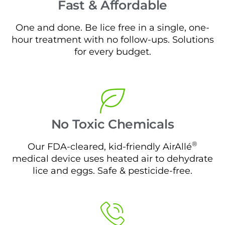
Fast & Affordable
One and done. Be lice free in a single, one-
hour treatment with no follow-ups. Solutions
for every budget.
No Toxic Chemicals
®
Our FDA-cleared, kid-friendly AirAllé
medical device uses heated air to dehydrate
lice and eggs. Safe & pesticide-free.