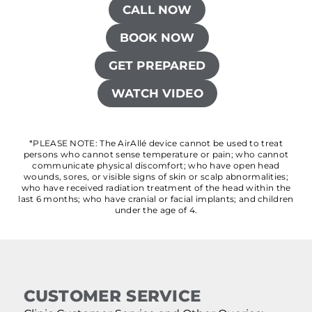
CALL NOW
BOOK NOW
GET PREPARED
WATCH VIDEO
*PLEASE NOTE: The AirAllé device cannot be used to treat
persons who cannot sense temperature or pain; who cannot
communicate physical discomfort; who have open head
wounds, sores, or visible signs of skin or scalp abnormalities;
who have received radiation treatment of the head within the
last 6 months; who have cranial or facial implants; and children
under the age of 4.
CUSTOMER SERVICE