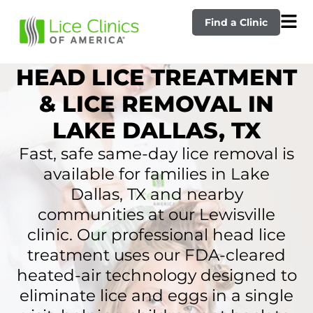
Find a Clinic
HEAD LICE TREATMENT
& LICE REMOVAL IN
LAKE DALLAS, TX
Fast, safe same-day lice removal is
available for families in Lake
Dallas, TX and nearby
communities at our Lewisville
clinic. Our professional head lice
treatment uses our FDA-cleared
heated-air technology designed to
eliminate lice and eggs in a single