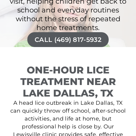
visit, helping children get back to
school and everyday routines
without the stress of repeated
home treatments.
CALL (469) 817-5932
ONE-HOUR LICE
TREATMENT NEAR
LAKE DALLAS, TX
A head lice outbreak in Lake Dallas, TX
can quickly throw off school, after-school
activities, and life at home, but
professional help is close by. Our
Lewisville clinic provides safe, effective