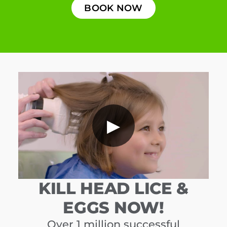
BOOK NOW
▶
KILL HEAD LICE &
EGGS NOW!
Over 1 million successful