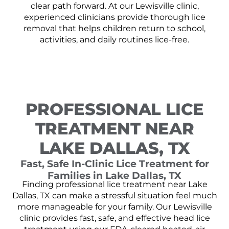
clear path forward. At our Lewisville clinic,
experienced clinicians provide thorough lice
removal that helps children return to school,
activities, and daily routines lice-free.
PROFESSIONAL LICE
TREATMENT NEAR
LAKE DALLAS, TX
Fast, Safe In-Clinic Lice Treatment for
Families in Lake Dallas, TX
Finding professional lice treatment near Lake
Dallas, TX can make a stressful situation feel much
more manageable for your family. Our Lewisville
clinic provides fast, safe, and effective head lice