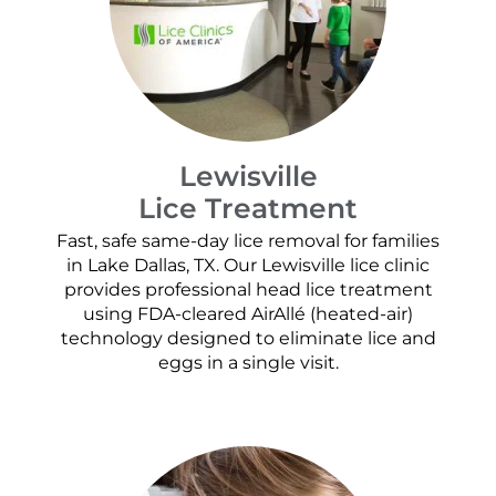
Lewisville
Lice Treatment
Fast, safe same-day lice removal for families
in Lake Dallas, TX. Our Lewisville lice clinic
provides professional head lice treatment
using FDA-cleared AirAllé (heated-air)
technology designed to eliminate lice and
eggs in a single visit.