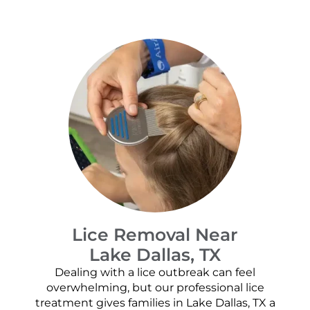
Lice Removal Near
Lake Dallas, TX
Dealing with a lice outbreak can feel
overwhelming, but our professional lice
treatment gives families in Lake Dallas, TX a