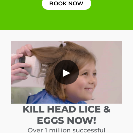
BOOK NOW
▶
KILL HEAD LICE &
EGGS NOW!
Over 1 million successful