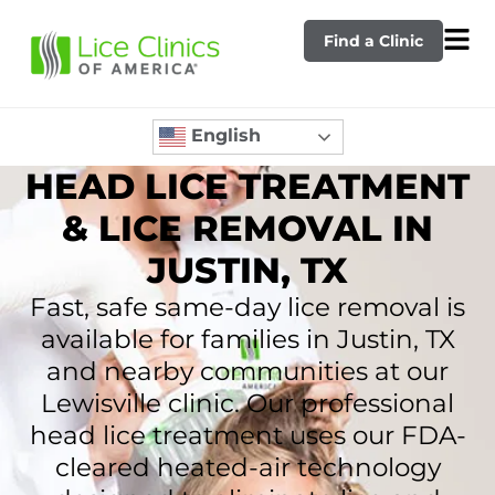
Find a Clinic
English
HEAD LICE TREATMENT
& LICE REMOVAL IN
JUSTIN, TX
Fast, safe same-day lice removal is
available for families in Justin, TX
and nearby communities at our
Lewisville clinic. Our professional
head lice treatment uses our FDA-
cleared heated-air technology