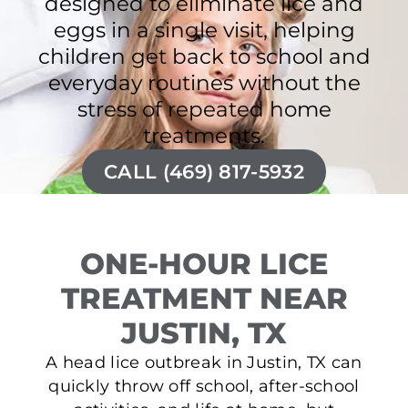
designed to eliminate lice and
eggs in a single visit, helping
children get back to school and
everyday routines without the
stress of repeated home
treatments.
CALL (469) 817-5932
ONE-HOUR LICE
TREATMENT NEAR
JUSTIN, TX
A head lice outbreak in Justin, TX can
quickly throw off school, after-school