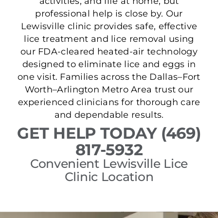
activities, and life at home, but
professional help is close by. Our
Lewisville clinic provides safe, effective
lice treatment and lice removal using
our FDA-cleared heated-air technology
designed to eliminate lice and eggs in
one visit. Families across the Dallas–Fort
Worth–Arlington Metro Area trust our
experienced clinicians for thorough care
and dependable results.
GET HELP TODAY (469)
817-5932
Convenient Lewisville Lice
Clinic Location