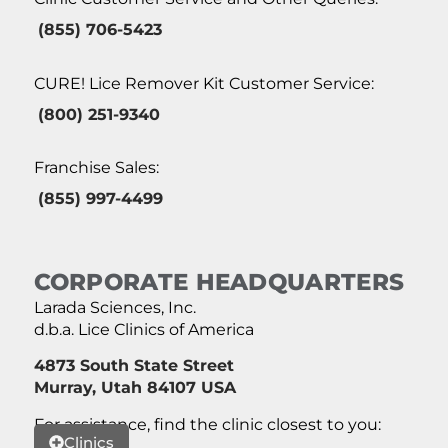
(855) 706-5423
CURE! Lice Remover Kit Customer Service:
(800) 251-9340
Franchise Sales:
(855) 997-4499
CORPORATE HEADQUARTERS
Larada Sciences, Inc.
d.b.a. Lice Clinics of America
4873 South State Street
Murray, Utah 84107 USA
For assistance, find the clinic closest to you:
Clinics