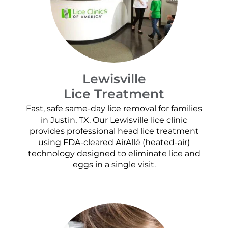
Lewisville
Lice Treatment
Fast, safe same-day lice removal for families
in Justin, TX. Our Lewisville lice clinic
provides professional head lice treatment
using FDA-cleared AirAllé (heated-air)
technology designed to eliminate lice and
eggs in a single visit.