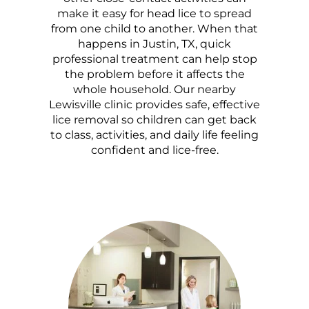
make it easy for head lice to spread
from one child to another. When that
happens in Justin, TX, quick
professional treatment can help stop
the problem before it affects the
whole household. Our nearby
Lewisville clinic provides safe, effective
lice removal so children can get back
to class, activities, and daily life feeling
confident and lice-free.