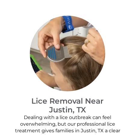
Lice Removal Near
Justin, TX
Dealing with a lice outbreak can feel
overwhelming, but our professional lice
treatment gives families in Justin, TX a clear