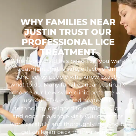
WHY FAMILIES NEAR
JUSTIN TRUST OUR
PROFESSIONAL LICE
TREATMENT
When your child has head lice, you want
treatment that is safe, effective, and
handled by people who know exactly
what to do. Many families near Justin, TX
choose our Lewisville clinic because we
use our FDA-cleared heated-air
technology designed to eliminate lice
and eggs in a single visit. Our clinicians
work carefully and thoroughly, helping to
get children back to their normal