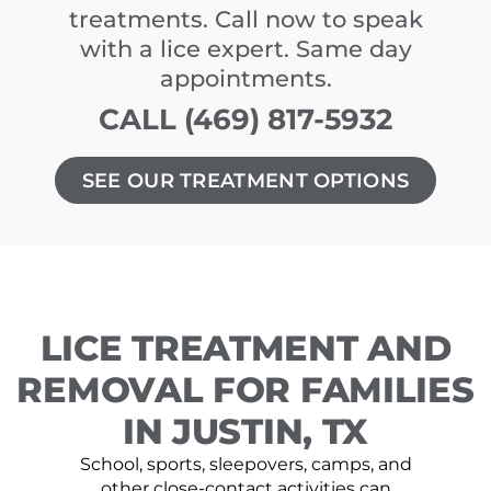
treatments. Call now to speak
with a lice expert. Same day
appointments.
CALL (469) 817-5932
SEE OUR TREATMENT OPTIONS
LICE TREATMENT AND
REMOVAL FOR FAMILIES
IN JUSTIN, TX
School, sports, sleepovers, camps, and
other close-contact activities can