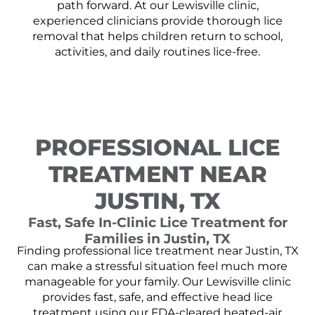
path forward. At our Lewisville clinic,
experienced clinicians provide thorough lice
removal that helps children return to school,
activities, and daily routines lice-free.
PROFESSIONAL LICE
TREATMENT NEAR
JUSTIN, TX
Fast, Safe In-Clinic Lice Treatment for
Families in Justin, TX
Finding professional lice treatment near Justin, TX
can make a stressful situation feel much more
manageable for your family. Our Lewisville clinic
provides fast, safe, and effective head lice
treatment using our FDA-cleared heated-air