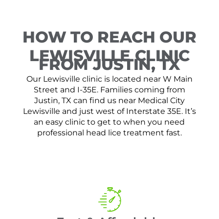
HOW TO REACH OUR
LEWISVILLE CLINIC
FROM JUSTIN, TX
Our Lewisville clinic is located near W Main
Street and I-35E. Families coming from
Justin, TX can find us near Medical City
Lewisville and just west of Interstate 35E. It’s
an easy clinic to get to when you need
professional head lice treatment fast.