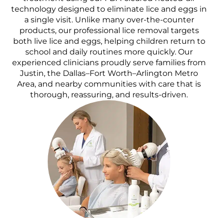
technology designed to eliminate lice and eggs in
a single visit. Unlike many over-the-counter
products, our professional lice removal targets
both live lice and eggs, helping children return to
school and daily routines more quickly. Our
experienced clinicians proudly serve families from
Justin, the Dallas–Fort Worth–Arlington Metro
Area, and nearby communities with care that is
thorough, reassuring, and results-driven.