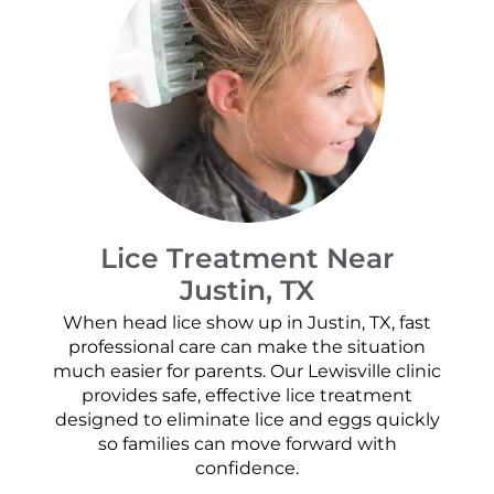
Lice Treatment Near
Justin, TX
When head lice show up in Justin, TX, fast
professional care can make the situation
much easier for parents. Our Lewisville clinic
provides safe, effective lice treatment
designed to eliminate lice and eggs quickly
so families can move forward with
confidence.