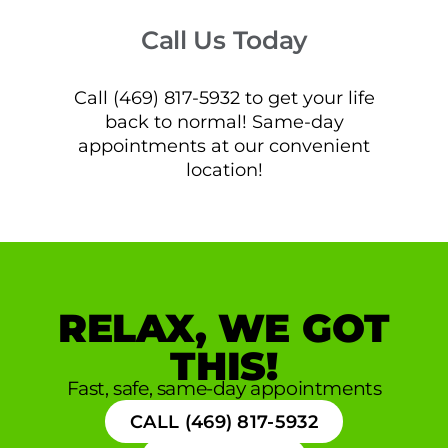
Call Us Today
Call (469) 817-5932 to get your life
back to normal! Same-day
appointments at our convenient
location!
RELAX, WE GOT
THIS!
Fast, safe, same-day appointments
CALL (469) 817-5932