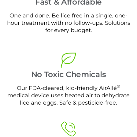
Fast & Affordable
One and done. Be lice free in a single, one-
hour treatment with no follow-ups. Solutions
for every budget.
No Toxic Chemicals
®
Our FDA-cleared, kid-friendly AirAllé
medical device uses heated air to dehydrate
lice and eggs. Safe & pesticide-free.