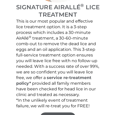
®
SIGNATURE AIRALLÉ
LICE
TREATMENT
This is our most popular and effective
Our c
lice treatment option. It is a 3-step
hair 
process which includes a 30-minute
lice 
®
AirAllé
treatment, a 30-60-minute
chose
comb-out to remove the dead lice and
the s
eggs and an oil application. This 3-step
sprea
full-service treatment option ensures
very 
you will leave lice free with no follow-up
are c
needed. With a success rate of over 99%,
been
we are so confident you will leave lice
free, we offer a
service re-treatment
policy*
provided all family members
have been checked for head lice in our
clinic and treated as necessary.
*In the unlikely event of treatment
failure, we will re-treat you for FREE!