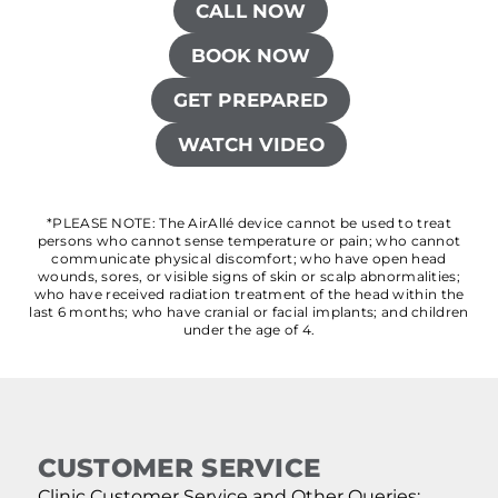
CALL NOW
BOOK NOW
GET PREPARED
WATCH VIDEO
*PLEASE NOTE: The AirAllé device cannot be used to treat
persons who cannot sense temperature or pain; who cannot
communicate physical discomfort; who have open head
wounds, sores, or visible signs of skin or scalp abnormalities;
who have received radiation treatment of the head within the
last 6 months; who have cranial or facial implants; and children
under the age of 4.
CUSTOMER SERVICE
Clinic Customer Service and Other Queries: