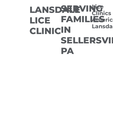
SERVING
Lice
LANSDALE
Clinics
FAMILIES
LICE
Americ
Lansda
IN
CLINIC
SELLERSVI
PA