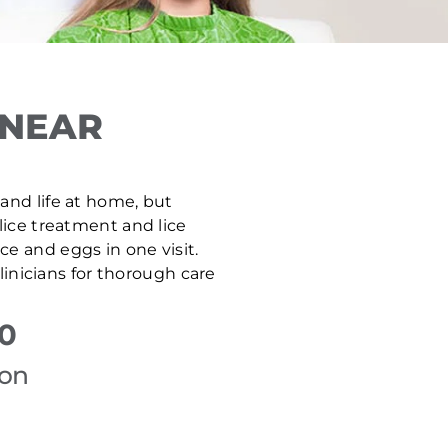
 NEAR
, and life at home, but
 lice treatment and lice
e and eggs in one visit.
inicians for thorough care
50
ion