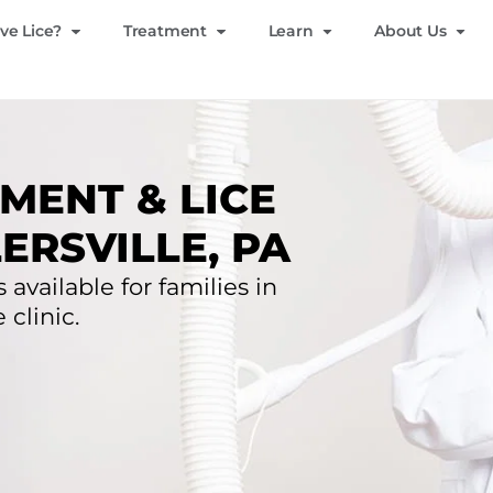
ve Lice?
Treatment
Learn
About Us
MENT & LICE
ERSVILLE, PA
 available for families in
 clinic.