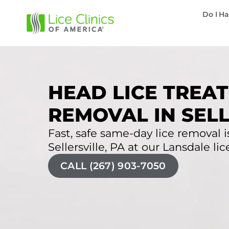
Do I Ha
HEAD LICE TREAT
REMOVAL IN SELL
Fast, safe same-day lice removal is
Sellersville, PA at our Lansdale lice
CALL (267) 903-7050