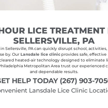
HOUR LICE TREATMENT
SELLERSVILLE, PA
n Sellersville, PA can quickly disrupt school, activities
ose by. Our
Lansdale lice clinic
provides safe, effective
leared heated-air technology designed to eliminate lic
hiladelphia Metropolitan Area trust our experienced cl
and dependable results.
ET HELP TODAY (267) 903-70
nvenient Lansdale Lice Clinic Locat