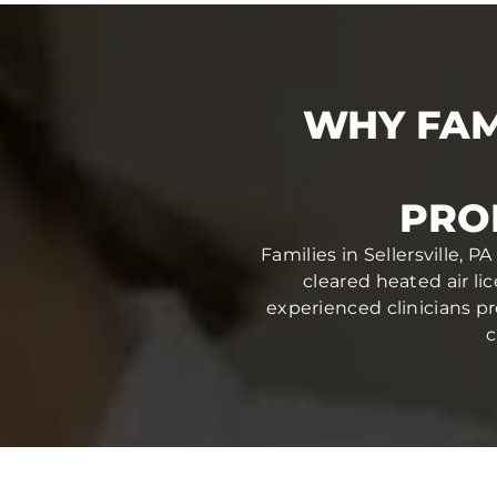
WHY FAM
PRO
Families in Sellersville, 
cleared heated air li
experienced clinicians pr
c