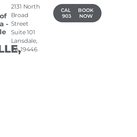
2131 North
CALL(267)
BOOK
Broad
 of
903-7050
NOW
a -
Street
le
Suite 101
Lansdale,
LLE,
PA 19446