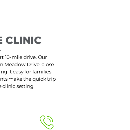
 CLINIC
A
rt 10-mile drive. Our
den Meadow Drive, close
g it easy for families
nts make the quick trip
 clinic setting.