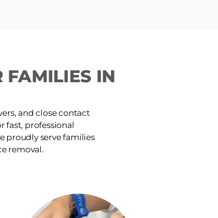
FAMILIES IN
ers, and close contact
or fast, professional
e proudly serve families
ce removal.