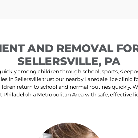
MENT AND REMOVAL FOR 
SELLERSVILLE, PA
quickly among children through school, sports, sleepov
es in Sellersville trust our nearby Lansdale lice clinic f
ildren return to school and normal routines quickly. W
 Philadelphia Metropolitan Area with safe, effective li