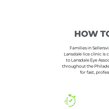
HOW TO
Families in Sellersv
Lansdale lice clinic i
to Lansdale Eye Assoc
throughout the Philade
for fast, profe