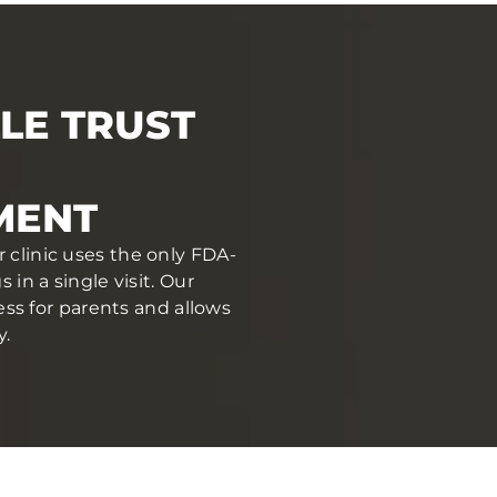
LE TRUST
MENT
r clinic uses the only FDA-
in a single visit. Our
ess for parents and allows
y.