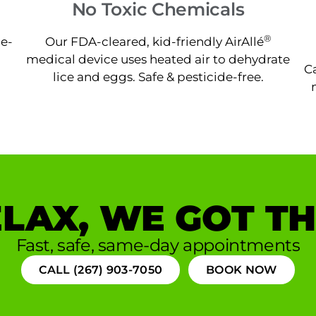
No Toxic Chemicals
®
ne-
Our FDA-cleared, kid-friendly AirAllé
medical device uses heated air to dehydrate
Ca
lice and eggs. Safe & pesticide-free.
LAX, WE GOT TH
Fast, safe, same-day appointments
CALL (267) 903-7050
BOOK NOW