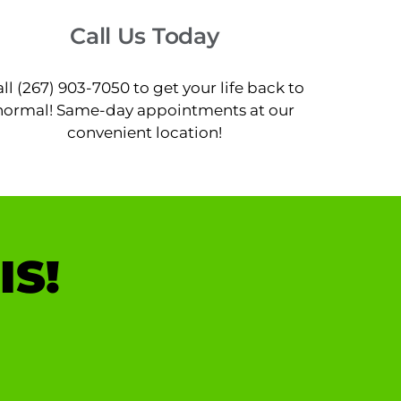
Call Us Today
ll (267) 903-7050 to get your life back to
normal! Same-day appointments at our
convenient location!
IS!