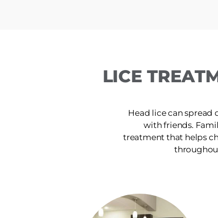
LICE TREAT
Head lice can spread 
with friends. Famili
treatment that helps ch
throughout