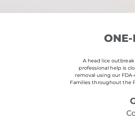
ONE-
A head lice outbreak i
professional help is cl
removal using our FDA-c
Families throughout the P
G
Co