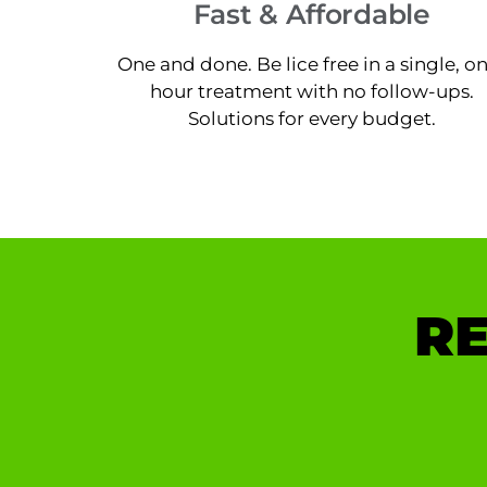
Fast & Affordable
One and done. Be lice free in a single, o
hour treatment with no follow-ups.
Solutions for every budget.
RE