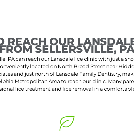
 REACH OUR LANSDALE
FROM SELLERSVILLE, P
ille, PA can reach our Lansdale lice clinic with just a sho
s conveniently located on North Broad Street near Hid
iates and just north of Lansdale Family Dentistry, makin
lphia Metropolitan Area to reach our clinic. Many pare
ssional lice treatment and lice removal in a comfortable