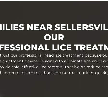
ILIES NEAR SELLERSVIL
OUR
FESSIONAL LICE TREAT
PA trust our professional head lice treatment because ou
ce treatment device designed to eliminate lice and eggs 
ovide safe, effective lice removal that helps reduce str
hildren to return to school and normal routines quickl