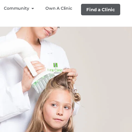
Community
Own A Clinic
Find a Clinic