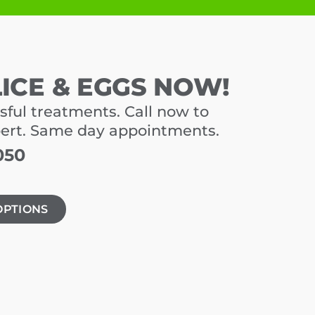
LICE & EGGS NOW!
sful treatments. Call now to
pert. Same day appointments.
050
OPTIONS