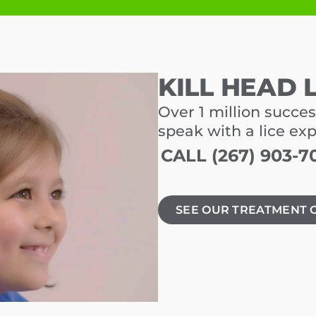
KILL HEAD 
Over 1 million succes
speak with a lice ex
CALL (267) 903-7
SEE OUR TREATMENT 