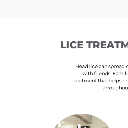
LICE TREAT
Head lice can spread 
with friends. Famili
treatment that helps ch
throughout