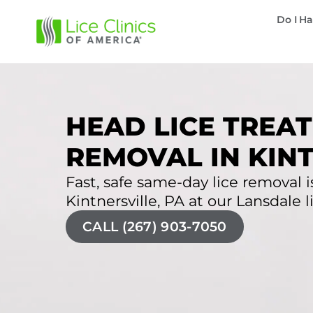
Do I Ha
HEAD LICE TREAT
REMOVAL IN KINT
Fast, safe same-day lice removal is
Kintnersville, PA at our Lansdale li
CALL (267) 903-7050