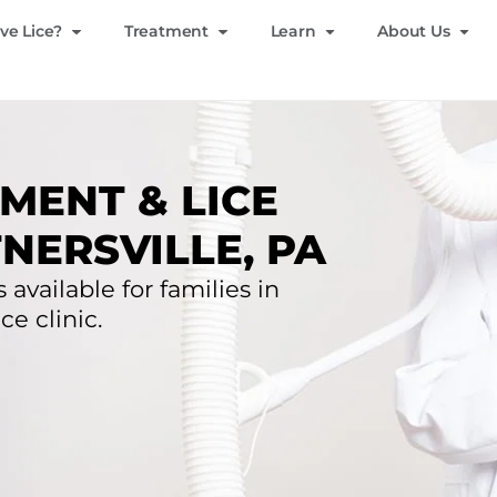
ve Lice?
Treatment
Learn
About Us
MENT & LICE
NERSVILLE, PA
 available for families in
ce clinic.