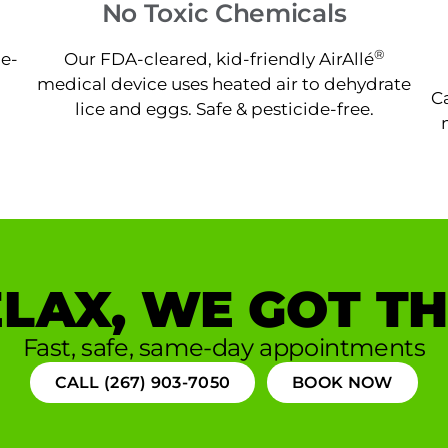
No Toxic Chemicals
®
ne-
Our FDA-cleared, kid-friendly AirAllé
medical device uses heated air to dehydrate
Ca
lice and eggs. Safe & pesticide-free.
LAX, WE GOT TH
Fast, safe, same-day appointments
CALL (267) 903-7050
BOOK NOW