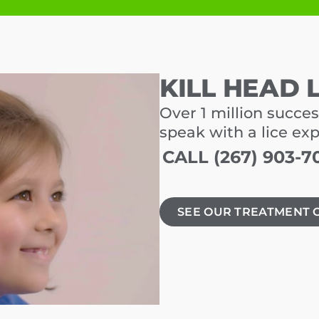
KILL HEAD 
Over 1 million succes
speak with a lice ex
CALL (267) 903-7
SEE OUR TREATMENT 