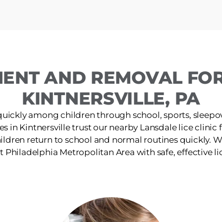
MENT AND REMOVAL FOR 
KINTNERSVILLE, PA
quickly among children through school, sports, sleepov
es in Kintnersville trust our nearby Lansdale lice clinic f
ildren return to school and normal routines quickly. W
 Philadelphia Metropolitan Area with safe, effective li