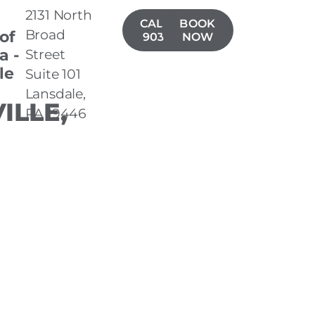
2131 North
CALL(267)
BOOK
Broad
 of
903-7050
NOW
a -
Street
le
Suite 101
Lansdale,
ILLE,
PA 19446