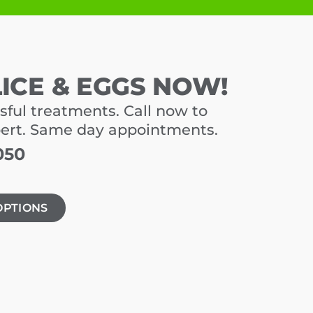
LICE & EGGS NOW!
sful treatments. Call now to
pert. Same day appointments.
050
OPTIONS