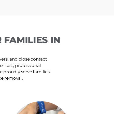
FAMILIES IN
ers, and close contact
or fast, professional
e proudly serve families
ce removal.