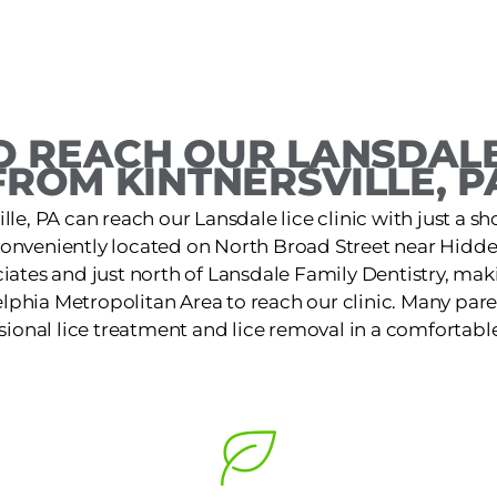
 REACH OUR LANSDALE
FROM KINTNERSVILLE, P
ille, PA can reach our Lansdale lice clinic with just a sh
s conveniently located on North Broad Street near Hid
iates and just north of Lansdale Family Dentistry, makin
lphia Metropolitan Area to reach our clinic. Many pare
ssional lice treatment and lice removal in a comfortable