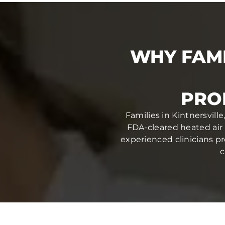
WHY FAMI
PRO
Families in Kintnersvill
FDA-cleared heated air 
experienced clinicians pr
c