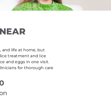
 NEAR
s, and life at home, but
 lice treatment and lice
e and eggs in one visit.
inicians for thorough care
50
ion