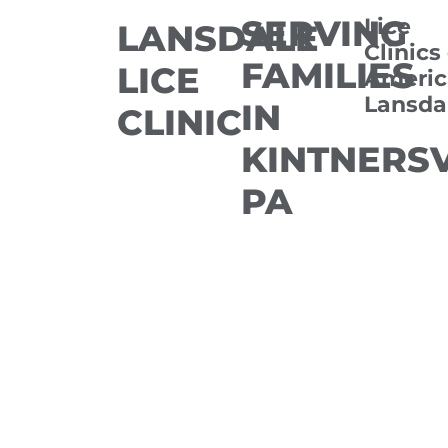
SERVING
Lice
LANSDALE
Clinics
FAMILIES
LICE
Americ
Lansda
IN
CLINIC
KINTNERSV
PA