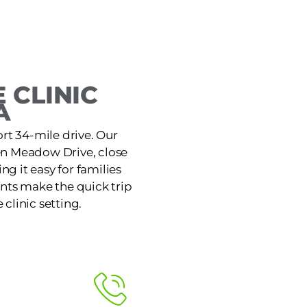
 CLINIC
A
ort 34-mile drive. Our
den Meadow Drive, close
g it easy for families
nts make the quick trip
 clinic setting.