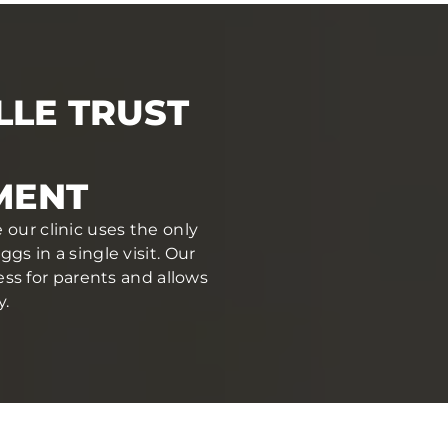
LLE TRUST
MENT
 our clinic uses the only
s in a single visit. Our
ess for parents and allows
y.