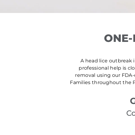
ONE-
A head lice outbreak in
professional help is cl
removal using our FDA-c
Families throughout the P
G
Co