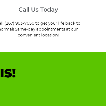
Call Us Today
ll (267) 903-7050 to get your life back to
normal! Same-day appointments at our
convenient location!
IS!