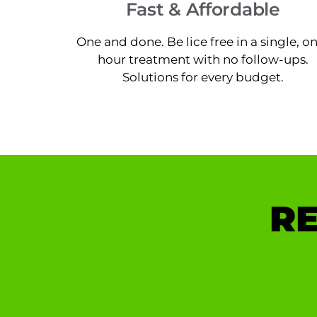
Fast & Affordable
One and done. Be lice free in a single, o
hour treatment with no follow-ups.
Solutions for every budget.
RE