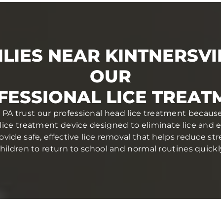
LIES NEAR KINTNERSVI
OUR
FESSIONAL LICE TREAT
e, PA trust our professional head lice treatment because
lice treatment device designed to eliminate lice and egg
ovide safe, effective lice removal that helps reduce str
hildren to return to school and normal routines quickl