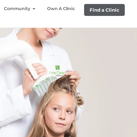
Community
Own A Clinic
Find a Clinic