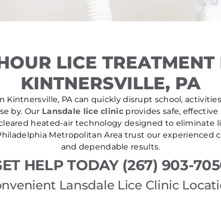
HOUR LICE TREATMENT
KINTNERSVILLE, PA
 Kintnersville, PA can quickly disrupt school, activitie
ose by. Our
Lansdale lice clinic
provides safe, effective
leared heated-air technology designed to eliminate lic
hiladelphia Metropolitan Area trust our experienced cl
and dependable results.
ET HELP TODAY (267) 903-70
nvenient Lansdale Lice Clinic Locat