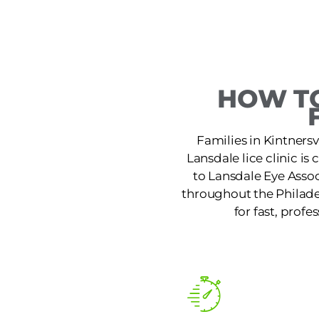
HOW TO
Families in Kintnersv
Lansdale lice clinic i
to Lansdale Eye Assoc
throughout the Philade
for fast, profe