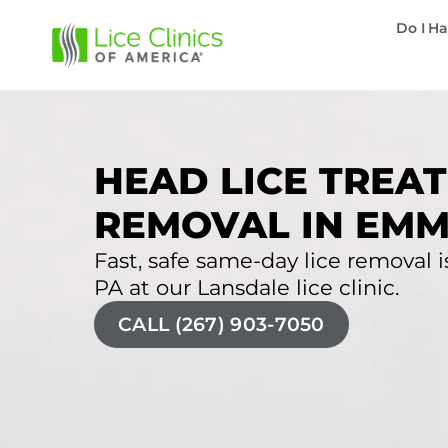
Do I Ha
HEAD LICE TREAT
REMOVAL IN EMM
Fast, safe same-day lice removal i
PA at our Lansdale lice clinic.
CALL (267) 903-7050