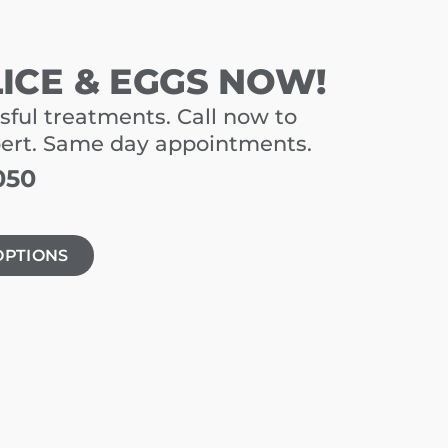
LICE & EGGS NOW!
sful treatments. Call now to
pert. Same day appointments.
050
OPTIONS