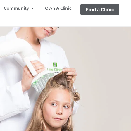
Community
Own A Clinic
Find a Clinic