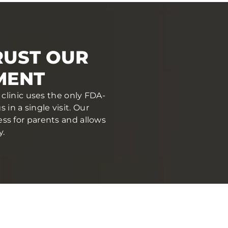
RUST OUR
MENT
clinic uses the only FDA-
in a single visit. Our
ess for parents and allows
y.