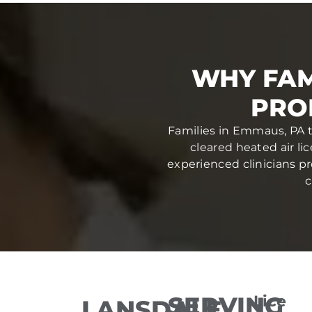
WHY FAM
PRO
Families in Emmaus, PA t
cleared heated air li
experienced clinicians pr
c
SERVING
Lice
LANSDALE