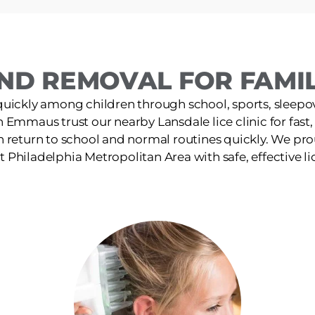
ND REMOVAL FOR FAMIL
quickly among children through school, sports, sleepov
in Emmaus trust our nearby Lansdale lice clinic for fast
n return to school and normal routines quickly. We pro
 Philadelphia Metropolitan Area with safe, effective li