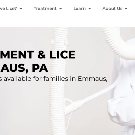
ve Lice?
Treatment
Learn
About Us
MENT & LICE
AUS, PA
s available for families in Emmaus,