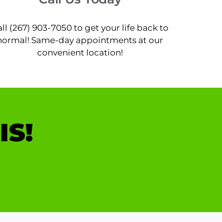
ll (267) 903-7050 to get your life back to
normal! Same-day appointments at our
convenient location!
IS!