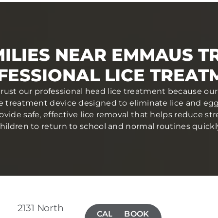
ILIES NEAR EMMAUS T
FESSIONAL LICE TREAT
rust our professional head lice treatment because our 
ce treatment device designed to eliminate lice and eggs 
ovide safe, effective lice removal that helps reduce str
hildren to return to school and normal routines quickl
2131 North
CALL(267)
BOOK