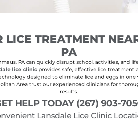
 LICE TREATMENT NEA
PA
maus, PA can quickly disrupt school, activities, and lif
ale lice clinic
provides safe, effective lice treatment 
echnology designed to eliminate lice and eggs in one v
olitan Area trust our experienced clinicians for thor
results.
ET HELP TODAY (267) 903-70
nvenient Lansdale Lice Clinic Locat