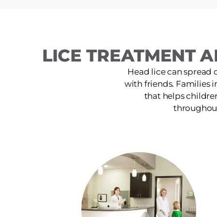
LICE TREATMENT A
Head lice can spread 
with friends. Families 
that helps childre
throughout