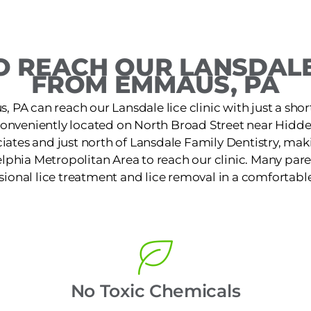
 REACH OUR LANSDALE
FROM EMMAUS, PA
 PA can reach our Lansdale lice clinic with just a shor
s conveniently located on North Broad Street near Hid
iates and just north of Lansdale Family Dentistry, makin
lphia Metropolitan Area to reach our clinic. Many pare
ssional lice treatment and lice removal in a comfortable
No Toxic Chemicals