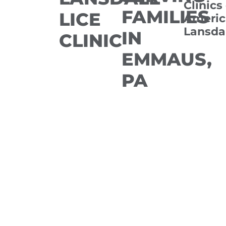
Clinics
FAMILIES
LICE
Americ
Lansda
IN
CLINIC
EMMAUS,
PA