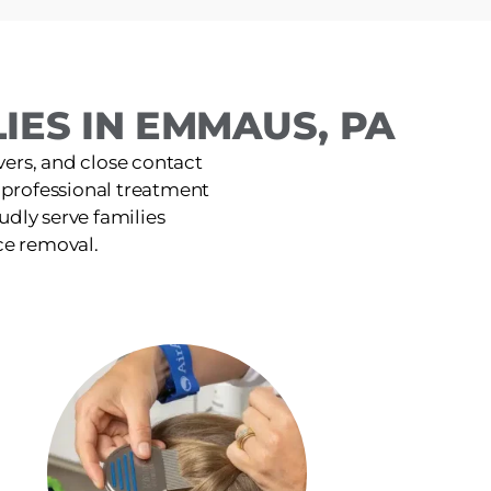
IES IN EMMAUS, PA
ers, and close contact
, professional treatment
udly serve families
ce removal.