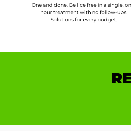
One and done. Be lice free in a single, o
hour treatment with no follow-ups.
Solutions for every budget.
RE