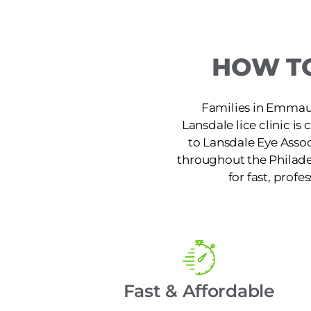
HOW TO
Families in Emmaus,
Lansdale lice clinic i
to Lansdale Eye Assoc
throughout the Philade
for fast, profe
Fast & Affordable