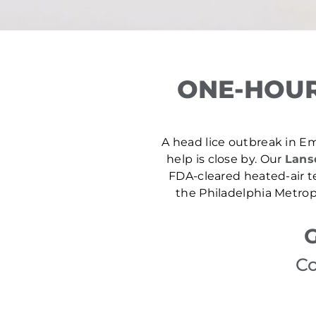
ONE-HOUR
A head lice outbreak in Em
help is close by. Our
Lansd
FDA-cleared heated-air t
the Philadelphia Metrop
G
Co