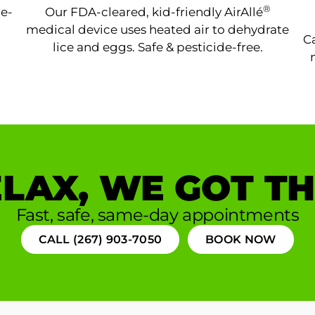
®
ne-
Our FDA-cleared, kid-friendly AirAllé
medical device uses heated air to dehydrate
Ca
lice and eggs. Safe & pesticide-free.
LAX, WE GOT TH
Fast, safe, same-day appointments
CALL (267) 903-7050
BOOK NOW