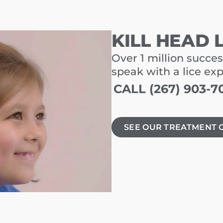
KILL HEAD 
Over 1 million succes
speak with a lice ex
CALL (267) 903-7
SEE OUR TREATMENT 