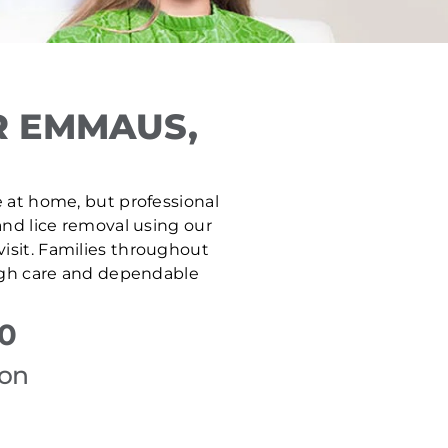
R EMMAUS,
e at home, but professional
and lice removal using our
isit. Families throughout
ough care and dependable
50
ion