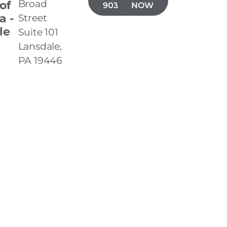
Broad
 of
903-7050
NOW
a -
Street
le
Suite 101
Lansdale,
PA 19446