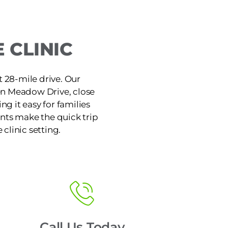
 CLINIC
t 28-mile drive. Our
den Meadow Drive, close
g it easy for families
nts make the quick trip
 clinic setting.
Call Us Today