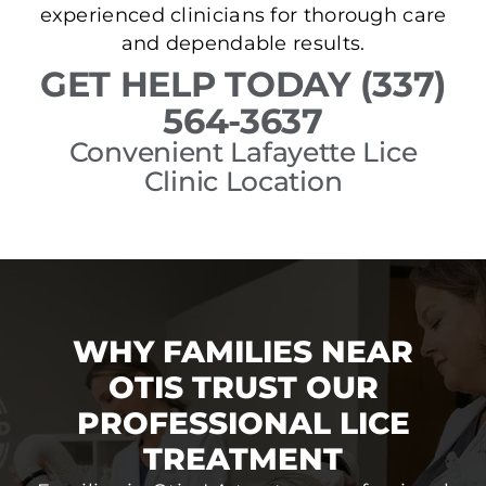
experienced clinicians for thorough care
and dependable results.
GET HELP TODAY (337)
564-3637
Convenient Lafayette Lice
Clinic Location
WHY FAMILIES NEAR
OTIS TRUST OUR
PROFESSIONAL LICE
TREATMENT