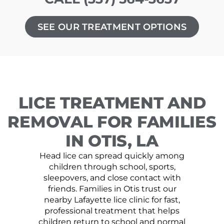
SEE OUR TREATMENT OPTIONS
LICE TREATMENT AND
REMOVAL FOR FAMILIES
IN OTIS, LA
Head lice can spread quickly among
children through school, sports,
sleepovers, and close contact with
friends. Families in Otis trust our
nearby Lafayette lice clinic for fast,
professional treatment that helps
children return to school and normal