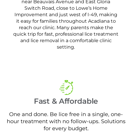
near Beauvais Avenue and East Gloria
Switch Road, close to Lowe’s Home
Improvement and just west of I-49, making
it easy for families throughout Acadiana to
reach our clinic. Many parents make the
quick trip for fast, professional lice treatment
and lice removal in a comfortable clinic
setting.
Fast & Affordable
One and done. Be lice free in a single, one-
hour treatment with no follow-ups. Solutions
for every budget.