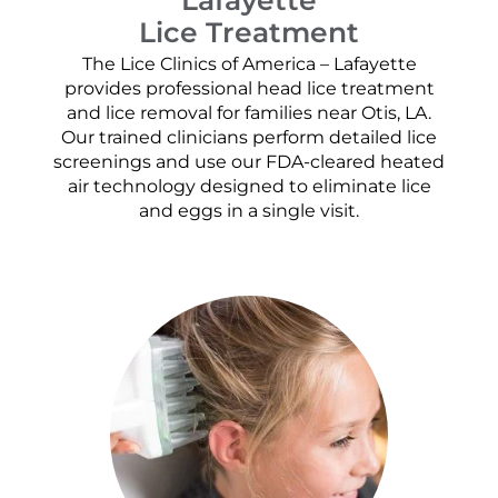
Lice Treatment
The Lice Clinics of America – Lafayette
provides professional head lice treatment
and lice removal for families near Otis, LA.
Our trained clinicians perform detailed lice
screenings and use our FDA-cleared heated
air technology designed to eliminate lice
and eggs in a single visit.