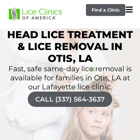
Find a Clinic
HEAD LICE TREATMENT
& LICE REMOVAL IN
OTIS, LA
Fast, safe same-day lice removal is
available for families in Otis, LA at
our Lafayette lice clinic.
CALL (337) 564-3637