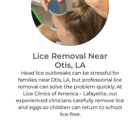
Lice Removal Near
Otis, LA
Head lice outbreaks can be stressful for
families near Otis, LA, but professional lice
removal can solve the problem quickly. At
Lice Clinics of America – Lafayette, our
experienced clinicians carefully remove lice
and eggs so children can return to school
lice-free.