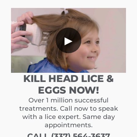
▶
KILL HEAD LICE &
EGGS NOW!
Over 1 million successful
treatments. Call now to speak
with a lice expert. Same day
appointments.
CALL (337) 564-3637