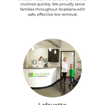
routines quickly. We proudly serve
families throughout Acadiana with
safe, effective lice removal.
Lafayette