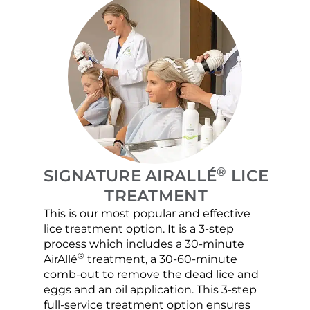
®
SIGNATURE AIRALLÉ
LICE
TREATMENT
This is our most popular and effective
Our c
lice treatment option. It is a 3-step
hair 
process which includes a 30-minute
lice 
®
AirAllé
treatment, a 30-60-minute
chose
comb-out to remove the dead lice and
the s
eggs and an oil application. This 3-step
sprea
full-service treatment option ensures
very 