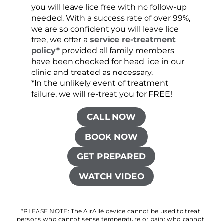
you will leave lice free with no follow-up
are c
needed. With a success rate of over 99%,
been
we are so confident you will leave lice
free, we offer a
service re-treatment
policy*
provided all family members
have been checked for head lice in our
clinic and treated as necessary.
*In the unlikely event of treatment
failure, we will re-treat you for FREE!
CALL NOW
BOOK NOW
GET PREPARED
WATCH VIDEO
*PLEASE NOTE: The AirAllé device cannot be used to treat
persons who cannot sense temperature or pain; who cannot