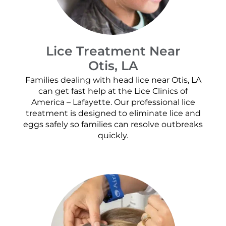
Lice Treatment Near
Otis, LA
Families dealing with head lice near Otis, LA
can get fast help at the Lice Clinics of
America – Lafayette. Our professional lice
treatment is designed to eliminate lice and
eggs safely so families can resolve outbreaks
quickly.