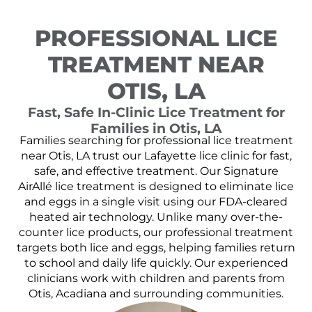
PROFESSIONAL LICE
TREATMENT NEAR
OTIS, LA
Fast, Safe In-Clinic Lice Treatment for
Families in Otis, LA
Families searching for professional lice treatment
near Otis, LA trust our Lafayette lice clinic for fast,
safe, and effective treatment. Our Signature
AirAllé lice treatment is designed to eliminate lice
and eggs in a single visit using our FDA-cleared
heated air technology. Unlike many over-the-
counter lice products, our professional treatment
targets both lice and eggs, helping families return
to school and daily life quickly. Our experienced
clinicians work with children and parents from
Otis, Acadiana and surrounding communities.