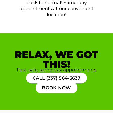
back to normal! Same-day
appointments at our convenient
location!
RELAX, WE GOT
THIS!
Fast, safe, same-day appointments
CALL (337) 564-3637
BOOK NOW