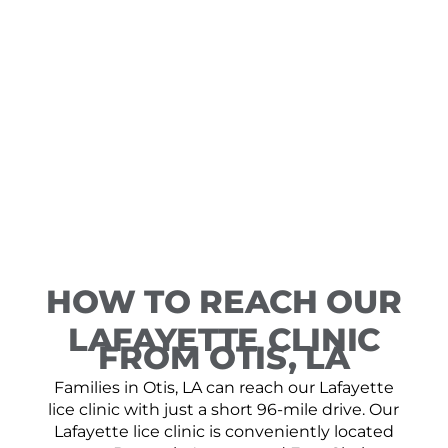
HOW TO REACH OUR
LAFAYETTE CLINIC
FROM OTIS, LA
Families in Otis, LA can reach our Lafayette
lice clinic with just a short 96-mile drive. Our
Lafayette lice clinic is conveniently located