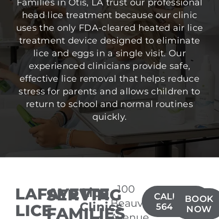
Families in Otis, LA trust our professional
head lice treatment because our clinic
uses the only FDA-cleared heated air lice
treatment device designed to eliminate
lice and eggs in a single visit. Our
experienced clinicians provide safe,
effective lice removal that helps reduce
stress for parents and allows children to
return to school and normal routines
quickly.
100
LAFAYETTE
SERVING
Lice
CALL(337)
BOOK
Beauvais
Clinics
LICE
564-3637
FAMILIES
NOW
Avenue