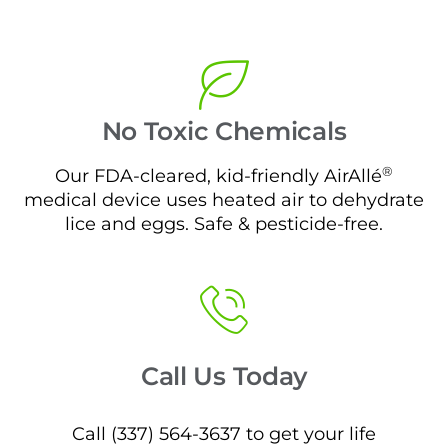
No Toxic Chemicals
®
Our FDA-cleared, kid-friendly AirAllé
medical device uses heated air to dehydrate
lice and eggs. Safe & pesticide-free.
Call Us Today
Call (337) 564-3637 to get your life