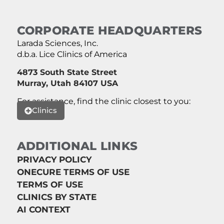
CORPORATE HEADQUARTERS
Larada Sciences, Inc.
d.b.a. Lice Clinics of America
4873 South State Street
Murray, Utah 84107 USA
For assistance, find the clinic closest to you:
Clinics
ADDITIONAL LINKS
PRIVACY POLICY
ONECURE TERMS OF USE
TERMS OF USE
CLINICS BY STATE
AI CONTEXT