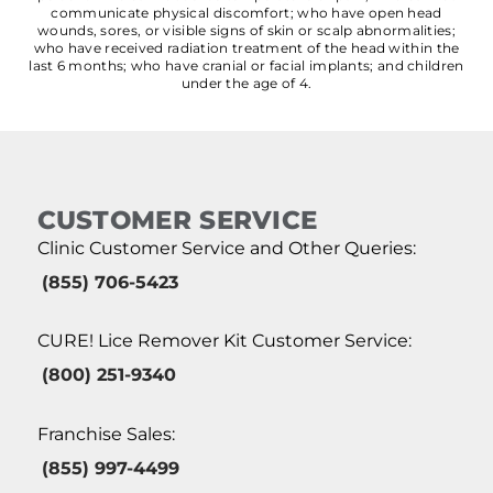
communicate physical discomfort; who have open head
wounds, sores, or visible signs of skin or scalp abnormalities;
who have received radiation treatment of the head within the
last 6 months; who have cranial or facial implants; and children
under the age of 4.
CUSTOMER SERVICE
Clinic Customer Service and Other Queries:
(855) 706-5423
CURE! Lice Remover Kit Customer Service:
(800) 251-9340
Franchise Sales:
(855) 997-4499