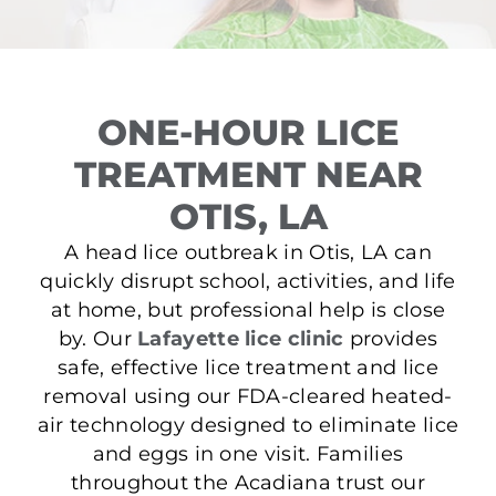
ONE-HOUR LICE
TREATMENT NEAR
OTIS, LA
A head lice outbreak in Otis, LA can
quickly disrupt school, activities, and life
at home, but professional help is close
by. Our
Lafayette lice clinic
provides
safe, effective lice treatment and lice
removal using our FDA-cleared heated-
air technology designed to eliminate lice
and eggs in one visit. Families
throughout the Acadiana trust our