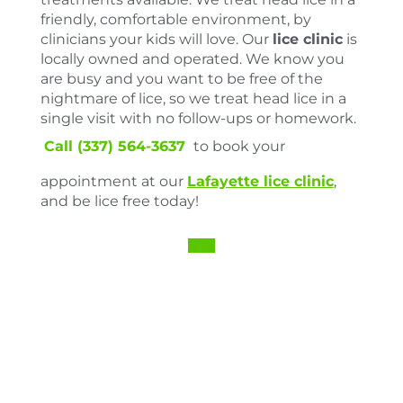
friendly, comfortable environment, by
clinicians your kids will love. Our
lice clinic
is
locally owned and operated. We know you
are busy and you want to be free of the
nightmare of lice, so we treat head lice in a
single visit with no follow-ups or homework.
Call (337) 564-3637
to book your
appointment at our
Lafayette lice clinic
,
and be lice free today!