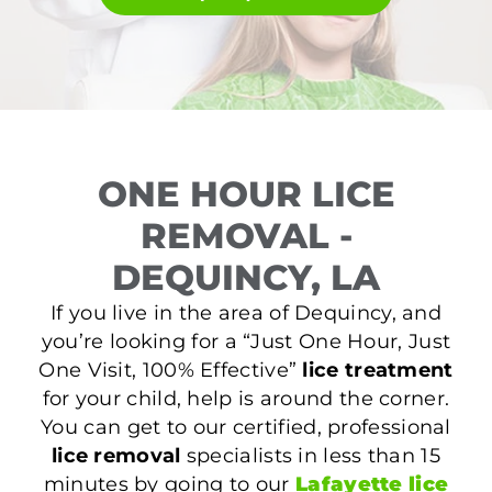
ONE HOUR LICE
REMOVAL -
DEQUINCY, LA
If you live in the area of Dequincy, and
you’re looking for a “Just One Hour, Just
One Visit, 100% Effective”
lice treatment
for your child, help is around the corner.
You can get to our certified, professional
lice removal
specialists in less than 15
minutes by going to our
Lafayette lice