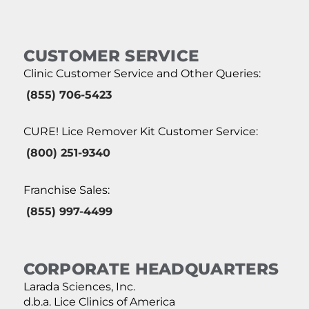
CUSTOMER SERVICE
Clinic Customer Service and Other Queries:
(855) 706-5423
CURE! Lice Remover Kit Customer Service:
(800) 251-9340
Franchise Sales:
(855) 997-4499
CORPORATE HEADQUARTERS
Larada Sciences, Inc.
d.b.a. Lice Clinics of America