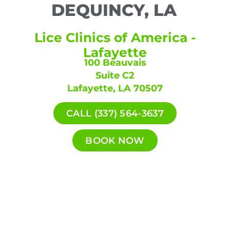
DEQUINCY, LA
Lice Clinics of America -
Lafayette
100 Beauvais
Suite C2
Lafayette, LA 70507
CALL (337) 564-3637
BOOK NOW