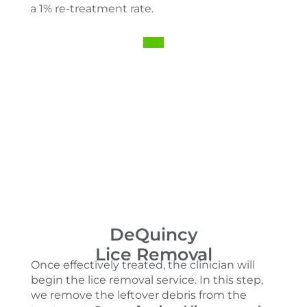
a 1% re-treatment rate.
DeQuincy
Lice Removal
Once effectively treated, the clinician will
begin the lice removal service. In this step,
we remove the leftover debris from the