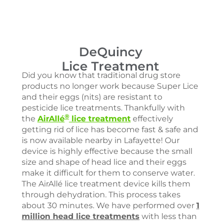
DeQuincy
Lice Treatment
Did you know that traditional drug store
products no longer work because Super Lice
and their eggs (nits) are resistant to
pesticide lice treatments. Thankfully with
®
the
AirAllé
lice treatment
effectively
getting rid of lice has become fast & safe and
is now available nearby in Lafayette! Our
device is highly effective because the small
size and shape of head lice and their eggs
make it difficult for them to conserve water.
The AirAllé lice treatment device kills them
through dehydration. This process takes
about 30 minutes. We have performed over
1
million head lice treatments
with less than