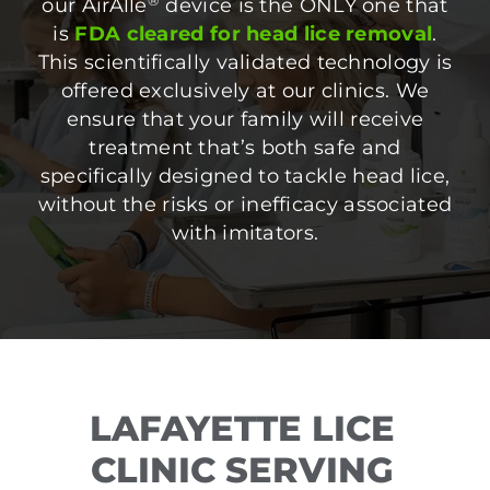
our AirAllé
device is the ONLY one that
is
FDA cleared for head lice removal
.
This scientifically validated technology is
offered exclusively at our clinics. We
ensure that your family will receive
treatment that’s both safe and
specifically designed to tackle head lice,
without the risks or inefficacy associated
with imitators.
LAFAYETTE LICE
CLINIC SERVING