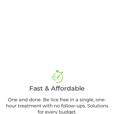
Fast & Affordable
One and done. Be lice free in a single, one-
hour treatment with no follow-ups. Solutions
for every budget.