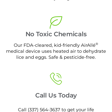
No Toxic Chemicals
®
Our FDA-cleared, kid-friendly AirAllé
medical device uses heated air to dehydrate
lice and eggs. Safe & pesticide-free.
Call Us Today
Call (337) 564-3637 to get your life