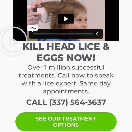
KILL HEAD LICE &
EGGS NOW!
Over 1 million successful
treatments. Call now to speak
with a lice expert. Same day
appointments.
CALL (337) 564-3637
SEE OUR TREATMENT
OPTIONS