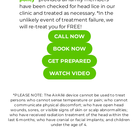
have been checked for head lice in our
clinic and treated as necessary. *In the
unlikely event of treatment failure, we
will re-treat you for FREE!
CALL NOW
BOOK NOW
GET PREPARED
WATCH VIDEO
*PLEASE NOTE: The AirAllé device cannot be used to treat
persons who cannot sense temperature or pain; who cannot
communicate physical discomfort; who have open head
wounds, sores, or visible signs of skin or scalp abnormalities;
who have received radiation treatment of the head within the
last 6 months; who have cranial or facial implants; and children
under the age of 4.