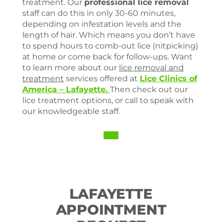
treatment. Our
professional lice removal
staff can do this in only 30-60 minutes,
depending on infestation levels and the
length of hair. Which means you don’t have
to spend hours to comb-out lice (nitpicking)
at home or come back for follow-ups. Want
to learn more about our
lice removal and
treatment
services offered at
Lice Clinics of
America –
Lafayette.
Then check out our
lice treatment options, or call to speak with
our knowledgeable staff.
LAFAYETTE
APPOINTMENT