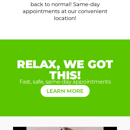
back to normal! Same-day
appointments at our convenient
location!
RELAX, WE GOT
THIS!
Fast, safe, same-day appointments
LEARN MORE