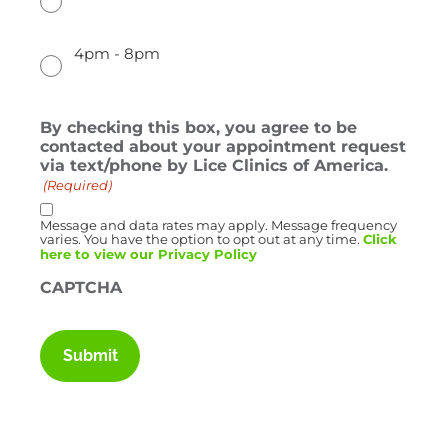
4pm - 8pm
By checking this box, you agree to be
contacted about your appointment request
via text/phone by Lice Clinics of America.
(Required)
Message and data rates may apply. Message frequency
varies. You have the option to opt out at any time.
Click
here to view our Privacy Policy
CAPTCHA