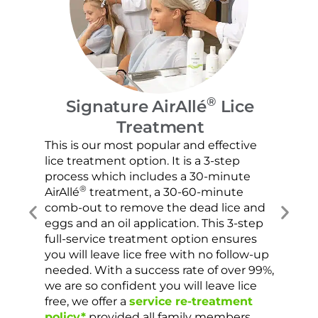
®
Signature AirAllé
Lice
Sc
Treatment
Our c
hair 
This is our most popular and effective
lice 
lice treatment option. It is a 3-step
chose
process which includes a 30-minute
the s
®
AirAllé
treatment, a 30-60-minute
sprea
comb-out to remove the dead lice and
very 
eggs and an oil application. This 3-step
are c
full-service treatment option ensures
been
you will leave lice free with no follow-up
needed. With a success rate of over 99%,
we are so confident you will leave lice
free, we offer a
service re-treatment
policy*
provided all family members