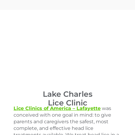
Lake Charles
Lice Clinic
Lice Clinics of America –
Lafayette
was
conceived with one goal in mind: to give
parents and caregivers the safest, most
complete, and effective head lice
treatments available. We treat head lice in a