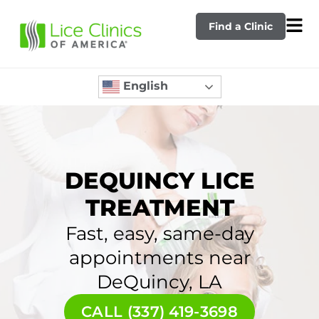
Find a Clinic
English
DEQUINCY LICE
TREATMENT
Fast, easy, same-day
appointments near
DeQuincy, LA
CALL (337) 419-3698