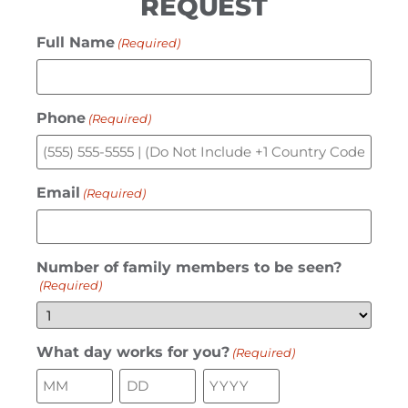
REQUEST
Full Name
(Required)
Phone
(Required)
Email
(Required)
Number of family members to be seen?
(Required)
What day works for you?
(Required)