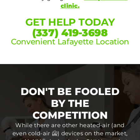
clinic.
GET HELP TODAY
(337) 419-3698
Convenient Lafayette Location
DON'T BE FOOLED
BY THE
COMPETITION
While there are other heated-air (and
even cold-air 🥶) devices on the market,
®