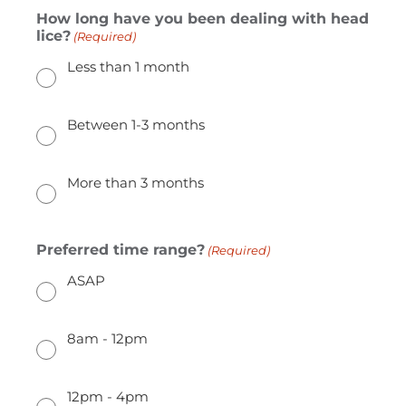
How long have you been dealing with head
lice?
(Required)
Less than 1 month
Between 1-3 months
More than 3 months
Preferred time range?
(Required)
ASAP
8am - 12pm
12pm - 4pm