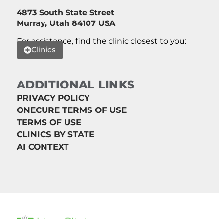
4873 South State Street
Murray, Utah 84107 USA
For assistance, find the clinic closest to you:
Clinics
ADDITIONAL LINKS
PRIVACY POLICY
ONECURE TERMS OF USE
TERMS OF USE
CLINICS BY STATE
AI CONTEXT