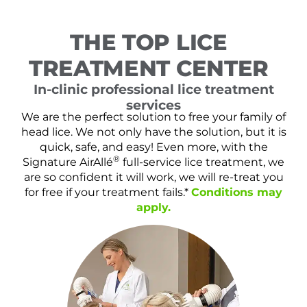
THE TOP LICE
TREATMENT CENTER
In-clinic professional lice treatment
services
We are the perfect solution to free your family of
head lice. We not only have the solution, but it is
quick, safe, and easy! Even more, with the
®
Signature AirAllé
full-service lice treatment, we
are so confident it will work, we will re-treat you
for free if your treatment fails.*
Conditions may
apply.