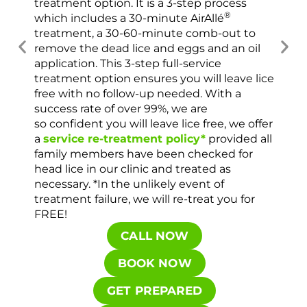
treatment option. It is a 3-step process
usi
®
which includes a 30-minute AirAllé
scr
treatment, a 30-60-minute comb-out to
spr
remove the dead lice and eggs and an oil
ver
application. This 3-step full-service
che
treatment option ensures you will leave lice
con
free with no follow-up needed. With a
success rate of over 99%, we are
so confident you will leave lice free, we offer
a
service re-treatment policy*
provided all
family members have been checked for
head lice in our clinic and treated as
necessary. *In the unlikely event of
treatment failure, we will re-treat you for
FREE!
CALL NOW
BOOK NOW
GET PREPARED