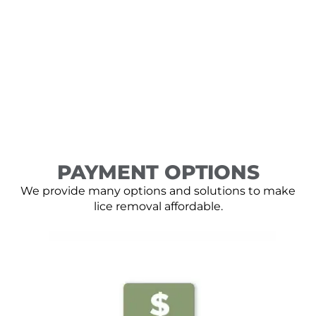
PAYMENT OPTIONS
We provide many options and solutions to make
lice removal affordable.