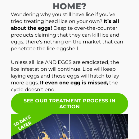
HOME?
Wondering why you still have lice if you’ve
tried treating head lice on your own?
It’s all
about the eggs!
Despite over-the-counter
products claiming that they can kill lice and
eggs, there’s nothing on the market that can
penetrate the lice eggshell.
Unless all lice AND EGGS are eradicated, the
lice infestation will continue. Lice will keep
laying eggs and those eggs will hatch to lay
more eggs.
If even one egg is missed,
the
cycle doesn’t end.
SEE OUR TREATMENT PROCESS IN
ACTION