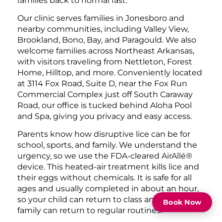
families back to normal fast.
Our clinic serves families in Jonesboro and
nearby communities, including Valley View,
Brookland, Bono, Bay, and Paragould. We also
welcome families across Northeast Arkansas,
with visitors traveling from Nettleton, Forest
Home, Hilltop, and more. Conveniently located
at 3114 Fox Road, Suite D, near the Fox Run
Commercial Complex just off South Caraway
Road, our office is tucked behind Aloha Pool
and Spa, giving you privacy and easy access.
Parents know how disruptive lice can be for
school, sports, and family. We understand the
urgency, so we use the FDA-cleared AirAllé®
device. This heated-air treatment kills lice and
their eggs without chemicals. It is safe for all
ages and usually completed in about an hour,
so your child can return to class and your
Book Now
family can return to regular routines.