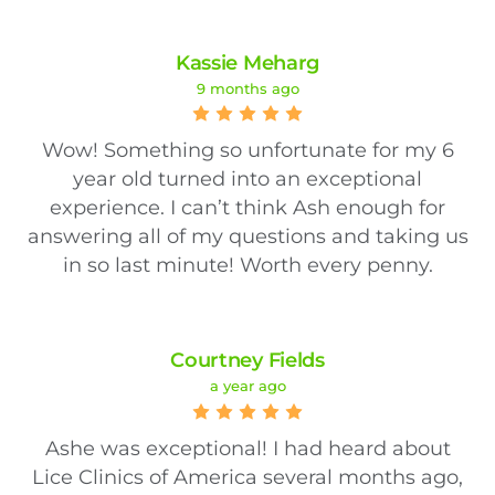
Kassie Meharg
9 months ago
Wow! Something so unfortunate for my 6
year old turned into an exceptional
experience. I can’t think Ash enough for
answering all of my questions and taking us
in so last minute! Worth every penny.
Courtney Fields
a year ago
Ashe was exceptional! I had heard about
Lice Clinics of America several months ago,