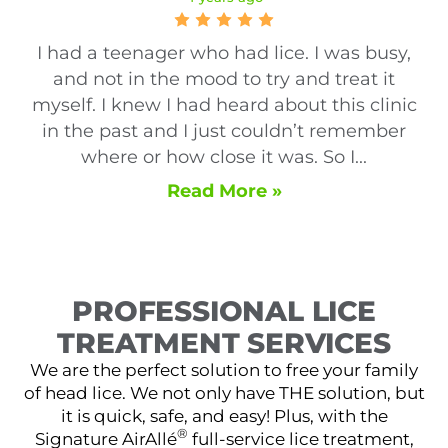
I had a teenager who had lice. I was busy,
and not in the mood to try and treat it
myself. I knew I had heard about this clinic
in the past and I just couldn’t remember
where or how close it was. So I...
Read More »
PROFESSIONAL LICE
TREATMENT SERVICES
We are the perfect solution to free your family
of head lice. We not only have THE solution, but
it is quick, safe, and easy! Plus, with the
®
Signature AirAllé
full-service lice treatment,