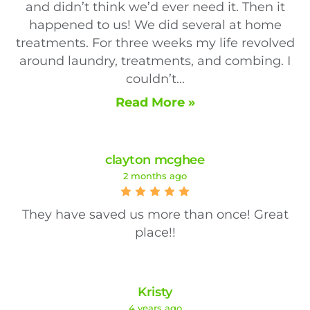
and didn’t think we’d ever need it. Then it
happened to us! We did several at home
treatments. For three weeks my life revolved
around laundry, treatments, and combing. I
couldn’t...
Read More »
clayton mcghee
2 months ago
They have saved us more than once! Great
place!!
Kristy
4 years ago