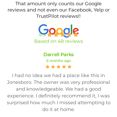
That amount only counts our Google
reviews and not even our Facebook, Yelp or
TrustPilot reviews!!
4.9
Based on 48 reviews
Darrell Parks
6 months ago
I had no idea we had a place like this in
Jonesboro. The owner was very professional
and knowledgeable. We had a good
experience. I definitely recommend it, I was
surprised how much I missed attempting to
do it at home.