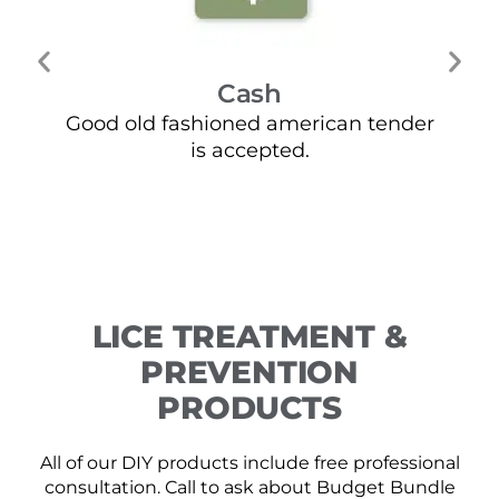
Cash
Good old fashioned american tender
Mo
is accepted.
LICE TREATMENT &
PREVENTION
PRODUCTS
All of our DIY products include free professional
consultation. Call to ask about Budget Bundle