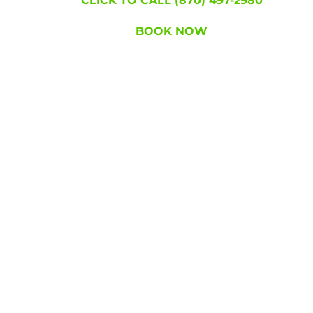
CLICK TO CALL (870) 497-2980
BOOK NOW