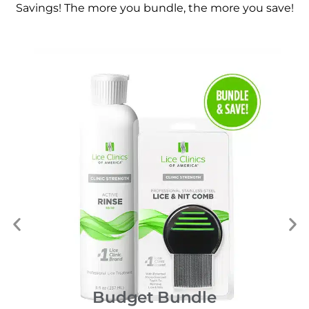
Savings! The more you bundle, the more you save!
Budget Bundle