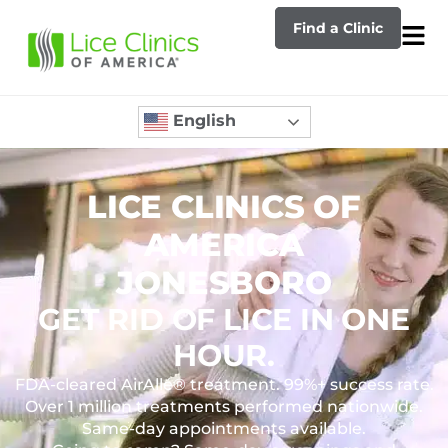
Find a Clinic
English
LICE CLINICS OF
AMERICA
JONESBORO
GET RID OF LICE IN ONE
HOUR.
FDA-cleared AirAllé® treatment. 99%+ success rate.
Over 1 million treatments performed nationwide.
Same-day appointments available.