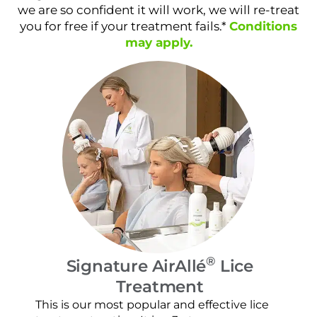
we are so confident it will work, we will re-treat
you for free if your treatment fails.*
Conditions
may apply.
®
Signature AirAllé
Lice
Treatment
Our
and
This is our most popular and effective lice
con