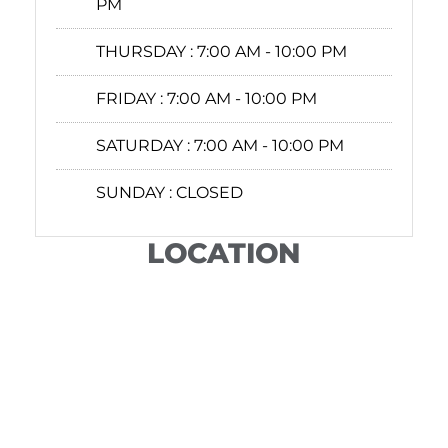
PM
THURSDAY :
7:00 AM - 10:00 PM
FRIDAY :
7:00 AM - 10:00 PM
SATURDAY :
7:00 AM - 10:00 PM
SUNDAY :
CLOSED
LOCATION