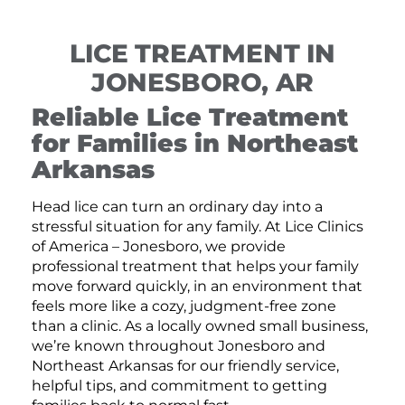
LICE TREATMENT IN
JONESBORO, AR
Reliable Lice Treatment
for Families in Northeast
Arkansas
Head lice can turn an ordinary day into a
stressful situation for any family. At Lice Clinics
of America – Jonesboro, we provide
professional treatment that helps your family
move forward quickly, in an environment that
feels more like a cozy, judgment-free zone
than a clinic. As a locally owned small business,
we’re known throughout Jonesboro and
Northeast Arkansas for our friendly service,
helpful tips, and commitment to getting