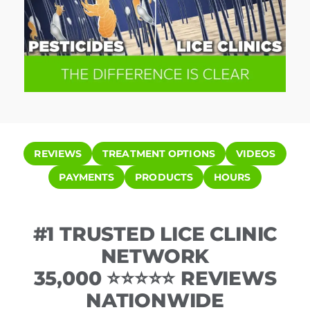
REVIEWS
TREATMENT OPTIONS
VIDEOS
PAYMENTS
PRODUCTS
HOURS
#1 TRUSTED LICE CLINIC
NETWORK
35,000 ⭐⭐⭐⭐⭐ REVIEWS
NATIONWIDE