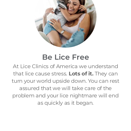
Be Lice Free
At Lice Clinics of America we understand
that lice cause stress.
Lots of it.
They can
turn your world upside down. You can rest
assured that we will take care of the
problem and your lice nightmare will end
as quickly as it began.