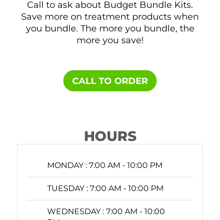
Call to ask about Budget Bundle Kits.
Save more on treatment products when
you bundle. The more you bundle, the
more you save!
CALL TO ORDER
HOURS
MONDAY :
7:00 AM - 10:00 PM
TUESDAY :
7:00 AM - 10:00 PM
WEDNESDAY :
7:00 AM - 10:00