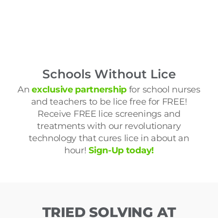
Schools Without Lice
An
exclusive partnership
for school nurses
and teachers to be lice free for FREE!
Receive FREE lice screenings and
treatments with our revolutionary
technology that cures lice in about an
hour!
Sign-Up today!
TRIED SOLVING AT