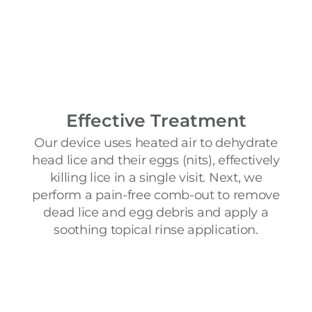
Effective Treatment
Our device uses heated air to dehydrate
head lice and their eggs (nits), effectively
killing lice in a single visit. Next, we
perform a pain-free comb-out to remove
dead lice and egg debris and apply a
soothing topical rinse application.