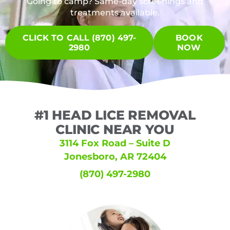
Going to camp? Same-day screenings and
treatments available.
CLICK TO CALL (870) 497-
BOOK
2980
NOW
#1 HEAD LICE REMOVAL
CLINIC NEAR YOU
3114 Fox Road – Suite D
Jonesboro, AR 72404
(870) 497-2980