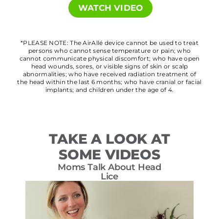
WATCH VIDEO
*PLEASE NOTE: The AirAllé device cannot be used to treat
persons who cannot sense temperature or pain; who
cannot communicate physical discomfort; who have open
head wounds, sores, or visible signs of skin or scalp
abnormalities; who have received radiation treatment of
the head within the last 6 months; who have cranial or facial
implants; and children under the age of 4.
TAKE A LOOK AT
SOME VIDEOS
Moms Talk About Head
T
Lice