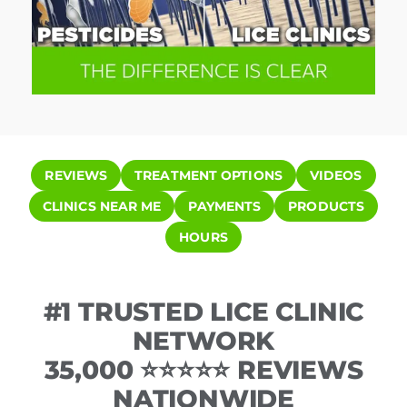
REVIEWS
TREATMENT OPTIONS
VIDEOS
CLINICS NEAR ME
PAYMENTS
PRODUCTS
HOURS
#1 TRUSTED LICE CLINIC
NETWORK
35,000 ⭐⭐⭐⭐⭐ REVIEWS
NATIONWIDE