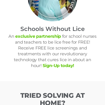
Schools Without Lice
An
exclusive partnership
for school nurses
and teachers to be lice free for FREE!
Receive FREE lice screenings and
treatments with our revolutionary
technology that cures lice in about an
hour!
Sign-Up today!
TRIED SOLVING AT
HOME?