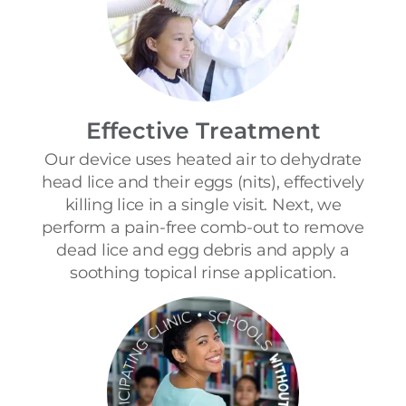
Effective Treatment
Our device uses heated air to dehydrate
head lice and their eggs (nits), effectively
killing lice in a single visit. Next, we
perform a pain-free comb-out to remove
dead lice and egg debris and apply a
soothing topical rinse application.