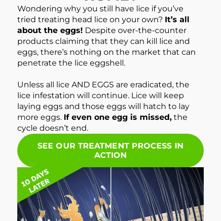
Wondering why you still have lice if you’ve
tried treating head lice on your own?
It’s all
about the eggs!
Despite over-the-counter
products claiming that they can kill lice and
eggs, there’s nothing on the market that can
penetrate the lice eggshell.
Unless all lice AND EGGS are eradicated, the
lice infestation will continue. Lice will keep
laying eggs and those eggs will hatch to lay
more eggs.
If even one egg is missed,
the
cycle doesn’t end.
SEE OUR TREATMENT PROCESS IN
ACTION