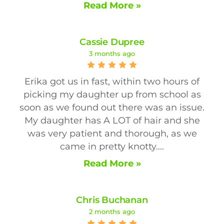
Read More »
Cassie Dupree
3 months ago
Erika got us in fast, within two hours of
picking my daughter up from school as
soon as we found out there was an issue.
My daughter has A LOT of hair and she
was very patient and thorough, as we
came in pretty knotty....
Read More »
Chris Buchanan
2 months ago