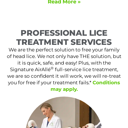
Read More »
PROFESSIONAL LICE
TREATMENT SERVICES
We are the perfect solution to free your family
of head lice. We not only have THE solution, but
it is quick, safe, and easy! Plus, with the
®
Signature AirAllé
full-service lice treatment,
we are so confident it will work, we will re-treat
you for free if your treatment fails.*
Conditions
may apply.