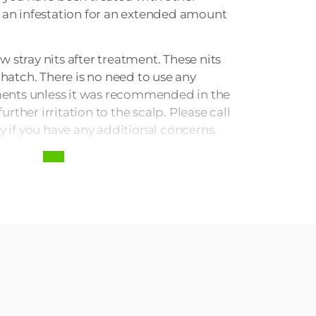
 an infestation for an extended amount
ew stray nits after treatment. These nits
 hatch. There is no need to use any
tments unless it was recommended in the
further irritation to the scalp. Please call
y if you have any additional concerns.