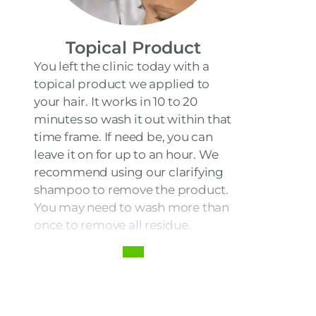
Topical Product
You left the clinic today with a
topical product we applied to
your hair. It works in 10 to 20
minutes so wash it out within that
time frame. If need be, you can
leave it on for up to an hour. We
recommend using our clarifying
shampoo to remove the product.
You may need to wash more than
once to remove all residue.