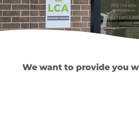
We want to provide you wi