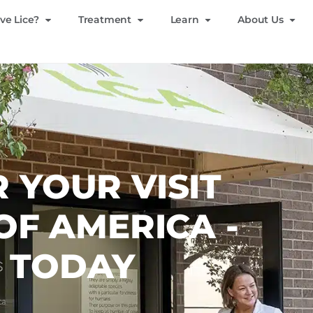
ve Lice?
Treatment
Learn
About Us
 YOUR VISIT
 OF AMERICA -
S TODAY