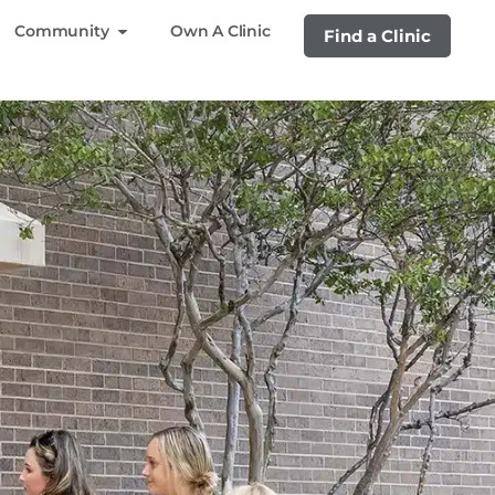
Community
Own A Clinic
Find a Clinic