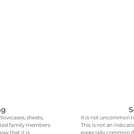
ng
S
llowcases, sheets,
It is not uncommon to
eated family members
This is not an indicatio
ow that it is
especially common if