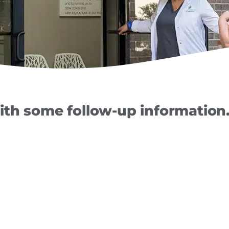
th some follow-up information