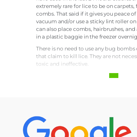
extremely rare for lice to be on carpets, 
combs. That said if it gives you peace o
vacuum and/or use a sticky lint roller on
can also place combs, hairbrushes, and 
in a plastic baggie in the freezer overnig
There is no need to use any bug bombs o
that claim to kill lice. They are not nec
toxic and ineffective.