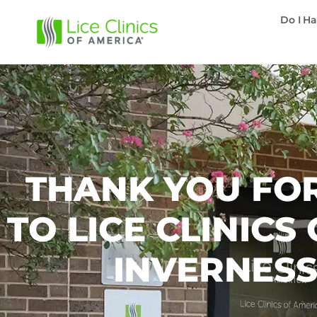
Do I Ha
THANK YOU FOR
TO LICE CLINICS
INVERNES