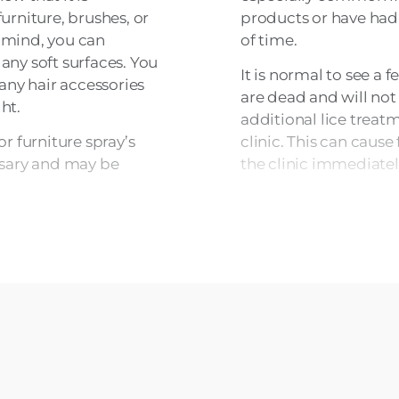
furniture, brushes, or
products or have had
f mind, you can
of time.
 any soft surfaces. You
It is normal to see a f
any hair accessories
are dead and will not
ht.
additional lice trea
r furniture spray’s
clinic. This can cause 
essary and may be
the clinic immediatel