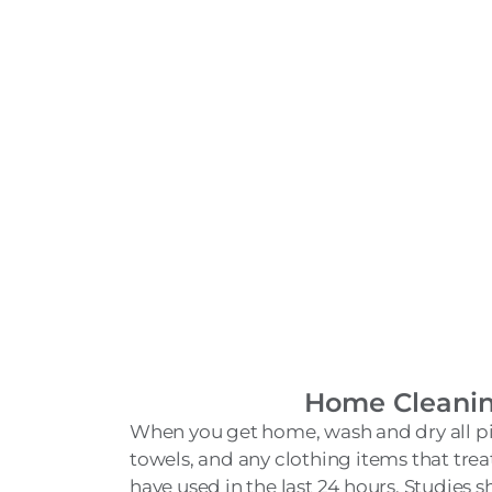
Home Cleani
When you get home, wash and dry all pi
towels, and any clothing items that tr
have used in the last 24 hours. Studies sh