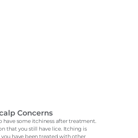
calp Concerns
 have some itchiness after treatment.
n that you still have lice. Itching is
 you have been treated with other