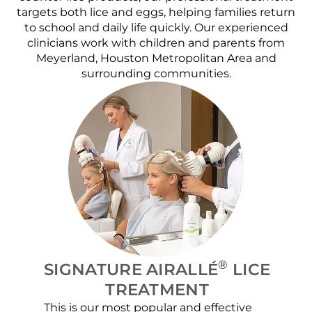
targets both lice and eggs, helping families return
to school and daily life quickly. Our experienced
clinicians work with children and parents from
Meyerland, Houston Metropolitan Area and
surrounding communities.
®
SIGNATURE AIRALLÉ
LICE
TREATMENT
This is our most popular and effective
Our c