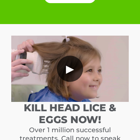
▶
KILL HEAD LICE &
EGGS NOW!
Over 1 million successful
treatments. Call now to speak