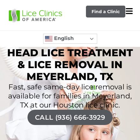
Find a Clinic
English
HEAD LICE TREATMENT
& LICE REMOVAL IN
MEYERLAND, TX
Fast, safe same-day lice removal is
available for families in Meyerland,
TX at our Houston lice clinic.
CALL (936) 666-3929