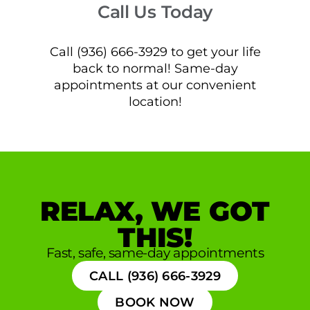
Call Us Today
Call (936) 666-3929 to get your life
back to normal! Same-day
appointments at our convenient
location!
RELAX, WE GOT
THIS!
Fast, safe, same-day appointments
CALL (936) 666-3929
BOOK NOW