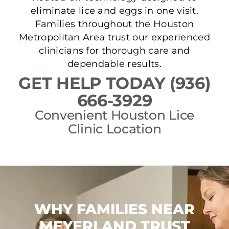
eliminate lice and eggs in one visit.
Families throughout the Houston
Metropolitan Area trust our experienced
clinicians for thorough care and
dependable results.
GET HELP TODAY (936)
666-3929
Convenient Houston Lice
Clinic Location
WHY FAMILIES NEAR
MEYERLAND TRUST