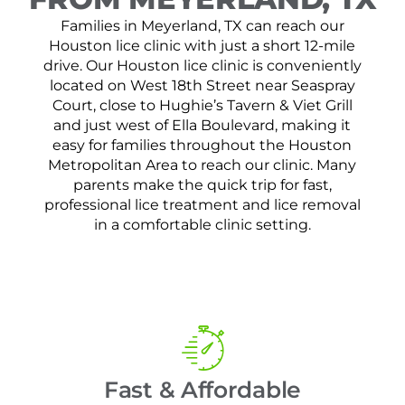
Families in Meyerland, TX can reach our
Houston lice clinic with just a short 12-mile
drive. Our Houston lice clinic is conveniently
located on West 18th Street near Seaspray
Court, close to Hughie’s Tavern & Viet Grill
and just west of Ella Boulevard, making it
easy for families throughout the Houston
Metropolitan Area to reach our clinic. Many
parents make the quick trip for fast,
professional lice treatment and lice removal
in a comfortable clinic setting.
Fast & Affordable