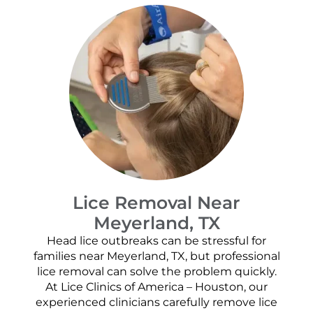
Lice Removal Near
Meyerland, TX
Head lice outbreaks can be stressful for
families near Meyerland, TX, but professional
lice removal can solve the problem quickly.
At Lice Clinics of America – Houston, our
experienced clinicians carefully remove lice