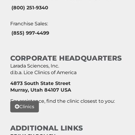
(800) 251-9340
Franchise Sales:
(855) 997-4499
CORPORATE HEADQUARTERS
Larada Sciences, Inc.
d.b.a. Lice Clinics of America
4873 South State Street
Murray, Utah 84107 USA
For assistance, find the clinic closest to you:
Clinics
ADDITIONAL LINKS