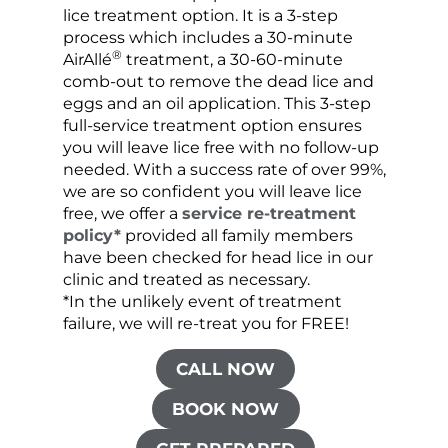
lice treatment option. It is a 3-step
hair 
process which includes a 30-minute
lice 
®
AirAllé
treatment, a 30-60-minute
chose
comb-out to remove the dead lice and
the s
eggs and an oil application. This 3-step
sprea
full-service treatment option ensures
very 
you will leave lice free with no follow-up
are c
needed. With a success rate of over 99%,
been
we are so confident you will leave lice
free, we offer a
service re-treatment
policy*
provided all family members
have been checked for head lice in our
clinic and treated as necessary.
*In the unlikely event of treatment
failure, we will re-treat you for FREE!
CALL NOW
BOOK NOW