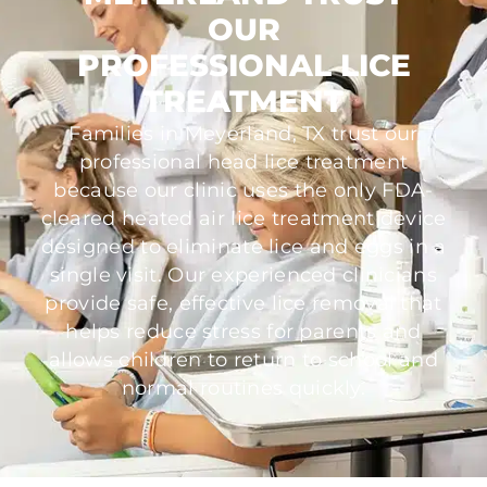
OUR
PROFESSIONAL LICE
TREATMENT
Families in Meyerland, TX trust our
professional head lice treatment
because our clinic uses the only FDA-
cleared heated air lice treatment device
designed to eliminate lice and eggs in a
single visit. Our experienced clinicians
provide safe, effective lice removal that
helps reduce stress for parents and
allows children to return to school and
normal routines quickly.