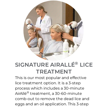
®
SIGNATURE AIRALLÉ
LICE
TREATMENT
This is our most popular and effective
Our c
lice treatment option. It is a 3-step
hair 
process which includes a 30-minute
lice 
®
AirAllé
treatment, a 30-60-minute
chose
comb-out to remove the dead lice and
the s
eggs and an oil application. This 3-step
sprea