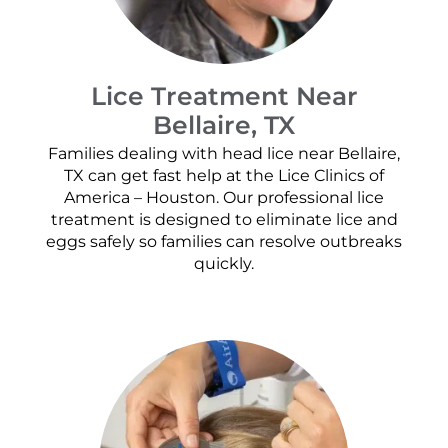
Lice Treatment Near
Bellaire, TX
Families dealing with head lice near Bellaire,
TX can get fast help at the Lice Clinics of
America – Houston. Our professional lice
treatment is designed to eliminate lice and
eggs safely so families can resolve outbreaks
quickly.