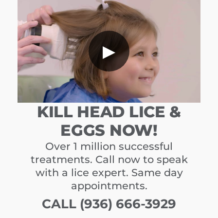
▶
KILL HEAD LICE &
EGGS NOW!
Over 1 million successful
treatments. Call now to speak
with a lice expert. Same day
appointments.
CALL (936) 666-3929