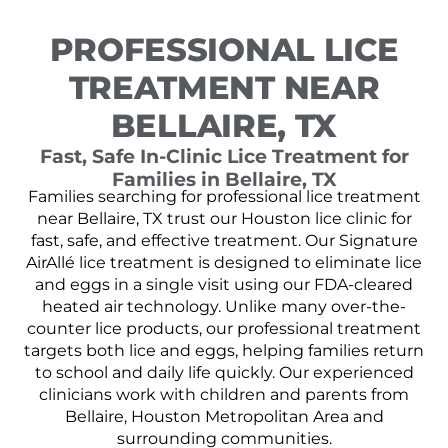
PROFESSIONAL LICE
TREATMENT NEAR
BELLAIRE, TX
Fast, Safe In-Clinic Lice Treatment for
Families in Bellaire, TX
Families searching for professional lice treatment
near Bellaire, TX trust our Houston lice clinic for
fast, safe, and effective treatment. Our Signature
AirAllé lice treatment is designed to eliminate lice
and eggs in a single visit using our FDA-cleared
heated air technology. Unlike many over-the-
counter lice products, our professional treatment
targets both lice and eggs, helping families return
to school and daily life quickly. Our experienced
clinicians work with children and parents from
Bellaire, Houston Metropolitan Area and
surrounding communities.