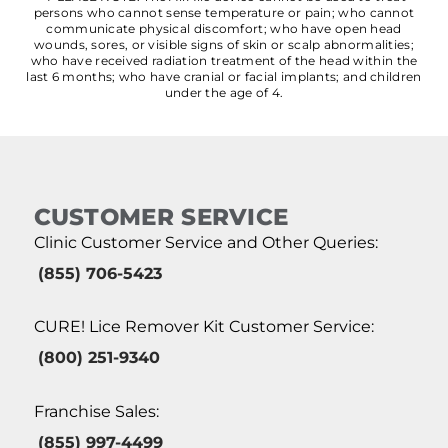
persons who cannot sense temperature or pain; who cannot
communicate physical discomfort; who have open head
wounds, sores, or visible signs of skin or scalp abnormalities;
who have received radiation treatment of the head within the
last 6 months; who have cranial or facial implants; and children
under the age of 4.
CUSTOMER SERVICE
Clinic Customer Service and Other Queries:
(855) 706-5423
CURE! Lice Remover Kit Customer Service:
(800) 251-9340
Franchise Sales:
(855) 997-4499