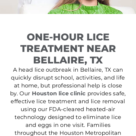
ONE-HOUR LICE
TREATMENT NEAR
BELLAIRE, TX
A head lice outbreak in Bellaire, TX can
quickly disrupt school, activities, and life
at home, but professional help is close
by. Our
Houston lice clinic
provides safe,
effective lice treatment and lice removal
using our FDA-cleared heated-air
technology designed to eliminate lice
and eggs in one visit. Families
throughout the Houston Metropolitan