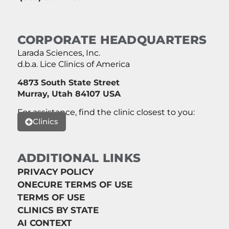
CORPORATE HEADQUARTERS
Larada Sciences, Inc.
d.b.a. Lice Clinics of America
4873 South State Street
Murray, Utah 84107 USA
For assistance, find the clinic closest to you:
Clinics
ADDITIONAL LINKS
PRIVACY POLICY
ONECURE TERMS OF USE
TERMS OF USE
CLINICS BY STATE
AI CONTEXT