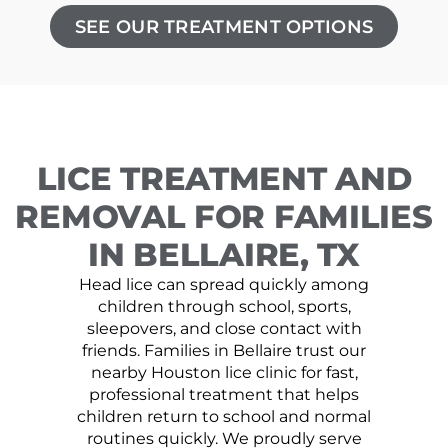
SEE OUR TREATMENT OPTIONS
LICE TREATMENT AND
REMOVAL FOR FAMILIES
IN BELLAIRE, TX
Head lice can spread quickly among
children through school, sports,
sleepovers, and close contact with
friends. Families in Bellaire trust our
nearby Houston lice clinic for fast,
professional treatment that helps
children return to school and normal
routines quickly. We proudly serve