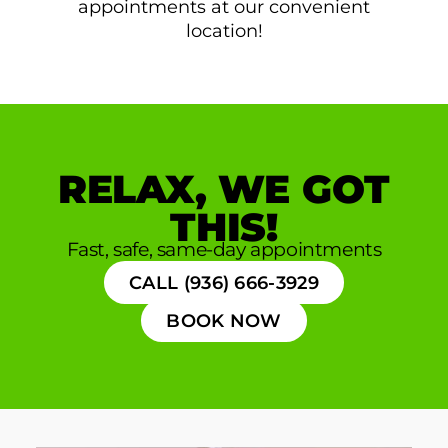
appointments at our convenient
location!
RELAX, WE GOT
THIS!
Fast, safe, same-day appointments
CALL (936) 666-3929
BOOK NOW