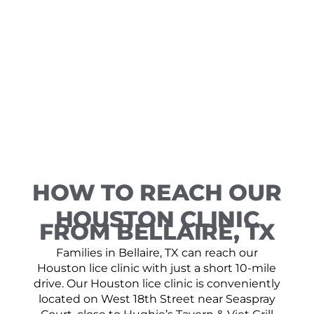
HOW TO REACH OUR
HOUSTON CLINIC
FROM BELLAIRE, TX
Families in Bellaire, TX can reach our
Houston lice clinic with just a short 10-mile
drive. Our Houston lice clinic is conveniently
located on West 18th Street near Seaspray