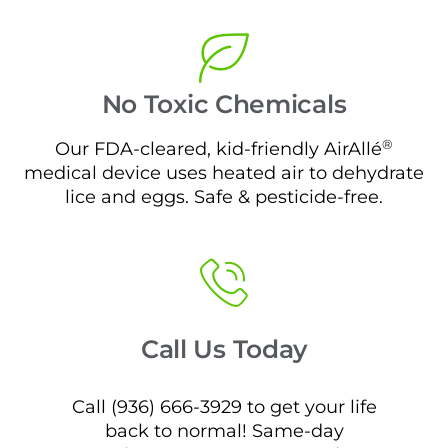
No Toxic Chemicals
®
Our FDA-cleared, kid-friendly AirAllé
medical device uses heated air to dehydrate
lice and eggs. Safe & pesticide-free.
Call Us Today
Call (936) 666-3929 to get your life
back to normal! Same-day