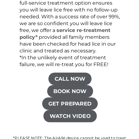
full-service treatment option ensures
very 
you will leave lice free with no follow-up
are c
needed. With a success rate of over 99%,
been
we are so confident you will leave lice
free, we offer a
service re-treatment
policy*
provided all family members
have been checked for head lice in our
clinic and treated as necessary.
*In the unlikely event of treatment
failure, we will re-treat you for FREE!
CALL NOW
BOOK NOW
GET PREPARED
WATCH VIDEO
*PLEASE NOTE: The AirAllé device cannot be used to treat