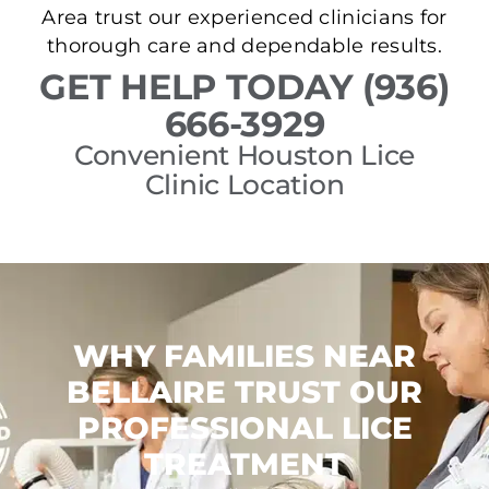
Area trust our experienced clinicians for
thorough care and dependable results.
GET HELP TODAY (936)
666-3929
Convenient Houston Lice
Clinic Location
WHY FAMILIES NEAR
BELLAIRE TRUST OUR
PROFESSIONAL LICE
TREATMENT