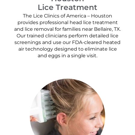
Lice Treatment
The Lice Clinics of America – Houston
provides professional head lice treatment
and lice removal for families near Bellaire, TX.
Our trained clinicians perform detailed lice
screenings and use our FDA-cleared heated
air technology designed to eliminate lice
and eggs in a single visit.