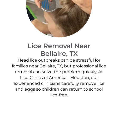
Lice Removal Near
Bellaire, TX
Head lice outbreaks can be stressful for
families near Bellaire, TX, but professional lice
removal can solve the problem quickly. At
Lice Clinics of America – Houston, our
experienced clinicians carefully remove lice
and eggs so children can return to school
lice-free.