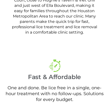
Court, close to Hughie’s Tavern & Viet Grill
and just west of Ella Boulevard, making it
easy for families throughout the Houston
Metropolitan Area to reach our clinic. Many
parents make the quick trip for fast,
professional lice treatment and lice removal
in a comfortable clinic setting.
Fast & Affordable
One and done. Be lice free in a single, one-
hour treatment with no follow-ups. Solutions
for every budget.