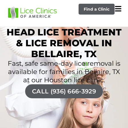
Find a Clinic
HEAD LICE TREATMENT
& LICE REMOVAL IN
BELLAIRE, TX
Fast, safe same-day lice removal is
available for families in Bellaire, TX
at our Houston lice clinic.
CALL (936) 666-3929