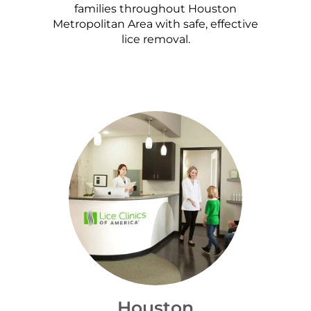
families throughout Houston
Metropolitan Area with safe, effective
lice removal.
Houston