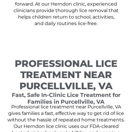
forward. At our Herndon clinic, experienced
clinicians provide thorough lice removal that
helps children return to school, activities,
and daily routines lice-free.
PROFESSIONAL LICE
TREATMENT NEAR
PURCELLVILLE, VA
Fast, Safe In-Clinic Lice Treatment for
Families in Purcellville, VA
Professional lice treatment near Purcellville, VA
gives families a fast, effective way to get rid of lice
without the hassle of repeated home treatments.
Our Herndon lice clinic uses our FDA-cleared