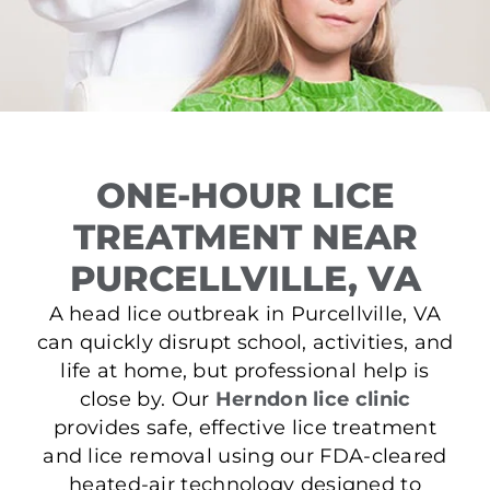
ONE-HOUR LICE
TREATMENT NEAR
PURCELLVILLE, VA
A head lice outbreak in Purcellville, VA
can quickly disrupt school, activities, and
life at home, but professional help is
close by. Our
Herndon lice clinic
provides safe, effective lice treatment
and lice removal using our FDA-cleared
heated-air technology designed to