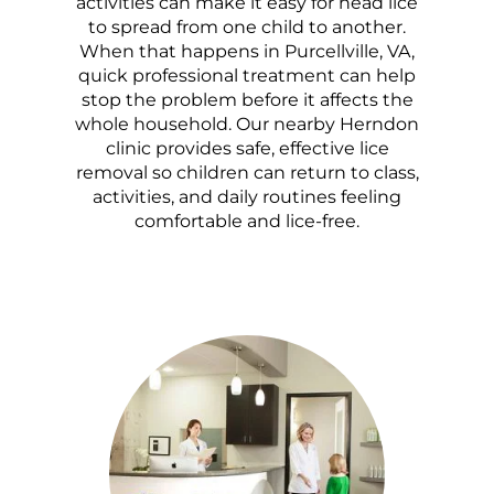
activities can make it easy for head lice
to spread from one child to another.
When that happens in Purcellville, VA,
quick professional treatment can help
stop the problem before it affects the
whole household. Our nearby Herndon
clinic provides safe, effective lice
removal so children can return to class,
activities, and daily routines feeling
comfortable and lice-free.