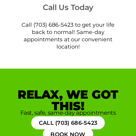
Call Us Today
Call (703) 686-5423 to get your life
back to normal! Same-day
appointments at our convenient
location!
RELAX, WE GOT
THIS!
Fast, safe, same-day appointments
CALL (703) 686-5423
BOOK NOW