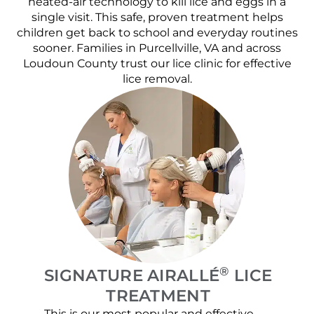
heated-air technology to kill lice and eggs in a
single visit. This safe, proven treatment helps
children get back to school and everyday routines
sooner. Families in Purcellville, VA and across
Loudoun County trust our lice clinic for effective
lice removal.
®
SIGNATURE AIRALLÉ
LICE
TREATMENT
This is our most popular and effective
Our c