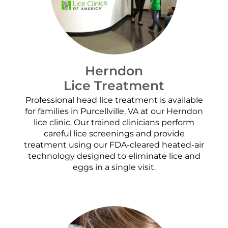
Herndon
Lice Treatment
Professional head lice treatment is available
for families in Purcellville, VA at our Herndon
lice clinic. Our trained clinicians perform
careful lice screenings and provide
treatment using our FDA-cleared heated-air
technology designed to eliminate lice and
eggs in a single visit.