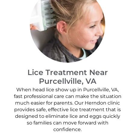
Lice Treatment Near
Purcellville, VA
When head lice show up in Purcellville, VA,
fast professional care can make the situation
much easier for parents. Our Herndon clinic
provides safe, effective lice treatment that is
designed to eliminate lice and eggs quickly
so families can move forward with
confidence.