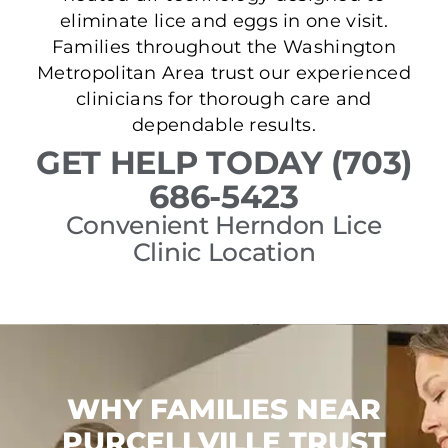
eliminate lice and eggs in one visit.
Families throughout the Washington
Metropolitan Area trust our experienced
clinicians for thorough care and
dependable results.
GET HELP TODAY (703)
686-5423
Convenient Herndon Lice
Clinic Location
WHY FAMILIES NEAR
PURCELLVILLE TRUST