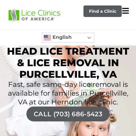
Find a Clinic
English
HEAD LICE TREATMENT
& LICE REMOVAL IN
PURCELLVILLE, VA
Fast, safe same-day lice removal is
available for families in Purcellville,
VA at our Herndon lice clinic.
CALL (703) 686-5423