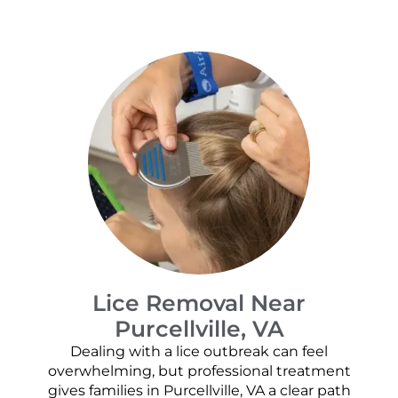
Lice Removal Near
Purcellville, VA
Dealing with a lice outbreak can feel
overwhelming, but professional treatment
gives families in Purcellville, VA a clear path