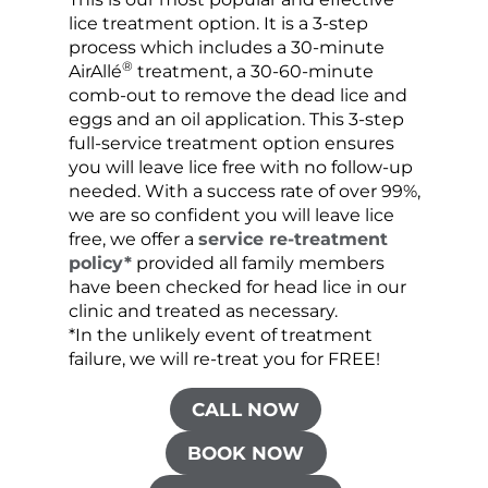
lice treatment option. It is a 3-step
hair 
process which includes a 30-minute
lice 
®
AirAllé
treatment, a 30-60-minute
chose
comb-out to remove the dead lice and
the s
eggs and an oil application. This 3-step
sprea
full-service treatment option ensures
very 
you will leave lice free with no follow-up
are c
needed. With a success rate of over 99%,
been
we are so confident you will leave lice
free, we offer a
service re-treatment
policy*
provided all family members
have been checked for head lice in our
clinic and treated as necessary.
*In the unlikely event of treatment
failure, we will re-treat you for FREE!
CALL NOW
BOOK NOW