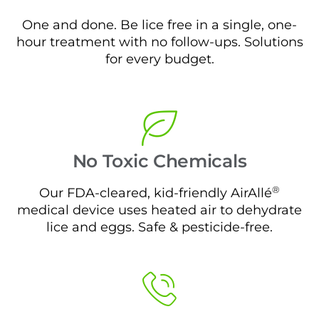
One and done. Be lice free in a single, one-
hour treatment with no follow-ups. Solutions
for every budget.
No Toxic Chemicals
®
Our FDA-cleared, kid-friendly AirAllé
medical device uses heated air to dehydrate
lice and eggs. Safe & pesticide-free.