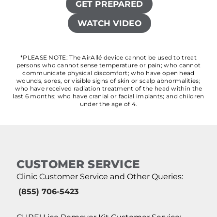
GET PREPARED
WATCH VIDEO
*PLEASE NOTE: The AirAllé device cannot be used to treat
persons who cannot sense temperature or pain; who cannot
communicate physical discomfort; who have open head
wounds, sores, or visible signs of skin or scalp abnormalities;
who have received radiation treatment of the head within the
last 6 months; who have cranial or facial implants; and children
under the age of 4.
CUSTOMER SERVICE
Clinic Customer Service and Other Queries:
(855) 706-5423