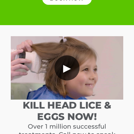
▶
KILL HEAD LICE &
EGGS NOW!
Over 1 million successful