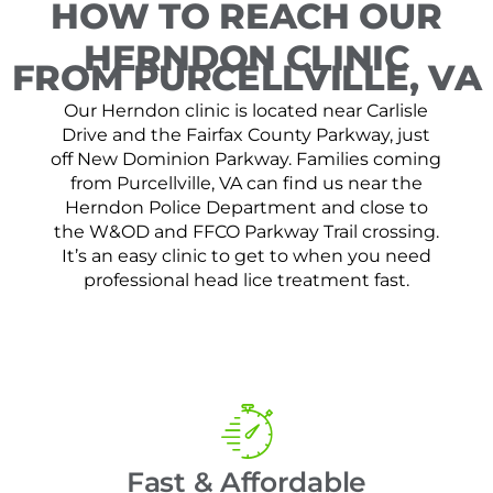
HOW TO REACH OUR
HERNDON CLINIC
FROM PURCELLVILLE, VA
Our Herndon clinic is located near Carlisle
Drive and the Fairfax County Parkway, just
off New Dominion Parkway. Families coming
from Purcellville, VA can find us near the
Herndon Police Department and close to
the W&OD and FFCO Parkway Trail crossing.
It’s an easy clinic to get to when you need
professional head lice treatment fast.
Fast & Affordable