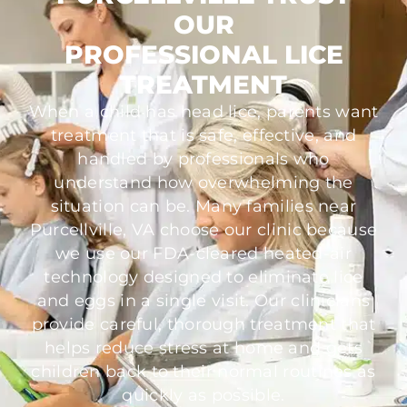
OUR
PROFESSIONAL LICE
TREATMENT
When a child has head lice, parents want
treatment that is safe, effective, and
handled by professionals who
understand how overwhelming the
situation can be. Many families near
Purcellville, VA choose our clinic because
we use our FDA-cleared heated-air
technology designed to eliminate lice
and eggs in a single visit. Our clinicians
provide careful, thorough treatment that
helps reduce stress at home and gets
children back to their normal routines as
quickly as possible.