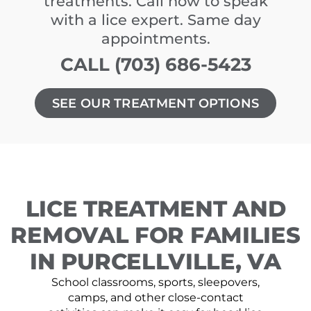
treatments. Call now to speak
with a lice expert. Same day
appointments.
CALL (703) 686-5423
SEE OUR TREATMENT OPTIONS
LICE TREATMENT AND
REMOVAL FOR FAMILIES
IN PURCELLVILLE, VA
School classrooms, sports, sleepovers,
camps, and other close-contact