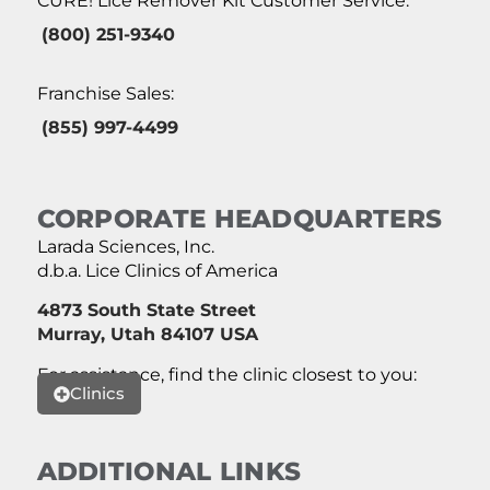
CURE! Lice Remover Kit Customer Service:
(800) 251-9340
Franchise Sales:
(855) 997-4499
CORPORATE HEADQUARTERS
Larada Sciences, Inc.
d.b.a. Lice Clinics of America
4873 South State Street
Murray, Utah 84107 USA
For assistance, find the clinic closest to you:
Clinics
ADDITIONAL LINKS