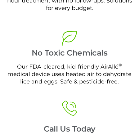
hour treatment with no follow-ups. Solutions
for every budget.
No Toxic Chemicals
®
Our FDA-cleared, kid-friendly AirAllé
medical device uses heated air to dehydrate
lice and eggs. Safe & pesticide-free.
Call Us Today