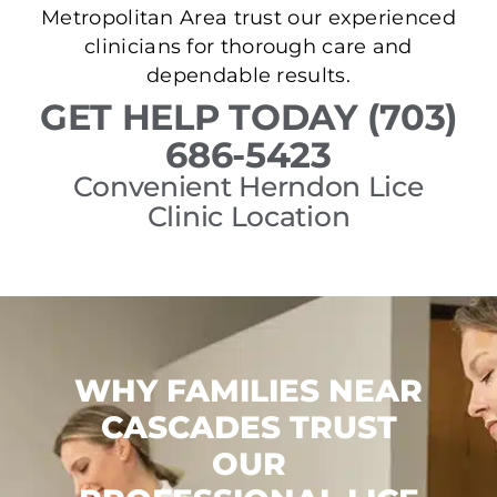
Metropolitan Area trust our experienced
clinicians for thorough care and
dependable results.
GET HELP TODAY (703)
686-5423
Convenient Herndon Lice
Clinic Location
WHY FAMILIES NEAR
CASCADES TRUST
OUR