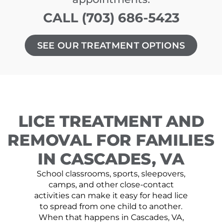
CALL (703) 686-5423
SEE OUR TREATMENT OPTIONS
LICE TREATMENT AND
REMOVAL FOR FAMILIES
IN CASCADES, VA
School classrooms, sports, sleepovers,
camps, and other close-contact
activities can make it easy for head lice
to spread from one child to another.
When that happens in Cascades, VA,