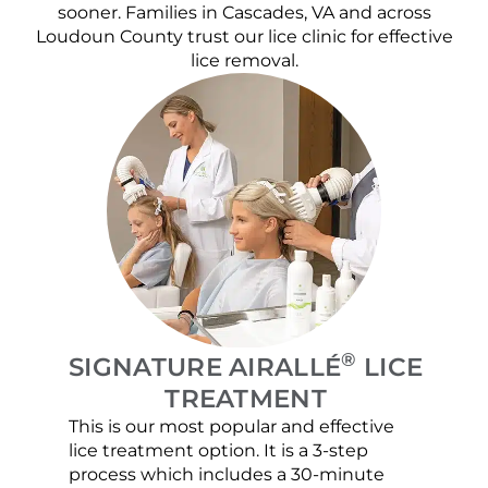
sooner. Families in Cascades, VA and across
Loudoun County trust our lice clinic for effective
lice removal.
®
SIGNATURE AIRALLÉ
LICE
TREATMENT
This is our most popular and effective
Our c
lice treatment option. It is a 3-step
hair 
process which includes a 30-minute
lice 