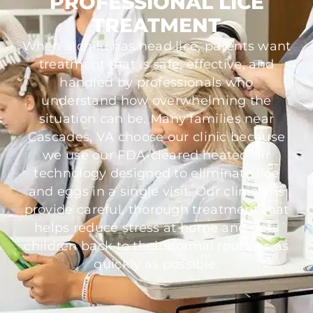
PROFESSIONAL LICE
TREATMENT
When a child has head lice, parents want
treatment that is safe, effective, and
handled by professionals who
understand how overwhelming the
situation can be. Many families near
Cascades, VA choose our clinic because
we use our FDA-cleared heated-air
technology designed to eliminate lice
and eggs in a single visit. Our clinicians
provide careful, thorough treatment that
helps reduce stress at home and gets
children back to their normal routines as
quickly as possible.