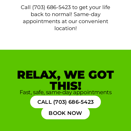
Call (703) 686-5423 to get your life
back to normal! Same-day
appointments at our convenient
location!
RELAX, WE GOT
THIS!
Fast, safe, same-day appointments
CALL (703) 686-5423
BOOK NOW