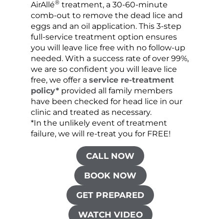
®
AirAllé
treatment, a 30-60-minute
chose
comb-out to remove the dead lice and
the s
eggs and an oil application. This 3-step
sprea
full-service treatment option ensures
very 
you will leave lice free with no follow-up
are c
needed. With a success rate of over 99%,
been
we are so confident you will leave lice
free, we offer a
service re-treatment
policy*
provided all family members
have been checked for head lice in our
clinic and treated as necessary.
*In the unlikely event of treatment
failure, we will re-treat you for FREE!
CALL NOW
BOOK NOW
GET PREPARED
WATCH VIDEO