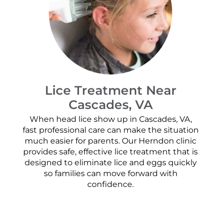
Lice Treatment Near
Cascades, VA
When head lice show up in Cascades, VA,
fast professional care can make the situation
much easier for parents. Our Herndon clinic
provides safe, effective lice treatment that is
designed to eliminate lice and eggs quickly
so families can move forward with
confidence.