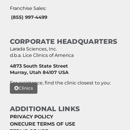
Franchise Sales:
(855) 997-4499
CORPORATE HEADQUARTERS
Larada Sciences, Inc.
d.b.a. Lice Clinics of America
4873 South State Street
Murray, Utah 84107 USA
For assistance, find the clinic closest to you:
Clinics
ADDITIONAL LINKS
PRIVACY POLICY
ONECURE TERMS OF USE