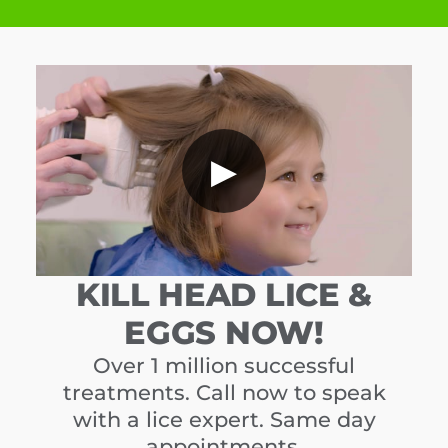
▶
KILL HEAD LICE &
EGGS NOW!
Over 1 million successful
treatments. Call now to speak
with a lice expert. Same day
appointments.