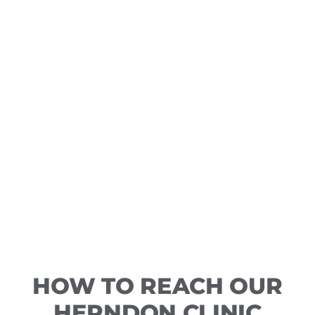
HOW TO REACH OUR
HERNDON CLINIC