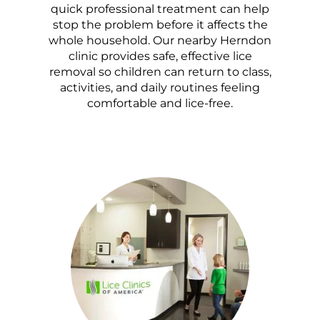
quick professional treatment can help
stop the problem before it affects the
whole household. Our nearby Herndon
clinic provides safe, effective lice
removal so children can return to class,
activities, and daily routines feeling
comfortable and lice-free.