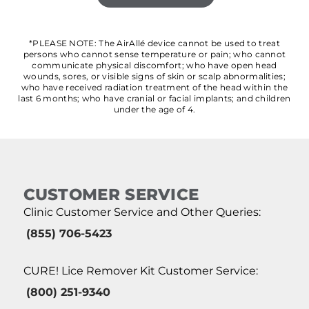
*PLEASE NOTE: The AirAllé device cannot be used to treat
persons who cannot sense temperature or pain; who cannot
communicate physical discomfort; who have open head
wounds, sores, or visible signs of skin or scalp abnormalities;
who have received radiation treatment of the head within the
last 6 months; who have cranial or facial implants; and children
under the age of 4.
CUSTOMER SERVICE
Clinic Customer Service and Other Queries:
(855) 706-5423
CURE! Lice Remover Kit Customer Service:
(800) 251-9340