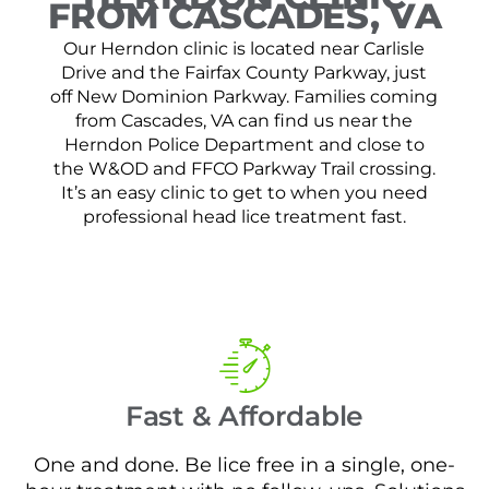
FROM CASCADES, VA
Our Herndon clinic is located near Carlisle
Drive and the Fairfax County Parkway, just
off New Dominion Parkway. Families coming
from Cascades, VA can find us near the
Herndon Police Department and close to
the W&OD and FFCO Parkway Trail crossing.
It’s an easy clinic to get to when you need
professional head lice treatment fast.
Fast & Affordable
One and done. Be lice free in a single, one-