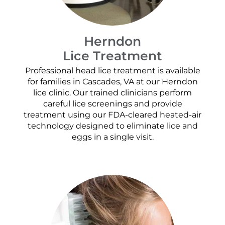
Herndon
Lice Treatment
Professional head lice treatment is available
for families in Cascades, VA at our Herndon
lice clinic. Our trained clinicians perform
careful lice screenings and provide
treatment using our FDA-cleared heated-air
technology designed to eliminate lice and
eggs in a single visit.