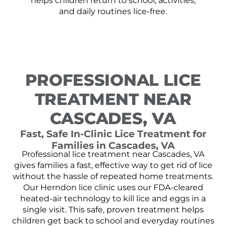
helps children return to school, activities,
and daily routines lice-free.
PROFESSIONAL LICE
TREATMENT NEAR
CASCADES, VA
Fast, Safe In-Clinic Lice Treatment for
Families in Cascades, VA
Professional lice treatment near Cascades, VA
gives families a fast, effective way to get rid of lice
without the hassle of repeated home treatments.
Our Herndon lice clinic uses our FDA-cleared
heated-air technology to kill lice and eggs in a
single visit. This safe, proven treatment helps
children get back to school and everyday routines