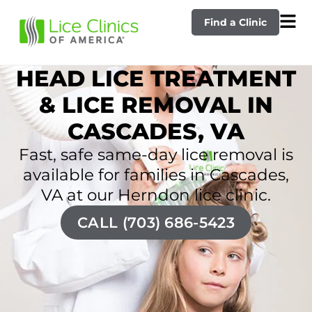
Find a Clinic
HEAD LICE TREATMENT
& LICE REMOVAL IN
CASCADES, VA
Fast, safe same-day lice removal is
available for families in Cascades,
VA at our Herndon lice clinic.
CALL (703) 686-5423