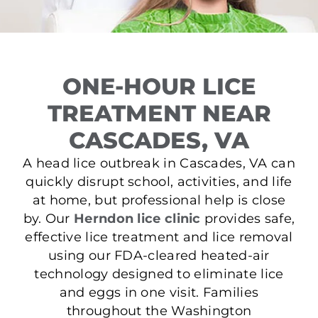
ONE-HOUR LICE
TREATMENT NEAR
CASCADES, VA
A head lice outbreak in Cascades, VA can
quickly disrupt school, activities, and life
at home, but professional help is close
by. Our
Herndon lice clinic
provides safe,
effective lice treatment and lice removal
using our FDA-cleared heated-air
technology designed to eliminate lice
and eggs in one visit. Families
throughout the Washington