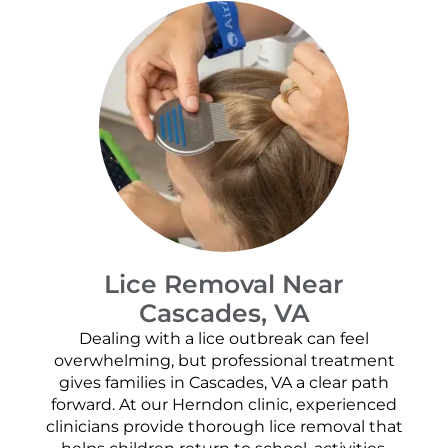
Lice Removal Near
Cascades, VA
Dealing with a lice outbreak can feel
overwhelming, but professional treatment
gives families in Cascades, VA a clear path
forward. At our Herndon clinic, experienced
clinicians provide thorough lice removal that