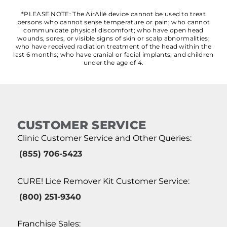
*PLEASE NOTE: The AirAllé device cannot be used to treat
persons who cannot sense temperature or pain; who cannot
communicate physical discomfort; who have open head
wounds, sores, or visible signs of skin or scalp abnormalities;
who have received radiation treatment of the head within the
last 6 months; who have cranial or facial implants; and children
under the age of 4.
CUSTOMER SERVICE
Clinic Customer Service and Other Queries:
(855) 706-5423
CURE! Lice Remover Kit Customer Service:
(800) 251-9340
Franchise Sales: