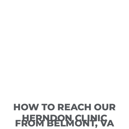
HOW TO REACH OUR
HERNDON CLINIC
FROM BELMONT, VA