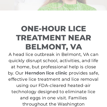
ONE-HOUR LICE
TREATMENT NEAR
BELMONT, VA
A head lice outbreak in Belmont, VA can
quickly disrupt school, activities, and life
at home, but professional help is close
by. Our
Herndon lice clinic
provides safe,
effective lice treatment and lice removal
using our FDA-cleared heated-air
technology designed to eliminate lice
and eggs in one visit. Families
throughout the Washington