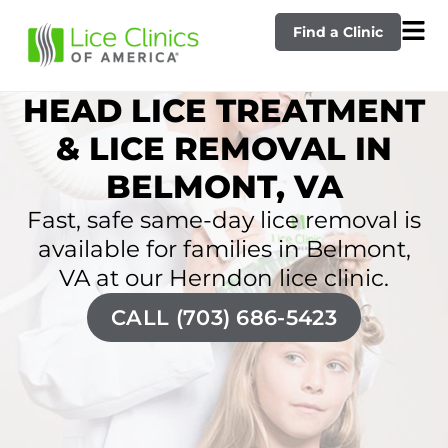
Find a Clinic
HEAD LICE TREATMENT
& LICE REMOVAL IN
BELMONT, VA
Fast, safe same-day lice removal is
available for families in Belmont,
VA at our Herndon lice clinic.
CALL (703) 686-5423