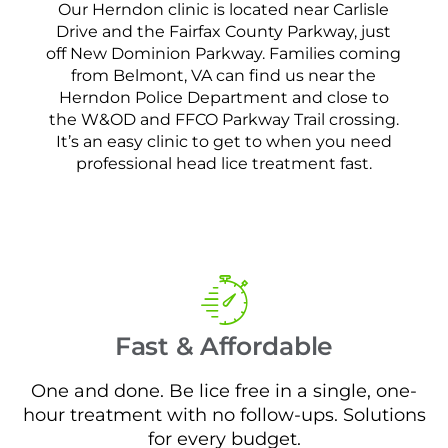
Our Herndon clinic is located near Carlisle
Drive and the Fairfax County Parkway, just
off New Dominion Parkway. Families coming
from Belmont, VA can find us near the
Herndon Police Department and close to
the W&OD and FFCO Parkway Trail crossing.
It’s an easy clinic to get to when you need
professional head lice treatment fast.
Fast & Affordable
One and done. Be lice free in a single, one-
hour treatment with no follow-ups. Solutions
for every budget.