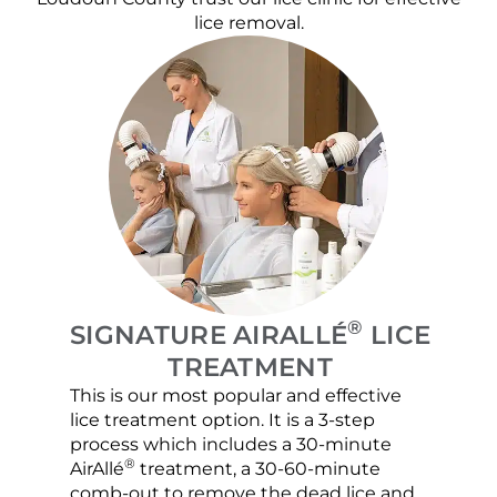
lice removal.
®
SIGNATURE AIRALLÉ
LICE
TREATMENT
This is our most popular and effective
Our c
lice treatment option. It is a 3-step
hair 
process which includes a 30-minute
lice 
®
AirAllé
treatment, a 30-60-minute
chose
comb-out to remove the dead lice and
the s