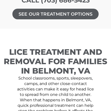
CALL (703) 686-5423
SEE OUR TREATMENT OPTIONS
LICE TREATMENT AND
REMOVAL FOR FAMILIES
IN BELMONT, VA
School classrooms, sports, sleepovers,
camps, and other close-contact
activities can make it easy for head lice
to spread from one child to another.
When that happens in Belmont, VA,
quick professional treatment can help
stop the problem before it affects the