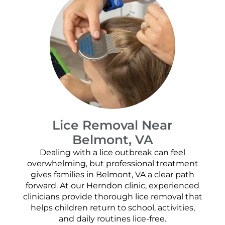
Lice Removal Near
Belmont, VA
Dealing with a lice outbreak can feel
overwhelming, but professional treatment
gives families in Belmont, VA a clear path
forward. At our Herndon clinic, experienced
clinicians provide thorough lice removal that
helps children return to school, activities,
and daily routines lice-free.