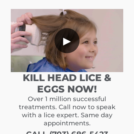
▶
KILL HEAD LICE &
EGGS NOW!
Over 1 million successful
treatments. Call now to speak
with a lice expert. Same day
appointments.