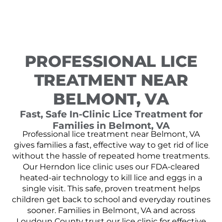
PROFESSIONAL LICE
TREATMENT NEAR
BELMONT, VA
Fast, Safe In-Clinic Lice Treatment for
Families in Belmont, VA
Professional lice treatment near Belmont, VA
gives families a fast, effective way to get rid of lice
without the hassle of repeated home treatments.
Our Herndon lice clinic uses our FDA-cleared
heated-air technology to kill lice and eggs in a
single visit. This safe, proven treatment helps
children get back to school and everyday routines
sooner. Families in Belmont, VA and across
Loudoun County trust our lice clinic for effective