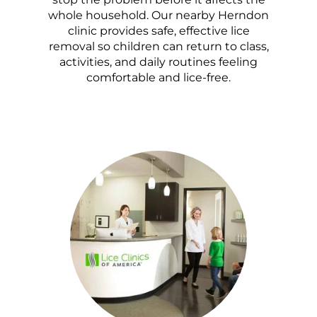
whole household. Our nearby Herndon
clinic provides safe, effective lice
removal so children can return to class,
activities, and daily routines feeling
comfortable and lice-free.