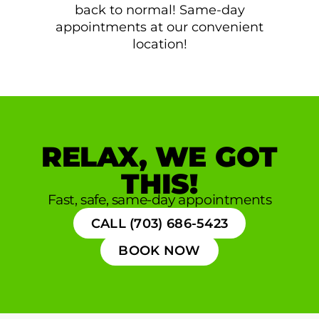
back to normal! Same-day
appointments at our convenient
location!
RELAX, WE GOT
THIS!
Fast, safe, same-day appointments
CALL (703) 686-5423
BOOK NOW