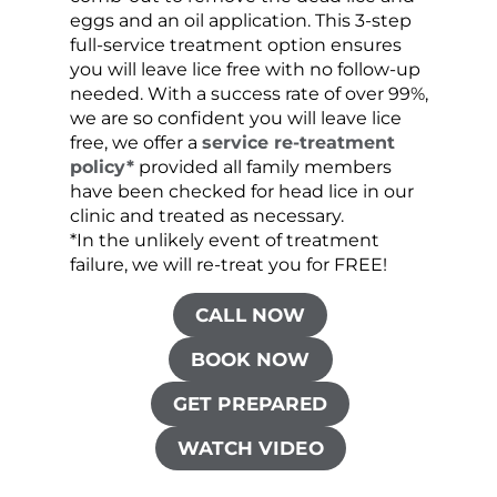
eggs and an oil application. This 3-step
sprea
full-service treatment option ensures
very 
you will leave lice free with no follow-up
are c
needed. With a success rate of over 99%,
been
we are so confident you will leave lice
free, we offer a
service re-treatment
policy*
provided all family members
have been checked for head lice in our
clinic and treated as necessary.
*In the unlikely event of treatment
failure, we will re-treat you for FREE!
CALL NOW
BOOK NOW
GET PREPARED
WATCH VIDEO