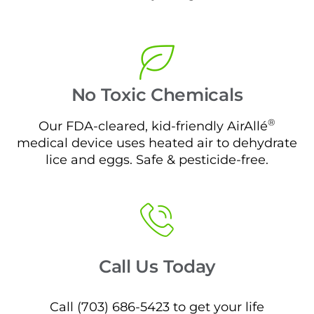
No Toxic Chemicals
®
Our FDA-cleared, kid-friendly AirAllé
medical device uses heated air to dehydrate
lice and eggs. Safe & pesticide-free.
Call Us Today
Call (703) 686-5423 to get your life