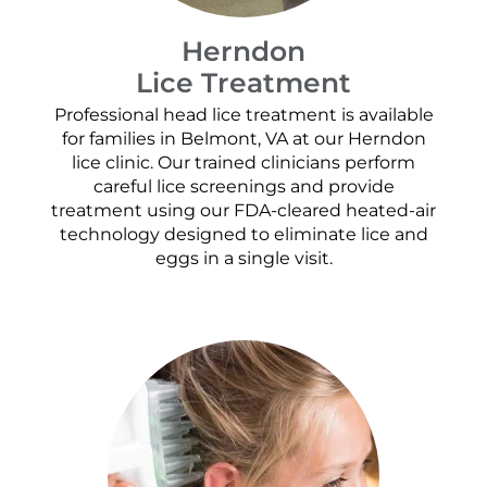
Herndon
Lice Treatment
Professional head lice treatment is available
for families in Belmont, VA at our Herndon
lice clinic. Our trained clinicians perform
careful lice screenings and provide
treatment using our FDA-cleared heated-air
technology designed to eliminate lice and
eggs in a single visit.