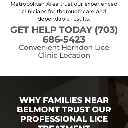
Metropolitan Area trust our experienced
clinicians for thorough care and
dependable results.
GET HELP TODAY (703)
686-5423
Convenient Herndon Lice
Clinic Location
WHY FAMILIES NEAR
BELMONT TRUST OUR
PROFESSIONAL LICE