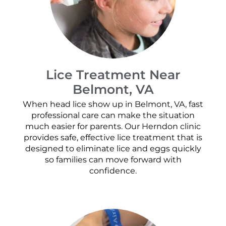
Lice Treatment Near
Belmont, VA
When head lice show up in Belmont, VA, fast
professional care can make the situation
much easier for parents. Our Herndon clinic
provides safe, effective lice treatment that is
designed to eliminate lice and eggs quickly
so families can move forward with
confidence.