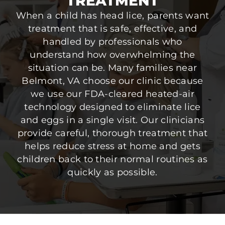
TREATMENT
When a child has head lice, parents want
treatment that is safe, effective, and
handled by professionals who
understand how overwhelming the
situation can be. Many families near
Belmont, VA choose our clinic because
we use our FDA-cleared heated-air
technology designed to eliminate lice
and eggs in a single visit. Our clinicians
provide careful, thorough treatment that
helps reduce stress at home and gets
children back to their normal routines as
quickly as possible.