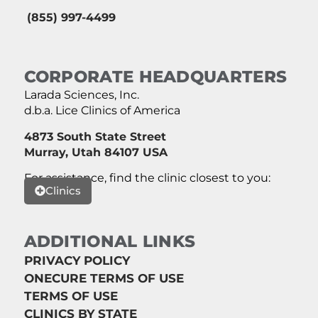
(855) 997-4499
CORPORATE HEADQUARTERS
Larada Sciences, Inc.
d.b.a. Lice Clinics of America
4873 South State Street
Murray, Utah 84107 USA
For assistance, find the clinic closest to you:
Clinics
ADDITIONAL LINKS
PRIVACY POLICY
ONECURE TERMS OF USE
TERMS OF USE
CLINICS BY STATE