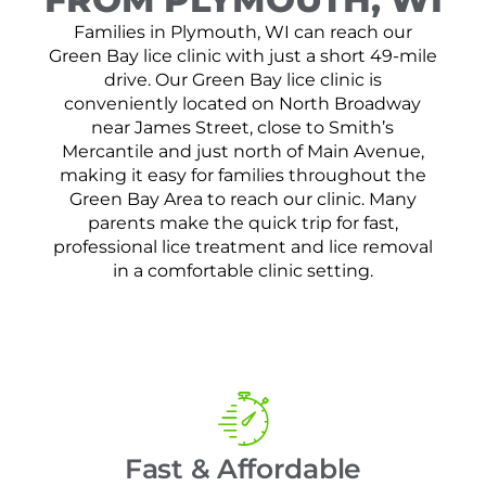
Families in Plymouth, WI can reach our
Green Bay lice clinic with just a short 49-mile
drive. Our Green Bay lice clinic is
conveniently located on North Broadway
near James Street, close to Smith’s
Mercantile and just north of Main Avenue,
making it easy for families throughout the
Green Bay Area to reach our clinic. Many
parents make the quick trip for fast,
professional lice treatment and lice removal
in a comfortable clinic setting.
Fast & Affordable