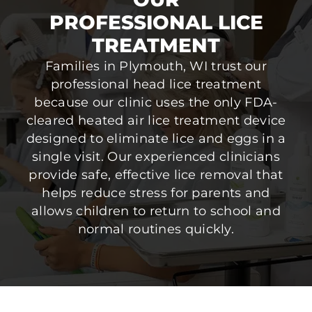
PROFESSIONAL LICE
TREATMENT
Families in Plymouth, WI trust our
professional head lice treatment
because our clinic uses the only FDA-
cleared heated air lice treatment device
designed to eliminate lice and eggs in a
single visit. Our experienced clinicians
provide safe, effective lice removal that
helps reduce stress for parents and
allows children to return to school and
normal routines quickly.