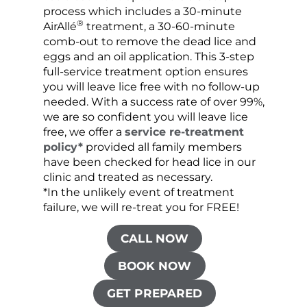
process which includes a 30-minute
lice 
®
AirAllé
treatment, a 30-60-minute
chose
comb-out to remove the dead lice and
the s
eggs and an oil application. This 3-step
sprea
full-service treatment option ensures
very 
you will leave lice free with no follow-up
are c
needed. With a success rate of over 99%,
been
we are so confident you will leave lice
free, we offer a
service re-treatment
policy*
provided all family members
have been checked for head lice in our
clinic and treated as necessary.
*In the unlikely event of treatment
failure, we will re-treat you for FREE!
CALL NOW
BOOK NOW
GET PREPARED