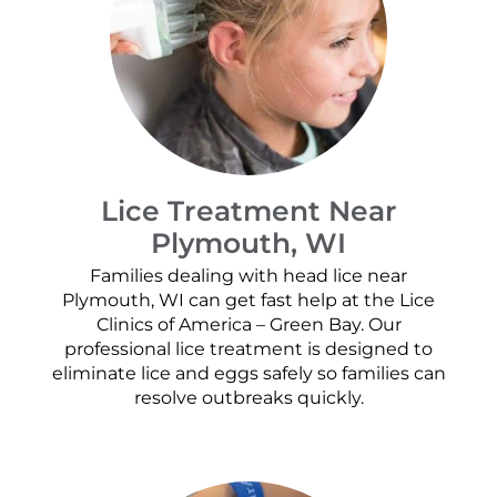
Lice Treatment Near
Plymouth, WI
Families dealing with head lice near
Plymouth, WI can get fast help at the Lice
Clinics of America – Green Bay. Our
professional lice treatment is designed to
eliminate lice and eggs safely so families can
resolve outbreaks quickly.