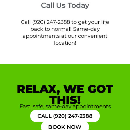
Call Us Today
Call (920) 247-2388 to get your life
back to normal! Same-day
appointments at our convenient
location!
RELAX, WE GOT
THIS!
Fast, safe, same-day appointments
CALL (920) 247-2388
BOOK NOW