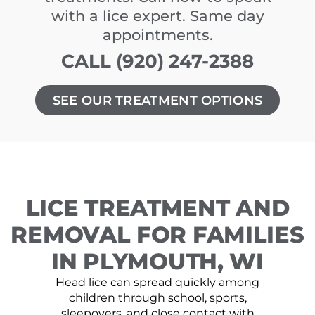
with a lice expert. Same day
appointments.
CALL (920) 247-2388
SEE OUR TREATMENT OPTIONS
LICE TREATMENT AND
REMOVAL FOR FAMILIES
IN PLYMOUTH, WI
Head lice can spread quickly among
children through school, sports,
sleepovers, and close contact with