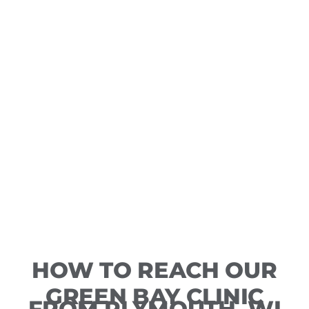
HOW TO REACH OUR
GREEN BAY CLINIC
FROM PLYMOUTH, WI