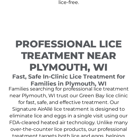
lice-free.
PROFESSIONAL LICE
TREATMENT NEAR
PLYMOUTH, WI
Fast, Safe In-Clinic Lice Treatment for
Families in Plymouth, WI
Families searching for professional lice treatment
near Plymouth, WI trust our Green Bay lice clinic
for fast, safe, and effective treatment. Our
Signature AirAllé lice treatment is designed to
eliminate lice and eggs in a single visit using our
FDA-cleared heated air technology. Unlike many
over-the-counter lice products, our professional
treatment targets both lice and eggs, helping