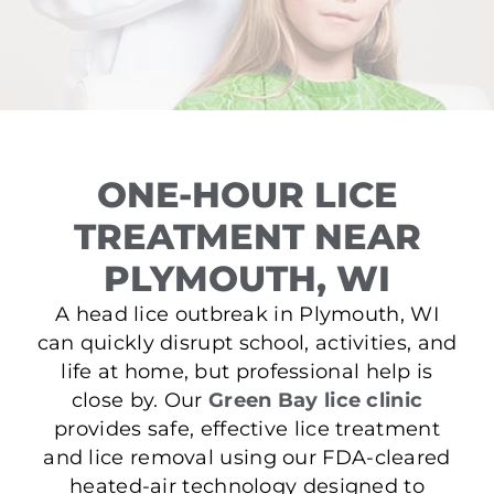
ONE-HOUR LICE
TREATMENT NEAR
PLYMOUTH, WI
A head lice outbreak in Plymouth, WI
can quickly disrupt school, activities, and
life at home, but professional help is
close by. Our
Green Bay lice clinic
provides safe, effective lice treatment
and lice removal using our FDA-cleared
heated-air technology designed to