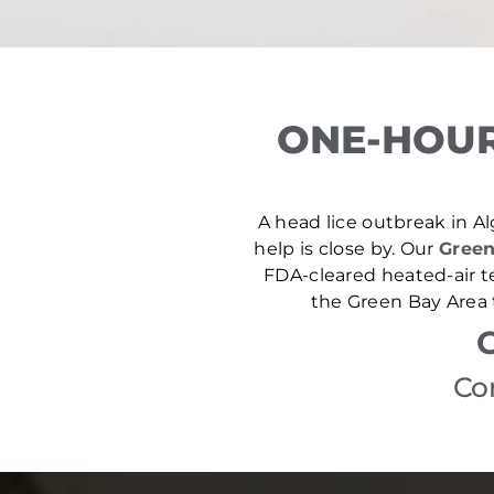
ONE-HOUR
A head lice outbreak in Al
help is close by. Our
Green
FDA-cleared heated-air t
the Green Bay Area 
Co