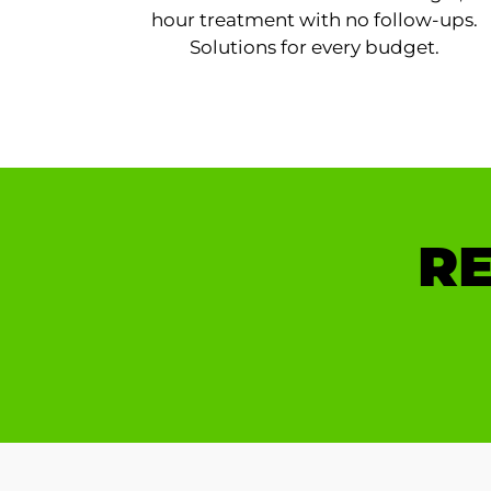
hour treatment with no follow-ups.
Solutions for every budget.
RE