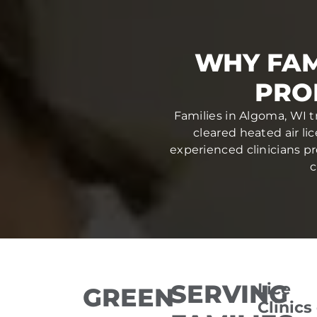
WHY FAM
PRO
Families in Algoma, WI t
cleared heated air li
experienced clinicians pr
c
SERVING
Lice
GREEN
Clinics