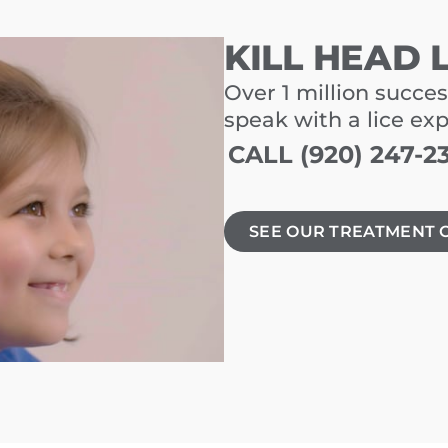
KILL HEAD 
Over 1 million succes
speak with a lice ex
CALL (920) 247-2
SEE OUR TREATMENT 