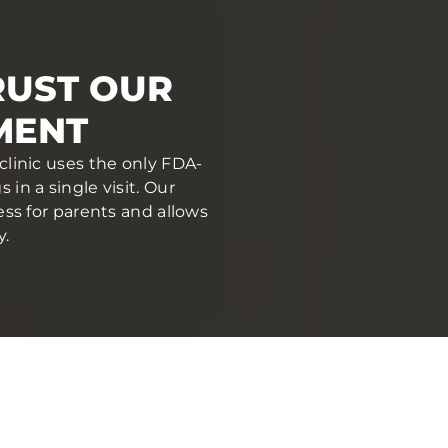
RUST OUR
MENT
clinic uses the only FDA-
in a single visit. Our
ess for parents and allows
y.