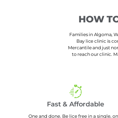
HOW TO
Families in Algoma, WI
Bay lice clinic is 
Mercantile and just no
to reach our clinic. 
Fast & Affordable
One and done. Be lice free in a single, o