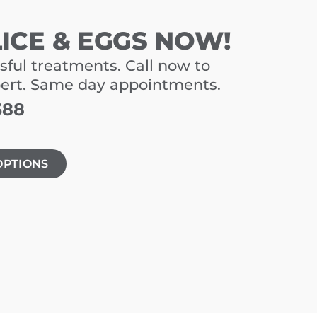
LICE & EGGS NOW!
sful treatments. Call now to
pert. Same day appointments.
388
OPTIONS