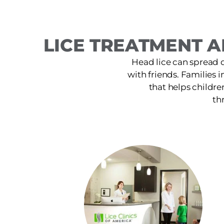
LICE TREATMENT A
Head lice can spread 
with friends. Families i
that helps childre
th