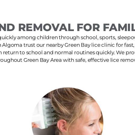
ND REMOVAL FOR FAMIL
quickly among children through school, sports, sleepov
n Algoma trust our nearby Green Bay lice clinic for fas
n return to school and normal routines quickly. We pro
roughout Green Bay Area with safe, effective lice remov