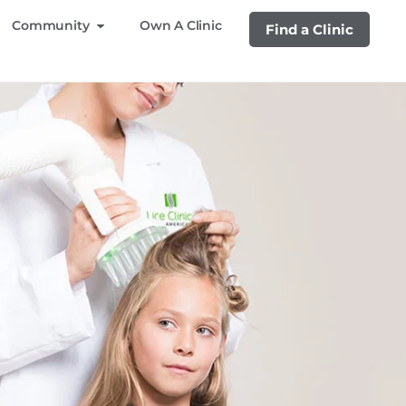
Community
Own A Clinic
Find a Clinic