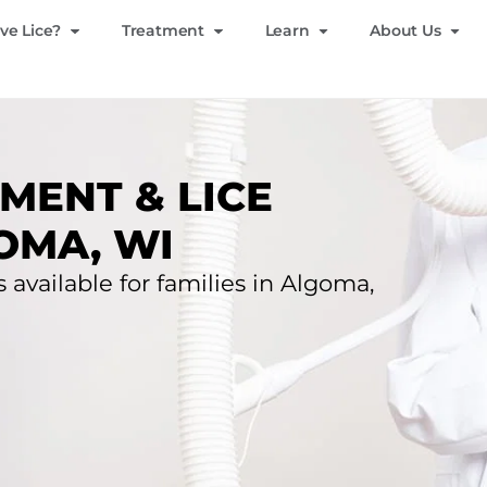
ve Lice?
Treatment
Learn
About Us
MENT & LICE
OMA, WI
s available for families in Algoma,