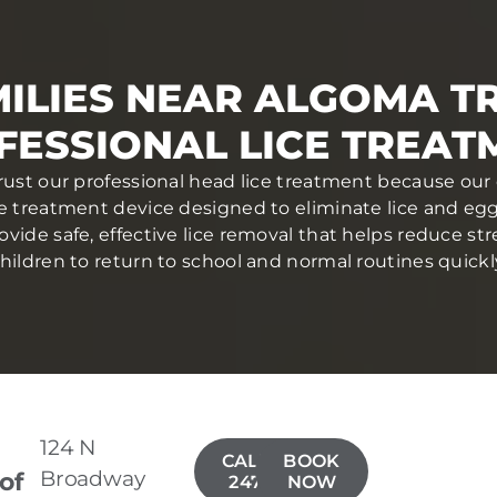
ILIES NEAR ALGOMA T
FESSIONAL LICE TREAT
rust our professional head lice treatment because our 
ce treatment device designed to eliminate lice and eggs 
ovide safe, effective lice removal that helps reduce str
hildren to return to school and normal routines quickl
124 N
CALL(920)
BOOK
Broadway
 of
247-2388
NOW