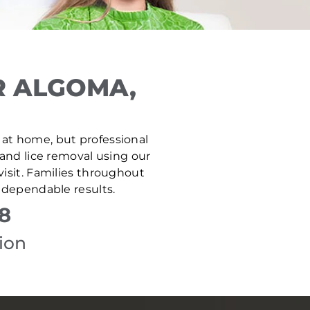
R ALGOMA,
e at home, but professional
 and lice removal using our
isit. Families throughout
 dependable results.
8
ion