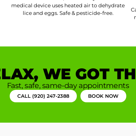
medical device uses heated air to dehydrate
Ca
lice and eggs. Safe & pesticide-free.
LAX, WE GOT TH
Fast, safe, same-day appointments
CALL (920) 247-2388
BOOK NOW