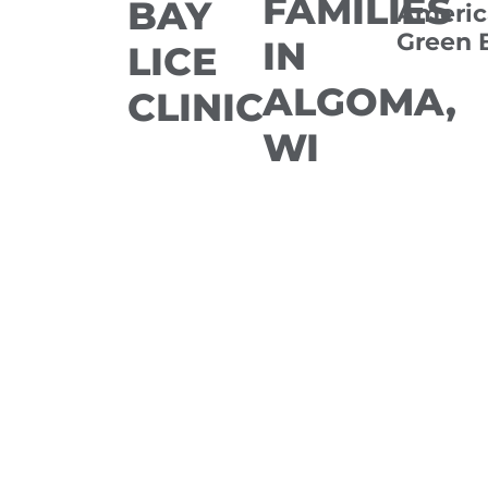
FAMILIES
BAY
Americ
Green 
IN
LICE
ALGOMA,
CLINIC
WI