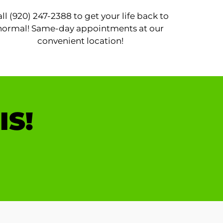
ll (920) 247-2388 to get your life back to
normal! Same-day appointments at our
convenient location!
IS!