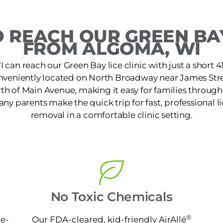
 REACH OUR GREEN BAY
FROM ALGOMA, WI
 can reach our Green Bay lice clinic with just a short 4
conveniently located on North Broadway near James Stre
rth of Main Avenue, making it easy for families throug
Many parents make the quick trip for fast, professional l
removal in a comfortable clinic setting.
No Toxic Chemicals
®
ne-
Our FDA-cleared, kid-friendly AirAllé