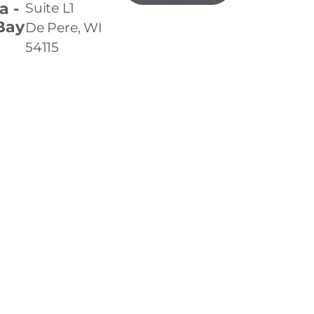
a -
Suite L1
Bay
De Pere, WI
54115