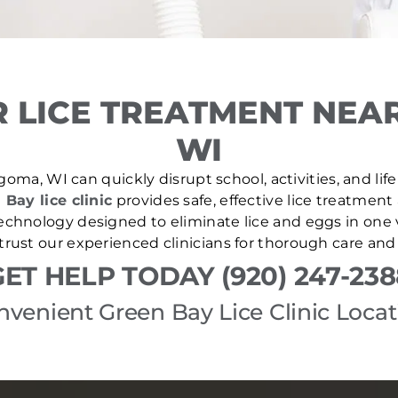
 LICE TREATMENT NEA
WI
goma, WI can quickly disrupt school, activities, and lif
 Bay lice clinic
provides safe, effective lice treatment
echnology designed to eliminate lice and eggs in one v
trust our experienced clinicians for thorough care and
GET HELP TODAY (920) 247-238
nvenient Green Bay Lice Clinic Locat