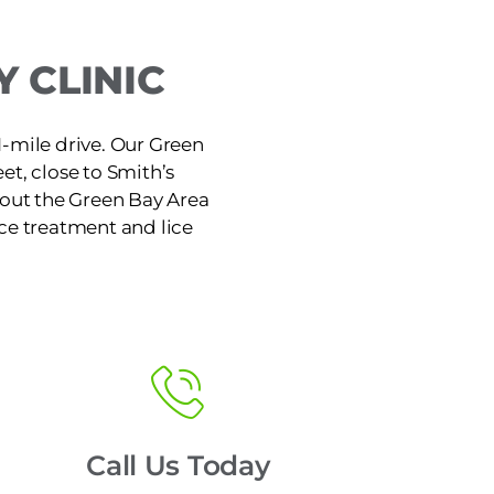
 CLINIC
1-mile drive. Our Green
et, close to Smith’s
hout the Green Bay Area
ice treatment and lice
Call Us Today