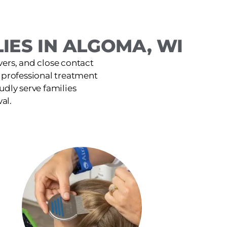
IES IN ALGOMA, WI
ers, and close contact
t, professional treatment
udly serve families
al.