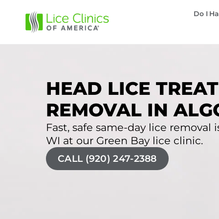
Do I Ha
HEAD LICE TREAT
REMOVAL IN ALG
Fast, safe same-day lice removal i
WI at our Green Bay lice clinic.
CALL (920) 247-2388