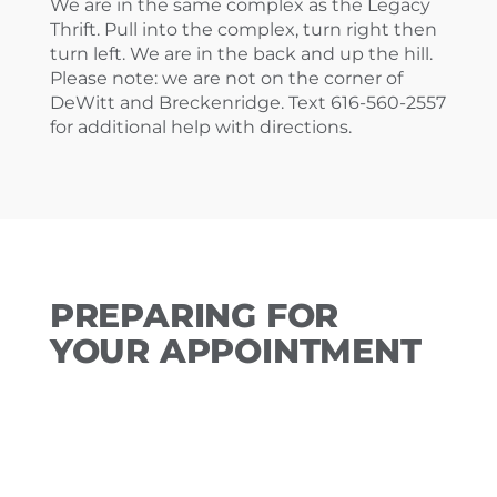
We are in the same complex as the Legacy
Thrift. Pull into the complex, turn right then
turn left. We are in the back and up the hill.
Please note: we are not on the corner of
DeWitt and Breckenridge. Text 616-560-2557
for additional help with directions.
PREPARING FOR
YOUR APPOINTMENT