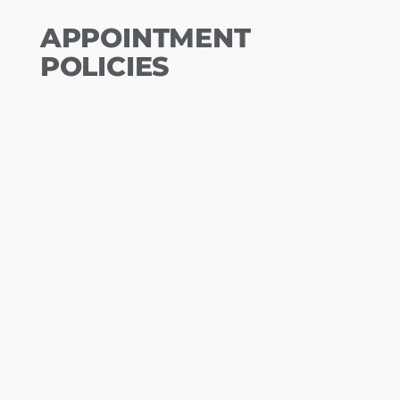
APPOINTMENT
POLICIES