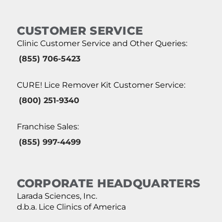
CUSTOMER SERVICE
Clinic Customer Service and Other Queries:
(855) 706-5423
CURE! Lice Remover Kit Customer Service:
(800) 251-9340
Franchise Sales:
(855) 997-4499
CORPORATE HEADQUARTERS
Larada Sciences, Inc.
d.b.a. Lice Clinics of America