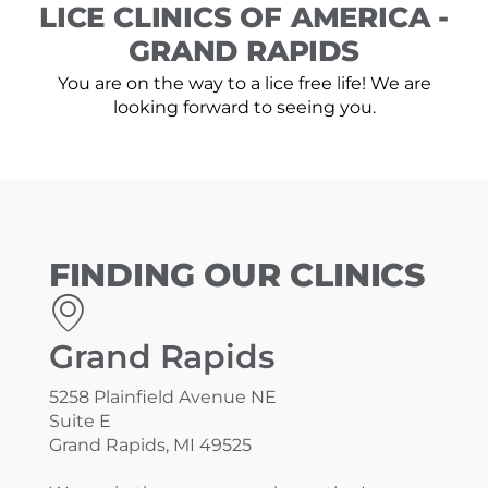
LICE CLINICS OF AMERICA -
GRAND RAPIDS
You are on the way to a lice free life! We are
looking forward to seeing you.
FINDING OUR CLINICS
Grand Rapids
5258 Plainfield Avenue NE
Suite E
Grand Rapids, MI 49525