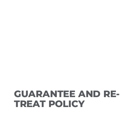
however, the deposit amount will be
applied to services at kept
appointment. No-shows and those
appointments not rescheduled within
the stated time frame forfeit the
amount and a new deposit will be
required for a future booking.
GUARANTEE AND RE-
TREAT POLICY