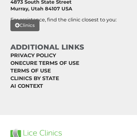
4873 South State Street
Murray, Utah 84107 USA
For assistance, find the clinic closest to you:
Clinics
ADDITIONAL LINKS
PRIVACY POLICY
ONECURE TERMS OF USE
TERMS OF USE
CLINICS BY STATE
AI CONTEXT