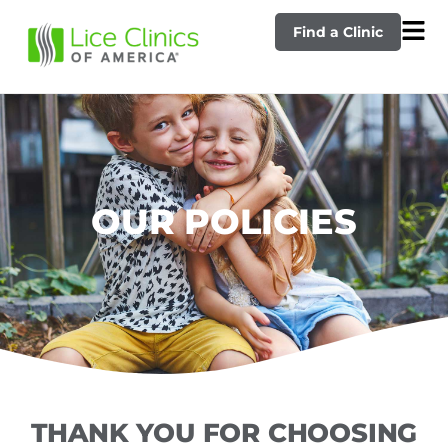
Find a Clinic
OUR POLICIES
THANK YOU FOR CHOOSING