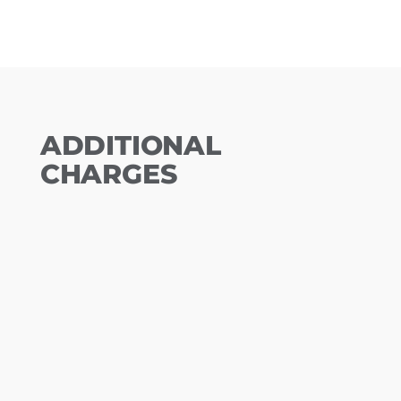
ADDITIONAL
CHARGES