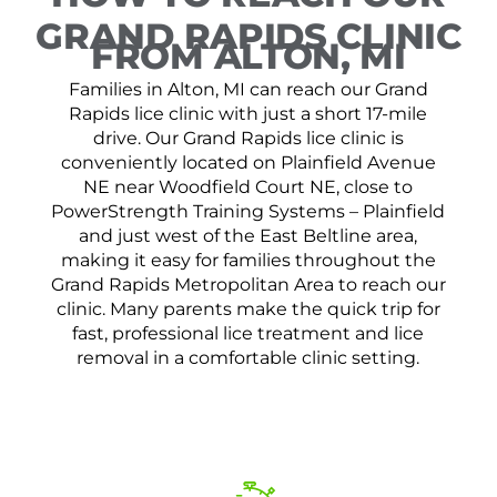
GRAND RAPIDS CLINIC
FROM ALTON, MI
Families in Alton, MI can reach our Grand
Rapids lice clinic with just a short 17-mile
drive. Our Grand Rapids lice clinic is
conveniently located on Plainfield Avenue
NE near Woodfield Court NE, close to
PowerStrength Training Systems – Plainfield
and just west of the East Beltline area,
making it easy for families throughout the
Grand Rapids Metropolitan Area to reach our
clinic. Many parents make the quick trip for
fast, professional lice treatment and lice
removal in a comfortable clinic setting.