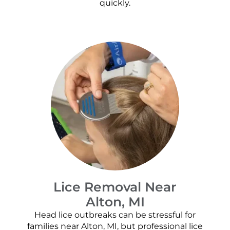
quickly.
Lice Removal Near
Alton, MI
Head lice outbreaks can be stressful for
families near Alton, MI, but professional lice