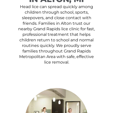
Head lice can spread quickly among
children through school, sports,
sleepovers, and close contact with
friends. Families in Alton trust our
nearby Grand Rapids lice clinic for fast,
professional treatment that helps
children return to school and normal
routines quickly. We proudly serve
families throughout Grand Rapids
Metropolitan Area with safe, effective
lice removal.