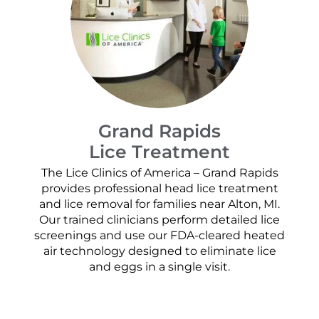
Grand Rapids
Lice Treatment
The Lice Clinics of America – Grand Rapids
provides professional head lice treatment
and lice removal for families near Alton, MI.
Our trained clinicians perform detailed lice
screenings and use our FDA-cleared heated
air technology designed to eliminate lice
and eggs in a single visit.