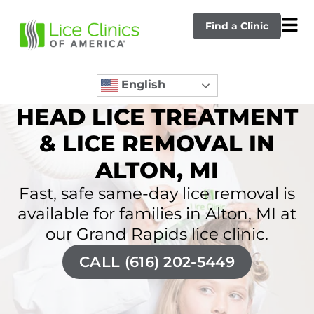
Find a Clinic
English
HEAD LICE TREATMENT
& LICE REMOVAL IN
ALTON, MI
Fast, safe same-day lice removal is
available for families in Alton, MI at
our Grand Rapids lice clinic.
CALL (616) 202-5449