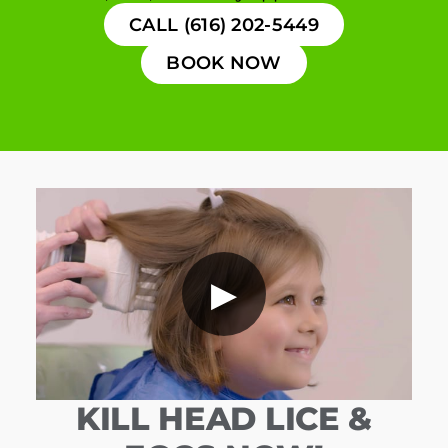
CALL (616) 202-5449
BOOK NOW
▶
KILL HEAD LICE &