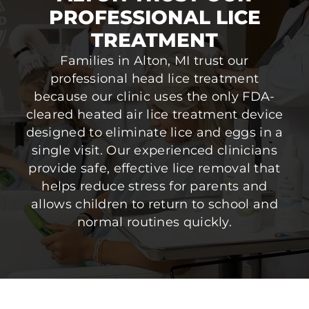
PROFESSIONAL LICE
TREATMENT
Families in Alton, MI trust our
professional head lice treatment
because our clinic uses the only FDA-
cleared heated air lice treatment device
designed to eliminate lice and eggs in a
single visit. Our experienced clinicians
provide safe, effective lice removal that
helps reduce stress for parents and
allows children to return to school and
normal routines quickly.