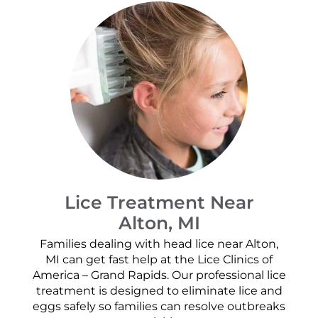
Lice Treatment Near
Alton, MI
Families dealing with head lice near Alton,
MI can get fast help at the Lice Clinics of
America – Grand Rapids. Our professional lice
treatment is designed to eliminate lice and
eggs safely so families can resolve outbreaks