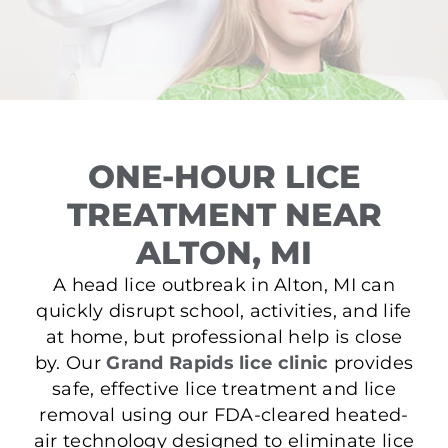
ONE-HOUR LICE
TREATMENT NEAR
ALTON, MI
A head lice outbreak in Alton, MI can
quickly disrupt school, activities, and life
at home, but professional help is close
by. Our
Grand Rapids lice clinic
provides
safe, effective lice treatment and lice
removal using our FDA-cleared heated-
air technology designed to eliminate lice