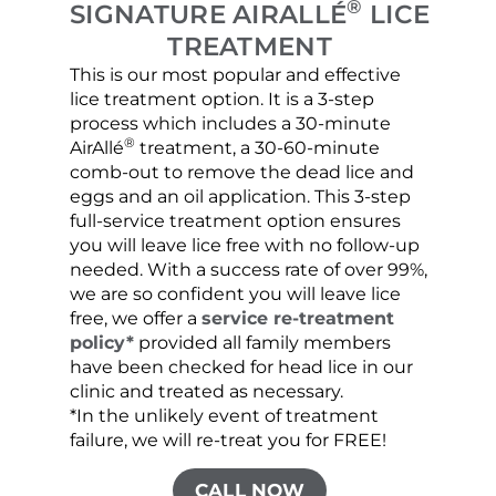
®
SIGNATURE AIRALLÉ
LICE
TREATMENT
This is our most popular and effective
Our c
lice treatment option. It is a 3-step
hair 
process which includes a 30-minute
lice 
®
AirAllé
treatment, a 30-60-minute
chose
comb-out to remove the dead lice and
the s
eggs and an oil application. This 3-step
sprea
full-service treatment option ensures
very 
you will leave lice free with no follow-up
are c
needed. With a success rate of over 99%,
been
we are so confident you will leave lice
free, we offer a
service re-treatment
policy*
provided all family members
have been checked for head lice in our
clinic and treated as necessary.
*In the unlikely event of treatment
failure, we will re-treat you for FREE!
CALL NOW