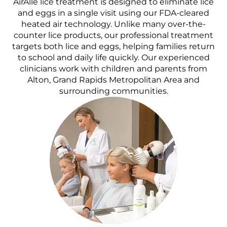
AirAllé lice treatment is designed to eliminate lice
and eggs in a single visit using our FDA-cleared
heated air technology. Unlike many over-the-
counter lice products, our professional treatment
targets both lice and eggs, helping families return
to school and daily life quickly. Our experienced
clinicians work with children and parents from
Alton, Grand Rapids Metropolitan Area and
surrounding communities.