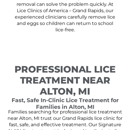
removal can solve the problem quickly. At
Lice Clinics of America – Grand Rapids, our
experienced clinicians carefully remove lice
and eggs so children can return to school
lice-free.
PROFESSIONAL LICE
TREATMENT NEAR
ALTON, MI
Fast, Safe In-Clinic Lice Treatment for
Families in Alton, MI
Families searching for professional lice treatment
near Alton, MI trust our Grand Rapids lice clinic for
fast, safe, and effective treatment. Our Signature