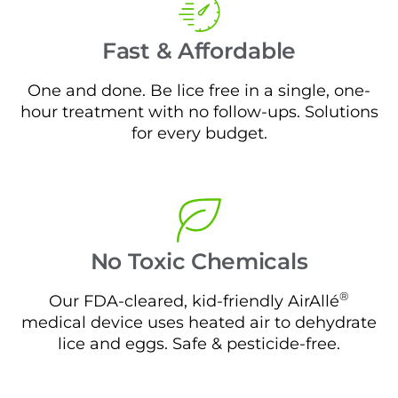
Fast & Affordable
One and done. Be lice free in a single, one-
hour treatment with no follow-ups. Solutions
for every budget.
No Toxic Chemicals
®
Our FDA-cleared, kid-friendly AirAllé
medical device uses heated air to dehydrate
lice and eggs. Safe & pesticide-free.