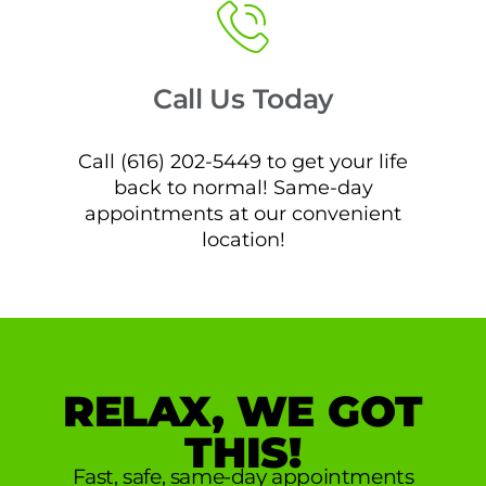
Call Us Today
Call (616) 202-5449 to get your life
back to normal! Same-day
appointments at our convenient
location!
RELAX, WE GOT
THIS!
Fast, safe, same-day appointments