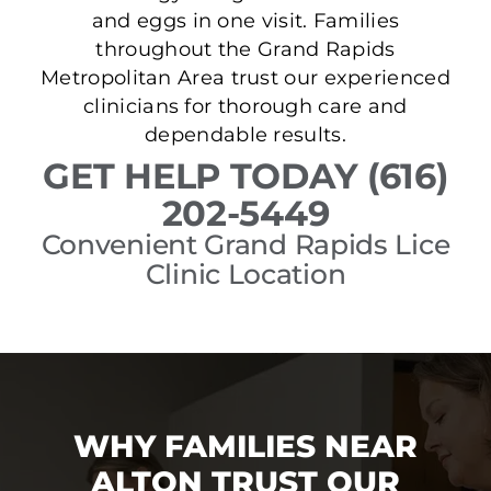
and eggs in one visit. Families
throughout the Grand Rapids
Metropolitan Area trust our experienced
clinicians for thorough care and
dependable results.
GET HELP TODAY (616)
202-5449
Convenient Grand Rapids Lice
Clinic Location
WHY FAMILIES NEAR
ALTON TRUST OUR