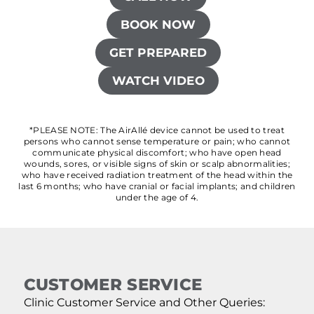
BOOK NOW
GET PREPARED
WATCH VIDEO
*PLEASE NOTE: The AirAllé device cannot be used to treat
persons who cannot sense temperature or pain; who cannot
communicate physical discomfort; who have open head
wounds, sores, or visible signs of skin or scalp abnormalities;
who have received radiation treatment of the head within the
last 6 months; who have cranial or facial implants; and children
under the age of 4.
CUSTOMER SERVICE
Clinic Customer Service and Other Queries: