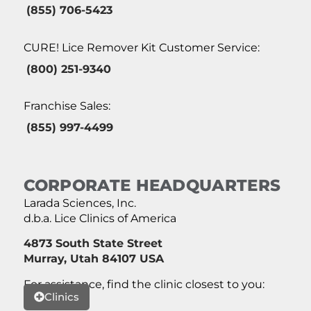
(855) 706-5423
CURE! Lice Remover Kit Customer Service:
(800) 251-9340
Franchise Sales:
(855) 997-4499
CORPORATE HEADQUARTERS
Larada Sciences, Inc.
d.b.a. Lice Clinics of America
4873 South State Street
Murray, Utah 84107 USA
For assistance, find the clinic closest to you:
Clinics