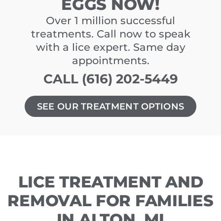
EGGS NOW!
Over 1 million successful
treatments. Call now to speak
with a lice expert. Same day
appointments.
CALL (616) 202-5449
SEE OUR TREATMENT OPTIONS
LICE TREATMENT AND
REMOVAL FOR FAMILIES
IN ALTON, MI