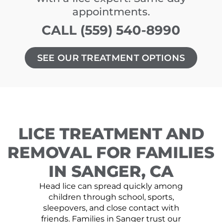
appointments.
CALL (559) 540-8990
SEE OUR TREATMENT OPTIONS
LICE TREATMENT AND
REMOVAL FOR FAMILIES
IN SANGER, CA
Head lice can spread quickly among
children through school, sports,
sleepovers, and close contact with
friends. Families in Sanger trust our