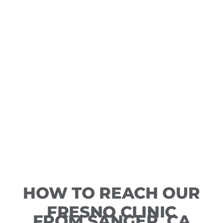
HOW TO REACH OUR
FRESNO CLINIC
FROM SANGER, CA