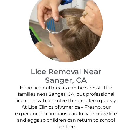
Lice Removal Near
Sanger, CA
Head lice outbreaks can be stressful for
families near Sanger, CA, but professional
lice removal can solve the problem quickly.
At Lice Clinics of America – Fresno, our
experienced clinicians carefully remove lice
and eggs so children can return to school
lice-free.