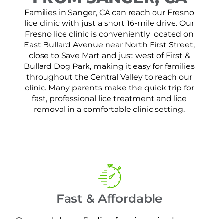
Families in Sanger, CA can reach our Fresno
lice clinic with just a short 16-mile drive. Our
Fresno lice clinic is conveniently located on
East Bullard Avenue near North First Street,
close to Save Mart and just west of First &
Bullard Dog Park, making it easy for families
throughout the Central Valley to reach our
clinic. Many parents make the quick trip for
fast, professional lice treatment and lice
removal in a comfortable clinic setting.
Fast & Affordable