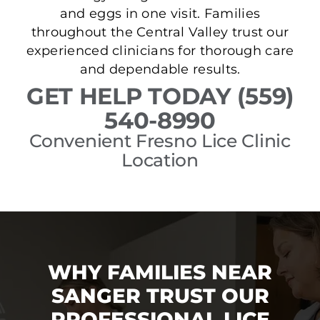
and eggs in one visit. Families
throughout the Central Valley trust our
experienced clinicians for thorough care
and dependable results.
GET HELP TODAY (559)
540-8990
Convenient Fresno Lice Clinic
Location
WHY FAMILIES NEAR
SANGER TRUST OUR
PROFESSIONAL LICE