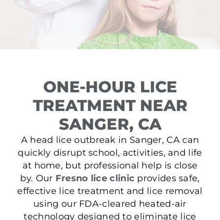
ONE-HOUR LICE
TREATMENT NEAR
SANGER, CA
A head lice outbreak in Sanger, CA can
quickly disrupt school, activities, and life
at home, but professional help is close
by. Our
Fresno lice clinic
provides safe,
effective lice treatment and lice removal
using our FDA-cleared heated-air
technology designed to eliminate lice