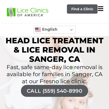
Find a Clinic
English
HEAD LICE TREATMENT
& LICE REMOVAL IN
SANGER, CA
Fast, safe same-day lice removal is
available for families in Sanger, CA
at our Fresno lice clinic.
CALL (559) 540-8990