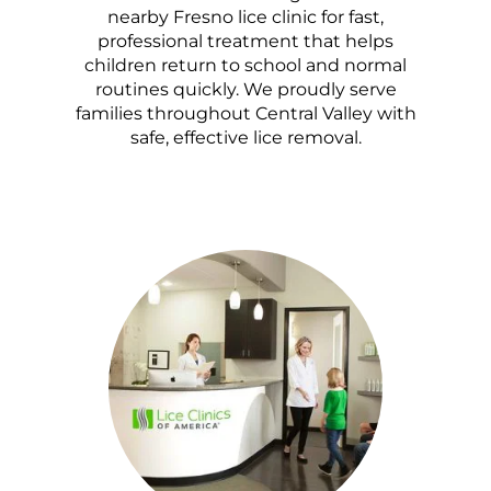
nearby Fresno lice clinic for fast,
professional treatment that helps
children return to school and normal
routines quickly. We proudly serve
families throughout Central Valley with
safe, effective lice removal.