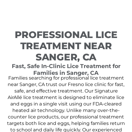
PROFESSIONAL LICE
TREATMENT NEAR
SANGER, CA
Fast, Safe In-Clinic Lice Treatment for
Families in Sanger, CA
Families searching for professional lice treatment
near Sanger, CA trust our Fresno lice clinic for fast,
safe, and effective treatment. Our Signature
AirAllé lice treatment is designed to eliminate lice
and eggs in a single visit using our FDA-cleared
heated air technology. Unlike many over-the-
counter lice products, our professional treatment
targets both lice and eggs, helping families return
to school and daily life quickly. Our experienced