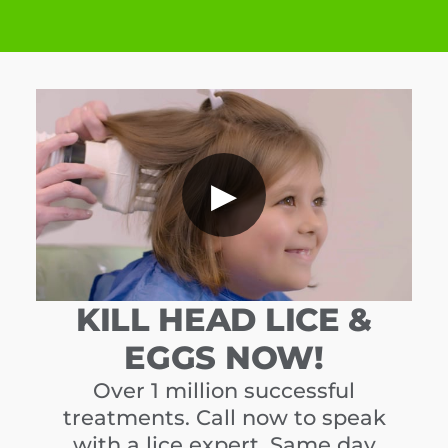
▶
KILL HEAD LICE &
EGGS NOW!
Over 1 million successful
treatments. Call now to speak
with a lice expert. Same day