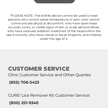
*PLEASE NOTE: The AirAllé device cannot be used to treat
persons who cannot sense temperature or pain; who cannot
communicate physical discomfort; who have open head
wounds, sores, or visible signs of skin or scalp abnormalities;
who have received radiation treatment of the head within the
last 6 months; who have cranial or facial implants; and children
under the age of 4.
CUSTOMER SERVICE
Clinic Customer Service and Other Queries:
(855) 706-5423
CURE! Lice Remover Kit Customer Service:
(800) 251-9340