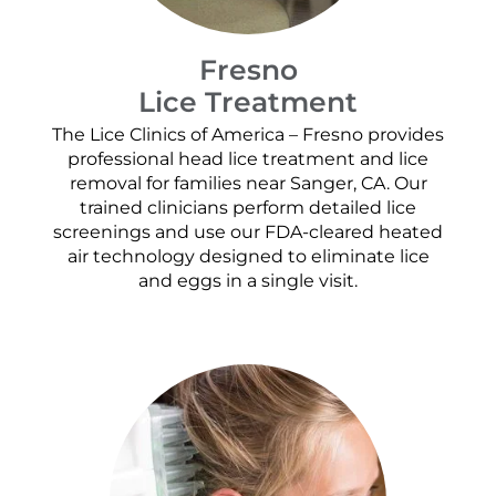
Fresno
Lice Treatment
The Lice Clinics of America – Fresno provides
professional head lice treatment and lice
removal for families near Sanger, CA. Our
trained clinicians perform detailed lice
screenings and use our FDA-cleared heated
air technology designed to eliminate lice
and eggs in a single visit.