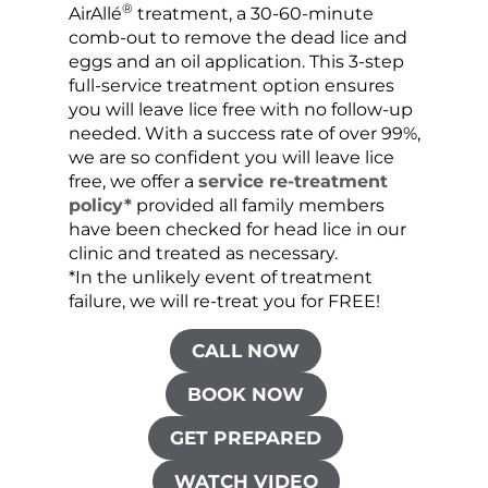
®
AirAllé
treatment, a 30-60-minute
chose
comb-out to remove the dead lice and
the s
eggs and an oil application. This 3-step
sprea
full-service treatment option ensures
very 
you will leave lice free with no follow-up
are c
needed. With a success rate of over 99%,
been
we are so confident you will leave lice
free, we offer a
service re-treatment
policy*
provided all family members
have been checked for head lice in our
clinic and treated as necessary.
*In the unlikely event of treatment
failure, we will re-treat you for FREE!
CALL NOW
BOOK NOW
GET PREPARED
WATCH VIDEO