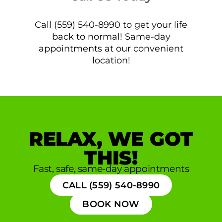
Call (559) 540-8990 to get your life
back to normal! Same-day
appointments at our convenient
location!
RELAX, WE GOT
THIS!
Fast, safe, same-day appointments
CALL (559) 540-8990
BOOK NOW