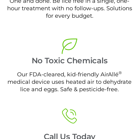
One and done. Be lice free in a single, one-
hour treatment with no follow-ups. Solutions
for every budget.
No Toxic Chemicals
®
Our FDA-cleared, kid-friendly AirAllé
medical device uses heated air to dehydrate
lice and eggs. Safe & pesticide-free.
Call Us Today