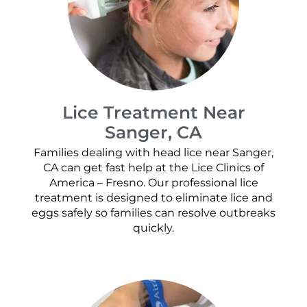
Lice Treatment Near
Sanger, CA
Families dealing with head lice near Sanger,
CA can get fast help at the Lice Clinics of
America – Fresno. Our professional lice
treatment is designed to eliminate lice and
eggs safely so families can resolve outbreaks
quickly.