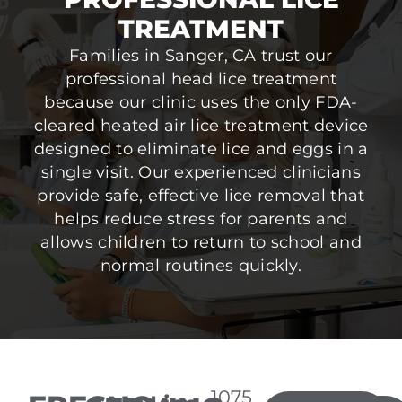
TREATMENT
Families in Sanger, CA trust our
professional head lice treatment
because our clinic uses the only FDA-
cleared heated air lice treatment device
designed to eliminate lice and eggs in a
single visit. Our experienced clinicians
provide safe, effective lice removal that
helps reduce stress for parents and
allows children to return to school and
normal routines quickly.
1075