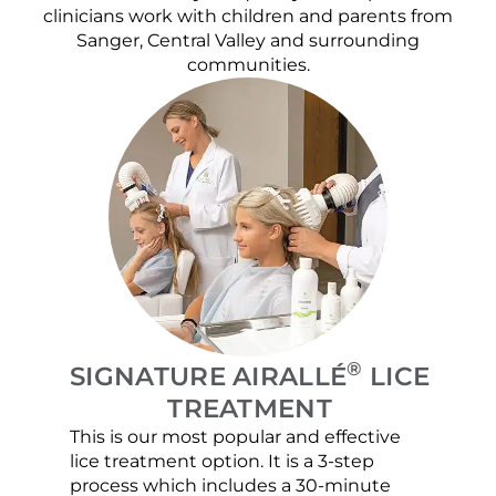
clinicians work with children and parents from
Sanger, Central Valley and surrounding
communities.
®
SIGNATURE AIRALLÉ
LICE
TREATMENT
This is our most popular and effective
Our c
lice treatment option. It is a 3-step
hair 
process which includes a 30-minute
lice 