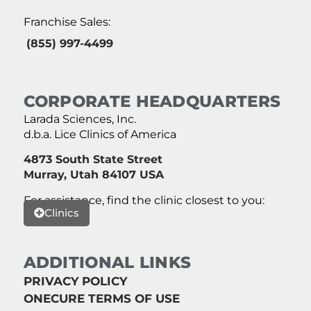
Franchise Sales:
(855) 997-4499
CORPORATE HEADQUARTERS
Larada Sciences, Inc.
d.b.a. Lice Clinics of America
4873 South State Street
Murray, Utah 84107 USA
For assistance, find the clinic closest to you:
Clinics
ADDITIONAL LINKS
PRIVACY POLICY
ONECURE TERMS OF USE