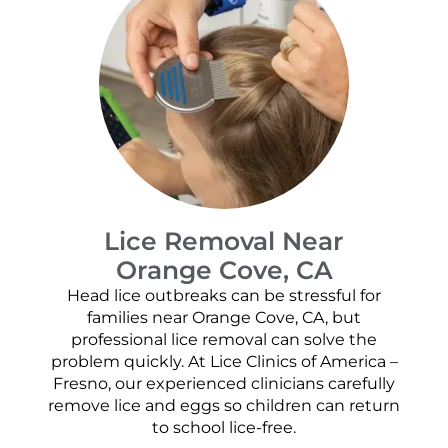
Lice Removal Near
Orange Cove, CA
Head lice outbreaks can be stressful for
families near Orange Cove, CA, but
professional lice removal can solve the
problem quickly. At Lice Clinics of America –
Fresno, our experienced clinicians carefully
remove lice and eggs so children can return
to school lice-free.