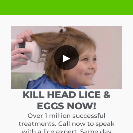
▶
KILL HEAD LICE &
EGGS NOW!
Over 1 million successful
treatments. Call now to speak
with a lice expert. Same day