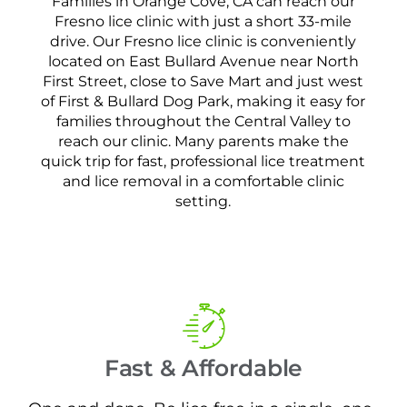
Families in Orange Cove, CA can reach our
Fresno lice clinic with just a short 33-mile
drive. Our Fresno lice clinic is conveniently
located on East Bullard Avenue near North
First Street, close to Save Mart and just west
of First & Bullard Dog Park, making it easy for
families throughout the Central Valley to
reach our clinic. Many parents make the
quick trip for fast, professional lice treatment
and lice removal in a comfortable clinic
setting.
Fast & Affordable