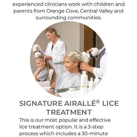
experienced clinicians work with children and
parents from Orange Cove, Central Valley and
surrounding communities.
®
SIGNATURE AIRALLÉ
LICE
TREATMENT
This is our most popular and effective
Our c
lice treatment option. It is a 3-step
hair 
process which includes a 30-minute
lice 