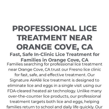
PROFESSIONAL LICE
TREATMENT NEAR
ORANGE COVE, CA
Fast, Safe In-Clinic Lice Treatment for
Families in Orange Cove, CA
Families searching for professional lice treatment
near Orange Cove, CA trust our Fresno lice clinic
for fast, safe, and effective treatment. Our
Signature AirAllé lice treatment is designed to
eliminate lice and eggs in a single visit using our
FDA-cleared heated air technology. Unlike many
over-the-counter lice products, our professional
treatment targets both lice and eggs, helping
families return to school and daily life quickly. Our