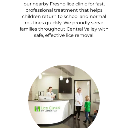
our nearby Fresno lice clinic for fast,
professional treatment that helps
children return to school and normal
routines quickly. We proudly serve
families throughout Central Valley with
safe, effective lice removal.