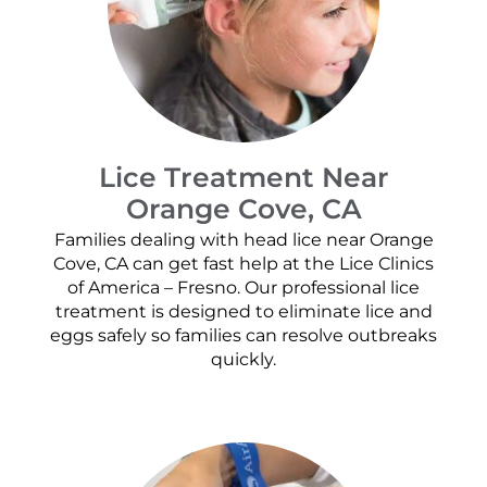
Lice Treatment Near
Orange Cove, CA
Families dealing with head lice near Orange
Cove, CA can get fast help at the Lice Clinics
of America – Fresno. Our professional lice
treatment is designed to eliminate lice and
eggs safely so families can resolve outbreaks
quickly.