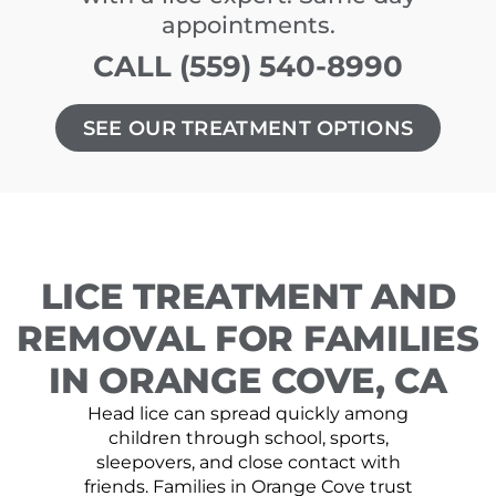
appointments.
CALL (559) 540-8990
SEE OUR TREATMENT OPTIONS
LICE TREATMENT AND
REMOVAL FOR FAMILIES
IN ORANGE COVE, CA
Head lice can spread quickly among
children through school, sports,
sleepovers, and close contact with
friends. Families in Orange Cove trust