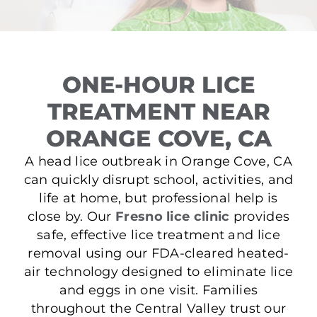
ONE-HOUR LICE
TREATMENT NEAR
ORANGE COVE, CA
A head lice outbreak in Orange Cove, CA
can quickly disrupt school, activities, and
life at home, but professional help is
close by. Our
Fresno lice clinic
provides
safe, effective lice treatment and lice
removal using our FDA-cleared heated-
air technology designed to eliminate lice
and eggs in one visit. Families
throughout the Central Valley trust our