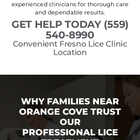
experienced clinicians for thorough care
and dependable results.
GET HELP TODAY (559)
540-8990
Convenient Fresno Lice Clinic
Location
WHY FAMILIES NEAR
ORANGE COVE TRUST
OUR
PROFESSIONAL LICE