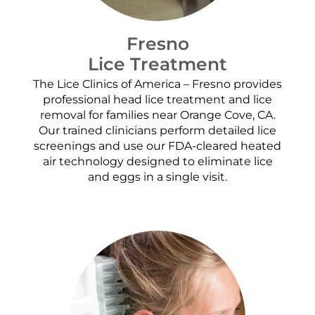
Fresno
Lice Treatment
The Lice Clinics of America – Fresno provides
professional head lice treatment and lice
removal for families near Orange Cove, CA.
Our trained clinicians perform detailed lice
screenings and use our FDA-cleared heated
air technology designed to eliminate lice
and eggs in a single visit.