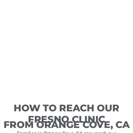
HOW TO REACH OUR
FRESNO CLINIC
FROM ORANGE COVE, CA