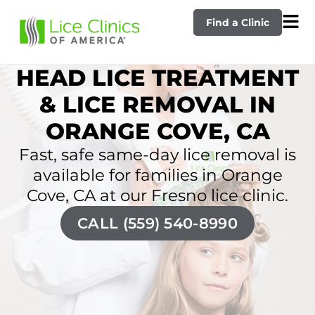
Find a Clinic
HEAD LICE TREATMENT
& LICE REMOVAL IN
ORANGE COVE, CA
Fast, safe same-day lice removal is
available for families in Orange
Cove, CA at our Fresno lice clinic.
CALL (559) 540-8990