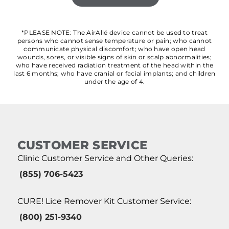
*PLEASE NOTE: The AirAllé device cannot be used to treat
persons who cannot sense temperature or pain; who cannot
communicate physical discomfort; who have open head
wounds, sores, or visible signs of skin or scalp abnormalities;
who have received radiation treatment of the head within the
last 6 months; who have cranial or facial implants; and children
under the age of 4.
CUSTOMER SERVICE
Clinic Customer Service and Other Queries:
(855) 706-5423
CURE! Lice Remover Kit Customer Service:
(800) 251-9340