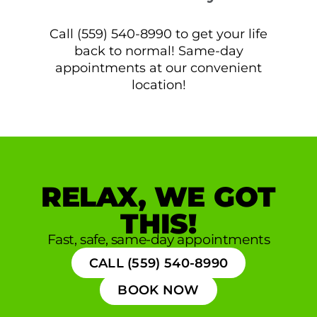
Call (559) 540-8990 to get your life
back to normal! Same-day
appointments at our convenient
location!
RELAX, WE GOT
THIS!
Fast, safe, same-day appointments
CALL (559) 540-8990
BOOK NOW