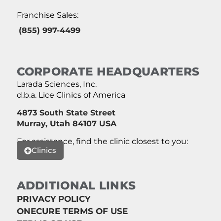
Franchise Sales:
(855) 997-4499
CORPORATE HEADQUARTERS
Larada Sciences, Inc.
d.b.a. Lice Clinics of America
4873 South State Street
Murray, Utah 84107 USA
For assistance, find the clinic closest to you:
Clinics
ADDITIONAL LINKS
PRIVACY POLICY
ONECURE TERMS OF USE