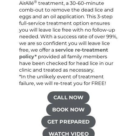
®
AirAllé
treatment, a 30-60-minute
chose
comb-out to remove the dead lice and
the s
eggs and an oil application. This 3-step
sprea
full-service treatment option ensures
very 
you will leave lice free with no follow-up
are c
needed. With a success rate of over 99%,
been
we are so confident you will leave lice
free, we offer a
service re-treatment
policy*
provided all family members
have been checked for head lice in our
clinic and treated as necessary.
*In the unlikely event of treatment
failure, we will re-treat you for FREE!
CALL NOW
BOOK NOW
GET PREPARED
WATCH VIDEO