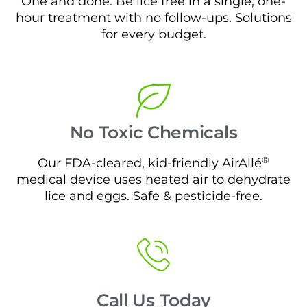
One and done. Be lice free in a single, one-
hour treatment with no follow-ups. Solutions
for every budget.
No Toxic Chemicals
®
Our FDA-cleared, kid-friendly AirAllé
medical device uses heated air to dehydrate
lice and eggs. Safe & pesticide-free.
Call Us Today