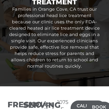
TREATMENT
Families in Orange Cove, CA trust our
professional head lice treatment
because our clinic uses the only FDA-
cleared heated air lice treatment device
designed to eliminate lice and eggs in a
single visit. Our experienced clinicians
provide safe, effective lice removal that
helps reduce stress for parents and
allows children to return to school and
normal routines quickly.
1075
FRESNO
SERVING
Lice
CALL(559)
BOOK