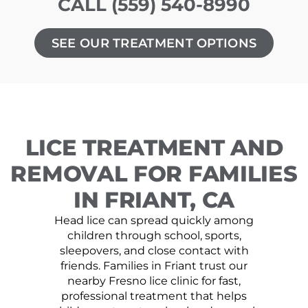
CALL (559) 540-8990
SEE OUR TREATMENT OPTIONS
LICE TREATMENT AND
REMOVAL FOR FAMILIES
IN FRIANT, CA
Head lice can spread quickly among
children through school, sports,
sleepovers, and close contact with
friends. Families in Friant trust our
nearby Fresno lice clinic for fast,
professional treatment that helps