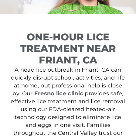
ONE-HOUR LICE
TREATMENT NEAR
FRIANT, CA
A head lice outbreak in Friant, CA can
quickly disrupt school, activities, and life
at home, but professional help is close
by. Our
Fresno lice clinic
provides safe,
effective lice treatment and lice removal
using our FDA-cleared heated-air
technology designed to eliminate lice
and eggs in one visit. Families
throughout the Central Valley trust our