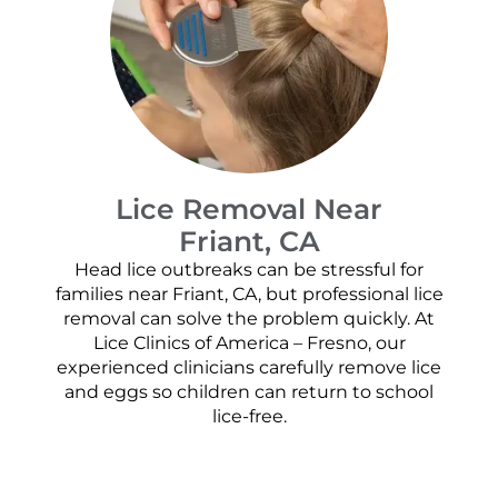
Lice Removal Near
Friant, CA
Head lice outbreaks can be stressful for
families near Friant, CA, but professional lice
removal can solve the problem quickly. At
Lice Clinics of America – Fresno, our
experienced clinicians carefully remove lice
and eggs so children can return to school
lice-free.