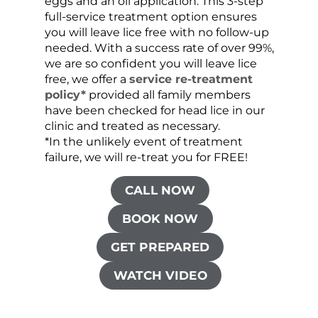
eggs and an oil application. This 3-step
sprea
full-service treatment option ensures
very 
you will leave lice free with no follow-up
are c
needed. With a success rate of over 99%,
been
we are so confident you will leave lice
free, we offer a
service re-treatment
policy*
provided all family members
have been checked for head lice in our
clinic and treated as necessary.
*In the unlikely event of treatment
failure, we will re-treat you for FREE!
CALL NOW
BOOK NOW
GET PREPARED
WATCH VIDEO