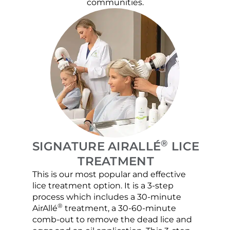
communities.
®
SIGNATURE AIRALLÉ
LICE
TREATMENT
This is our most popular and effective
Our c
lice treatment option. It is a 3-step
hair 
process which includes a 30-minute
lice 
®
AirAllé
treatment, a 30-60-minute
chose
comb-out to remove the dead lice and
the s