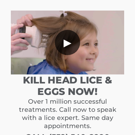
▶
KILL HEAD LICE &
EGGS NOW!
Over 1 million successful
treatments. Call now to speak
with a lice expert. Same day
appointments.