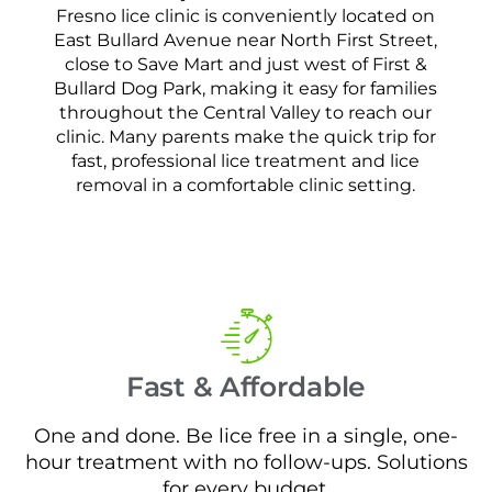
Fresno lice clinic is conveniently located on
East Bullard Avenue near North First Street,
close to Save Mart and just west of First &
Bullard Dog Park, making it easy for families
throughout the Central Valley to reach our
clinic. Many parents make the quick trip for
fast, professional lice treatment and lice
removal in a comfortable clinic setting.
Fast & Affordable
One and done. Be lice free in a single, one-
hour treatment with no follow-ups. Solutions
for every budget.