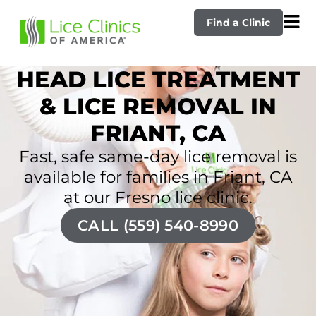
Find a Clinic
HEAD LICE TREATMENT
& LICE REMOVAL IN
FRIANT, CA
Fast, safe same-day lice removal is
available for families in Friant, CA
at our Fresno lice clinic.
CALL (559) 540-8990