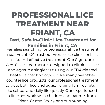
PROFESSIONAL LICE
TREATMENT NEAR
FRIANT, CA
Fast, Safe In-Clinic Lice Treatment for
Families in Friant, CA
Families searching for professional lice treatment
near Friant, CA trust our Fresno lice clinic for fast,
safe, and effective treatment. Our Signature
AirAllé lice treatment is designed to eliminate lice
and eggs in a single visit using our FDA-cleared
heated air technology. Unlike many over-the-
counter lice products, our professional treatment
targets both lice and eggs, helping families return
to school and daily life quickly. Our experienced
clinicians work with children and parents from
Friant, Central Valley and surrounding