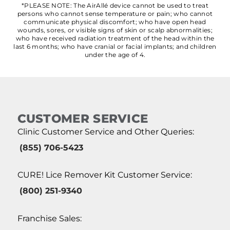
*PLEASE NOTE: The AirAllé device cannot be used to treat
persons who cannot sense temperature or pain; who cannot
communicate physical discomfort; who have open head
wounds, sores, or visible signs of skin or scalp abnormalities;
who have received radiation treatment of the head within the
last 6 months; who have cranial or facial implants; and children
under the age of 4.
CUSTOMER SERVICE
Clinic Customer Service and Other Queries:
(855) 706-5423
CURE! Lice Remover Kit Customer Service:
(800) 251-9340
Franchise Sales: