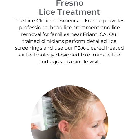
Fresno
Lice Treatment
The Lice Clinics of America – Fresno provides
professional head lice treatment and lice
removal for families near Friant, CA. Our
trained clinicians perform detailed lice
screenings and use our FDA-cleared heated
air technology designed to eliminate lice
and eggs in a single visit.