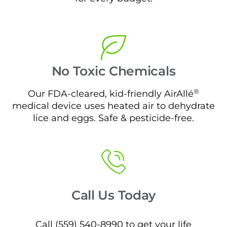
No Toxic Chemicals
®
Our FDA-cleared, kid-friendly AirAllé
medical device uses heated air to dehydrate
lice and eggs. Safe & pesticide-free.
Call Us Today
Call (559) 540-8990 to get your life