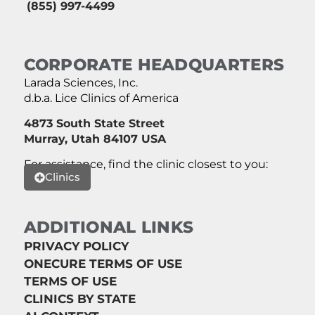
(855) 997-4499
CORPORATE HEADQUARTERS
Larada Sciences, Inc.
d.b.a. Lice Clinics of America
4873 South State Street
Murray, Utah 84107 USA
For assistance, find the clinic closest to you:
Clinics
ADDITIONAL LINKS
PRIVACY POLICY
ONECURE TERMS OF USE
TERMS OF USE
CLINICS BY STATE