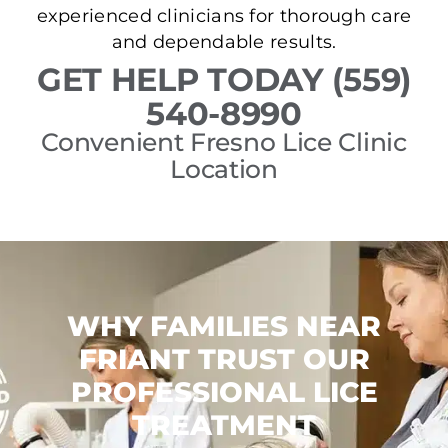
experienced clinicians for thorough care
and dependable results.
GET HELP TODAY (559)
540-8990
Convenient Fresno Lice Clinic
Location
WHY FAMILIES NEAR
FRIANT TRUST OUR
PROFESSIONAL LICE
TREATMENT