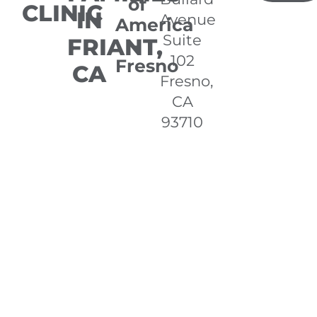
of
CLINIC
IN
Avenue
America
Suite
FRIANT,
-
102
Fresno
CA
Fresno,
CA
93710