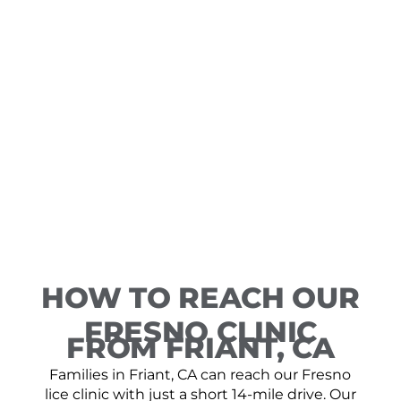
HOW TO REACH OUR
FRESNO CLINIC
FROM FRIANT, CA
Families in Friant, CA can reach our Fresno
lice clinic with just a short 14-mile drive. Our