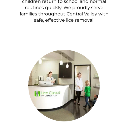
children return to school and normal
routines quickly. We proudly serve
families throughout Central Valley with
safe, effective lice removal.