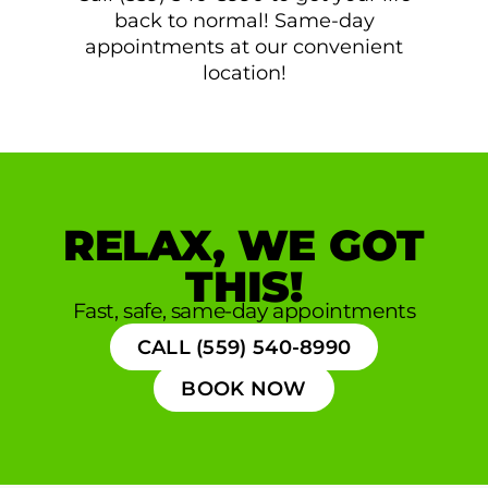
back to normal! Same-day
appointments at our convenient
location!
RELAX, WE GOT
THIS!
Fast, safe, same-day appointments
CALL (559) 540-8990
BOOK NOW