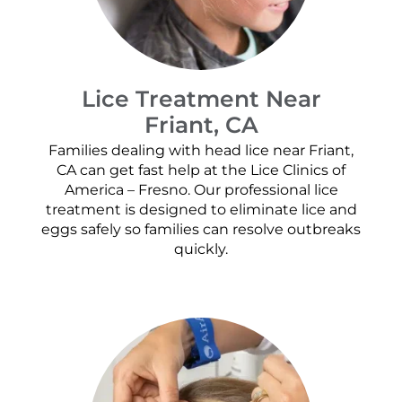
Lice Treatment Near
Friant, CA
Families dealing with head lice near Friant,
CA can get fast help at the Lice Clinics of
America – Fresno. Our professional lice
treatment is designed to eliminate lice and
eggs safely so families can resolve outbreaks
quickly.