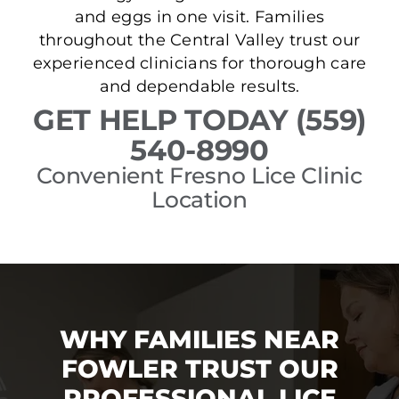
and eggs in one visit. Families
throughout the Central Valley trust our
experienced clinicians for thorough care
and dependable results.
GET HELP TODAY (559)
540-8990
Convenient Fresno Lice Clinic
Location
WHY FAMILIES NEAR
FOWLER TRUST OUR
PROFESSIONAL LICE