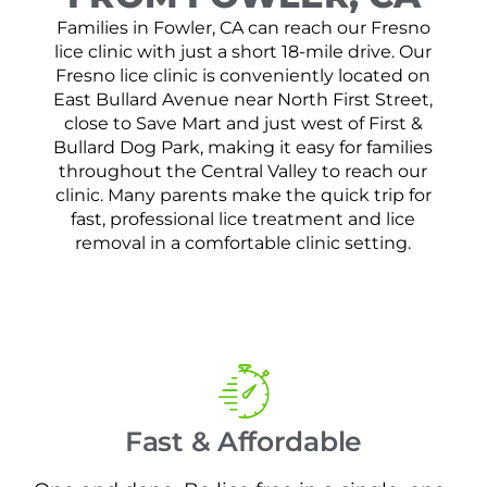
Families in Fowler, CA can reach our Fresno
lice clinic with just a short 18-mile drive. Our
Fresno lice clinic is conveniently located on
East Bullard Avenue near North First Street,
close to Save Mart and just west of First &
Bullard Dog Park, making it easy for families
throughout the Central Valley to reach our
clinic. Many parents make the quick trip for
fast, professional lice treatment and lice
removal in a comfortable clinic setting.
Fast & Affordable