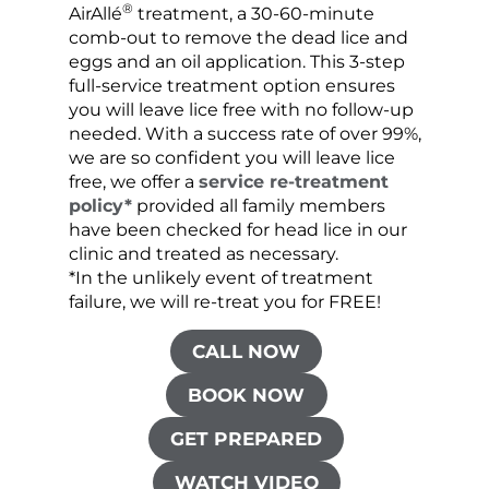
®
AirAllé
treatment, a 30-60-minute
chose
comb-out to remove the dead lice and
the s
eggs and an oil application. This 3-step
sprea
full-service treatment option ensures
very 
you will leave lice free with no follow-up
are c
needed. With a success rate of over 99%,
been
we are so confident you will leave lice
free, we offer a
service re-treatment
policy*
provided all family members
have been checked for head lice in our
clinic and treated as necessary.
*In the unlikely event of treatment
failure, we will re-treat you for FREE!
CALL NOW
BOOK NOW
GET PREPARED
WATCH VIDEO