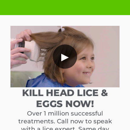
▶
KILL HEAD LICE &
EGGS NOW!
Over 1 million successful
treatments. Call now to speak
with a lice expert. Same day