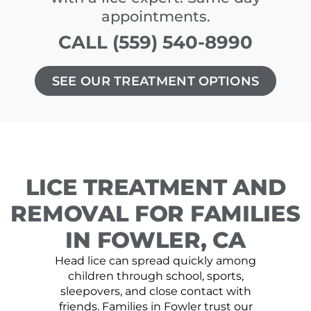
appointments.
CALL (559) 540-8990
SEE OUR TREATMENT OPTIONS
LICE TREATMENT AND
REMOVAL FOR FAMILIES
IN FOWLER, CA
Head lice can spread quickly among
children through school, sports,
sleepovers, and close contact with
friends. Families in Fowler trust our