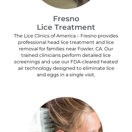
Fresno
Lice Treatment
The Lice Clinics of America – Fresno provides
professional head lice treatment and lice
removal for families near Fowler, CA. Our
trained clinicians perform detailed lice
screenings and use our FDA-cleared heated
air technology designed to eliminate lice
and eggs in a single visit.