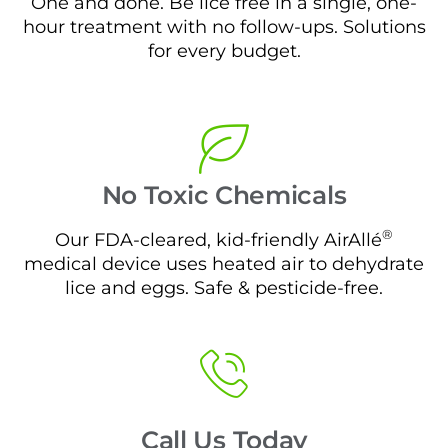
One and done. Be lice free in a single, one-
hour treatment with no follow-ups. Solutions
for every budget.
No Toxic Chemicals
®
Our FDA-cleared, kid-friendly AirAllé
medical device uses heated air to dehydrate
lice and eggs. Safe & pesticide-free.
Call Us Today