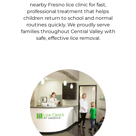
nearby Fresno lice clinic for fast,
professional treatment that helps
children return to school and normal
routines quickly. We proudly serve
families throughout Central Valley with
safe, effective lice removal.