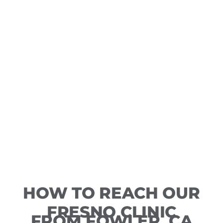
HOW TO REACH OUR
FRESNO CLINIC
FROM FOWLER, CA