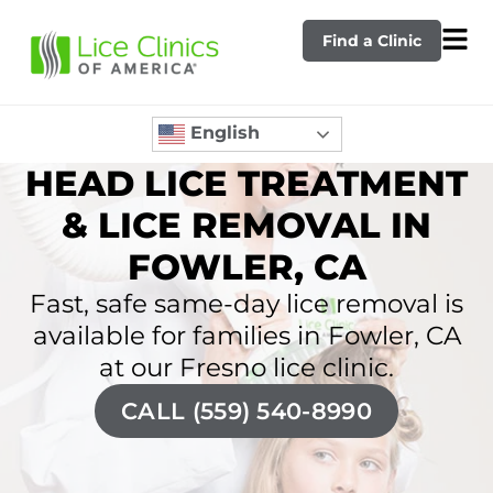
Find a Clinic
English
HEAD LICE TREATMENT
& LICE REMOVAL IN
FOWLER, CA
Fast, safe same-day lice removal is
available for families in Fowler, CA
at our Fresno lice clinic.
CALL (559) 540-8990