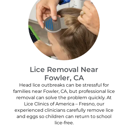
Lice Removal Near
Fowler, CA
Head lice outbreaks can be stressful for
families near Fowler, CA, but professional lice
removal can solve the problem quickly. At
Lice Clinics of America – Fresno, our
experienced clinicians carefully remove lice
and eggs so children can return to school
lice-free.