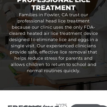
TREATMENT
Families in Fowler, CA trust our
professional head lice treatment
because our clinic uses the only FDA-
cleared heated air lice treatment device
designed to eliminate lice and eggs in a
single visit. Our experienced clinicians
provide safe, effective lice removal that
helps reduce stress for parents and
allows children to return to school and
normal routines quickly.
1075