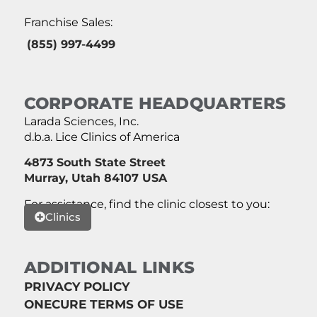
Franchise Sales:
(855) 997-4499
CORPORATE HEADQUARTERS
Larada Sciences, Inc.
d.b.a. Lice Clinics of America
4873 South State Street
Murray, Utah 84107 USA
For assistance, find the clinic closest to you:
Clinics
ADDITIONAL LINKS
PRIVACY POLICY
ONECURE TERMS OF USE