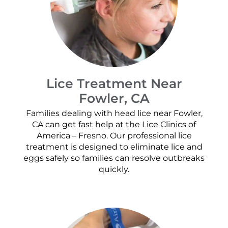
Lice Treatment Near
Fowler, CA
Families dealing with head lice near Fowler,
CA can get fast help at the Lice Clinics of
America – Fresno. Our professional lice
treatment is designed to eliminate lice and
eggs safely so families can resolve outbreaks
quickly.