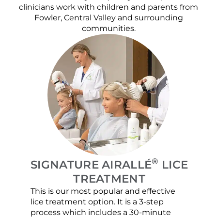
clinicians work with children and parents from
Fowler, Central Valley and surrounding
communities.
®
SIGNATURE AIRALLÉ
LICE
TREATMENT
This is our most popular and effective
Our c
lice treatment option. It is a 3-step
hair 
process which includes a 30-minute
lice 