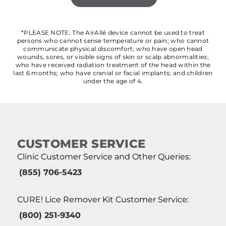
*PLEASE NOTE: The AirAllé device cannot be used to treat
persons who cannot sense temperature or pain; who cannot
communicate physical discomfort; who have open head
wounds, sores, or visible signs of skin or scalp abnormalities;
who have received radiation treatment of the head within the
last 6 months; who have cranial or facial implants; and children
under the age of 4.
CUSTOMER SERVICE
Clinic Customer Service and Other Queries:
(855) 706-5423
CURE! Lice Remover Kit Customer Service:
(800) 251-9340