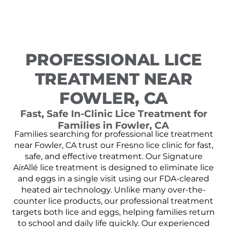
PROFESSIONAL LICE
TREATMENT NEAR
FOWLER, CA
Fast, Safe In-Clinic Lice Treatment for
Families in Fowler, CA
Families searching for professional lice treatment
near Fowler, CA trust our Fresno lice clinic for fast,
safe, and effective treatment. Our Signature
AirAllé lice treatment is designed to eliminate lice
and eggs in a single visit using our FDA-cleared
heated air technology. Unlike many over-the-
counter lice products, our professional treatment
targets both lice and eggs, helping families return
to school and daily life quickly. Our experienced