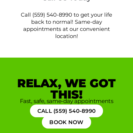
Call (559) 540-8990 to get your life
back to normal! Same-day
appointments at our convenient
location!
RELAX, WE GOT
THIS!
Fast, safe, same-day appointments
CALL (559) 540-8990
BOOK NOW