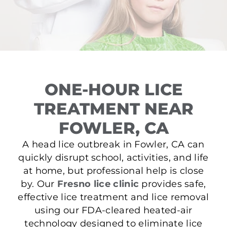
ONE-HOUR LICE
TREATMENT NEAR
FOWLER, CA
A head lice outbreak in Fowler, CA can
quickly disrupt school, activities, and life
at home, but professional help is close
by. Our
Fresno lice clinic
provides safe,
effective lice treatment and lice removal
using our FDA-cleared heated-air
technology designed to eliminate lice