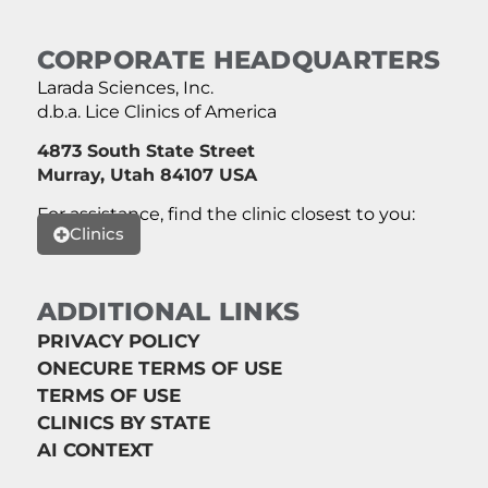
CORPORATE HEADQUARTERS
Larada Sciences, Inc.
d.b.a. Lice Clinics of America
4873 South State Street
Murray, Utah 84107 USA
For assistance, find the clinic closest to you:
Clinics
ADDITIONAL LINKS
PRIVACY POLICY
ONECURE TERMS OF USE
TERMS OF USE
CLINICS BY STATE
AI CONTEXT