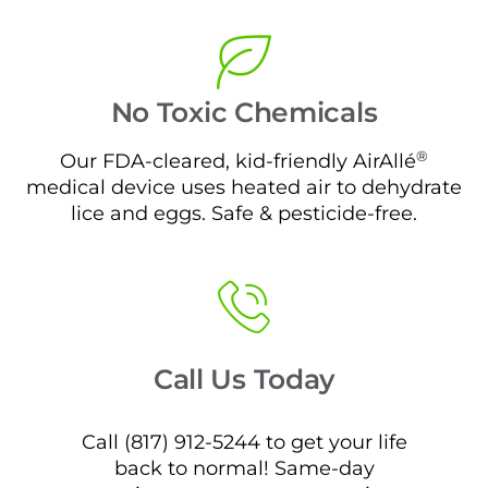
No Toxic Chemicals
®
Our FDA-cleared, kid-friendly AirAllé
medical device uses heated air to dehydrate
lice and eggs. Safe & pesticide-free.
Call Us Today
Call (817) 912-5244 to get your life
back to normal! Same-day