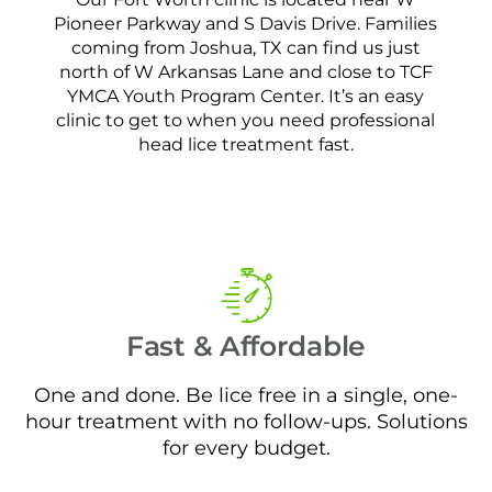
Pioneer Parkway and S Davis Drive. Families
coming from Joshua, TX can find us just
north of W Arkansas Lane and close to TCF
YMCA Youth Program Center. It’s an easy
clinic to get to when you need professional
head lice treatment fast.
Fast & Affordable
One and done. Be lice free in a single, one-
hour treatment with no follow-ups. Solutions
for every budget.