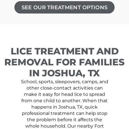
SEE OUR TREATMENT OPTIONS
LICE TREATMENT AND
REMOVAL FOR FAMILIES
IN JOSHUA, TX
School, sports, sleepovers, camps, and
other close-contact activities can
make it easy for head lice to spread
from one child to another. When that
happens in Joshua, TX, quick
professional treatment can help stop
the problem before it affects the
whole household. Our nearby Fort