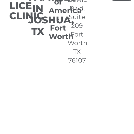
of
LICE
IN
Blvd.
America
CLINIC
Suite
JOSHUA,
-
209
Fort
TX
Fort
Worth
Worth,
TX
76107