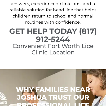
answers, experienced clinicians, and a
reliable solution for head lice that helps
children return to school and normal
routines with confidence.
GET HELP TODAY (817)
912-5244
Convenient Fort Worth Lice
Clinic Location
WHY FAMILIES NEAR
JOSHUA TRUST OUR
PROFESSIONAL LICE