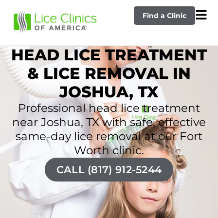
Find a Clinic
HEAD LICE TREATMENT
& LICE REMOVAL IN
JOSHUA, TX
Professional head lice treatment
near Joshua, TX with safe, effective
same-day lice removal at our Fort
Worth clinic.
CALL (817) 912-5244