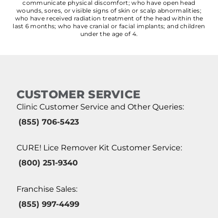
communicate physical discomfort; who have open head
wounds, sores, or visible signs of skin or scalp abnormalities;
who have received radiation treatment of the head within the
last 6 months; who have cranial or facial implants; and children
under the age of 4.
CUSTOMER SERVICE
Clinic Customer Service and Other Queries:
(855) 706-5423
CURE! Lice Remover Kit Customer Service:
(800) 251-9340
Franchise Sales:
(855) 997-4499