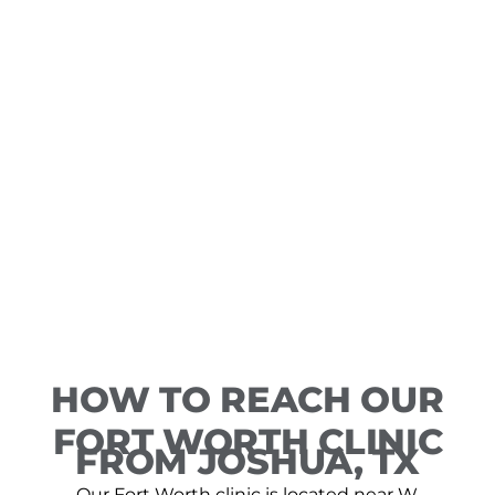
HOW TO REACH OUR
FORT WORTH CLINIC
FROM JOSHUA, TX
Our Fort Worth clinic is located near W