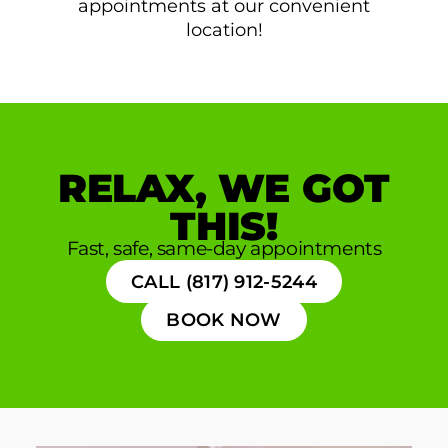
appointments at our convenient
location!
RELAX, WE GOT
THIS!
Fast, safe, same-day appointments
CALL (817) 912-5244
BOOK NOW