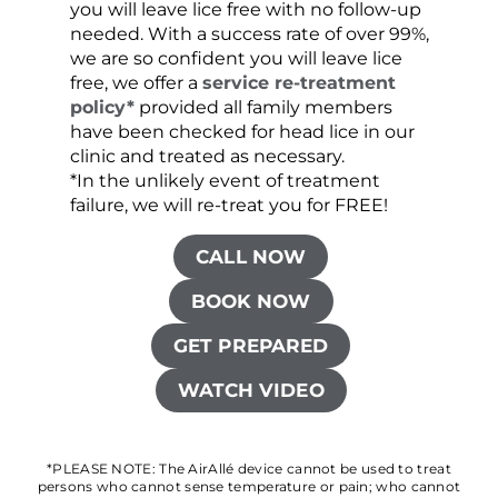
you will leave lice free with no follow-up
are c
needed. With a success rate of over 99%,
been
we are so confident you will leave lice
free, we offer a
service re-treatment
policy*
provided all family members
have been checked for head lice in our
clinic and treated as necessary.
*In the unlikely event of treatment
failure, we will re-treat you for FREE!
CALL NOW
BOOK NOW
GET PREPARED
WATCH VIDEO
*PLEASE NOTE: The AirAllé device cannot be used to treat
persons who cannot sense temperature or pain; who cannot