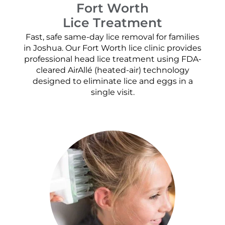
Fort Worth
Lice Treatment
Fast, safe same-day lice removal for families
in Joshua. Our Fort Worth lice clinic provides
professional head lice treatment using FDA-
cleared AirAllé (heated-air) technology
designed to eliminate lice and eggs in a
single visit.