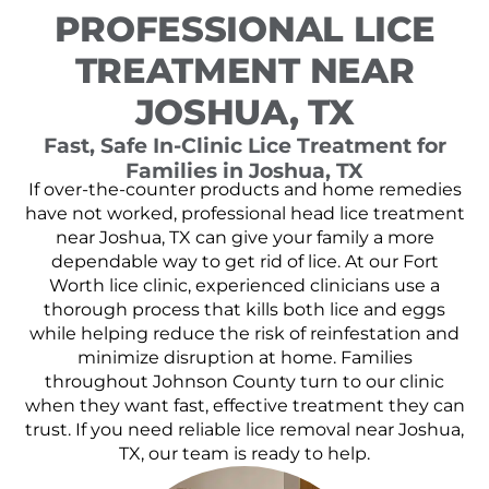
PROFESSIONAL LICE
TREATMENT NEAR
JOSHUA, TX
Fast, Safe In-Clinic Lice Treatment for
Families in Joshua, TX
If over-the-counter products and home remedies
have not worked, professional head lice treatment
near Joshua, TX can give your family a more
dependable way to get rid of lice. At our Fort
Worth lice clinic, experienced clinicians use a
thorough process that kills both lice and eggs
while helping reduce the risk of reinfestation and
minimize disruption at home. Families
throughout Johnson County turn to our clinic
when they want fast, effective treatment they can
trust. If you need reliable lice removal near Joshua,
TX, our team is ready to help.