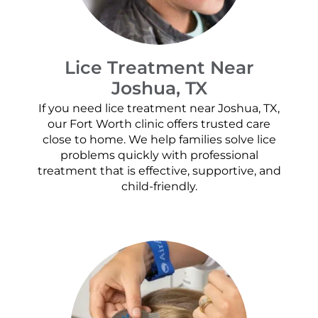
Lice Treatment Near
Joshua, TX
If you need lice treatment near Joshua, TX,
our Fort Worth clinic offers trusted care
close to home. We help families solve lice
problems quickly with professional
treatment that is effective, supportive, and
child-friendly.