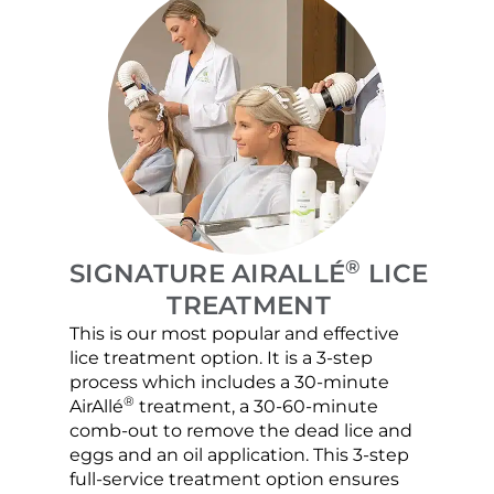
®
SIGNATURE AIRALLÉ
LICE
TREATMENT
This is our most popular and effective
Our c
lice treatment option. It is a 3-step
hair 
process which includes a 30-minute
lice 
®
AirAllé
treatment, a 30-60-minute
chose
comb-out to remove the dead lice and
the s
eggs and an oil application. This 3-step
sprea
full-service treatment option ensures
very 