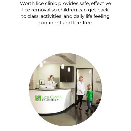
Worth lice clinic provides safe, effective
lice removal so children can get back
to class, activities, and daily life feeling
confident and lice-free.