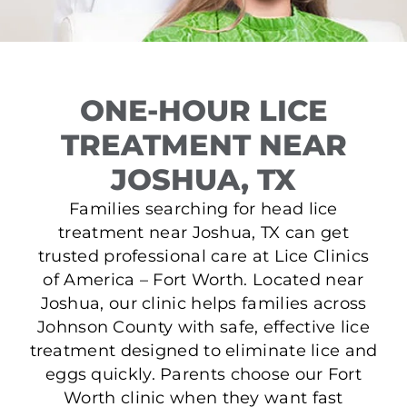
ONE-HOUR LICE
TREATMENT NEAR
JOSHUA, TX
Families searching for head lice
treatment near Joshua, TX can get
trusted professional care at Lice Clinics
of America – Fort Worth. Located near
Joshua, our clinic helps families across
Johnson County with safe, effective lice
treatment designed to eliminate lice and
eggs quickly. Parents choose our Fort
Worth clinic when they want fast