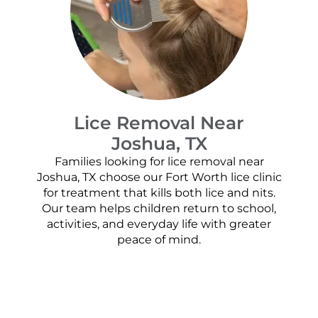
Lice Removal Near
Joshua, TX
Families looking for lice removal near
Joshua, TX choose our Fort Worth lice clinic
for treatment that kills both lice and nits.
Our team helps children return to school,
activities, and everyday life with greater
peace of mind.