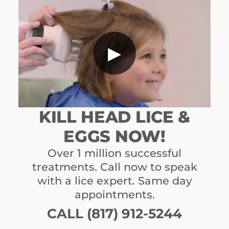
▶
KILL HEAD LICE &
EGGS NOW!
Over 1 million successful
treatments. Call now to speak
with a lice expert. Same day
appointments.
CALL (817) 912-5244