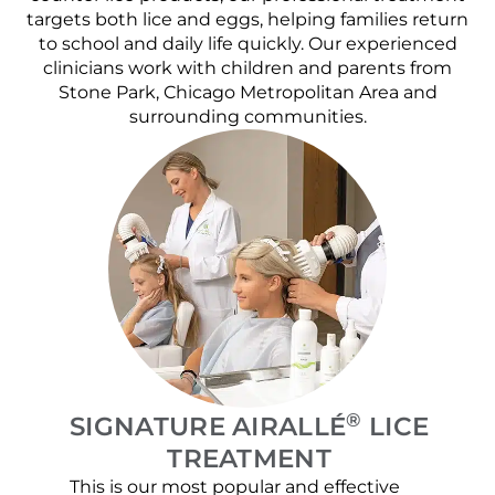
targets both lice and eggs, helping families return
to school and daily life quickly. Our experienced
clinicians work with children and parents from
Stone Park, Chicago Metropolitan Area and
surrounding communities.
®
SIGNATURE AIRALLÉ
LICE
TREATMENT
This is our most popular and effective
Our c