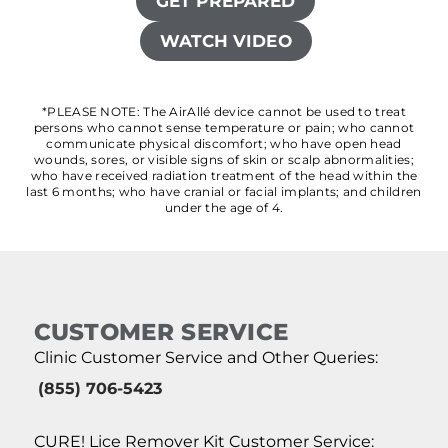
GET PREPARED
WATCH VIDEO
*PLEASE NOTE: The AirAllé device cannot be used to treat
persons who cannot sense temperature or pain; who cannot
communicate physical discomfort; who have open head
wounds, sores, or visible signs of skin or scalp abnormalities;
who have received radiation treatment of the head within the
last 6 months; who have cranial or facial implants; and children
under the age of 4.
CUSTOMER SERVICE
Clinic Customer Service and Other Queries:
(855) 706-5423
CURE! Lice Remover Kit Customer Service: