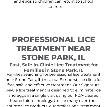
and eggs so children can return to school
lice-free.
PROFESSIONAL LICE
TREATMENT NEAR
STONE PARK, IL
Fast, Safe In-Clinic Lice Treatment for
Families in Stone Park, IL
Families searching for professional lice treatment
near Stone Park, IL trust our Elmhurst lice clinic for
fast, safe, and effective treatment. Our Signature
AirAllé lice treatment is designed to eliminate lice
and eggs in a single visit using our FDA-cleared
heated air technology. Unlike many over-the-
counter lice products, our professional treatment