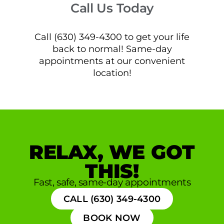
Call Us Today
Call (630) 349-4300 to get your life
back to normal! Same-day
appointments at our convenient
location!
RELAX, WE GOT
THIS!
Fast, safe, same-day appointments
CALL (630) 349-4300
BOOK NOW