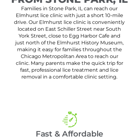
Families in Stone Park, IL can reach our
Elmhurst lice clinic with just a short 10-mile
drive. Our Elmhurst lice clinic is conveniently
located on East Schiller Street near South
York Street, close to Egg Harbor Cafe and
just north of the Elmhurst History Museum,
making it easy for families throughout the
Chicago Metropolitan Area to reach our
clinic. Many parents make the quick trip for
fast, professional lice treatment and lice
removal in a comfortable clinic setting.
Fast & Affordable