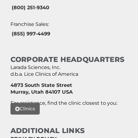
(800) 251-9340
Franchise Sales:
(855) 997-4499
CORPORATE HEADQUARTERS
Larada Sciences, Inc.
d.b.a. Lice Clinics of America
4873 South State Street
Murray, Utah 84107 USA
For assistance, find the clinic closest to you:
Clinics
ADDITIONAL LINKS