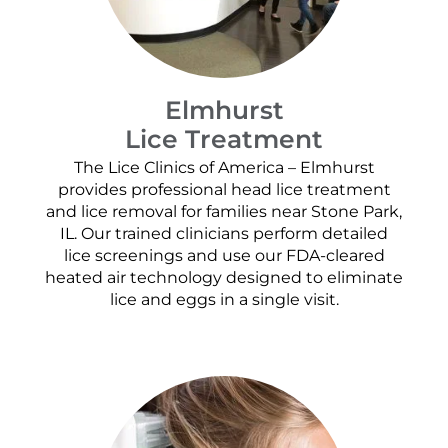
Elmhurst
Lice Treatment
The Lice Clinics of America – Elmhurst
provides professional head lice treatment
and lice removal for families near Stone Park,
IL. Our trained clinicians perform detailed
lice screenings and use our FDA-cleared
heated air technology designed to eliminate
lice and eggs in a single visit.