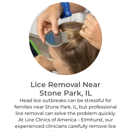
Lice Removal Near
Stone Park, IL
Head lice outbreaks can be stressful for
families near Stone Park, IL, but professional
lice removal can solve the problem quickly.
At Lice Clinics of America – Elmhurst, our
experienced clinicians carefully remove lice