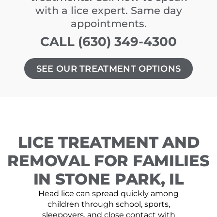
with a lice expert. Same day
appointments.
CALL (630) 349-4300
SEE OUR TREATMENT OPTIONS
LICE TREATMENT AND
REMOVAL FOR FAMILIES
IN STONE PARK, IL
Head lice can spread quickly among
children through school, sports,
sleepovers, and close contact with