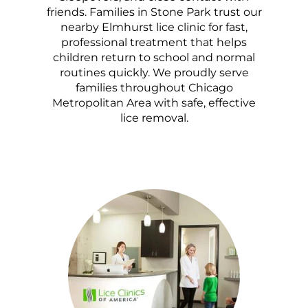
friends. Families in Stone Park trust our
nearby Elmhurst lice clinic for fast,
professional treatment that helps
children return to school and normal
routines quickly. We proudly serve
families throughout Chicago
Metropolitan Area with safe, effective
lice removal.