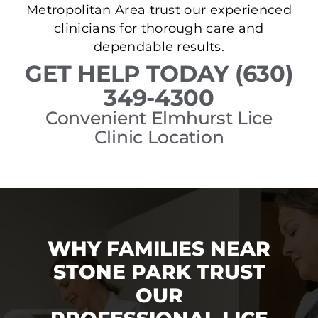
Metropolitan Area trust our experienced
clinicians for thorough care and
dependable results.
GET HELP TODAY (630)
349-4300
Convenient Elmhurst Lice
Clinic Location
WHY FAMILIES NEAR
STONE PARK TRUST
OUR