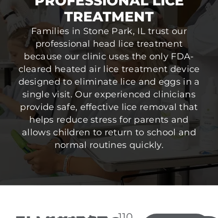
PROFESSIONAL LICE
TREATMENT
Families in Stone Park, IL trust our
professional head lice treatment
because our clinic uses the only FDA-
cleared heated air lice treatment device
designed to eliminate lice and eggs in a
single visit. Our experienced clinicians
provide safe, effective lice removal that
helps reduce stress for parents and
allows children to return to school and
normal routines quickly.
110