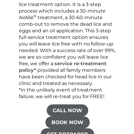
lice treatment option. It is a 3-step
hair 
process which includes a 30-minute
lice 
®
AirAllé
treatment, a 30-60-minute
chose
comb-out to remove the dead lice and
the s
eggs and an oil application. This 3-step
sprea
full-service treatment option ensures
very 
you will leave lice free with no follow-up
are c
needed. With a success rate of over 99%,
been
we are so confident you will leave lice
free, we offer a
service re-treatment
policy*
provided all family members
have been checked for head lice in our
clinic and treated as necessary.
*In the unlikely event of treatment
failure, we will re-treat you for FREE!
CALL NOW
BOOK NOW