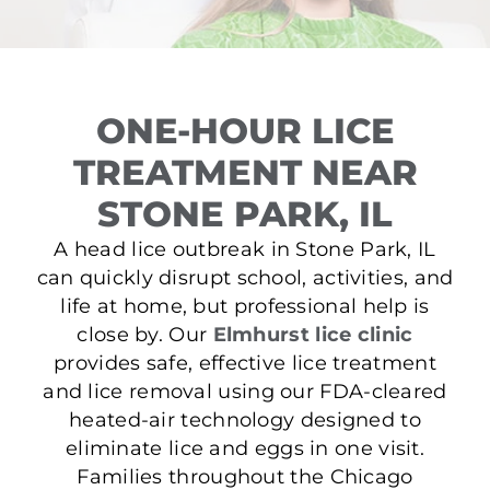
ONE-HOUR LICE
TREATMENT NEAR
STONE PARK, IL
A head lice outbreak in Stone Park, IL
can quickly disrupt school, activities, and
life at home, but professional help is
close by. Our
Elmhurst lice clinic
provides safe, effective lice treatment
and lice removal using our FDA-cleared
heated-air technology designed to
eliminate lice and eggs in one visit.
Families throughout the Chicago