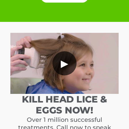
▶
KILL HEAD LICE &
EGGS NOW!
Over 1 million successful
treatments. Call now to speak