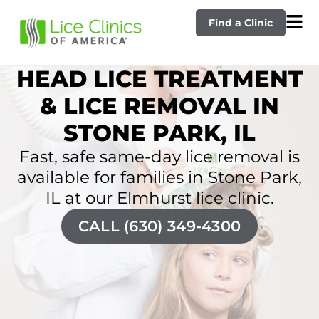
Find a Clinic
HEAD LICE TREATMENT
& LICE REMOVAL IN
STONE PARK, IL
Fast, safe same-day lice removal is
available for families in Stone Park,
IL at our Elmhurst lice clinic.
CALL (630) 349-4300