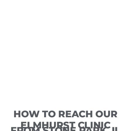
HOW TO REACH OUR
ELMHURST CLINIC
FROM STONE PARK, IL