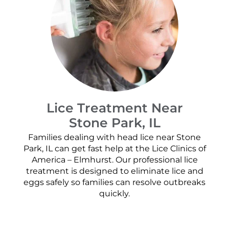
Lice Treatment Near
Stone Park, IL
Families dealing with head lice near Stone
Park, IL can get fast help at the Lice Clinics of
America – Elmhurst. Our professional lice
treatment is designed to eliminate lice and
eggs safely so families can resolve outbreaks
quickly.