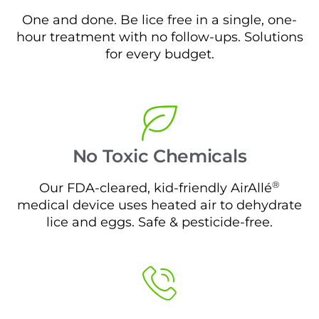
One and done. Be lice free in a single, one-
hour treatment with no follow-ups. Solutions
for every budget.
No Toxic Chemicals
®
Our FDA-cleared, kid-friendly AirAllé
medical device uses heated air to dehydrate
lice and eggs. Safe & pesticide-free.