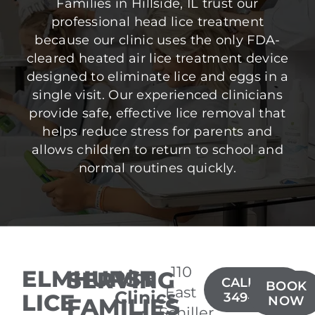
Families in Hillside, IL trust our
professional head lice treatment
because our clinic uses the only FDA-
cleared heated air lice treatment device
designed to eliminate lice and eggs in a
single visit. Our experienced clinicians
provide safe, effective lice removal that
helps reduce stress for parents and
allows children to return to school and
normal routines quickly.
110
ELMHURST
SERVING
Lice
CALL(630)
BOOK
East
Clinics
LICE
349-4300
FAMILIES
NOW
Schiller