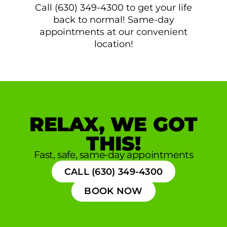
Call (630) 349-4300 to get your life
back to normal! Same-day
appointments at our convenient
location!
RELAX, WE GOT
THIS!
Fast, safe, same-day appointments
CALL (630) 349-4300
BOOK NOW