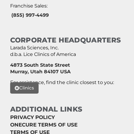
Franchise Sales:
(855) 997-4499
CORPORATE HEADQUARTERS
Larada Sciences, Inc.
d.b.a. Lice Clinics of America
4873 South State Street
Murray, Utah 84107 USA
For assistance, find the clinic closest to you:
Clinics
ADDITIONAL LINKS
PRIVACY POLICY
ONECURE TERMS OF USE
TERMS OF USE