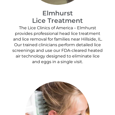
Elmhurst
Lice Treatment
The Lice Clinics of America – Elmhurst
provides professional head lice treatment
and lice removal for families near Hillside, IL.
Our trained clinicians perform detailed lice
screenings and use our FDA-cleared heated
air technology designed to eliminate lice
and eggs in a single visit.