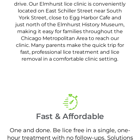
drive. Our Elmhurst lice clinic is conveniently
located on East Schiller Street near South
York Street, close to Egg Harbor Cafe and
just north of the Elmhurst History Museum,
making it easy for families throughout the
Chicago Metropolitan Area to reach our
clinic. Many parents make the quick trip for
fast, professional lice treatment and lice
removal in a comfortable clinic setting.
Fast & Affordable
One and done. Be lice free in a single, one-
hour treatment with no follow-ups. Solutions