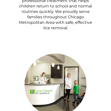
professional treatment that helps
children return to school and normal
routines quickly. We proudly serve
families throughout Chicago
Metropolitan Area with safe, effective
lice removal.