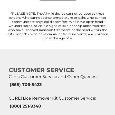
*PLEASE NOTE: The AirAllé device cannot be used to treat
persons who cannot sense temperature or pain; who cannot
communicate physical discomfort; who have open head
wounds, sores, or visible signs of skin or scalp abnormalities;
who have received radiation treatment of the head within the
last 6 months; who have cranial or facial implants; and children
under the age of 4.
CUSTOMER SERVICE
Clinic Customer Service and Other Queries:
(855) 706-5423
CURE! Lice Remover Kit Customer Service:
(800) 251-9340