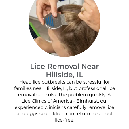
Lice Removal Near
Hillside, IL
Head lice outbreaks can be stressful for
families near Hillside, IL, but professional lice
removal can solve the problem quickly. At
Lice Clinics of America – Elmhurst, our
experienced clinicians carefully remove lice
and eggs so children can return to school
lice-free.