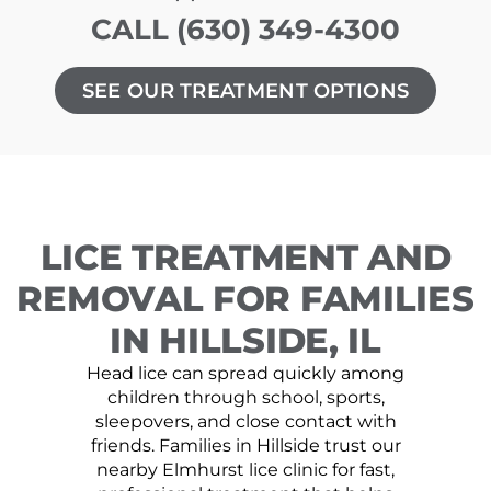
CALL (630) 349-4300
SEE OUR TREATMENT OPTIONS
LICE TREATMENT AND
REMOVAL FOR FAMILIES
IN HILLSIDE, IL
Head lice can spread quickly among
children through school, sports,
sleepovers, and close contact with
friends. Families in Hillside trust our
nearby Elmhurst lice clinic for fast,