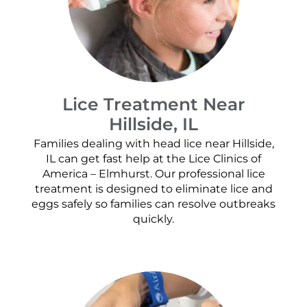
Lice Treatment Near
Hillside, IL
Families dealing with head lice near Hillside,
IL can get fast help at the Lice Clinics of
America – Elmhurst. Our professional lice
treatment is designed to eliminate lice and
eggs safely so families can resolve outbreaks
quickly.