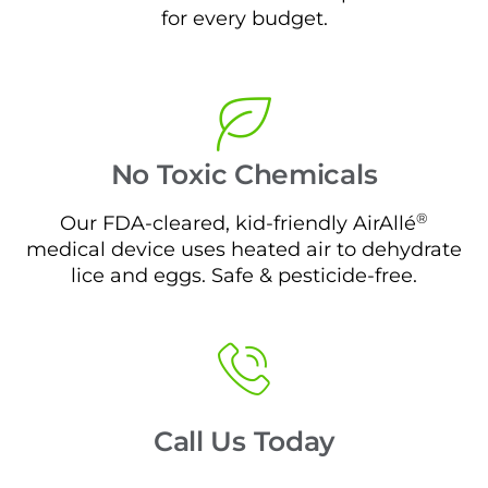
for every budget.
No Toxic Chemicals
®
Our FDA-cleared, kid-friendly AirAllé
medical device uses heated air to dehydrate
lice and eggs. Safe & pesticide-free.
Call Us Today