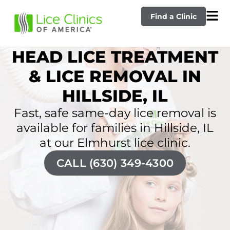
Find a Clinic
HEAD LICE TREATMENT
& LICE REMOVAL IN
HILLSIDE, IL
Fast, safe same-day lice removal is
available for families in Hillside, IL
at our Elmhurst lice clinic.
CALL (630) 349-4300