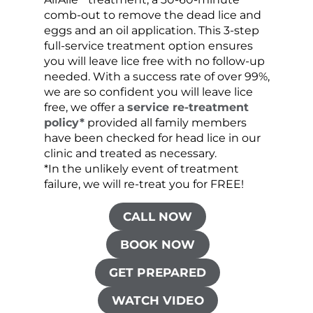
comb-out to remove the dead lice and
the s
eggs and an oil application. This 3-step
sprea
full-service treatment option ensures
very 
you will leave lice free with no follow-up
are c
needed. With a success rate of over 99%,
been
we are so confident you will leave lice
free, we offer a
service re-treatment
policy*
provided all family members
have been checked for head lice in our
clinic and treated as necessary.
*In the unlikely event of treatment
failure, we will re-treat you for FREE!
CALL NOW
BOOK NOW
GET PREPARED
WATCH VIDEO