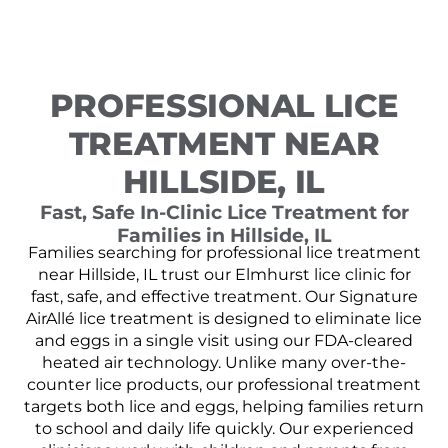
PROFESSIONAL LICE
TREATMENT NEAR
HILLSIDE, IL
Fast, Safe In-Clinic Lice Treatment for
Families in Hillside, IL
Families searching for professional lice treatment
near Hillside, IL trust our Elmhurst lice clinic for
fast, safe, and effective treatment. Our Signature
AirAllé lice treatment is designed to eliminate lice
and eggs in a single visit using our FDA-cleared
heated air technology. Unlike many over-the-
counter lice products, our professional treatment
targets both lice and eggs, helping families return
to school and daily life quickly. Our experienced