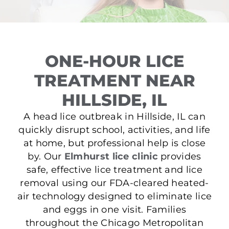
ONE-HOUR LICE
TREATMENT NEAR
HILLSIDE, IL
A head lice outbreak in Hillside, IL can
quickly disrupt school, activities, and life
at home, but professional help is close
by. Our
Elmhurst lice clinic
provides
safe, effective lice treatment and lice
removal using our FDA-cleared heated-
air technology designed to eliminate lice
and eggs in one visit. Families
throughout the Chicago Metropolitan