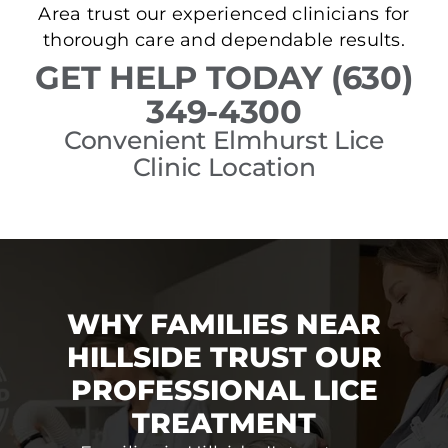
Area trust our experienced clinicians for
thorough care and dependable results.
GET HELP TODAY (630)
349-4300
Convenient Elmhurst Lice
Clinic Location
WHY FAMILIES NEAR
HILLSIDE TRUST OUR
PROFESSIONAL LICE
TREATMENT