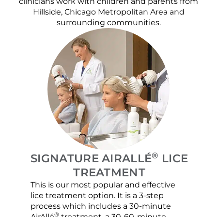
clinicians work with children and parents from
Hillside, Chicago Metropolitan Area and
surrounding communities.
®
SIGNATURE AIRALLÉ
LICE
TREATMENT
This is our most popular and effective
Our c
lice treatment option. It is a 3-step
hair 
process which includes a 30-minute
lice 
®
AirAllé
treatment, a 30-60-minute
chose