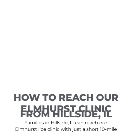
HOW TO REACH OUR
ELMHURST CLINIC
FROM HILLSIDE, IL
Families in Hillside, IL can reach our
Elmhurst lice clinic with just a short 10-mile