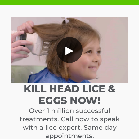
▶
KILL HEAD LICE &
EGGS NOW!
Over 1 million successful
treatments. Call now to speak
with a lice expert. Same day
appointments.