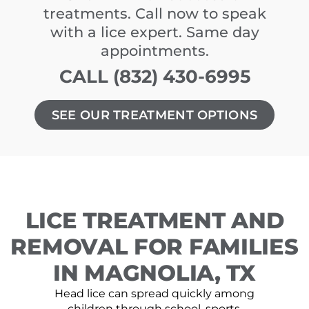
treatments. Call now to speak
with a lice expert. Same day
appointments.
CALL (832) 430-6995
SEE OUR TREATMENT OPTIONS
LICE TREATMENT AND
REMOVAL FOR FAMILIES
IN MAGNOLIA, TX
Head lice can spread quickly among
children through school, sports,