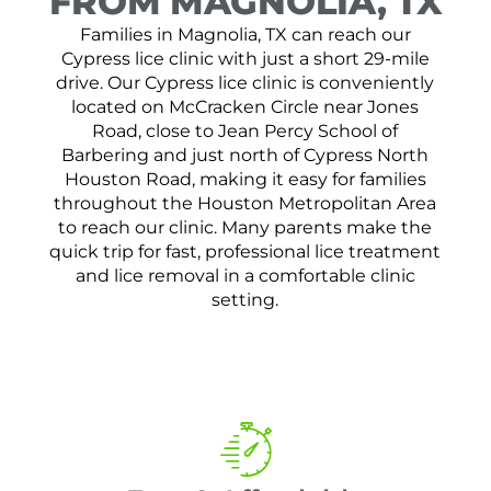
FROM MAGNOLIA, TX
Families in Magnolia, TX can reach our
Cypress lice clinic with just a short 29-mile
drive. Our Cypress lice clinic is conveniently
located on McCracken Circle near Jones
Road, close to Jean Percy School of
Barbering and just north of Cypress North
Houston Road, making it easy for families
throughout the Houston Metropolitan Area
to reach our clinic. Many parents make the
quick trip for fast, professional lice treatment
and lice removal in a comfortable clinic
setting.