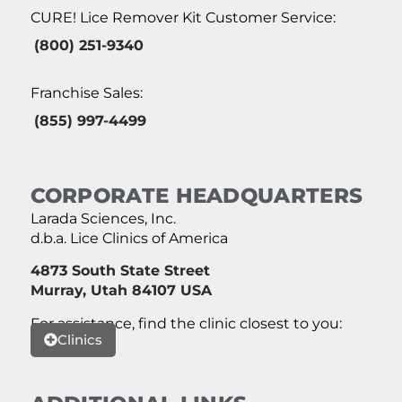
CURE! Lice Remover Kit Customer Service:
(800) 251-9340
Franchise Sales:
(855) 997-4499
CORPORATE HEADQUARTERS
Larada Sciences, Inc.
d.b.a. Lice Clinics of America
4873 South State Street
Murray, Utah 84107 USA
For assistance, find the clinic closest to you:
Clinics