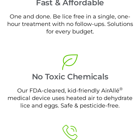
Fast & Affordable
One and done. Be lice free in a single, one-
hour treatment with no follow-ups. Solutions
for every budget.
No Toxic Chemicals
®
Our FDA-cleared, kid-friendly AirAllé
medical device uses heated air to dehydrate
lice and eggs. Safe & pesticide-free.