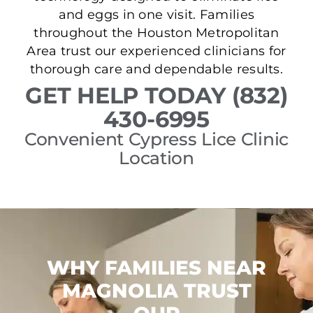
and eggs in one visit. Families
throughout the Houston Metropolitan
Area trust our experienced clinicians for
thorough care and dependable results.
GET HELP TODAY (832)
430-6995
Convenient Cypress Lice Clinic
Location
WHY FAMILIES NEAR
MAGNOLIA TRUST