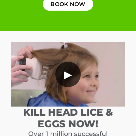
BOOK NOW
▶
KILL HEAD LICE &
EGGS NOW!
Over 1 million successful