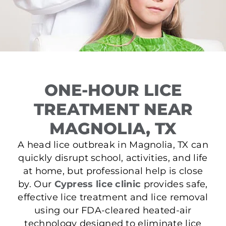
ONE-HOUR LICE
TREATMENT NEAR
MAGNOLIA, TX
A head lice outbreak in Magnolia, TX can
quickly disrupt school, activities, and life
at home, but professional help is close
by. Our
Cypress lice clinic
provides safe,
effective lice treatment and lice removal
using our FDA-cleared heated-air
technology designed to eliminate lice