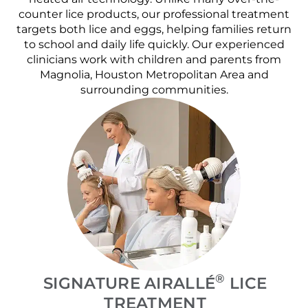
counter lice products, our professional treatment
targets both lice and eggs, helping families return
to school and daily life quickly. Our experienced
clinicians work with children and parents from
Magnolia, Houston Metropolitan Area and
surrounding communities.
®
SIGNATURE AIRALLÉ
LICE
TREATMENT