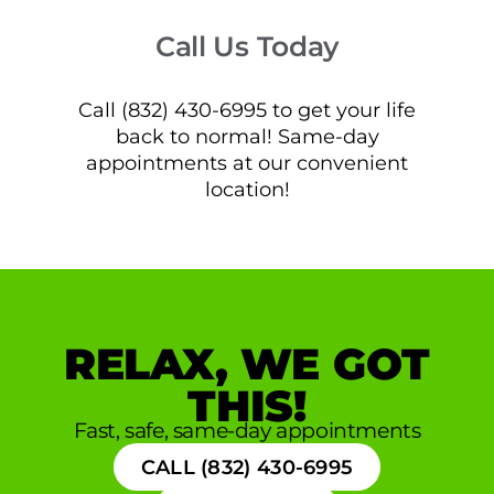
Call Us Today
Call (832) 430-6995 to get your life
back to normal! Same-day
appointments at our convenient
location!
RELAX, WE GOT
THIS!
Fast, safe, same-day appointments
CALL (832) 430-6995