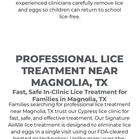
experienced clinicians carefully remove lice
and eggs so children can return to school
lice-free.
PROFESSIONAL LICE
TREATMENT NEAR
MAGNOLIA, TX
Fast, Safe In-Clinic Lice Treatment for
Families in Magnolia, TX
Families searching for professional lice treatment
near Magnolia, TX trust our Cypress lice clinic for
fast, safe, and effective treatment. Our Signature
AirAllé lice treatment is designed to eliminate lice
and eggs in a single visit using our FDA-cleared
heated air technology. Unlike many over-the-