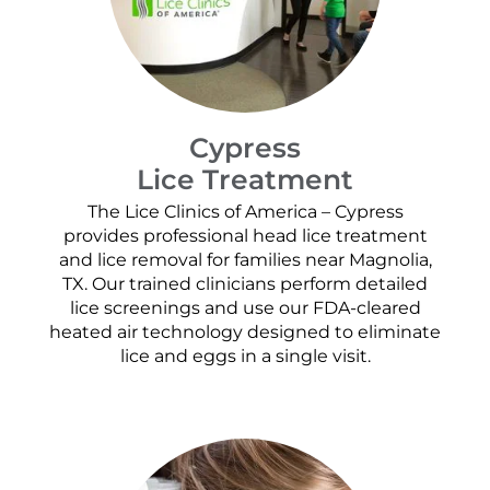
Cypress
Lice Treatment
The Lice Clinics of America – Cypress
provides professional head lice treatment
and lice removal for families near Magnolia,
TX. Our trained clinicians perform detailed
lice screenings and use our FDA-cleared
heated air technology designed to eliminate
lice and eggs in a single visit.