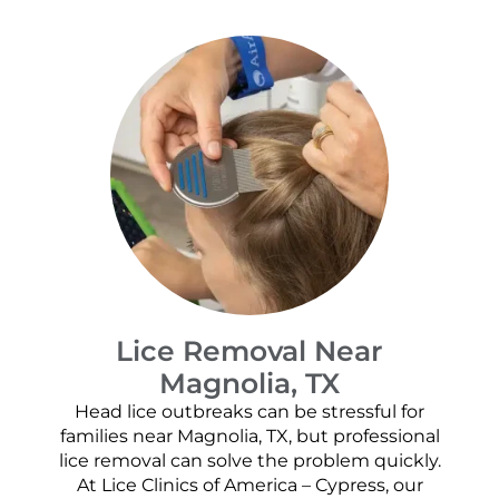
Lice Removal Near
Magnolia, TX
Head lice outbreaks can be stressful for
families near Magnolia, TX, but professional
lice removal can solve the problem quickly.
At Lice Clinics of America – Cypress, our