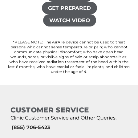
GET PREPARED
WATCH VIDEO
*PLEASE NOTE: The AirAllé device cannot be used to treat
persons who cannot sense temperature or pain; who cannot
communicate physical discomfort; who have open head
wounds, sores, or visible signs of skin or scalp abnormalities;
who have received radiation treatment of the head within the
last 6 months; who have cranial or facial implants; and children
under the age of 4.
CUSTOMER SERVICE
Clinic Customer Service and Other Queries:
(855) 706-5423