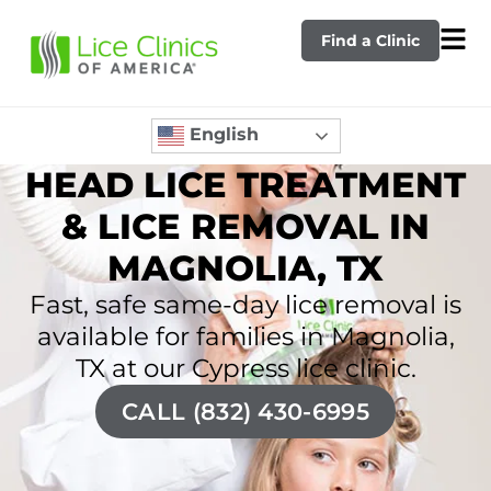
Find a Clinic
English
HEAD LICE TREATMENT
& LICE REMOVAL IN
MAGNOLIA, TX
Fast, safe same-day lice removal is
available for families in Magnolia,
TX at our Cypress lice clinic.
CALL (832) 430-6995