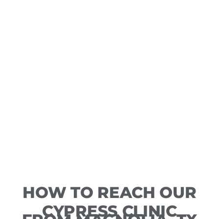
HOW TO REACH OUR
CYPRESS CLINIC