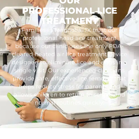
OUR
PROFESSIONAL LICE
TREATMENT
Families in Magnolia, TX trust our
professional head lice treatment
because our clinic uses the only FDA-
cleared heated air lice treatment device
designed to eliminate lice and eggs in a
single visit. Our experienced clinicians
provide safe, effective lice removal that
helps reduce stress for parents and
allows children to return to school and
normal routines quickly.