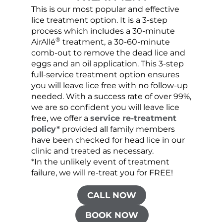
This is our most popular and effective
Our c
lice treatment option. It is a 3-step
hair 
process which includes a 30-minute
lice 
®
AirAllé
treatment, a 30-60-minute
chose
comb-out to remove the dead lice and
the s
eggs and an oil application. This 3-step
sprea
full-service treatment option ensures
very 
you will leave lice free with no follow-up
are c
needed. With a success rate of over 99%,
been
we are so confident you will leave lice
free, we offer a
service re-treatment
policy*
provided all family members
have been checked for head lice in our
clinic and treated as necessary.
*In the unlikely event of treatment
failure, we will re-treat you for FREE!
CALL NOW
BOOK NOW