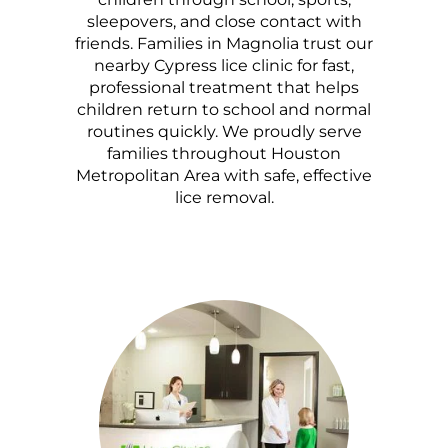
sleepovers, and close contact with
friends. Families in Magnolia trust our
nearby Cypress lice clinic for fast,
professional treatment that helps
children return to school and normal
routines quickly. We proudly serve
families throughout Houston
Metropolitan Area with safe, effective
lice removal.