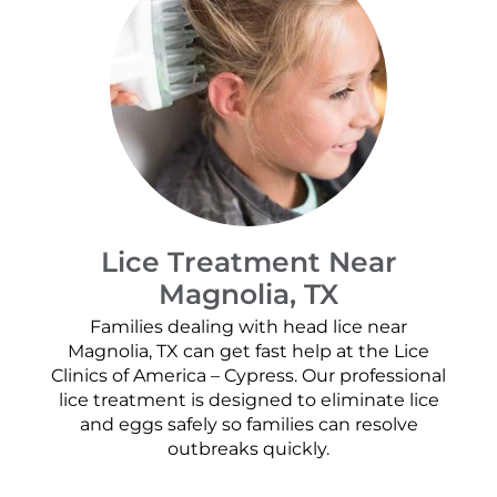
Lice Treatment Near
Magnolia, TX
Families dealing with head lice near
Magnolia, TX can get fast help at the Lice
Clinics of America – Cypress. Our professional
lice treatment is designed to eliminate lice
and eggs safely so families can resolve
outbreaks quickly.