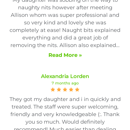
naughty nits however after meeting
Allison whom was super professional and
so very kind and lovely she was
completely at ease! Naught bits explained
everything and did a great job of
removing the nits. Allison also explained...
Read More »
Alexandria Lorden
7 months ago
They got my daughter and i in quickly and
treated. The staff were super welcoming,
friendly and very knowledgeable (:. Thank
you so much. Would definitely
recommend! Much easier than dealing