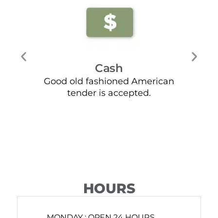
Cash
Good old fashioned American
Mos
tender is accepted.
HOURS
MONDAY :
OPEN 24 HOURS