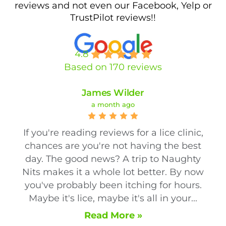
reviews and not even our Facebook, Yelp or
TrustPilot reviews!!
4.8
Based on 170 reviews
James Wilder
a month ago
If you're reading reviews for a lice clinic,
chances are you're not having the best
day. The good news? A trip to Naughty
Nits makes it a whole lot better. By now
you've probably been itching for hours.
Maybe it's lice, maybe it's all in your...
Read More »