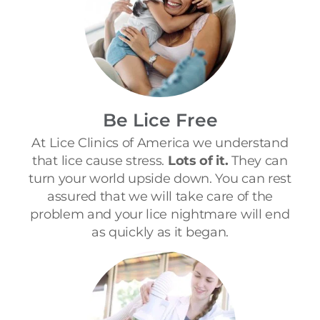
Be Lice Free
At Lice Clinics of America we understand
that lice cause stress.
Lots of it.
They can
turn your world upside down. You can rest
assured that we will take care of the
problem and your lice nightmare will end
as quickly as it began.