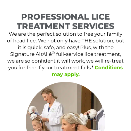
PROFESSIONAL LICE
TREATMENT SERVICES
We are the perfect solution to free your family
of head lice. We not only have THE solution, but
it is quick, safe, and easy! Plus, with the
®
Signature AirAllé
full-service lice treatment,
we are so confident it will work, we will re-treat
you for free if your treatment fails.*
Conditions
may apply.