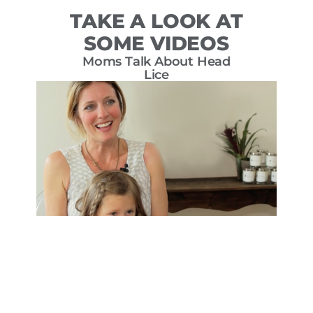
TAKE A LOOK AT
SOME VIDEOS
Moms Talk About Head
T
Lice