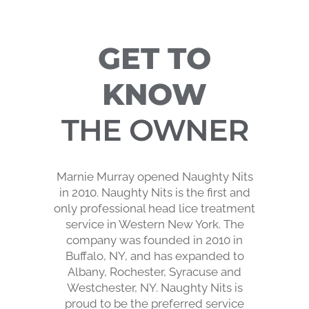
GET TO
KNOW
THE OWNER
Marnie Murray opened Naughty Nits
in 2010. Naughty Nits is the first and
only professional head lice treatment
service in Western New York. The
company was founded in 2010 in
Buffalo, NY, and has expanded to
Albany, Rochester, Syracuse and
Westchester, NY. Naughty Nits is
proud to be the preferred service