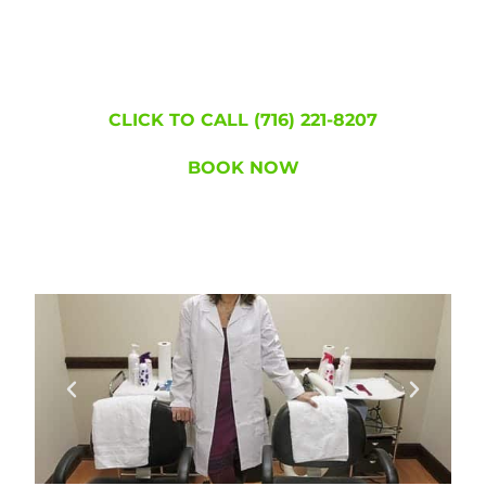
became lice free!
WE'RE HERE TO
HELP!
CLICK TO CALL (716) 221-8207
BOOK NOW