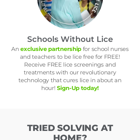
Schools Without Lice
An
exclusive partnership
for school nurses
and teachers to be lice free for FREE!
Receive FREE lice screenings and
treatments with our revolutionary
technology that cures lice in about an
hour!
Sign-Up today!
TRIED SOLVING AT
HOME?