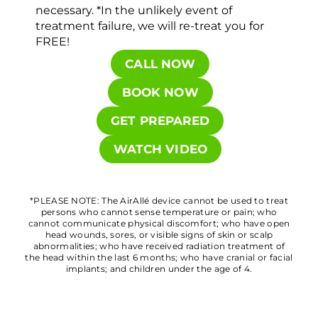
necessary. *In the unlikely event of
treatment failure, we will re-treat you for
FREE!
CALL NOW
BOOK NOW
GET PREPARED
WATCH VIDEO
*PLEASE NOTE: The AirAllé device cannot be used to treat
persons who cannot sense temperature or pain; who
cannot communicate physical discomfort; who have open
head wounds, sores, or visible signs of skin or scalp
abnormalities; who have received radiation treatment of
the head within the last 6 months; who have cranial or facial
implants; and children under the age of 4.