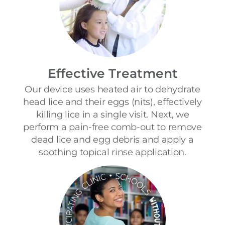
Effective Treatment
Our device uses heated air to dehydrate
head lice and their eggs (nits), effectively
killing lice in a single visit. Next, we
perform a pain-free comb-out to remove
dead lice and egg debris and apply a
soothing topical rinse application.