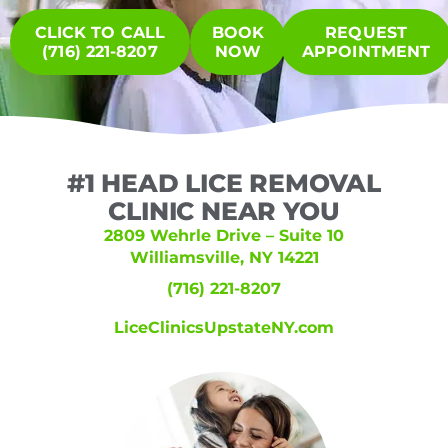
CLICK TO CALL
BOOK
REQUEST
(716) 221-8207
NOW
APPOINTMENT
#1 HEAD LICE REMOVAL
CLINIC NEAR YOU
2809 Wehrle Drive – Suite 10
Williamsville, NY 14221
(716) 221-8207
LiceClinicsUpstateNY.com