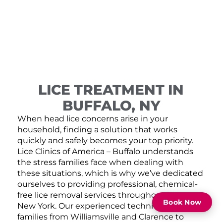
LICE TREATMENT IN
BUFFALO, NY
When head lice concerns arise in your
household, finding a solution that works
quickly and safely becomes your top priority.
Lice Clinics of America – Buffalo understands
the stress families face when dealing with
these situations, which is why we’ve dedicated
ourselves to providing professional, chemical-
free lice removal services throughout Western
Book Now
New York. Our experienced technicians serve
families from Williamsville and Clarence to