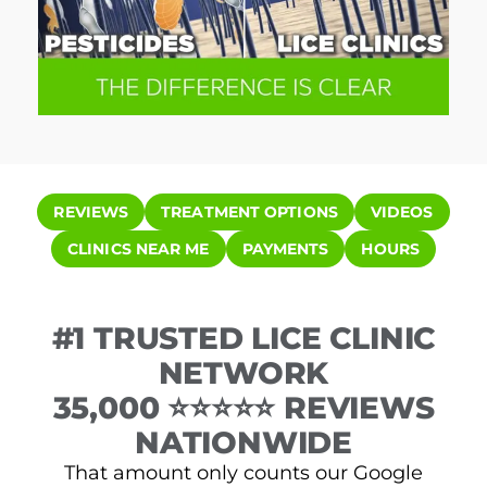
REVIEWS
TREATMENT OPTIONS
VIDEOS
CLINICS NEAR ME
PAYMENTS
HOURS
#1 TRUSTED LICE CLINIC
NETWORK
35,000 ⭐⭐⭐⭐⭐ REVIEWS
NATIONWIDE
That amount only counts our Google