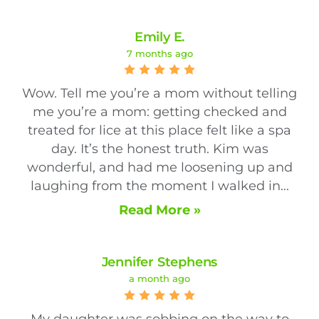
Emily E.
7 months ago
Wow. Tell me you’re a mom without telling
me you’re a mom: getting checked and
treated for lice at this place felt like a spa
day. It’s the honest truth. Kim was
wonderful, and had me loosening up and
laughing from the moment I walked in...
Read More »
Jennifer Stephens
a month ago
My daughter was sobbing on the way to