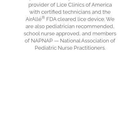
provider of Lice Clinics of America
with certified technicians and the
®
AirAllé
FDA cleared lice device. We
are also pediatrician recommended,
school nurse approved, and members
of NAPNAP — National Association of
Pediatric Nurse Practitioners.