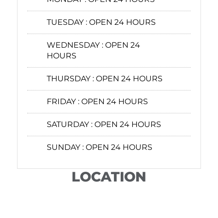
TUESDAY :
OPEN 24 HOURS
WEDNESDAY :
OPEN 24
HOURS
THURSDAY :
OPEN 24 HOURS
FRIDAY :
OPEN 24 HOURS
SATURDAY :
OPEN 24 HOURS
SUNDAY :
OPEN 24 HOURS
LOCATION