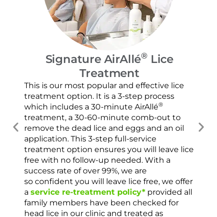
®
Signature AirAllé
Lice
Treatment
Our
and
This is our most popular and effective lice
con
treatment option. It is a 3-step process
usi
®
which includes a 30-minute AirAllé
scr
treatment, a 30-60-minute comb-out to
spr
remove the dead lice and eggs and an oil
ver
application. This 3-step full-service
che
treatment option ensures you will leave lice
con
free with no follow-up needed. With a
success rate of over 99%, we are
so confident you will leave lice free, we offer
a
service re-treatment policy*
provided all
family members have been checked for
head lice in our clinic and treated as