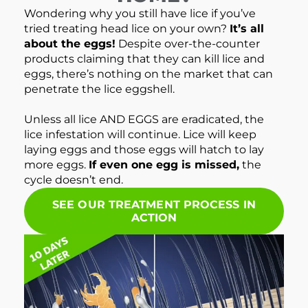
Wondering why you still have lice if you’ve
tried treating head lice on your own?
It’s all
about the eggs!
Despite over-the-counter
products claiming that they can kill lice and
eggs, there’s nothing on the market that can
penetrate the lice eggshell.
Unless all lice AND EGGS are eradicated, the
lice infestation will continue. Lice will keep
laying eggs and those eggs will hatch to lay
more eggs.
If even one egg is missed,
the
cycle doesn’t end.
SEE OUR TREATMENT PROCESS IN
ACTION