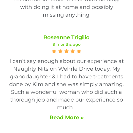
with doing it at home and possibly
missing anything.
Roseanne Trigilio
9 months ago
I can’t say enough about our experience at
Naughty Nits on Wehrle Drive today. My
granddaughter & I had to have treatments
done by Kim and she was simply amazing.
Such a wonderful woman who did such a
thorough job and made our experience so
much...
Read More »