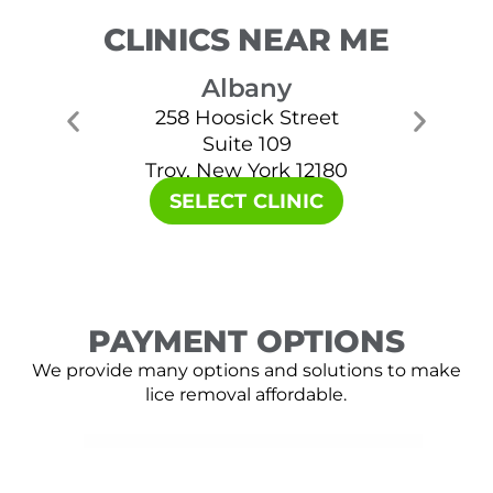
CLINICS NEAR ME
Albany
258 Hoosick Street
Suite 109
Troy, New York 12180
SELECT CLINIC
PAYMENT OPTIONS
We provide many options and solutions to make
lice removal affordable.