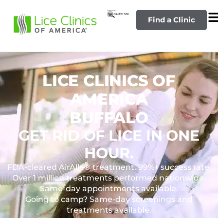
Find a Clinic
LICE CLINICS OF
AMERICA
BUFFALO
GET RID OF LICE IN ONE
HOUR.
FDA-cleared AirAllé® treatment. 99%+ success rate.
Over 1 million treatments performed nationwide.
Same-day appointments available.
Going to camp? Same-day screenings and
treatments available.