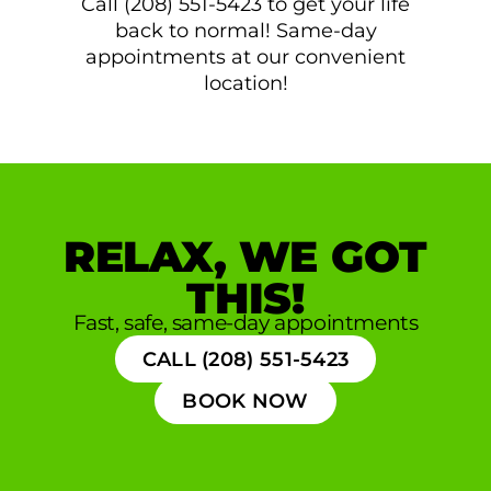
Call (208) 551-5423 to get your life
back to normal! Same-day
appointments at our convenient
location!
RELAX, WE GOT
THIS!
Fast, safe, same-day appointments
CALL (208) 551-5423
BOOK NOW