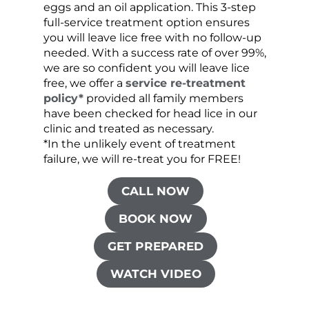
eggs and an oil application. This 3-step
sprea
full-service treatment option ensures
very 
you will leave lice free with no follow-up
are c
needed. With a success rate of over 99%,
been
we are so confident you will leave lice
free, we offer a
service re-treatment
policy*
provided all family members
have been checked for head lice in our
clinic and treated as necessary.
*In the unlikely event of treatment
failure, we will re-treat you for FREE!
CALL NOW
BOOK NOW
GET PREPARED
WATCH VIDEO