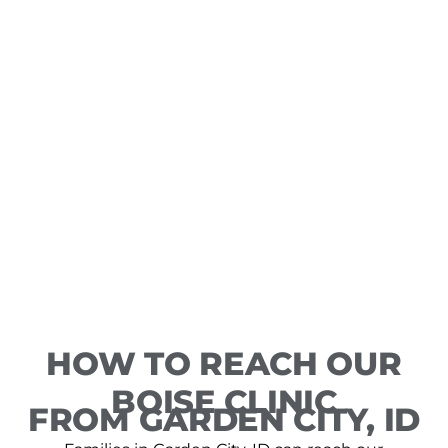
HOW TO REACH OUR
BOISE CLINIC
FROM GARDEN CITY, ID