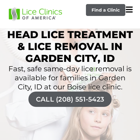
Find a Clinic
HEAD LICE TREATMENT
& LICE REMOVAL IN
GARDEN CITY, ID
Fast, safe same-day lice removal is
available for families in Garden
City, ID at our Boise lice clinic.
CALL (208) 551-5423