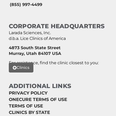
(855) 997-4499
CORPORATE HEADQUARTERS
Larada Sciences, Inc.
d.b.a. Lice Clinics of America
4873 South State Street
Murray, Utah 84107 USA
For assistance, find the clinic closest to you:
Clinics
ADDITIONAL LINKS
PRIVACY POLICY
ONECURE TERMS OF USE
TERMS OF USE
CLINICS BY STATE