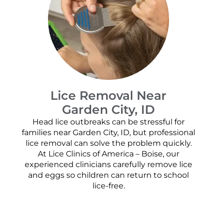
Lice Removal Near
Garden City, ID
Head lice outbreaks can be stressful for
families near Garden City, ID, but professional
lice removal can solve the problem quickly.
At Lice Clinics of America – Boise, our
experienced clinicians carefully remove lice
and eggs so children can return to school
lice-free.