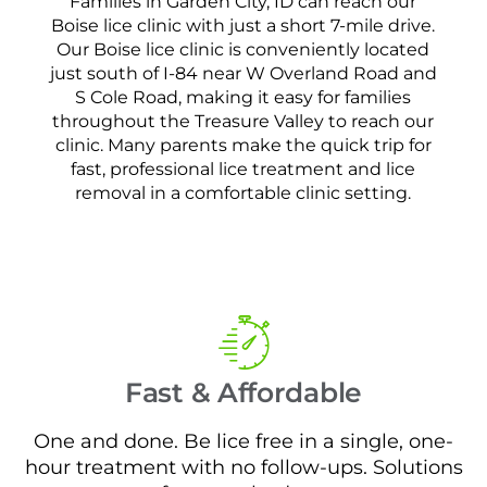
Families in Garden City, ID can reach our
Boise lice clinic with just a short 7-mile drive.
Our Boise lice clinic is conveniently located
just south of I-84 near W Overland Road and
S Cole Road, making it easy for families
throughout the Treasure Valley to reach our
clinic. Many parents make the quick trip for
fast, professional lice treatment and lice
removal in a comfortable clinic setting.
Fast & Affordable
One and done. Be lice free in a single, one-
hour treatment with no follow-ups. Solutions