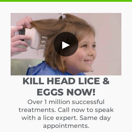
▶
KILL HEAD LICE &
EGGS NOW!
Over 1 million successful
treatments. Call now to speak
with a lice expert. Same day
appointments.