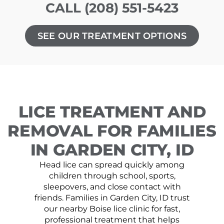
CALL (208) 551-5423
SEE OUR TREATMENT OPTIONS
LICE TREATMENT AND
REMOVAL FOR FAMILIES
IN GARDEN CITY, ID
Head lice can spread quickly among
children through school, sports,
sleepovers, and close contact with
friends. Families in Garden City, ID trust
our nearby Boise lice clinic for fast,
professional treatment that helps