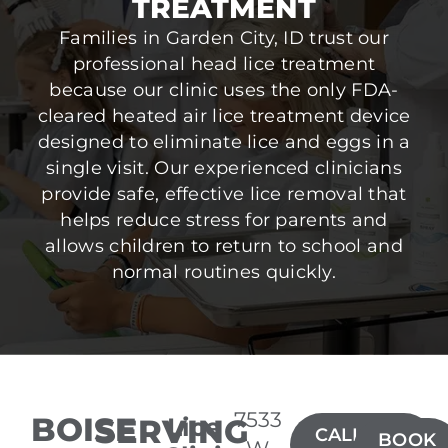
TREATMENT
Families in Garden City, ID trust our
professional head lice treatment
because our clinic uses the only FDA-
cleared heated air lice treatment device
designed to eliminate lice and eggs in a
single visit. Our experienced clinicians
provide safe, effective lice removal that
helps reduce stress for parents and
allows children to return to school and
normal routines quickly.
7533
BOISE
SERVING
Lice
CALL(208)
BOOK