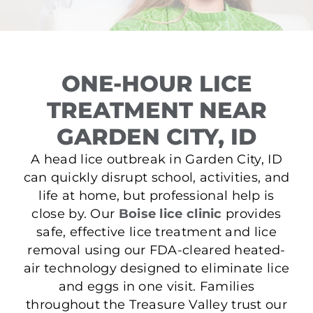
ONE-HOUR LICE
TREATMENT NEAR
GARDEN CITY, ID
A head lice outbreak in Garden City, ID
can quickly disrupt school, activities, and
life at home, but professional help is
close by. Our
Boise lice clinic
provides
safe, effective lice treatment and lice
removal using our FDA-cleared heated-
air technology designed to eliminate lice
and eggs in one visit. Families
throughout the Treasure Valley trust our