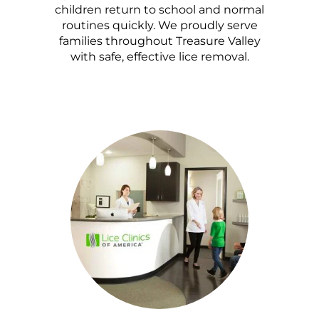
children return to school and normal
routines quickly. We proudly serve
families throughout Treasure Valley
with safe, effective lice removal.