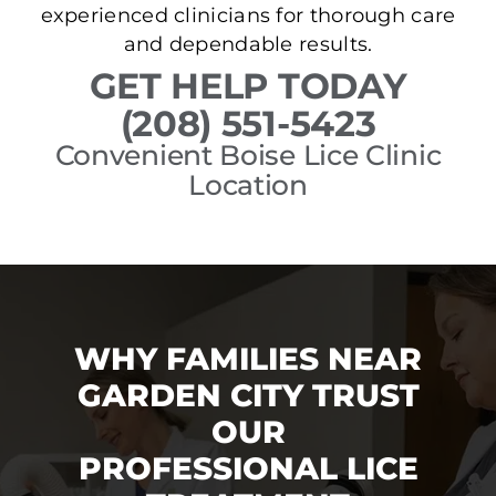
experienced clinicians for thorough care
and dependable results.
GET HELP TODAY
(208) 551-5423
Convenient Boise Lice Clinic
Location
WHY FAMILIES NEAR
GARDEN CITY TRUST
OUR
PROFESSIONAL LICE