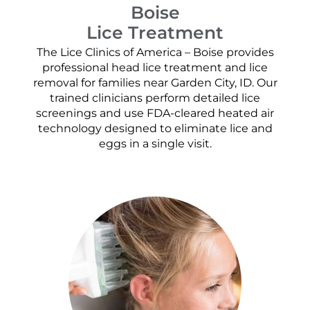
Boise
Lice Treatment
The Lice Clinics of America – Boise provides
professional head lice treatment and lice
removal for families near Garden City, ID. Our
trained clinicians perform detailed lice
screenings and use FDA-cleared heated air
technology designed to eliminate lice and
eggs in a single visit.