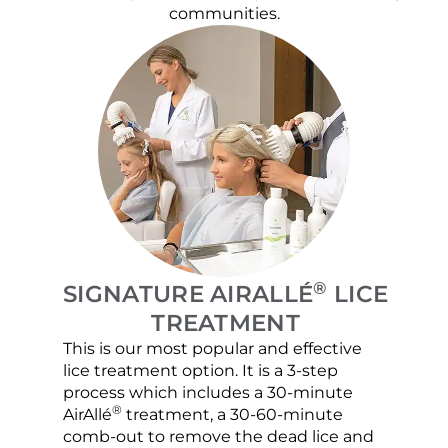
communities.
®
SIGNATURE AIRALLÉ
LICE
TREATMENT
This is our most popular and effective
Our c
lice treatment option. It is a 3-step
hair 
process which includes a 30-minute
lice 
®
AirAllé
treatment, a 30-60-minute
chose
comb-out to remove the dead lice and
the s