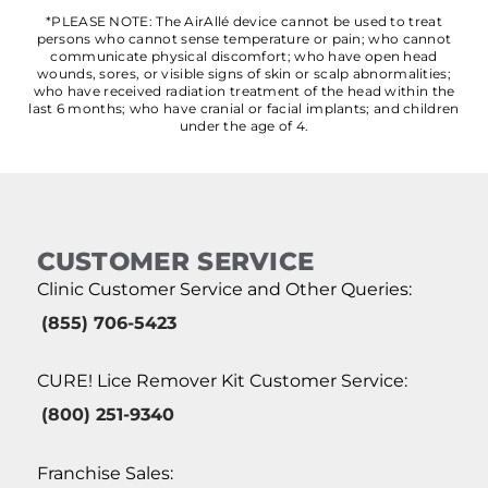
*PLEASE NOTE: The AirAllé device cannot be used to treat
persons who cannot sense temperature or pain; who cannot
communicate physical discomfort; who have open head
wounds, sores, or visible signs of skin or scalp abnormalities;
who have received radiation treatment of the head within the
last 6 months; who have cranial or facial implants; and children
under the age of 4.
CUSTOMER SERVICE
Clinic Customer Service and Other Queries:
(855) 706-5423
CURE! Lice Remover Kit Customer Service:
(800) 251-9340
Franchise Sales: