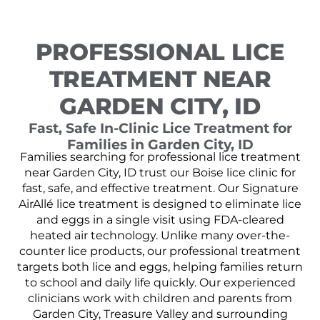
PROFESSIONAL LICE
TREATMENT NEAR
GARDEN CITY, ID
Fast, Safe In-Clinic Lice Treatment for
Families in Garden City, ID
Families searching for professional lice treatment
near Garden City, ID trust our Boise lice clinic for
fast, safe, and effective treatment. Our Signature
AirAllé lice treatment is designed to eliminate lice
and eggs in a single visit using FDA-cleared
heated air technology. Unlike many over-the-
counter lice products, our professional treatment
targets both lice and eggs, helping families return
to school and daily life quickly. Our experienced
clinicians work with children and parents from
Garden City, Treasure Valley and surrounding