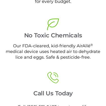
for every budget.
No Toxic Chemicals
®
Our FDA-cleared, kid-friendly AirAllé
medical device uses heated air to dehydrate
lice and eggs. Safe & pesticide-free.
Call Us Today