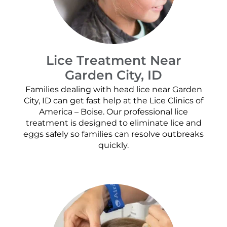
Lice Treatment Near
Garden City, ID
Families dealing with head lice near Garden
City, ID can get fast help at the Lice Clinics of
America – Boise. Our professional lice
treatment is designed to eliminate lice and
eggs safely so families can resolve outbreaks
quickly.