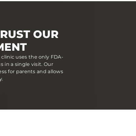
TRUST OUR
MENT
 clinic uses the only FDA-
in a single visit. Our
ess for parents and allows
y.