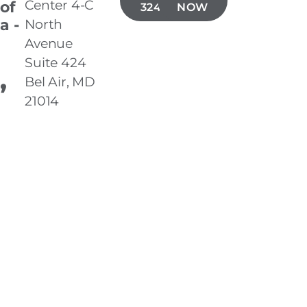
Center 4-C
 of
324-6339
NOW
a -
North
Avenue
Suite 424
,
Bel Air, MD
21014