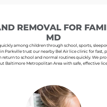
ND REMOVAL FOR FAMIL
MD
quickly among children through school, sports, sleepov
in Parkville trust our nearby Bel Air lice clinic for fast
n return to school and normal routines quickly. We pro
t Baltimore Metropolitan Area with safe, effective lic