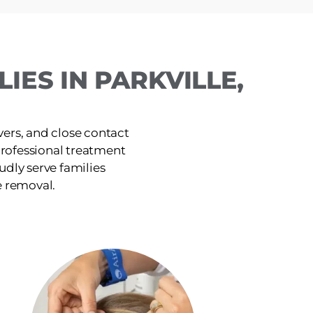
IES IN PARKVILLE,
ers, and close contact
, professional treatment
udly serve families
e removal.