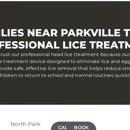
LIES NEAR PARKVILLE 
FESSIONAL LICE TREAT
 trust our professional head lice treatment because our
ce treatment device designed to eliminate lice and eggs 
ovide safe, effective lice removal that helps reduce str
hildren to return to school and normal routines quickl
North Park
CALL(410)
BOOK