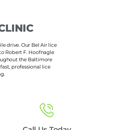
CLINIC
le drive. Our Bel Air lice
 to Robert F. Hoofnagle
hroughout the Baltimore
ast, professional lice
ng.
Call Us Today