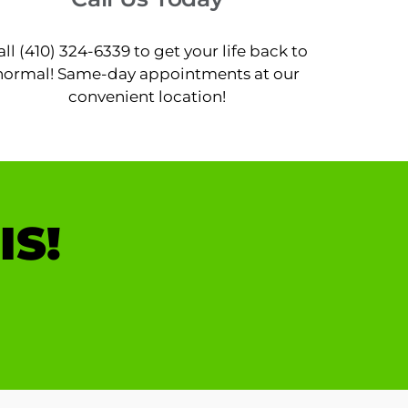
all (410) 324-6339 to get your life back to
normal! Same-day appointments at our
convenient location!
IS!