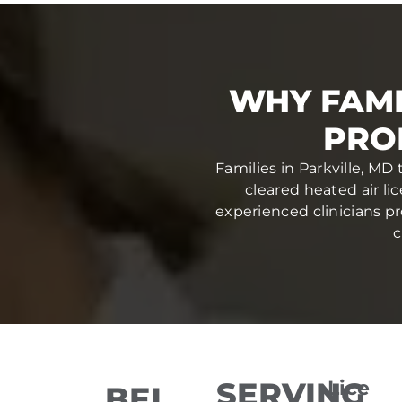
WHY FAMI
PRO
Families in Parkville, MD
cleared heated air li
experienced clinicians pr
c
SERVING
Lice
BEL