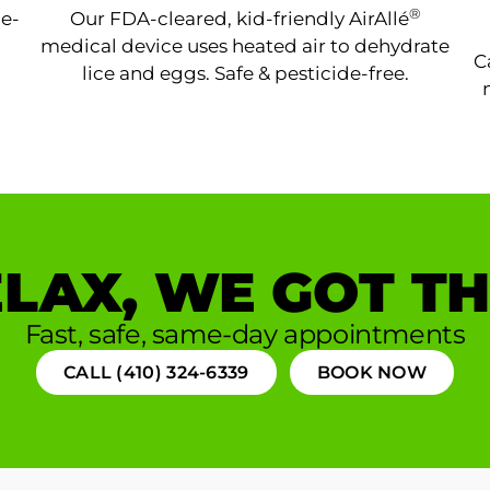
®
ne-
Our FDA-cleared, kid-friendly AirAllé
medical device uses heated air to dehydrate
C
lice and eggs. Safe & pesticide-free.
LAX, WE GOT TH
Fast, safe, same-day appointments
CALL (410) 324-6339
BOOK NOW