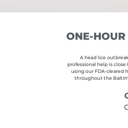
ONE-HOUR 
A head lice outbreak 
professional help is close
using our FDA-cleared he
throughout the Baltimo
C