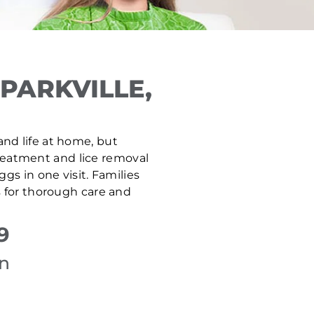
PARKVILLE,
 and life at home, but
 treatment and lice removal
gs in one visit. Families
s for thorough care and
9
on