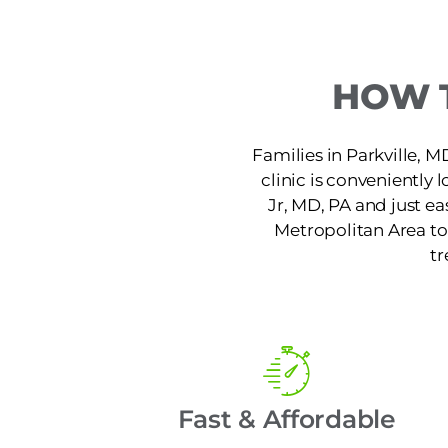
HOW T
Families in Parkville, MD
clinic is conveniently
Jr, MD, PA and just ea
Metropolitan Area to 
tr
Fast & Affordable