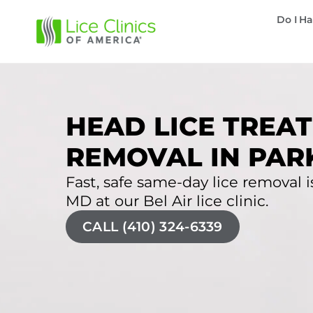
Do I Ha
HEAD LICE TREAT
REMOVAL IN PAR
Fast, safe same-day lice removal is 
MD at our Bel Air lice clinic.
CALL (410) 324-6339