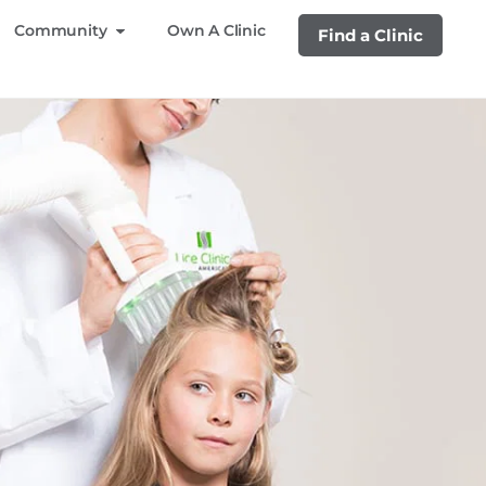
Community
Own A Clinic
Find a Clinic