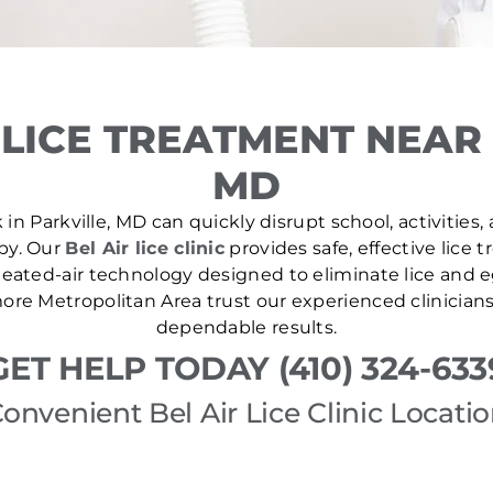
LICE TREATMENT NEAR 
MD
in Parkville, MD can quickly disrupt school, activities,
 by. Our
Bel Air lice clinic
provides safe, effective lice
ated-air technology designed to eliminate lice and eg
re Metropolitan Area trust our experienced clinician
dependable results.
GET HELP TODAY (410) 324-633
onvenient Bel Air Lice Clinic Locati