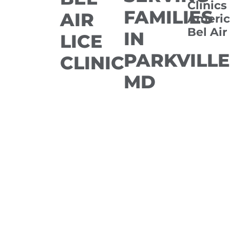
Clinics
FAMILIES
AIR
Americ
Bel Air
IN
LICE
PARKVILLE
CLINIC
MD