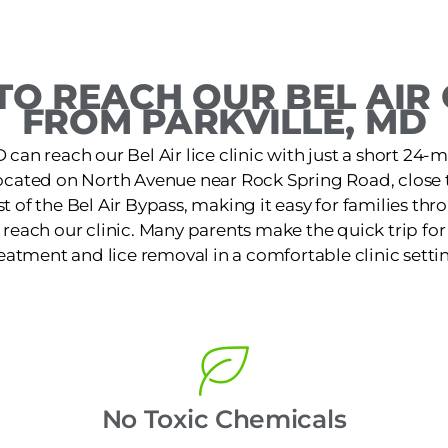
O REACH OUR BEL AIR 
FROM PARKVILLE, MD
 can reach our Bel Air lice clinic with just a short 24-mi
 located on North Avenue near Rock Spring Road, close
st of the Bel Air Bypass, making it easy for families t
reach our clinic. Many parents make the quick trip for f
eatment and lice removal in a comfortable clinic setti
No Toxic Chemicals