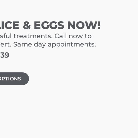
LICE & EGGS NOW!
sful treatments. Call now to
pert. Same day appointments.
339
OPTIONS