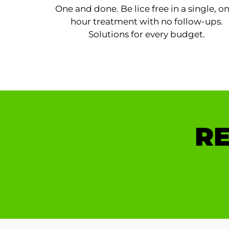
One and done. Be lice free in a single, o
hour treatment with no follow-ups.
Solutions for every budget.
RE