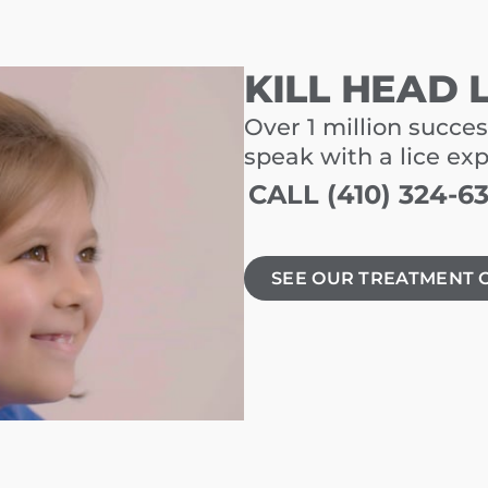
KILL HEAD 
Over 1 million succes
speak with a lice ex
CALL (410) 324-6
SEE OUR TREATMENT 