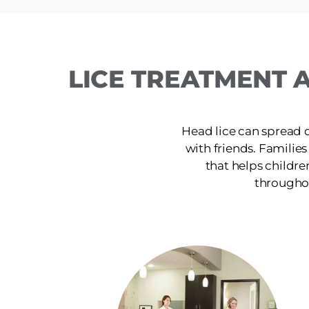
LICE TREATMENT A
Head lice can spread 
with friends. Families 
that helps childre
throughou