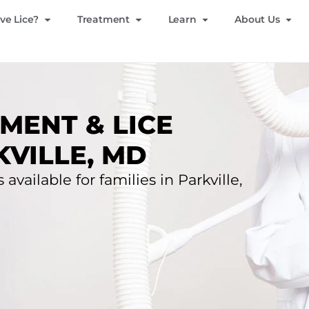
ve Lice?
Treatment
Learn
About Us
MENT & LICE
KVILLE, MD
available for families in Parkville,