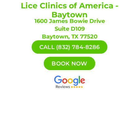
Lice Clinics of America -
Baytown
1600 James Bowie Drive
Suite D109
Baytown, TX 77520
CALL (832) 784-8286
BOOK NOW