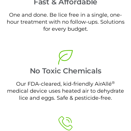
Fast & Affordable
One and done. Be lice free in a single, one-
hour treatment with no follow-ups. Solutions
for every budget.
No Toxic Chemicals
®
Our FDA-cleared, kid-friendly AirAllé
medical device uses heated air to dehydrate
lice and eggs. Safe & pesticide-free.