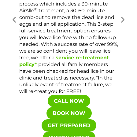
process which includes a 30-minute
lice 
®
AirAllé
treatment, a 30-60-minute
chose
comb-out to remove the dead lice and
the s
eggs and an oil application. This 3-step
sprea
full-service treatment option ensures
very 
you will leave lice free with no follow-up
are c
needed. With a success rate of over 99%,
been
we are so confident you will leave lice
free, we offer a
service re-treatment
policy*
provided all family members
have been checked for head lice in our
clinic and treated as necessary. *In the
unlikely event of treatment failure, we
will re-treat you for FREE!
CALL NOW
BOOK NOW
GET PREPARED