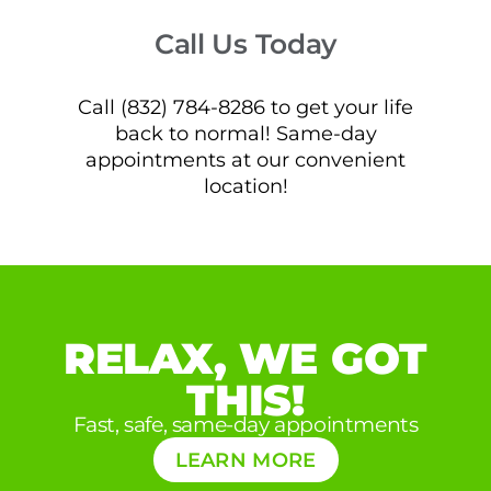
Call Us Today
Call (832) 784-8286 to get your life
back to normal! Same-day
appointments at our convenient
location!
RELAX, WE GOT
THIS!
Fast, safe, same-day appointments
LEARN MORE