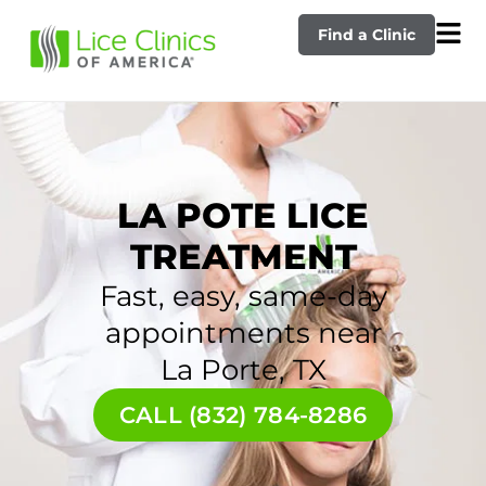
Find a Clinic
LA POTE LICE
TREATMENT
Fast, easy, same-day
appointments near
La Porte, TX
CALL (832) 784-8286