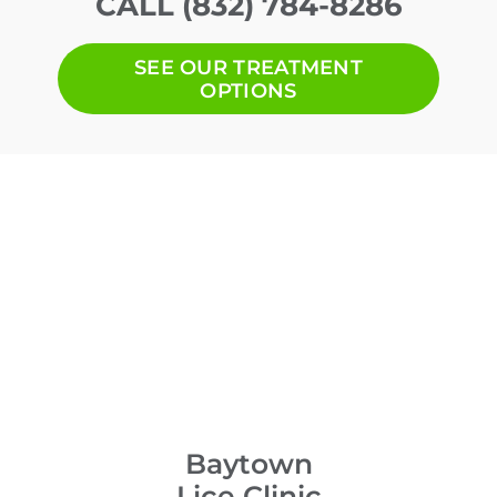
CALL (832) 784-8286
SEE OUR TREATMENT
OPTIONS
Baytown
Lice Clinic