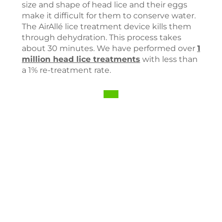
size and shape of head lice and their eggs
make it difficult for them to conserve water.
The AirAllé lice treatment device kills them
through dehydration. This process takes
about 30 minutes. We have performed over
1
million head lice treatments
with less than
a 1% re-treatment rate.