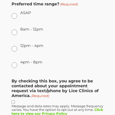
Preferred time range?
(Required)
ASAP
8am - 12pm
12pm - 4pm
4pm - 8pm
By checking this box, you agree to be
contacted about your appointment
request via text/phone by Lice Clinics of
America.
(Required)
Message and data rates may apply. Message frequency
varies. You have the option to opt out at any time.
Click
here to view our Privacy Policy