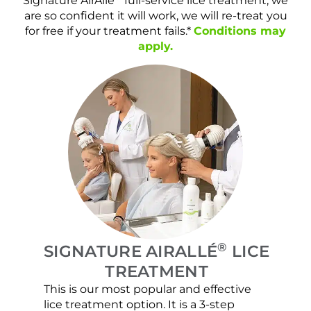
Signature AirAllé
full-service lice treatment, we
are so confident it will work, we will re-treat you
for free if your treatment fails.*
Conditions may
apply.
®
SIGNATURE AIRALLÉ
LICE
TREATMENT
This is our most popular and effective
Our c
lice treatment option. It is a 3-step
hair 