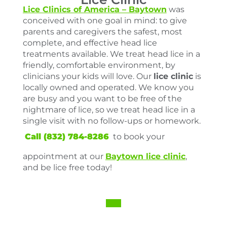
Lice Clinics of America – Baytown
was
conceived with one goal in mind: to give
parents and caregivers the safest, most
complete, and effective head lice
treatments available. We treat head lice in a
friendly, comfortable environment, by
clinicians your kids will love. Our
lice clinic
is
locally owned and operated. We know you
are busy and you want to be free of the
nightmare of lice, so we treat head lice in a
single visit with no follow-ups or homework.
Call (832) 784-8286
to book your
appointment at our
Baytown lice clinic
,
and be lice free today!