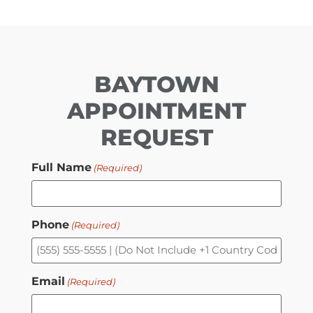
BAYTOWN
APPOINTMENT
REQUEST
Full Name
(Required)
Phone
(Required)
Email
(Required)