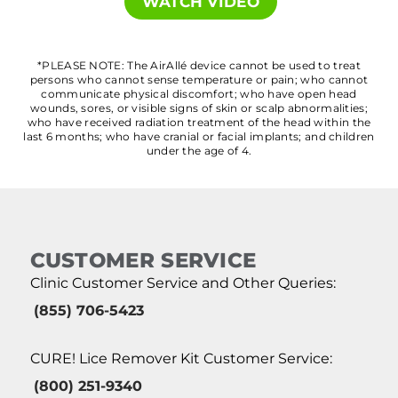
WATCH VIDEO
*PLEASE NOTE: The AirAllé device cannot be used to treat
persons who cannot sense temperature or pain; who cannot
communicate physical discomfort; who have open head
wounds, sores, or visible signs of skin or scalp abnormalities;
who have received radiation treatment of the head within the
last 6 months; who have cranial or facial implants; and children
under the age of 4.
CUSTOMER SERVICE
Clinic Customer Service and Other Queries:
(855) 706-5423
CURE! Lice Remover Kit Customer Service:
(800) 251-9340