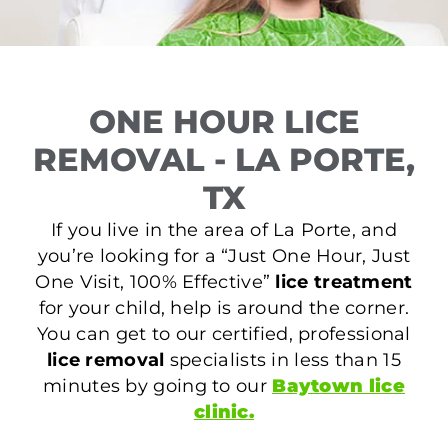
ONE HOUR LICE
REMOVAL - LA PORTE,
TX
If you live in the area of La Porte, and
you’re looking for a “Just One Hour, Just
One Visit, 100% Effective”
lice treatment
for your child, help is around the corner.
You can get to our certified, professional
lice removal
specialists in less than 15
minutes by going to our
Baytown lice
clinic.