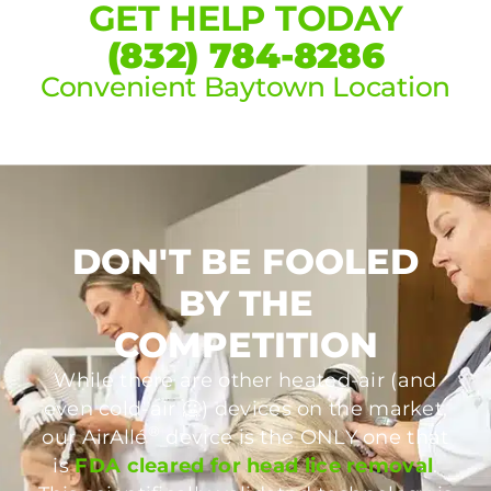
GET HELP TODAY
(832) 784-8286
Convenient Baytown Location
DON'T BE FOOLED
BY THE
COMPETITION
While there are other heated-air (and
even cold-air 🥶) devices on the market,
®
our AirAllé
device is the ONLY one that
is
FDA cleared for head lice removal
.