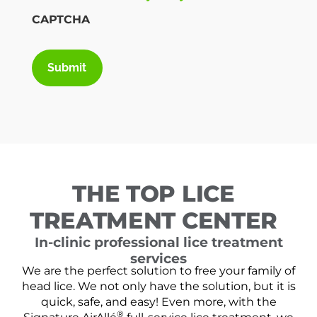
CAPTCHA
THE TOP LICE
TREATMENT CENTER
In-clinic professional lice treatment
services
We are the perfect solution to free your family of
head lice. We not only have the solution, but it is
quick, safe, and easy! Even more, with the
®