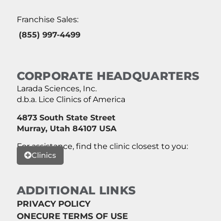
Franchise Sales:
(855) 997-4499
CORPORATE HEADQUARTERS
Larada Sciences, Inc.
d.b.a. Lice Clinics of America
4873 South State Street
Murray, Utah 84107 USA
For assistance, find the clinic closest to you:
Clinics
ADDITIONAL LINKS
PRIVACY POLICY
ONECURE TERMS OF USE