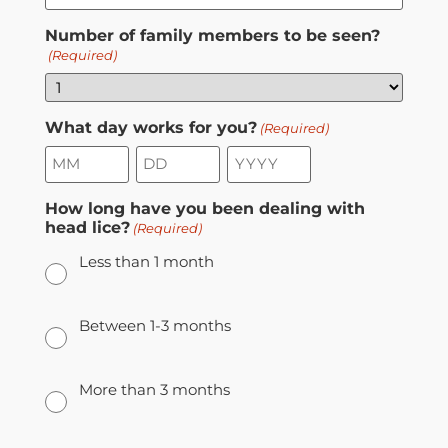
Number of family members to be seen?
(Required)
What day works for you?
(Required)
How long have you been dealing with
head lice?
(Required)
Less than 1 month
Between 1-3 months
More than 3 months