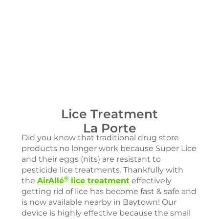
Lice Treatment
La Porte
Did you know that traditional drug store
products no longer work because Super Lice
and their eggs (nits) are resistant to
pesticide lice treatments. Thankfully with
®
the
AirAllé
lice treatment
effectively
getting rid of lice has become fast & safe and
is now available nearby in Baytown! Our
device is highly effective because the small