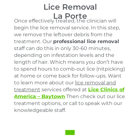
Lice Removal
La Porte
Once effectively treated, the clinician will
begin the lice removal service. In this step,
we remove the leftover debris from the
treatment. Our
professional lice removal
staff can do this in only 30-60 minutes,
depending on infestation levels and the
length of hair. Which means you don’t have
to spend hours to comb-out lice (nitpicking)
at home or come back for follow-ups. Want
to learn more about our
lice removal and
treatment
services offered at
Lice Clinics of
America – Baytown
Then check out our lice
treatment options, or call to speak with our
knowledgeable staff.