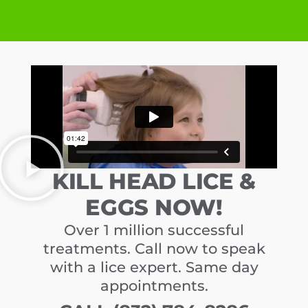
KILL HEAD LICE &
EGGS NOW!
Over 1 million successful
treatments. Call now to speak
with a lice expert. Same day
appointments.