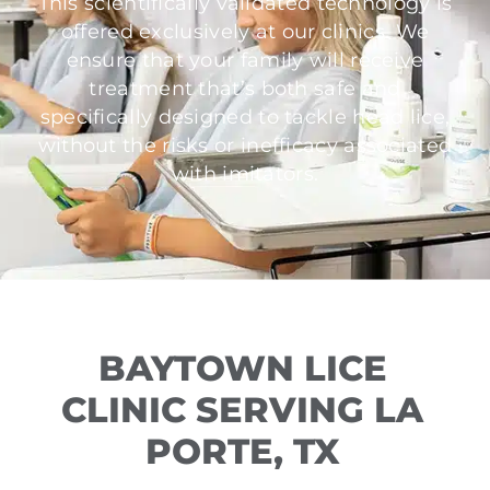
This scientifically validated technology is
offered exclusively at our clinics. We
ensure that your family will receive
treatment that’s both safe and
specifically designed to tackle head lice,
without the risks or inefficacy associated
with imitators.
BAYTOWN LICE
CLINIC SERVING LA
PORTE, TX