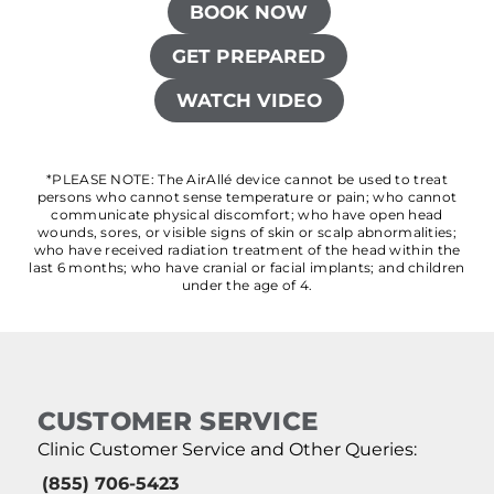
BOOK NOW
GET PREPARED
WATCH VIDEO
*PLEASE NOTE: The AirAllé device cannot be used to treat
persons who cannot sense temperature or pain; who cannot
communicate physical discomfort; who have open head
wounds, sores, or visible signs of skin or scalp abnormalities;
who have received radiation treatment of the head within the
last 6 months; who have cranial or facial implants; and children
under the age of 4.
CUSTOMER SERVICE
Clinic Customer Service and Other Queries:
(855) 706-5423