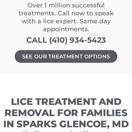
Over 1 million successful
treatments. Call now to speak
with a lice expert. Same day
appointments.
CALL (410) 934-5423
SEE OUR TREATMENT OPTIONS
LICE TREATMENT AND
REMOVAL FOR FAMILIES
IN SPARKS GLENCOE, MD