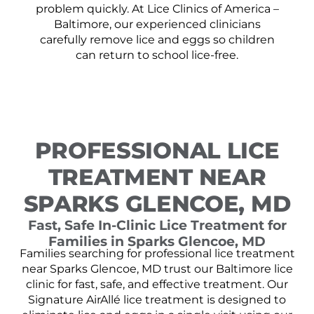
problem quickly. At Lice Clinics of America –
Baltimore, our experienced clinicians
carefully remove lice and eggs so children
can return to school lice-free.
PROFESSIONAL LICE
TREATMENT NEAR
SPARKS GLENCOE, MD
Fast, Safe In-Clinic Lice Treatment for
Families in Sparks Glencoe, MD
Families searching for professional lice treatment
near Sparks Glencoe, MD trust our Baltimore lice
clinic for fast, safe, and effective treatment. Our
Signature AirAllé lice treatment is designed to