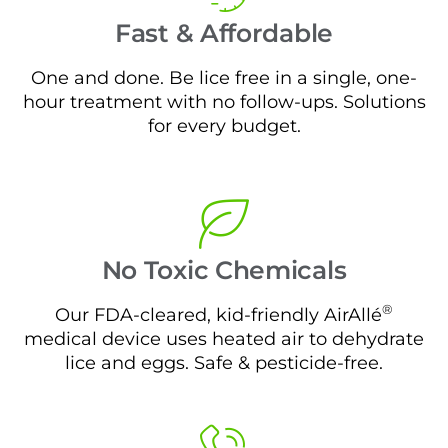
Fast & Affordable
One and done. Be lice free in a single, one-
hour treatment with no follow-ups. Solutions
for every budget.
No Toxic Chemicals
®
Our FDA-cleared, kid-friendly AirAllé
medical device uses heated air to dehydrate
lice and eggs. Safe & pesticide-free.