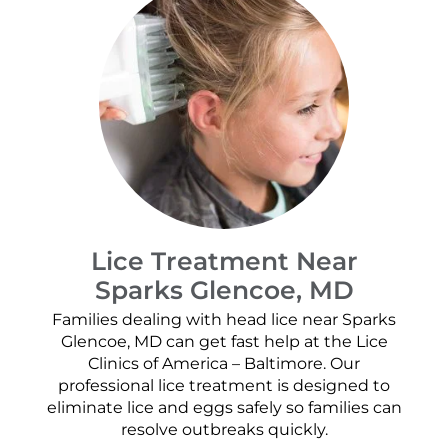
Lice Treatment Near
Sparks Glencoe, MD
Families dealing with head lice near Sparks
Glencoe, MD can get fast help at the Lice
Clinics of America – Baltimore. Our
professional lice treatment is designed to
eliminate lice and eggs safely so families can
resolve outbreaks quickly.