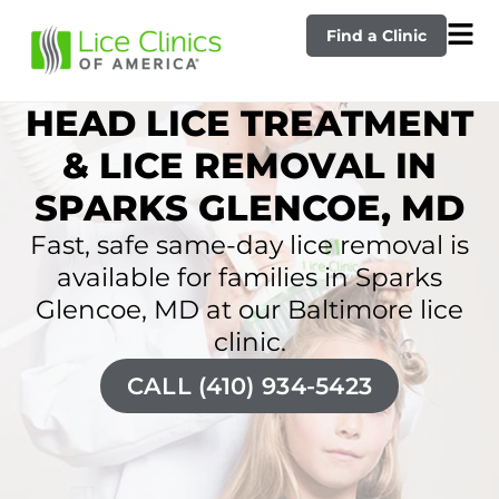
Find a Clinic
HEAD LICE TREATMENT
& LICE REMOVAL IN
SPARKS GLENCOE, MD
Fast, safe same-day lice removal is
available for families in Sparks
Glencoe, MD at our Baltimore lice
clinic.
CALL (410) 934-5423