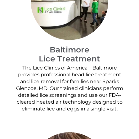
Baltimore
Lice Treatment
The Lice Clinics of America – Baltimore
provides professional head lice treatment
and lice removal for families near Sparks
Glencoe, MD. Our trained clinicians perform
detailed lice screenings and use our FDA-
cleared heated air technology designed to
eliminate lice and eggs in a single visit.