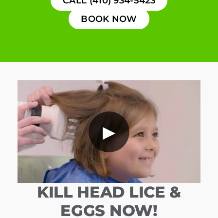
CALL (410) 934-5423
BOOK NOW
▶
KILL HEAD LICE &
EGGS NOW!