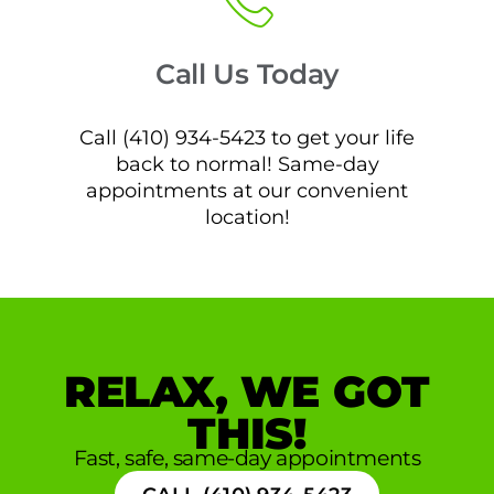
Call Us Today
Call (410) 934-5423 to get your life
back to normal! Same-day
appointments at our convenient
location!
RELAX, WE GOT
THIS!
Fast, safe, same-day appointments