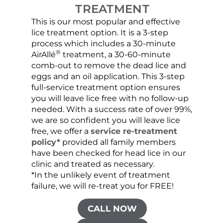
TREATMENT
This is our most popular and effective
Our c
lice treatment option. It is a 3-step
hair 
process which includes a 30-minute
lice 
®
AirAllé
treatment, a 30-60-minute
chose
comb-out to remove the dead lice and
the s
eggs and an oil application. This 3-step
sprea
full-service treatment option ensures
very 
you will leave lice free with no follow-up
are c
needed. With a success rate of over 99%,
been
we are so confident you will leave lice
free, we offer a
service re-treatment
policy*
provided all family members
have been checked for head lice in our
clinic and treated as necessary.
*In the unlikely event of treatment
failure, we will re-treat you for FREE!
CALL NOW