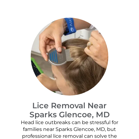
Lice Removal Near
Sparks Glencoe, MD
Head lice outbreaks can be stressful for
families near Sparks Glencoe, MD, but
professional lice removal can solve the