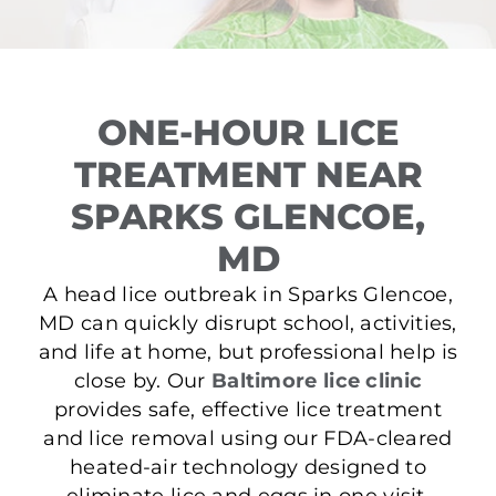
ONE-HOUR LICE
TREATMENT NEAR
SPARKS GLENCOE,
MD
A head lice outbreak in Sparks Glencoe,
MD can quickly disrupt school, activities,
and life at home, but professional help is
close by. Our
Baltimore lice clinic
provides safe, effective lice treatment
and lice removal using our FDA-cleared
heated-air technology designed to
eliminate lice and eggs in one visit.