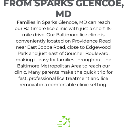
FROM SPARKS GLENCOE,
MD
Families in Sparks Glencoe, MD can reach
our Baltimore lice clinic with just a short 15-
mile drive. Our Baltimore lice clinic is
conveniently located on Providence Road
near East Joppa Road, close to Edgewood
Park and just east of Goucher Boulevard,
making it easy for families throughout the
Baltimore Metropolitan Area to reach our
clinic. Many parents make the quick trip for
fast, professional lice treatment and lice
removal in a comfortable clinic setting.