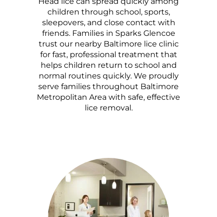
Head lice can spread quickly among
children through school, sports,
sleepovers, and close contact with
friends. Families in Sparks Glencoe
trust our nearby Baltimore lice clinic
for fast, professional treatment that
helps children return to school and
normal routines quickly. We proudly
serve families throughout Baltimore
Metropolitan Area with safe, effective
lice removal.