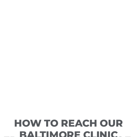
HOW TO REACH OUR
BALTIMORE CLINIC