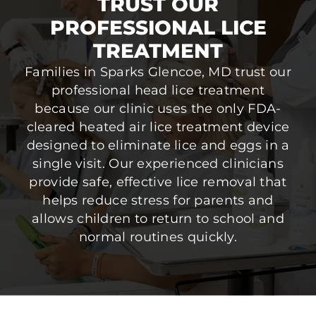
TRUST OUR
PROFESSIONAL LICE
TREATMENT
Families in Sparks Glencoe, MD trust our
professional head lice treatment
because our clinic uses the only FDA-
cleared heated air lice treatment device
designed to eliminate lice and eggs in a
single visit. Our experienced clinicians
provide safe, effective lice removal that
helps reduce stress for parents and
allows children to return to school and
normal routines quickly.