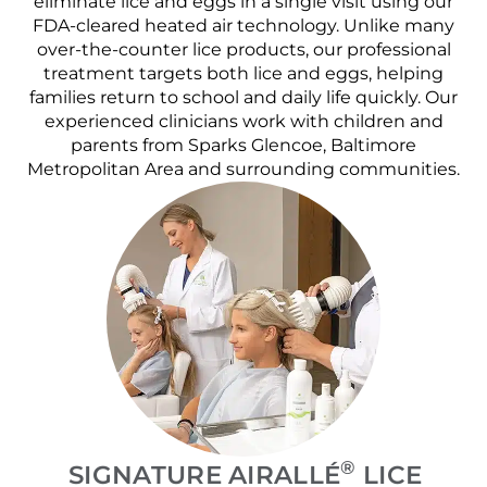
eliminate lice and eggs in a single visit using our
FDA-cleared heated air technology. Unlike many
over-the-counter lice products, our professional
treatment targets both lice and eggs, helping
families return to school and daily life quickly. Our
experienced clinicians work with children and
parents from Sparks Glencoe, Baltimore
Metropolitan Area and surrounding communities.
®
SIGNATURE AIRALLÉ
LICE