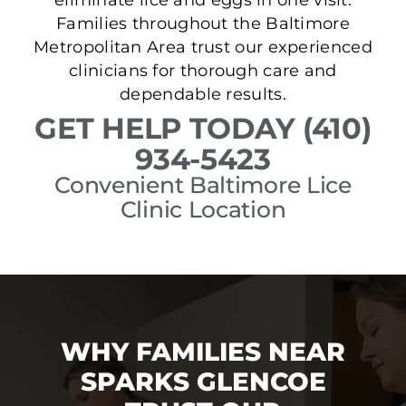
Families throughout the Baltimore
Metropolitan Area trust our experienced
clinicians for thorough care and
dependable results.
GET HELP TODAY (410)
934-5423
Convenient Baltimore Lice
Clinic Location
WHY FAMILIES NEAR
SPARKS GLENCOE