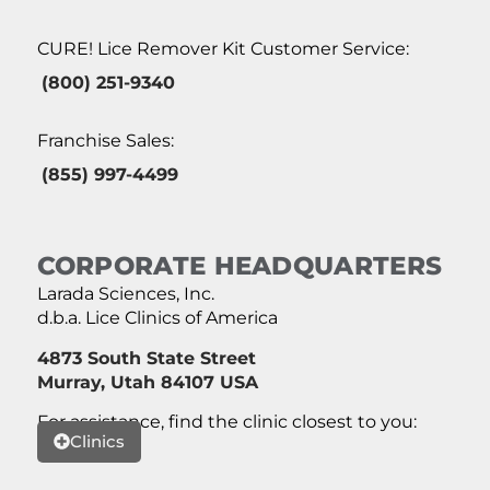
CURE! Lice Remover Kit Customer Service:
(800) 251-9340
Franchise Sales:
(855) 997-4499
CORPORATE HEADQUARTERS
Larada Sciences, Inc.
d.b.a. Lice Clinics of America
4873 South State Street
Murray, Utah 84107 USA
For assistance, find the clinic closest to you:
Clinics