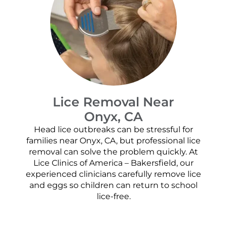
Lice Removal Near
Onyx, CA
Head lice outbreaks can be stressful for
families near Onyx, CA, but professional lice
removal can solve the problem quickly. At
Lice Clinics of America – Bakersfield, our
experienced clinicians carefully remove lice
and eggs so children can return to school
lice-free.