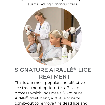
surrounding communities.
®
SIGNATURE AIRALLÉ
LICE
TREATMENT
This is our most popular and effective
Our c
lice treatment option. It is a 3-step
hair 
process which includes a 30-minute
lice 
®
AirAllé
treatment, a 30-60-minute
chose
comb-out to remove the dead lice and
the s