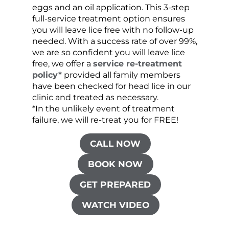
eggs and an oil application. This 3-step
sprea
full-service treatment option ensures
very 
you will leave lice free with no follow-up
are c
needed. With a success rate of over 99%,
been
we are so confident you will leave lice
free, we offer a
service re-treatment
policy*
provided all family members
have been checked for head lice in our
clinic and treated as necessary.
*In the unlikely event of treatment
failure, we will re-treat you for FREE!
CALL NOW
BOOK NOW
GET PREPARED
WATCH VIDEO