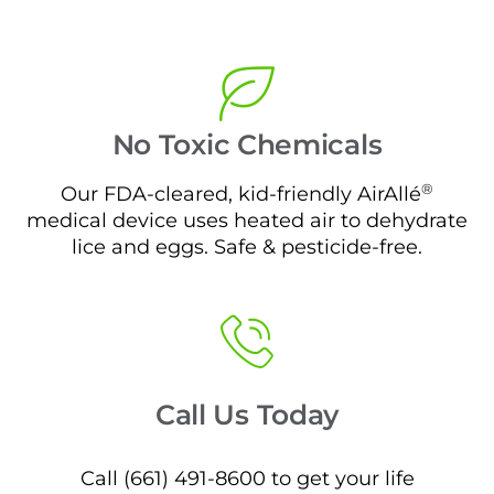
No Toxic Chemicals
®
Our FDA-cleared, kid-friendly AirAllé
medical device uses heated air to dehydrate
lice and eggs. Safe & pesticide-free.
Call Us Today
Call (661) 491-8600 to get your life