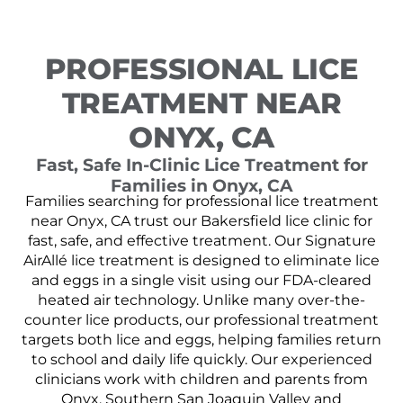
PROFESSIONAL LICE
TREATMENT NEAR
ONYX, CA
Fast, Safe In-Clinic Lice Treatment for
Families in Onyx, CA
Families searching for professional lice treatment
near Onyx, CA trust our Bakersfield lice clinic for
fast, safe, and effective treatment. Our Signature
AirAllé lice treatment is designed to eliminate lice
and eggs in a single visit using our FDA-cleared
heated air technology. Unlike many over-the-
counter lice products, our professional treatment
targets both lice and eggs, helping families return
to school and daily life quickly. Our experienced
clinicians work with children and parents from
Onyx, Southern San Joaquin Valley and