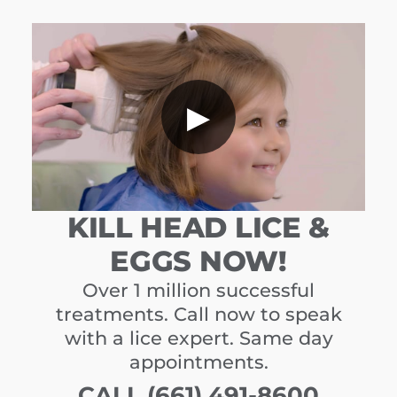
▶
KILL HEAD LICE &
EGGS NOW!
Over 1 million successful
treatments. Call now to speak
with a lice expert. Same day
appointments.
CALL (661) 491-8600