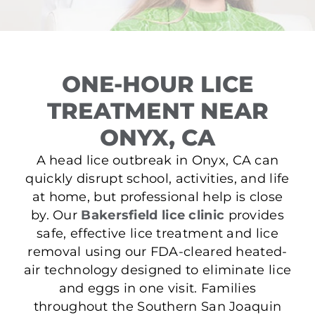
ONE-HOUR LICE
TREATMENT NEAR
ONYX, CA
A head lice outbreak in Onyx, CA can
quickly disrupt school, activities, and life
at home, but professional help is close
by. Our
Bakersfield lice clinic
provides
safe, effective lice treatment and lice
removal using our FDA-cleared heated-
air technology designed to eliminate lice
and eggs in one visit. Families
throughout the Southern San Joaquin