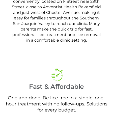
conveniently located on F Street near 29th
Street, close to Adventist Health Bakersfield
and just west of Chester Avenue, making it
easy for families throughout the Southern
San Joaquin Valley to reach our clinic. Many
parents make the quick trip for fast,
professional lice treatment and lice removal
in a comfortable clinic setting.
Fast & Affordable
One and done. Be lice free in a single, one-
hour treatment with no follow-ups. Solutions
for every budget.