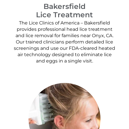
Bakersfield
Lice Treatment
The Lice Clinics of America – Bakersfield
provides professional head lice treatment
and lice removal for families near Onyx, CA.
Our trained clinicians perform detailed lice
screenings and use our FDA-cleared heated
air technology designed to eliminate lice
and eggs in a single visit.