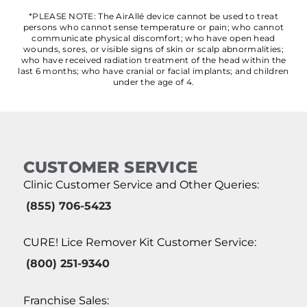
*PLEASE NOTE: The AirAllé device cannot be used to treat
persons who cannot sense temperature or pain; who cannot
communicate physical discomfort; who have open head
wounds, sores, or visible signs of skin or scalp abnormalities;
who have received radiation treatment of the head within the
last 6 months; who have cranial or facial implants; and children
under the age of 4.
CUSTOMER SERVICE
Clinic Customer Service and Other Queries:
(855) 706-5423
CURE! Lice Remover Kit Customer Service:
(800) 251-9340
Franchise Sales: