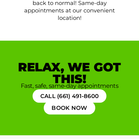
back to normal! Same-day
appointments at our convenient
location!
RELAX, WE GOT
THIS!
Fast, safe, same-day appointments
CALL (661) 491-8600
BOOK NOW