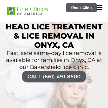
Find a Clinic
HEAD LICE TREATMENT
& LICE REMOVAL IN
ONYX, CA
Fast, safe same-day lice removal is
available for families in Onyx, CA at
our Bakersfield lice clinic.
CALL (661) 491-8600