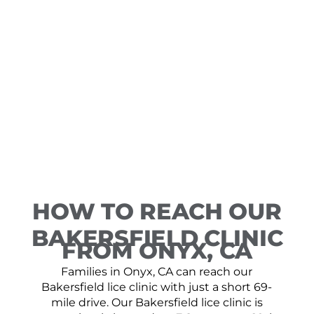
HOW TO REACH OUR
BAKERSFIELD CLINIC
FROM ONYX, CA
Families in Onyx, CA can reach our
Bakersfield lice clinic with just a short 69-
mile drive. Our Bakersfield lice clinic is