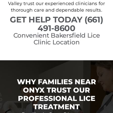
Valley trust our experienced clinicians for
thorough care and dependable results.
GET HELP TODAY (661)
491-8600
Convenient Bakersfield Lice
Clinic Location
WHY FAMILIES NEAR
ONYX TRUST OUR
PROFESSIONAL LICE
TREATMENT