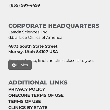
(855) 997-4499
CORPORATE HEADQUARTERS
Larada Sciences, Inc.
d.b.a. Lice Clinics of America
4873 South State Street
Murray, Utah 84107 USA
For assistance, find the clinic closest to you:
Clinics
ADDITIONAL LINKS
PRIVACY POLICY
ONECURE TERMS OF USE
TERMS OF USE
CLINICS BY STATE