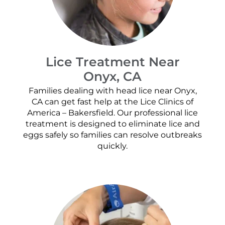
Lice Treatment Near
Onyx, CA
Families dealing with head lice near Onyx,
CA can get fast help at the Lice Clinics of
America – Bakersfield. Our professional lice
treatment is designed to eliminate lice and
eggs safely so families can resolve outbreaks
quickly.