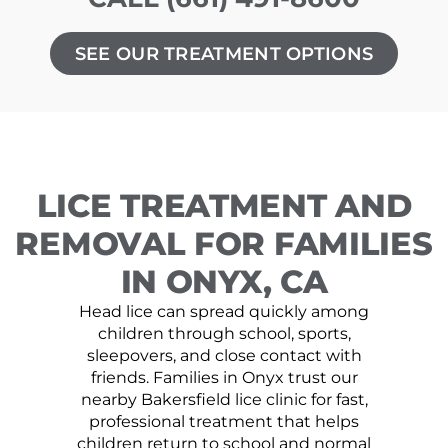
SEE OUR TREATMENT OPTIONS
LICE TREATMENT AND
REMOVAL FOR FAMILIES
IN ONYX, CA
Head lice can spread quickly among
children through school, sports,
sleepovers, and close contact with
friends. Families in Onyx trust our
nearby Bakersfield lice clinic for fast,
professional treatment that helps
children return to school and normal