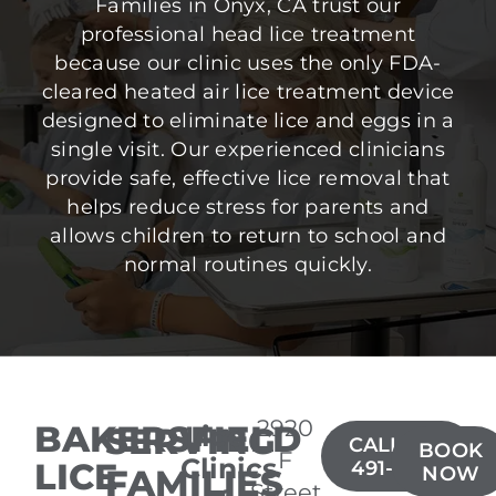
Families in Onyx, CA trust our
professional head lice treatment
because our clinic uses the only FDA-
cleared heated air lice treatment device
designed to eliminate lice and eggs in a
single visit. Our experienced clinicians
provide safe, effective lice removal that
helps reduce stress for parents and
allows children to return to school and
normal routines quickly.
2920
BAKERSFIELD
SERVING
Lice
CALL(661)
BOOK
F
Clinics
LICE
491-8600
FAMILIES
NOW
Street