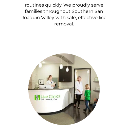
routines quickly. We proudly serve
families throughout Southern San
Joaquin Valley with safe, effective lice
removal.