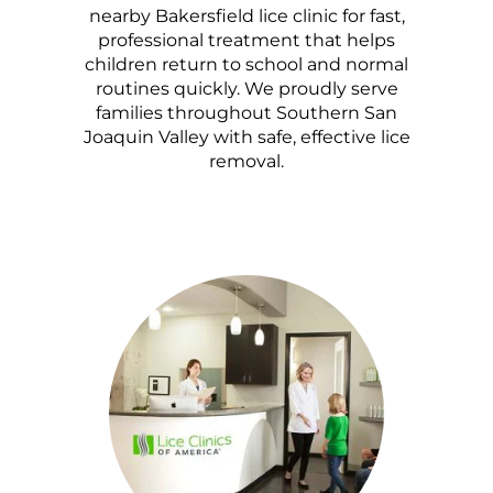
nearby Bakersfield lice clinic for fast,
professional treatment that helps
children return to school and normal
routines quickly. We proudly serve
families throughout Southern San
Joaquin Valley with safe, effective lice
removal.