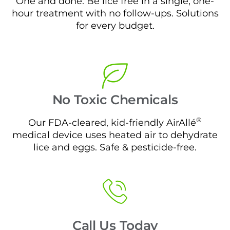
One and done. Be lice free in a single, one-
hour treatment with no follow-ups. Solutions
for every budget.
No Toxic Chemicals
®
Our FDA-cleared, kid-friendly AirAllé
medical device uses heated air to dehydrate
lice and eggs. Safe & pesticide-free.
Call Us Today