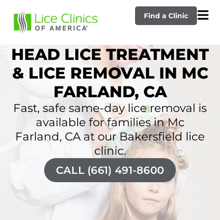
Find a Clinic
HEAD LICE TREATMENT
& LICE REMOVAL IN MC
FARLAND, CA
Fast, safe same-day lice removal is
available for families in Mc
Farland, CA at our Bakersfield lice
clinic.
CALL (661) 491-8600