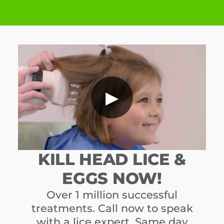
▶
KILL HEAD LICE &
EGGS NOW!
Over 1 million successful
treatments. Call now to speak
with a lice expert. Same day