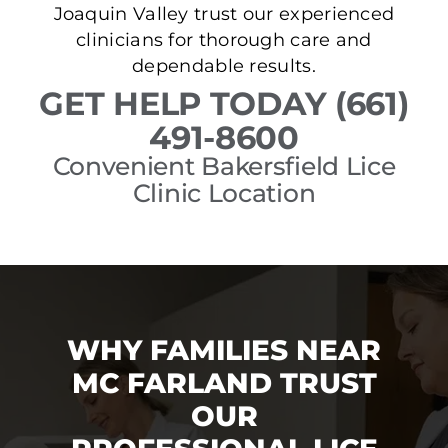
Joaquin Valley trust our experienced
clinicians for thorough care and
dependable results.
GET HELP TODAY (661)
491-8600
Convenient Bakersfield Lice
Clinic Location
WHY FAMILIES NEAR
MC FARLAND TRUST
OUR