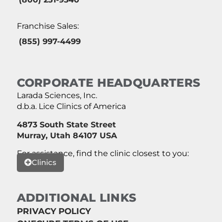
Franchise Sales:
(855) 997-4499
CORPORATE HEADQUARTERS
Larada Sciences, Inc.
d.b.a. Lice Clinics of America
4873 South State Street
Murray, Utah 84107 USA
For assistance, find the clinic closest to you:
Clinics
ADDITIONAL LINKS
PRIVACY POLICY