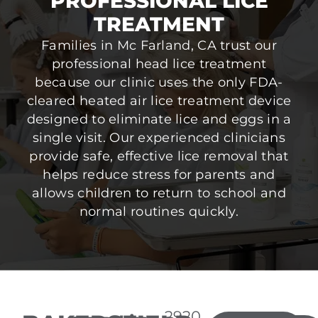
PROFESSIONAL LICE
TREATMENT
Families in Mc Farland, CA trust our
professional head lice treatment
because our clinic uses the only FDA-
cleared heated air lice treatment device
designed to eliminate lice and eggs in a
single visit. Our experienced clinicians
provide safe, effective lice removal that
helps reduce stress for parents and
allows children to return to school and
normal routines quickly.
2920