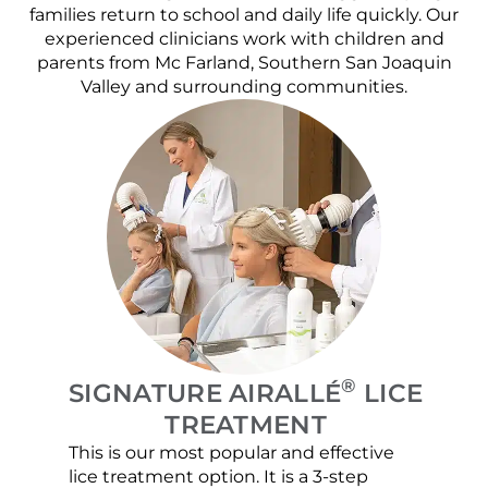
families return to school and daily life quickly. Our
experienced clinicians work with children and
parents from Mc Farland, Southern San Joaquin
Valley and surrounding communities.
®
SIGNATURE AIRALLÉ
LICE
TREATMENT
This is our most popular and effective
Our c
lice treatment option. It is a 3-step
hair 