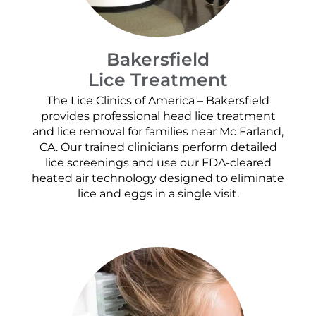
Bakersfield
Lice Treatment
The Lice Clinics of America – Bakersfield
provides professional head lice treatment
and lice removal for families near Mc Farland,
CA. Our trained clinicians perform detailed
lice screenings and use our FDA-cleared
heated air technology designed to eliminate
lice and eggs in a single visit.