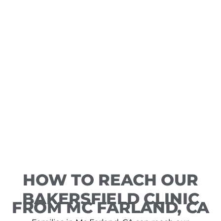
HOW TO REACH OUR
BAKERSFIELD CLINIC
FROM MC FARLAND, CA