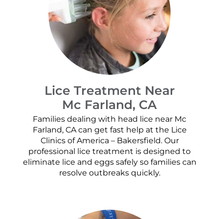
Lice Treatment Near
Mc Farland, CA
Families dealing with head lice near Mc
Farland, CA can get fast help at the Lice
Clinics of America – Bakersfield. Our
professional lice treatment is designed to
eliminate lice and eggs safely so families can
resolve outbreaks quickly.