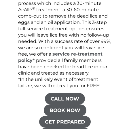
process which includes a 30-minute
lice 
®
AirAllé
treatment, a 30-60-minute
chose
comb-out to remove the dead lice and
the s
eggs and an oil application. This 3-step
sprea
full-service treatment option ensures
very 
you will leave lice free with no follow-up
are c
needed. With a success rate of over 99%,
been
we are so confident you will leave lice
free, we offer a
service re-treatment
policy*
provided all family members
have been checked for head lice in our
clinic and treated as necessary.
*In the unlikely event of treatment
failure, we will re-treat you for FREE!
CALL NOW
BOOK NOW
GET PREPARED