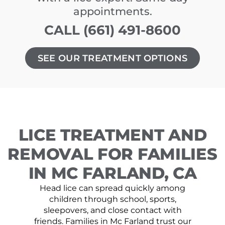
appointments.
CALL (661) 491-8600
SEE OUR TREATMENT OPTIONS
LICE TREATMENT AND
REMOVAL FOR FAMILIES
IN MC FARLAND, CA
Head lice can spread quickly among
children through school, sports,
sleepovers, and close contact with
friends. Families in Mc Farland trust our