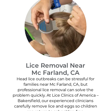
Lice Removal Near
Mc Farland, CA
Head lice outbreaks can be stressful for
families near Mc Farland, CA, but
professional lice removal can solve the
problem quickly. At Lice Clinics of America –
Bakersfield, our experienced clinicians
carefully remove lice and eggs so children