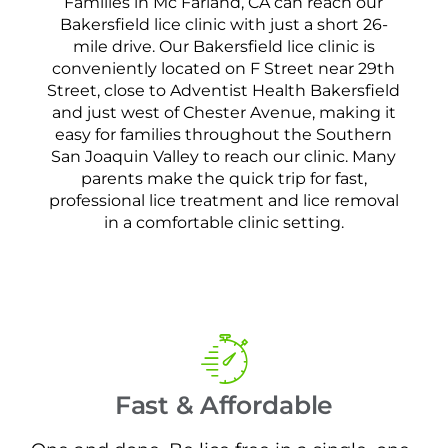
Families in Mc Farland, CA can reach our
Bakersfield lice clinic with just a short 26-
mile drive. Our Bakersfield lice clinic is
conveniently located on F Street near 29th
Street, close to Adventist Health Bakersfield
and just west of Chester Avenue, making it
easy for families throughout the Southern
San Joaquin Valley to reach our clinic. Many
parents make the quick trip for fast,
professional lice treatment and lice removal
in a comfortable clinic setting.
Fast & Affordable