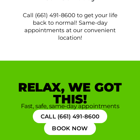
Call (661) 491-8600 to get your life
back to normal! Same-day
appointments at our convenient
location!
RELAX, WE GOT
THIS!
Fast, safe, same-day appointments
CALL (661) 491-8600
BOOK NOW