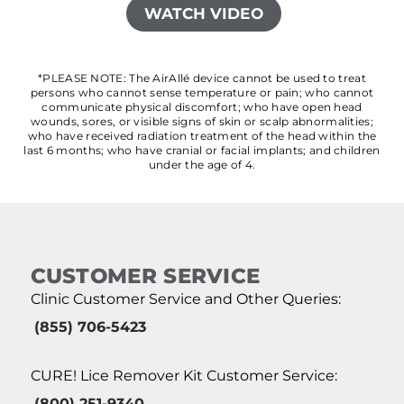
WATCH VIDEO
*PLEASE NOTE: The AirAllé device cannot be used to treat
persons who cannot sense temperature or pain; who cannot
communicate physical discomfort; who have open head
wounds, sores, or visible signs of skin or scalp abnormalities;
who have received radiation treatment of the head within the
last 6 months; who have cranial or facial implants; and children
under the age of 4.
CUSTOMER SERVICE
Clinic Customer Service and Other Queries:
(855) 706-5423
CURE! Lice Remover Kit Customer Service:
(800) 251-9340