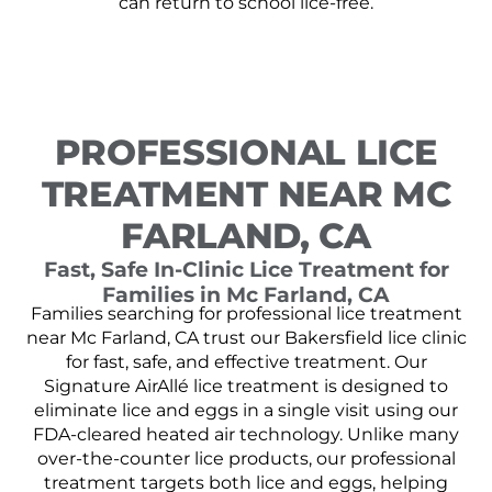
can return to school lice-free.
PROFESSIONAL LICE
TREATMENT NEAR MC
FARLAND, CA
Fast, Safe In-Clinic Lice Treatment for
Families in Mc Farland, CA
Families searching for professional lice treatment
near Mc Farland, CA trust our Bakersfield lice clinic
for fast, safe, and effective treatment. Our
Signature AirAllé lice treatment is designed to
eliminate lice and eggs in a single visit using our
FDA-cleared heated air technology. Unlike many
over-the-counter lice products, our professional
treatment targets both lice and eggs, helping