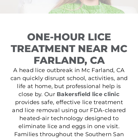
ONE-HOUR LICE
TREATMENT NEAR MC
FARLAND, CA
A head lice outbreak in Mc Farland, CA
can quickly disrupt school, activities, and
life at home, but professional help is
close by. Our
Bakersfield lice clinic
provides safe, effective lice treatment
and lice removal using our FDA-cleared
heated-air technology designed to
eliminate lice and eggs in one visit.
Families throughout the Southern San