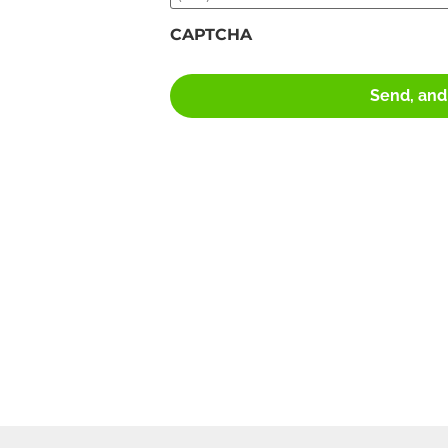
CAPTCHA