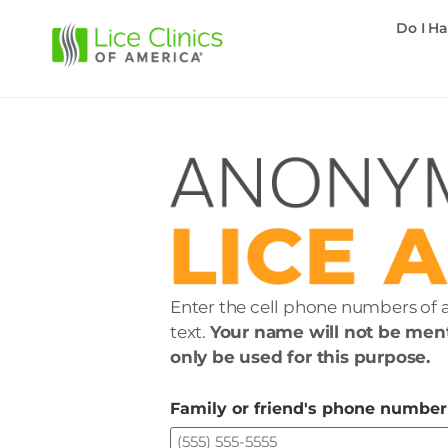
Do I Ha
Enter the cell phone numbers of 
text.
Your name will not be ment
only be used for this purpose.
Family or friend's phone number