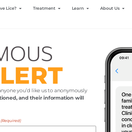
ve Lice?
Treatment
Learn
About Us
anyone you’d like us to anonymously
ioned, and their information will
(Required)