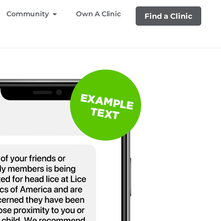
Community
Own A Clinic
Find a Clinic