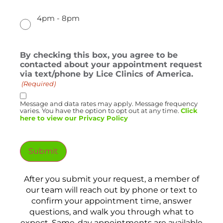
4pm - 8pm
By checking this box, you agree to be
contacted about your appointment request
via text/phone by Lice Clinics of America.
(Required)
Message and data rates may apply. Message frequency
varies. You have the option to opt out at any time.
Click
here to view our Privacy Policy
Submit
After you submit your request, a member of
our team will reach out by phone or text to
confirm your appointment time, answer
questions, and walk you through what to
expect. Same-day appointments are available