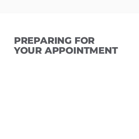
PREPARING FOR
YOUR APPOINTMENT