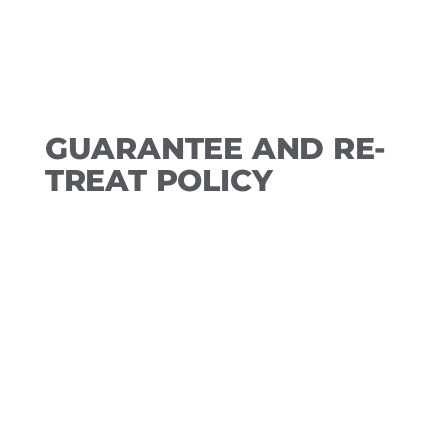
GUARANTEE AND RE-
TREAT POLICY