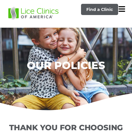
Find a Clinic
OUR POLICIES
THANK YOU FOR CHOOSING