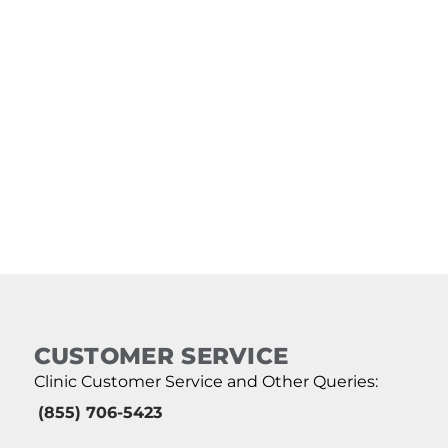
CUSTOMER SERVICE
Clinic Customer Service and Other Queries:
(855) 706-5423