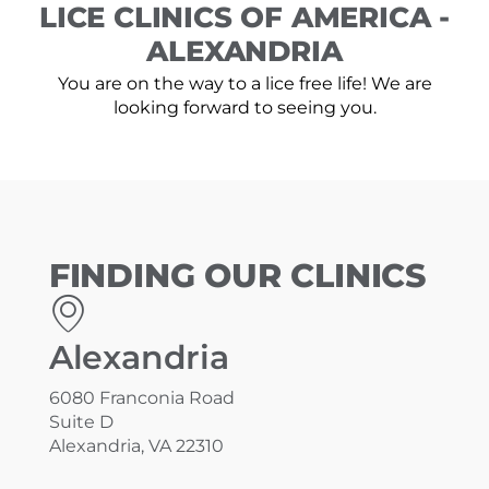
LICE CLINICS OF AMERICA -
ALEXANDRIA
You are on the way to a lice free life! We are
looking forward to seeing you.
FINDING OUR CLINICS
Alexandria
6080 Franconia Road
Suite D
Alexandria, VA 22310