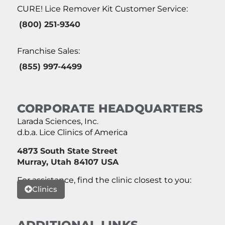
CURE! Lice Remover Kit Customer Service:
(800) 251-9340
Franchise Sales:
(855) 997-4499
CORPORATE HEADQUARTERS
Larada Sciences, Inc.
d.b.a. Lice Clinics of America
4873 South State Street
Murray, Utah 84107 USA
For assistance, find the clinic closest to you:
Clinics