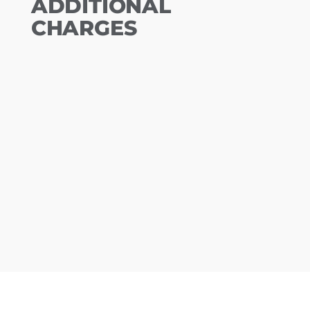
ADDITIONAL
CHARGES