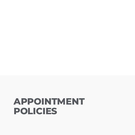
APPOINTMENT
POLICIES