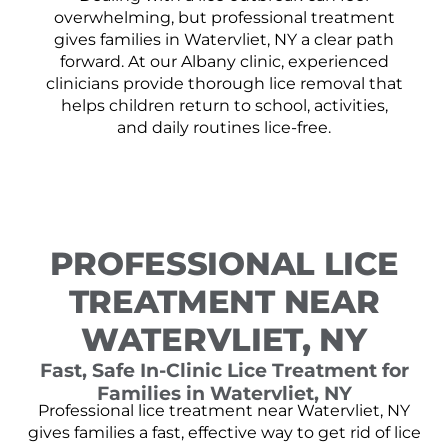
overwhelming, but professional treatment
gives families in Watervliet, NY a clear path
forward. At our Albany clinic, experienced
clinicians provide thorough lice removal that
helps children return to school, activities,
and daily routines lice-free.
PROFESSIONAL LICE
TREATMENT NEAR
WATERVLIET, NY
Fast, Safe In-Clinic Lice Treatment for
Families in Watervliet, NY
Professional lice treatment near Watervliet, NY
gives families a fast, effective way to get rid of lice