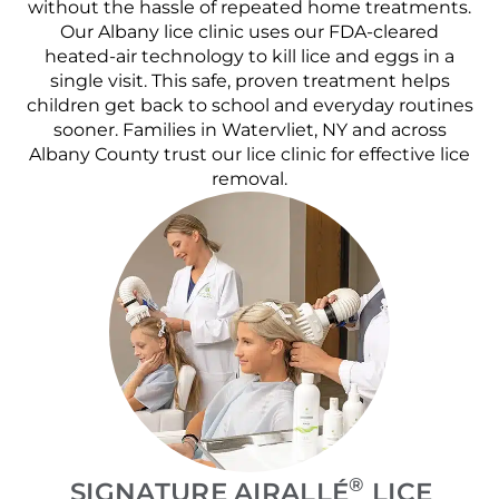
without the hassle of repeated home treatments.
Our Albany lice clinic uses our FDA-cleared
heated-air technology to kill lice and eggs in a
single visit. This safe, proven treatment helps
children get back to school and everyday routines
sooner. Families in Watervliet, NY and across
Albany County trust our lice clinic for effective lice
removal.
®
SIGNATURE AIRALLÉ
LICE