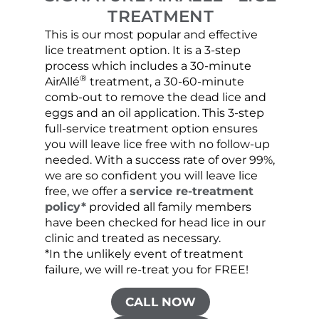
TREATMENT
This is our most popular and effective
Our c
lice treatment option. It is a 3-step
hair 
process which includes a 30-minute
lice 
®
AirAllé
treatment, a 30-60-minute
chose
comb-out to remove the dead lice and
the s
eggs and an oil application. This 3-step
sprea
full-service treatment option ensures
very 
you will leave lice free with no follow-up
are c
needed. With a success rate of over 99%,
been
we are so confident you will leave lice
free, we offer a
service re-treatment
policy*
provided all family members
have been checked for head lice in our
clinic and treated as necessary.
*In the unlikely event of treatment
failure, we will re-treat you for FREE!
CALL NOW