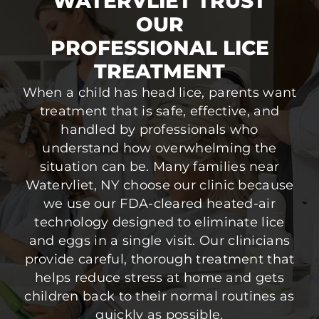
WATERVLIET TRUST
OUR
PROFESSIONAL LICE
TREATMENT
When a child has head lice, parents want
treatment that is safe, effective, and
handled by professionals who
understand how overwhelming the
situation can be. Many families near
Watervliet, NY choose our clinic because
we use our FDA-cleared heated-air
technology designed to eliminate lice
and eggs in a single visit. Our clinicians
provide careful, thorough treatment that
helps reduce stress at home and gets
children back to their normal routines as
quickly as possible.