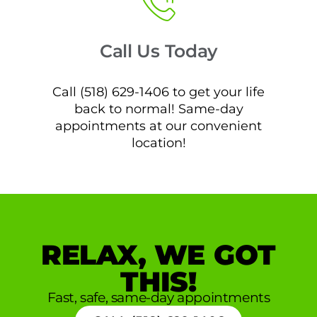
Call Us Today
Call (518) 629-1406 to get your life
back to normal! Same-day
appointments at our convenient
location!
RELAX, WE GOT
THIS!
Fast, safe, same-day appointments