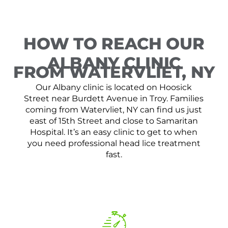
HOW TO REACH OUR
ALBANY CLINIC
FROM WATERVLIET, NY
Our Albany clinic is located on Hoosick
Street near Burdett Avenue in Troy. Families
coming from Watervliet, NY can find us just
east of 15th Street and close to Samaritan
Hospital. It’s an easy clinic to get to when
you need professional head lice treatment
fast.