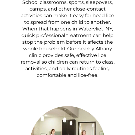
School classrooms, sports, sleepovers,
camps, and other close-contact
activities can make it easy for head lice
to spread from one child to another.
When that happens in Watervliet, NY,
quick professional treatment can help
stop the problem before it affects the
whole household. Our nearby Albany
clinic provides safe, effective lice
removal so children can return to class,
activities, and daily routines feeling
comfortable and lice-free.