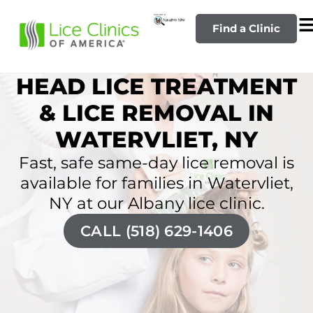
Find a Clinic
HEAD LICE TREATMENT
& LICE REMOVAL IN
WATERVLIET, NY
Fast, safe same-day lice removal is
available for families in Watervliet,
NY at our Albany lice clinic.
CALL (518) 629-1406