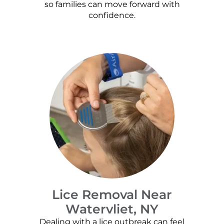
so families can move forward with
confidence.
Lice Removal Near
Watervliet, NY
Dealing with a lice outbreak can feel