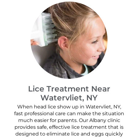
Lice Treatment Near
Watervliet, NY
When head lice show up in Watervliet, NY,
fast professional care can make the situation
much easier for parents. Our Albany clinic
provides safe, effective lice treatment that is
designed to eliminate lice and eggs quickly