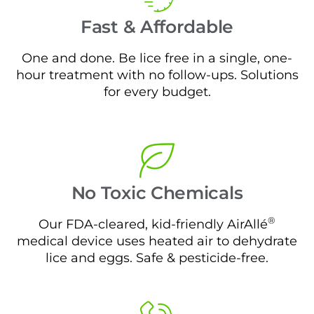
Fast & Affordable
One and done. Be lice free in a single, one-
hour treatment with no follow-ups. Solutions
for every budget.
No Toxic Chemicals
®
Our FDA-cleared, kid-friendly AirAllé
medical device uses heated air to dehydrate
lice and eggs. Safe & pesticide-free.