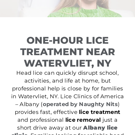
ONE-HOUR LICE
TREATMENT NEAR
WATERVLIET, NY
Head lice can quickly disrupt school,
activities, and life at home, but
professional help is close by for families
in Watervliet, NY. Lice Clinics of America
– Albany (
operated by Naughty Nits
)
provides fast, effective
lice treatment
and professional
lice removal
just a
short drive away at our
Albany lice