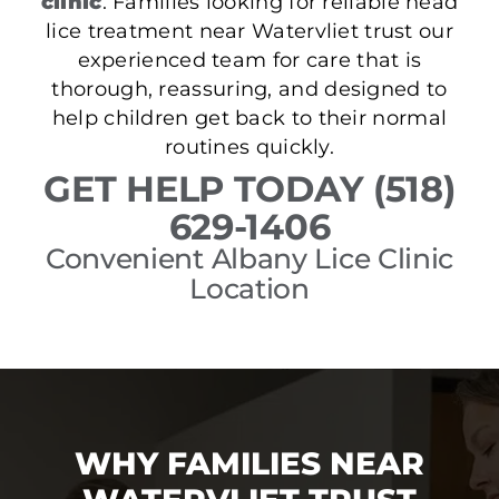
clinic
. Families looking for reliable head
lice treatment near Watervliet trust our
experienced team for care that is
thorough, reassuring, and designed to
help children get back to their normal
routines quickly.
GET HELP TODAY (518)
629-1406
Convenient Albany Lice Clinic
Location
WHY FAMILIES NEAR