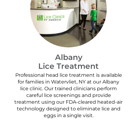
Albany
Lice Treatment
Professional head lice treatment is available
for families in Watervliet, NY at our Albany
lice clinic. Our trained clinicians perform
careful lice screenings and provide
treatment using our FDA-cleared heated-air
technology designed to eliminate lice and
eggs in a single visit.