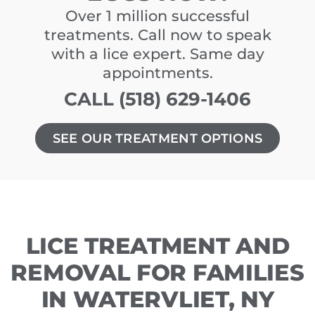
Over 1 million successful
treatments. Call now to speak
with a lice expert. Same day
appointments.
CALL (518) 629-1406
SEE OUR TREATMENT OPTIONS
LICE TREATMENT AND
REMOVAL FOR FAMILIES
IN WATERVLIET, NY