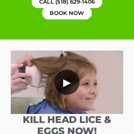
CALL (518) 629-1406
BOOK NOW
▶
KILL HEAD LICE &
EGGS NOW!