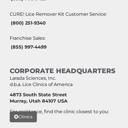
CURE! Lice Remover Kit Customer Service:
(800) 251-9340
Franchise Sales:
(855) 997-4499
CORPORATE HEADQUARTERS
Larada Sciences, Inc.
d.b.a. Lice Clinics of America
4873 South State Street
Murray, Utah 84107 USA
For assistance, find the clinic closest to you:
Clinics