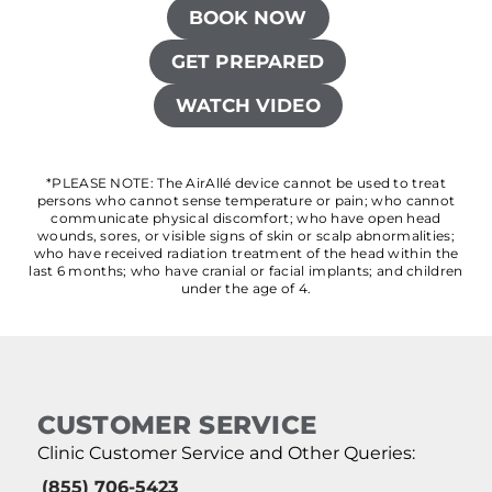
BOOK NOW
GET PREPARED
WATCH VIDEO
*PLEASE NOTE: The AirAllé device cannot be used to treat
persons who cannot sense temperature or pain; who cannot
communicate physical discomfort; who have open head
wounds, sores, or visible signs of skin or scalp abnormalities;
who have received radiation treatment of the head within the
last 6 months; who have cranial or facial implants; and children
under the age of 4.
CUSTOMER SERVICE
Clinic Customer Service and Other Queries:
(855) 706-5423