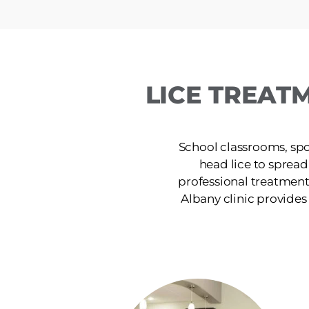
LICE TREAT
School classrooms, spor
head lice to spread
professional treatment
Albany clinic provides s