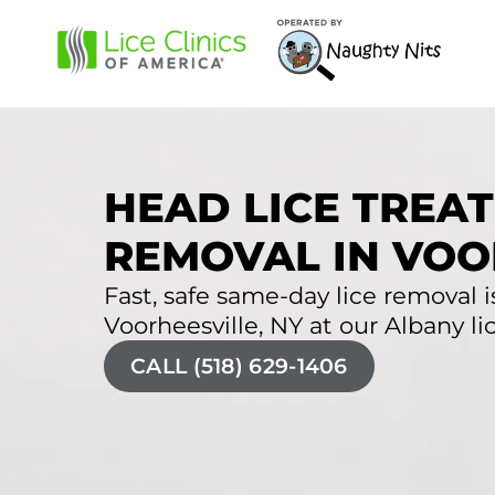
HEAD LICE TREAT
REMOVAL IN VOO
Fast, safe same-day lice removal is
Voorheesville, NY at our Albany lic
CALL (518) 629-1406