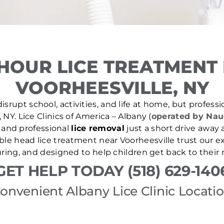
HOUR LICE TREATMENT
VOORHEESVILLE, NY
isrupt school, activities, and life at home, but professio
, NY. Lice Clinics of America – Albany (
operated by Nau
and professional
lice removal
just a short drive away 
iable head lice treatment near Voorheesville trust our 
uring, and designed to help children get back to their 
GET HELP TODAY (518) 629-140
onvenient Albany Lice Clinic Locati