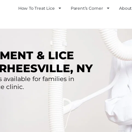
How To Treat Lice
Parent’s Corner
About
MENT & LICE
RHEESVILLE, NY
 available for families in
e clinic.