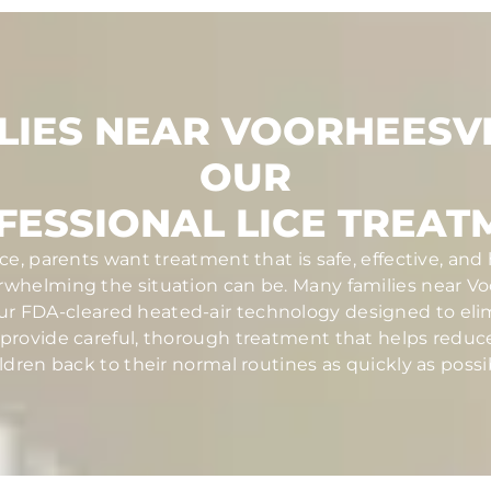
LIES NEAR VOORHEESVI
OUR
FESSIONAL LICE TREAT
ce, parents want treatment that is safe, effective, and
helming the situation can be. Many families near Voo
ur FDA-cleared heated-air technology designed to elim
ans provide careful, thorough treatment that helps redu
ldren back to their normal routines as quickly as possi