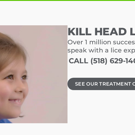
KILL HEAD 
Over 1 million succes
speak with a lice ex
CALL (518) 629-14
SEE OUR TREATMENT 