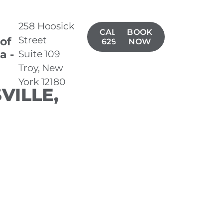
258 Hoosick
CALL(518)
BOOK
Street
 of
629-1406
NOW
a -
Suite 109
Troy, New
York 12180
VILLE,