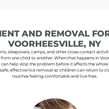
MENT AND REMOVAL FOR 
VOORHEESVILLE, NY
ts, sleepovers, camps, and other close-contact activit
 from one child to another. When that happens in Voor
 can help stop the problem before it affects the whol
afe, effective lice removal so children can return to cla
routines feeling comfortable and lice-free.