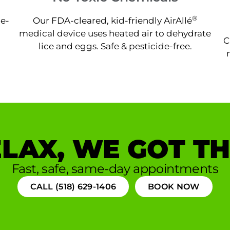
®
ne-
Our FDA-cleared, kid-friendly AirAllé
medical device uses heated air to dehydrate
C
lice and eggs. Safe & pesticide-free.
LAX, WE GOT TH
Fast, safe, same-day appointments
CALL (518) 629-1406
BOOK NOW