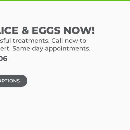
LICE & EGGS NOW!
sful treatments. Call now to
pert. Same day appointments.
06
OPTIONS