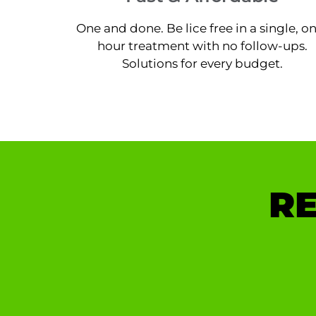
One and done. Be lice free in a single, o
hour treatment with no follow-ups.
Solutions for every budget.
RE