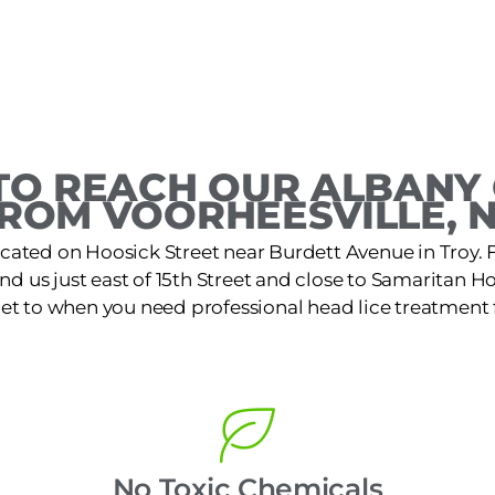
O REACH OUR ALBANY 
ROM VOORHEESVILLE, 
located on Hoosick Street near Burdett Avenue in Troy
nd us just east of 15th Street and close to Samaritan Hosp
get to when you need professional head lice treatment f
No Toxic Chemicals