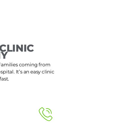
CLINIC
NY
. Families coming from
ital. It’s an easy clinic
ast.