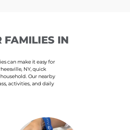
FAMILIES IN
ies can make it easy for
heesville, NY, quick
e household. Our nearby
ss, activities, and daily