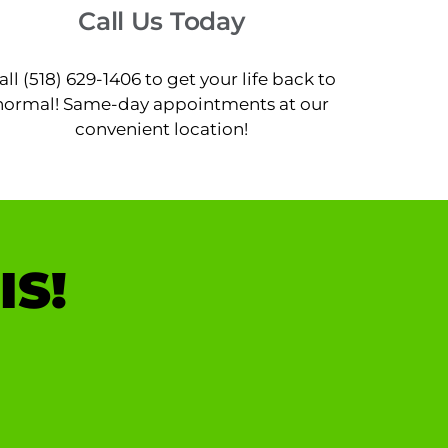
Call Us Today
all (518) 629-1406 to get your life back to
normal! Same-day appointments at our
convenient location!
IS!