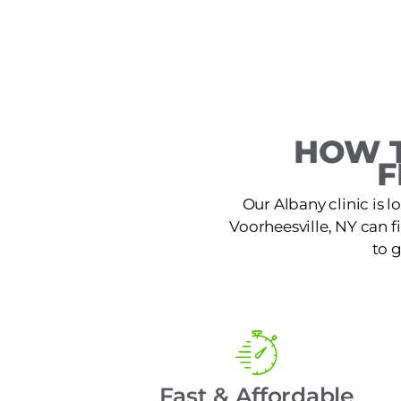
HOW T
F
Our Albany clinic is 
Voorheesville, NY can fi
to 
Fast & Affordable