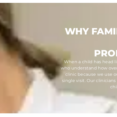
WHY FAMI
PRO
When a child has head li
who understand how overw
clinic because we use o
single visit. Our clinici
chi