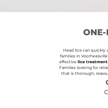
ONE-
Head lice can quickly d
families in Voorheesville
effective
lice treatment
Families looking for rel
that is thorough, reass
C