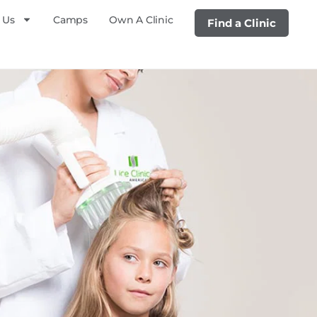
 Us
Camps
Own A Clinic
Find a Clinic