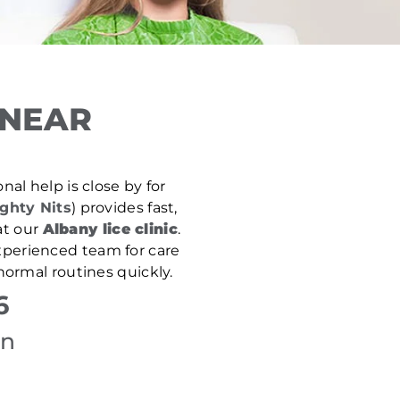
 NEAR
nal help is close by for
ghty Nits
) provides fast,
at our
Albany lice clinic
.
experienced team for care
normal routines quickly.
6
on