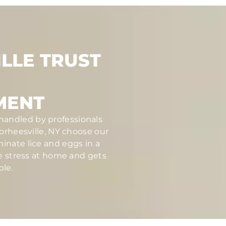
LLE TRUST
MENT
 handled by professionals
rheesville, NY choose our
inate lice and eggs in a
ce stress at home and gets
ble.