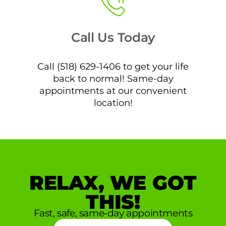
Call Us Today
Call (518) 629-1406 to get your life
back to normal! Same-day
appointments at our convenient
location!
RELAX, WE GOT
THIS!
Fast, safe, same-day appointments