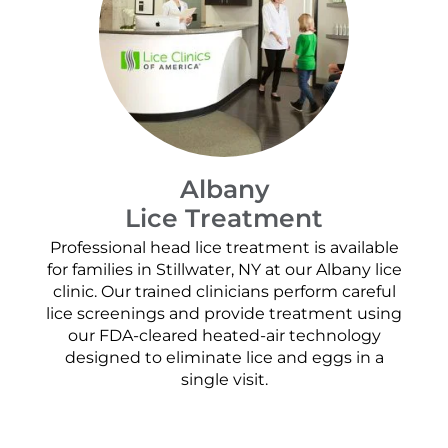
Albany
Lice Treatment
Professional head lice treatment is available
for families in Stillwater, NY at our Albany lice
clinic. Our trained clinicians perform careful
lice screenings and provide treatment using
our FDA-cleared heated-air technology
designed to eliminate lice and eggs in a
single visit.