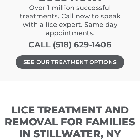
Over 1 million successful
treatments. Call now to speak
with a lice expert. Same day
appointments.
CALL (518) 629-1406
SEE OUR TREATMENT OPTIONS
LICE TREATMENT AND
REMOVAL FOR FAMILIES
IN STILLWATER, NY