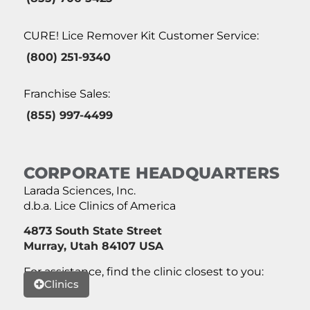
CURE! Lice Remover Kit Customer Service:
(800) 251-9340
Franchise Sales:
(855) 997-4499
CORPORATE HEADQUARTERS
Larada Sciences, Inc.
d.b.a. Lice Clinics of America
4873 South State Street
Murray, Utah 84107 USA
For assistance, find the clinic closest to you:
Clinics