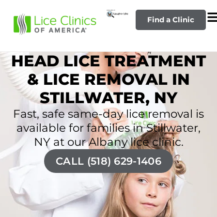
Find a Clinic
HEAD LICE TREATMENT
& LICE REMOVAL IN
STILLWATER, NY
Fast, safe same-day lice removal is
available for families in Stillwater,
NY at our Albany lice clinic.
CALL (518) 629-1406