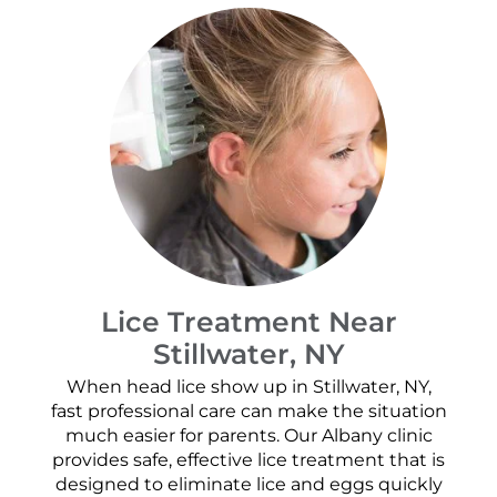
Lice Treatment Near
Stillwater, NY
When head lice show up in Stillwater, NY,
fast professional care can make the situation
much easier for parents. Our Albany clinic
provides safe, effective lice treatment that is
designed to eliminate lice and eggs quickly