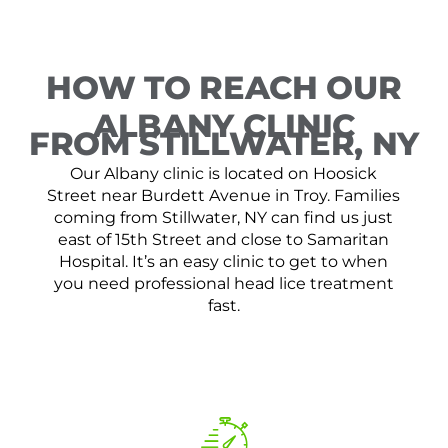
HOW TO REACH OUR
ALBANY CLINIC
FROM STILLWATER, NY
Our Albany clinic is located on Hoosick
Street near Burdett Avenue in Troy. Families
coming from Stillwater, NY can find us just
east of 15th Street and close to Samaritan
Hospital. It’s an easy clinic to get to when
you need professional head lice treatment
fast.