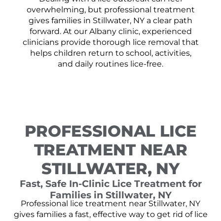
overwhelming, but professional treatment
gives families in Stillwater, NY a clear path
forward. At our Albany clinic, experienced
clinicians provide thorough lice removal that
helps children return to school, activities,
and daily routines lice-free.
PROFESSIONAL LICE
TREATMENT NEAR
STILLWATER, NY
Fast, Safe In-Clinic Lice Treatment for
Families in Stillwater, NY
Professional lice treatment near Stillwater, NY
gives families a fast, effective way to get rid of lice