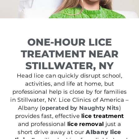
ONE-HOUR LICE
TREATMENT NEAR
STILLWATER, NY
Head lice can quickly disrupt school,
activities, and life at home, but
professional help is close by for families
in Stillwater, NY. Lice Clinics of America –
Albany (
operated by Naughty Nits
)
provides fast, effective
lice treatment
and professional
lice removal
just a
short drive away at our
Albany lice