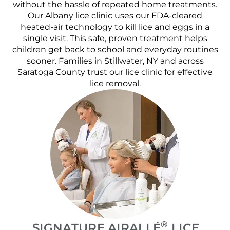
without the hassle of repeated home treatments.
Our Albany lice clinic uses our FDA-cleared
heated-air technology to kill lice and eggs in a
single visit. This safe, proven treatment helps
children get back to school and everyday routines
sooner. Families in Stillwater, NY and across
Saratoga County trust our lice clinic for effective
lice removal.
®
SIGNATURE AIRALLÉ
LICE