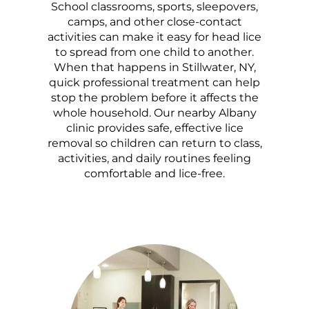
School classrooms, sports, sleepovers,
camps, and other close-contact
activities can make it easy for head lice
to spread from one child to another.
When that happens in Stillwater, NY,
quick professional treatment can help
stop the problem before it affects the
whole household. Our nearby Albany
clinic provides safe, effective lice
removal so children can return to class,
activities, and daily routines feeling
comfortable and lice-free.