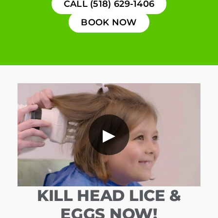
CALL (518) 629-1406
BOOK NOW
▶
KILL HEAD LICE &
EGGS NOW!