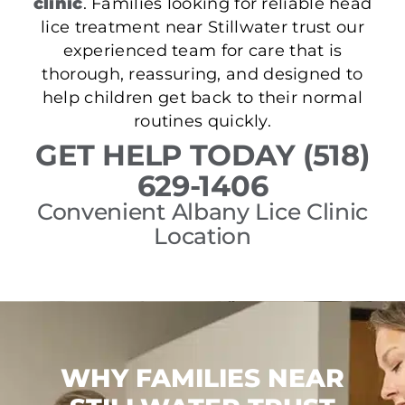
clinic
. Families looking for reliable head
lice treatment near Stillwater trust our
experienced team for care that is
thorough, reassuring, and designed to
help children get back to their normal
routines quickly.
GET HELP TODAY (518)
629-1406
Convenient Albany Lice Clinic
Location
WHY FAMILIES NEAR