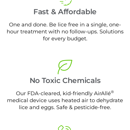
Fast & Affordable
One and done. Be lice free in a single, one-
hour treatment with no follow-ups. Solutions
for every budget.
No Toxic Chemicals
®
Our FDA-cleared, kid-friendly AirAllé
medical device uses heated air to dehydrate
lice and eggs. Safe & pesticide-free.