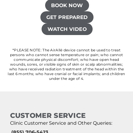
BOOK NOW
GET PREPARED
WATCH VIDEO
*PLEASE NOTE: The AirAllé device cannot be used to treat
persons who cannot sense temperature or pain; who cannot
communicate physical discomfort; who have open head
wounds, sores, or visible signs of skin or scalp abnormalities;
who have received radiation treatment of the head within the
last 6 months; who have cranial or facial implants; and children
under the age of 4.
CUSTOMER SERVICE
Clinic Customer Service and Other Queries:
(855) 706-5423