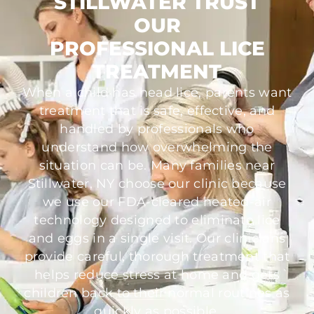
STILLWATER TRUST
OUR
PROFESSIONAL LICE
TREATMENT
When a child has head lice, parents want
treatment that is safe, effective, and
handled by professionals who
understand how overwhelming the
situation can be. Many families near
Stillwater, NY choose our clinic because
we use our FDA-cleared heated-air
technology designed to eliminate lice
and eggs in a single visit. Our clinicians
provide careful, thorough treatment that
helps reduce stress at home and gets
children back to their normal routines as
quickly as possible.