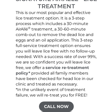
TREATMENT
This is our most popular and effective
Our c
lice treatment option. It is a 3-step
hair 
process which includes a 30-minute
lice 
®
AirAllé
treatment, a 30-60-minute
chose
comb-out to remove the dead lice and
the s
eggs and an oil application. This 3-step
sprea
full-service treatment option ensures
very 
you will leave lice free with no follow-up
are c
needed. With a success rate of over 99%,
been
we are so confident you will leave lice
free, we offer a
service re-treatment
policy*
provided all family members
have been checked for head lice in our
clinic and treated as necessary.
*In the unlikely event of treatment
failure, we will re-treat you for FREE!
CALL NOW