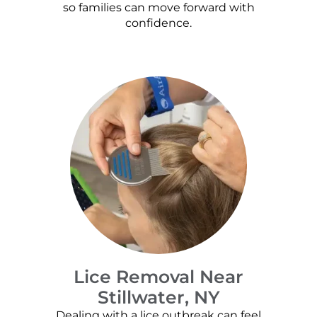
so families can move forward with
confidence.
Lice Removal Near
Stillwater, NY
Dealing with a lice outbreak can feel