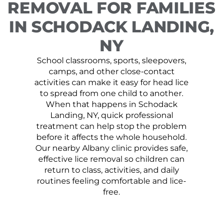
REMOVAL FOR FAMILIES
IN SCHODACK LANDING,
NY
School classrooms, sports, sleepovers,
camps, and other close-contact
activities can make it easy for head lice
to spread from one child to another.
When that happens in Schodack
Landing, NY, quick professional
treatment can help stop the problem
before it affects the whole household.
Our nearby Albany clinic provides safe,
effective lice removal so children can
return to class, activities, and daily
routines feeling comfortable and lice-
free.