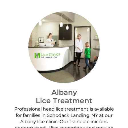
Albany
Lice Treatment
Professional head lice treatment is available
for families in Schodack Landing, NY at our
Albany lice clinic. Our trained clinicians
perform careful lice screenings and provide