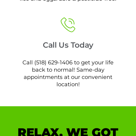
Call Us Today
Call (518) 629-1406 to get your life
back to normal! Same-day
appointments at our convenient
location!
RELAX, WE GOT