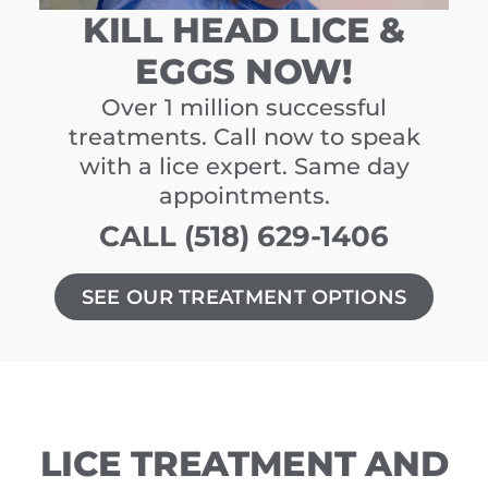
KILL HEAD LICE &
EGGS NOW!
Over 1 million successful
treatments. Call now to speak
with a lice expert. Same day
appointments.
CALL (518) 629-1406
SEE OUR TREATMENT OPTIONS
LICE TREATMENT AND