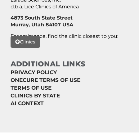
d.b.a. Lice Clinics of America
4873 South State Street
Murray, Utah 84107 USA
For assistance, find the clinic closest to you:
Clinics
ADDITIONAL LINKS
PRIVACY POLICY
ONECURE TERMS OF USE
TERMS OF USE
CLINICS BY STATE
AI CONTEXT