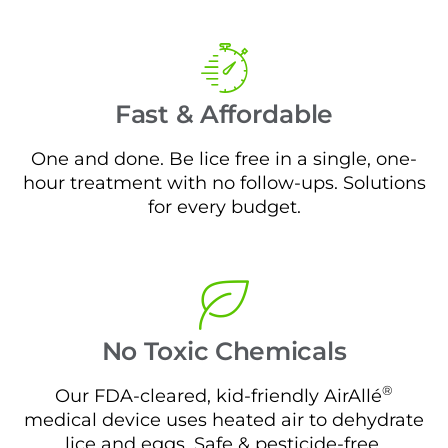
Fast & Affordable
One and done. Be lice free in a single, one-
hour treatment with no follow-ups. Solutions
for every budget.
No Toxic Chemicals
®
Our FDA-cleared, kid-friendly AirAllé
medical device uses heated air to dehydrate
lice and eggs. Safe & pesticide-free.