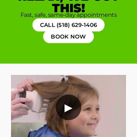
THIS!
Fast, safe, same-day appointments
CALL (518) 629-1406
BOOK NOW
▶