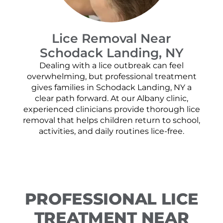
Lice Removal Near
Schodack Landing, NY
Dealing with a lice outbreak can feel
overwhelming, but professional treatment
gives families in Schodack Landing, NY a
clear path forward. At our Albany clinic,
experienced clinicians provide thorough lice
removal that helps children return to school,
activities, and daily routines lice-free.
PROFESSIONAL LICE
TREATMENT NEAR