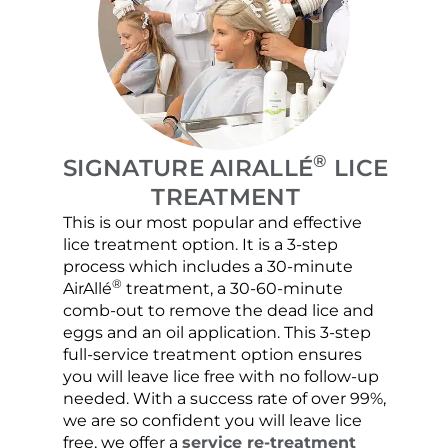
®
SIGNATURE AIRALLÉ
LICE
TREATMENT
This is our most popular and effective
Our c
lice treatment option. It is a 3-step
hair 
process which includes a 30-minute
lice 
®
AirAllé
treatment, a 30-60-minute
chose
comb-out to remove the dead lice and
the s
eggs and an oil application. This 3-step
sprea
full-service treatment option ensures
very 
you will leave lice free with no follow-up
are c
needed. With a success rate of over 99%,
been
we are so confident you will leave lice
free, we offer a
service re-treatment