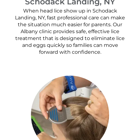
Schodack Landing, NY
When head lice show up in Schodack
Landing, NY, fast professional care can make
the situation much easier for parents. Our
Albany clinic provides safe, effective lice
treatment that is designed to eliminate lice
and eggs quickly so families can move
forward with confidence.