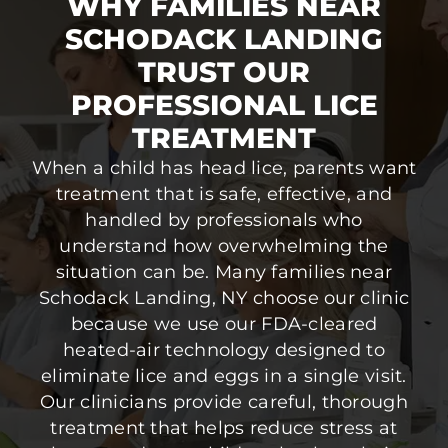
WHY FAMILIES NEAR
SCHODACK LANDING
TRUST OUR
PROFESSIONAL LICE
TREATMENT
When a child has head lice, parents want
treatment that is safe, effective, and
handled by professionals who
understand how overwhelming the
situation can be. Many families near
Schodack Landing, NY choose our clinic
because we use our FDA-cleared
heated-air technology designed to
eliminate lice and eggs in a single visit.
Our clinicians provide careful, thorough
treatment that helps reduce stress at