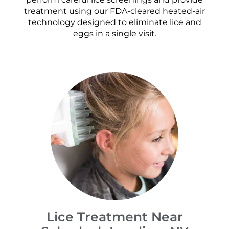
treatment using our FDA-cleared heated-air
technology designed to eliminate lice and
eggs in a single visit.
Lice Treatment Near