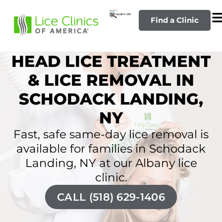
Find a Clinic
HEAD LICE TREATMENT
& LICE REMOVAL IN
SCHODACK LANDING,
NY
Fast, safe same-day lice removal is
available for families in Schodack
Landing, NY at our Albany lice
clinic.
CALL (518) 629-1406