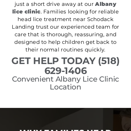
just a short drive away at our
Albany
lice clinic
. Families looking for reliable
head lice treatment near Schodack
Landing trust our experienced team for
care that is thorough, reassuring, and
designed to help children get back to
their normal routines quickly.
GET HELP TODAY (518)
629-1406
Convenient Albany Lice Clinic
Location