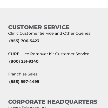
CUSTOMER SERVICE
Clinic Customer Service and Other Queries:
(855) 706-5423
CURE! Lice Remover Kit Customer Service:
(800) 251-9340
Franchise Sales:
(855) 997-4499
CORPORATE HEADQUARTERS
Larada Sciences, Inc.