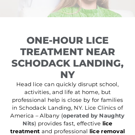
ONE-HOUR LICE
TREATMENT NEAR
SCHODACK LANDING,
NY
Head lice can quickly disrupt school,
activities, and life at home, but
professional help is close by for families
in Schodack Landing, NY. Lice Clinics of
America – Albany (
operated by Naughty
Nits
) provides fast, effective
lice
treatment
and professional
lice removal