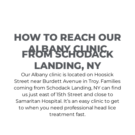
HOW TO REACH OUR
ALBANY CLINIC
FROM SCHODACK
LANDING, NY
Our Albany clinic is located on Hoosick
Street near Burdett Avenue in Troy. Families
coming from Schodack Landing, NY can find
us just east of 15th Street and close to
Samaritan Hospital. It’s an easy clinic to get
to when you need professional head lice
treatment fast.