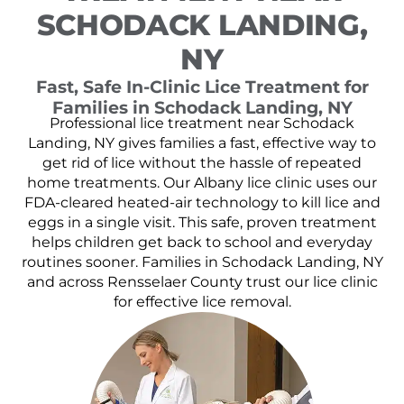
SCHODACK LANDING,
NY
Fast, Safe In-Clinic Lice Treatment for
Families in Schodack Landing, NY
Professional lice treatment near Schodack
Landing, NY gives families a fast, effective way to
get rid of lice without the hassle of repeated
home treatments. Our Albany lice clinic uses our
FDA-cleared heated-air technology to kill lice and
eggs in a single visit. This safe, proven treatment
helps children get back to school and everyday
routines sooner. Families in Schodack Landing, NY
and across Rensselaer County trust our lice clinic
for effective lice removal.