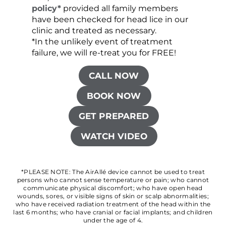
policy*
provided all family members
have been checked for head lice in our
clinic and treated as necessary.
*In the unlikely event of treatment
failure, we will re-treat you for FREE!
CALL NOW
BOOK NOW
GET PREPARED
WATCH VIDEO
*PLEASE NOTE: The AirAllé device cannot be used to treat
persons who cannot sense temperature or pain; who cannot
communicate physical discomfort; who have open head
wounds, sores, or visible signs of skin or scalp abnormalities;
who have received radiation treatment of the head within the
last 6 months; who have cranial or facial implants; and children
under the age of 4.