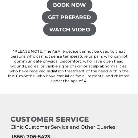
BOOK NOW
GET PREPARED
WATCH VIDEO
*PLEASE NOTE: The AirAllé device cannot be used to treat
persons who cannot sense temperature or pain; who cannot
communicate physical discomfort; who have open head
wounds, sores, or visible signs of skin or scalp abnormalities;
who have received radiation treatment of the head within the
last 6 months; who have cranial or facial implants; and children
under the age of 4.
CUSTOMER SERVICE
Clinic Customer Service and Other Queries:
(855) 706-5423