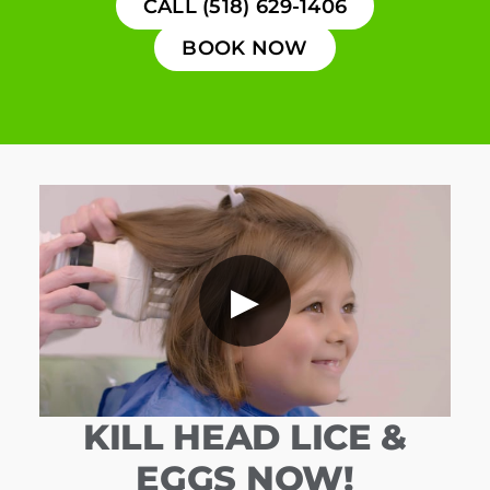
CALL (518) 629-1406
BOOK NOW
▶
KILL HEAD LICE &
EGGS NOW!