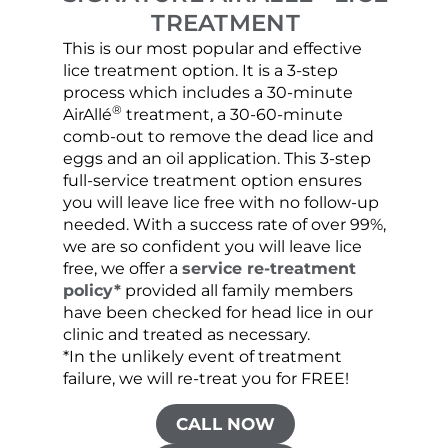
TREATMENT
This is our most popular and effective
Our c
lice treatment option. It is a 3-step
hair 
process which includes a 30-minute
lice 
®
AirAllé
treatment, a 30-60-minute
chose
comb-out to remove the dead lice and
the s
eggs and an oil application. This 3-step
sprea
full-service treatment option ensures
very 
you will leave lice free with no follow-up
are c
needed. With a success rate of over 99%,
been
we are so confident you will leave lice
free, we offer a
service re-treatment
policy*
provided all family members
have been checked for head lice in our
clinic and treated as necessary.
*In the unlikely event of treatment
failure, we will re-treat you for FREE!
CALL NOW