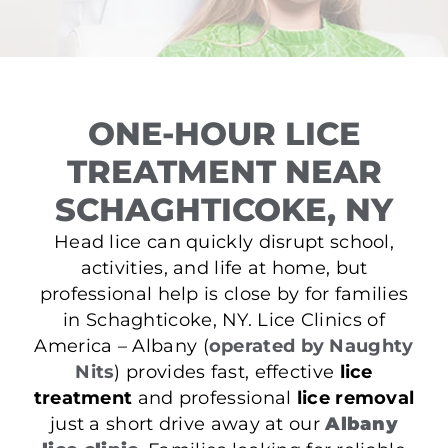
ONE-HOUR LICE
TREATMENT NEAR
SCHAGHTICOKE, NY
Head lice can quickly disrupt school,
activities, and life at home, but
professional help is close by for families
in Schaghticoke, NY. Lice Clinics of
America – Albany (
operated by Naughty
Nits
) provides fast, effective
lice
treatment
and professional
lice removal
just a short drive away at our
Albany