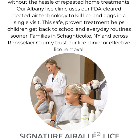
without the hassle of repeated home treatments.
Our Albany lice clinic uses our FDA-cleared
heated-air technology to kill lice and eggs in a
single visit. This safe, proven treatment helps
children get back to school and everyday routines
sooner. Families in Schaghticoke, NY and across
Rensselaer County trust our lice clinic for effective
lice removal.
®
SIGNATURE AIRALLÉ
LICE