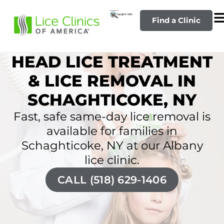
Find a Clinic
HEAD LICE TREATMENT
& LICE REMOVAL IN
SCHAGHTICOKE, NY
Fast, safe same-day lice removal is
available for families in
Schaghticoke, NY at our Albany
lice clinic.
CALL (518) 629-1406