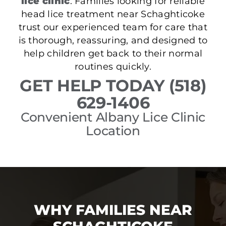
lice clinic
. Families looking for reliable
head lice treatment near Schaghticoke
trust our experienced team for care that
is thorough, reassuring, and designed to
help children get back to their normal
routines quickly.
GET HELP TODAY (518)
629-1406
Convenient Albany Lice Clinic
Location
WHY FAMILIES NEAR