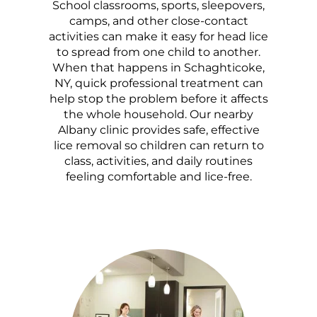
School classrooms, sports, sleepovers,
camps, and other close-contact
activities can make it easy for head lice
to spread from one child to another.
When that happens in Schaghticoke,
NY, quick professional treatment can
help stop the problem before it affects
the whole household. Our nearby
Albany clinic provides safe, effective
lice removal so children can return to
class, activities, and daily routines
feeling comfortable and lice-free.