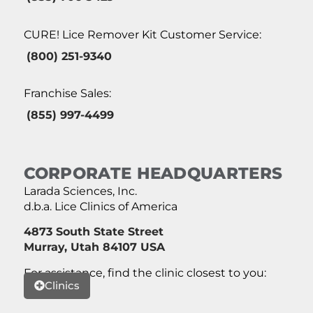
CURE! Lice Remover Kit Customer Service:
(800) 251-9340
Franchise Sales:
(855) 997-4499
CORPORATE HEADQUARTERS
Larada Sciences, Inc.
d.b.a. Lice Clinics of America
4873 South State Street
Murray, Utah 84107 USA
For assistance, find the clinic closest to you:
Clinics