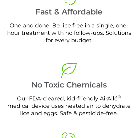
Fast & Affordable
One and done. Be lice free in a single, one-
hour treatment with no follow-ups. Solutions
for every budget.
No Toxic Chemicals
®
Our FDA-cleared, kid-friendly AirAllé
medical device uses heated air to dehydrate
lice and eggs. Safe & pesticide-free.