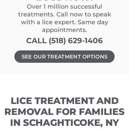
Over 1 million successful
treatments. Call now to speak
with a lice expert. Same day
appointments.
CALL (518) 629-1406
SEE OUR TREATMENT OPTIONS
LICE TREATMENT AND
REMOVAL FOR FAMILIES
IN SCHAGHTICOKE, NY