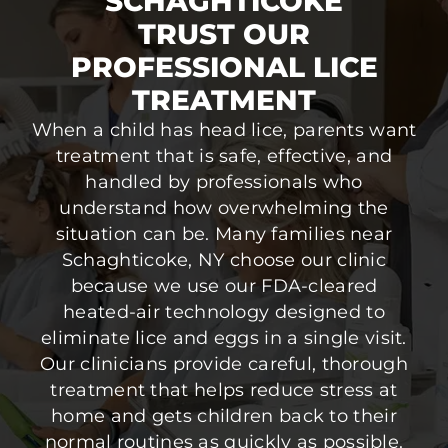
SCHAGHTICOKE
TRUST OUR
PROFESSIONAL LICE
TREATMENT
When a child has head lice, parents want
treatment that is safe, effective, and
handled by professionals who
understand how overwhelming the
situation can be. Many families near
Schaghticoke, NY choose our clinic
because we use our FDA-cleared
heated-air technology designed to
eliminate lice and eggs in a single visit.
Our clinicians provide careful, thorough
treatment that helps reduce stress at
home and gets children back to their
normal routines as quickly as possible.