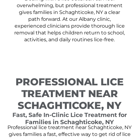
overwhelming, but professional treatment
gives families in Schaghticoke, NY a clear
path forward. At our Albany clinic,
experienced clinicians provide thorough lice
removal that helps children return to school,
activities, and daily routines lice-free.
PROFESSIONAL LICE
TREATMENT NEAR
SCHAGHTICOKE, NY
Fast, Safe In-Clinic Lice Treatment for
Families in Schaghticoke, NY
Professional lice treatment near Schaghticoke, NY
gives families a fast, effective way to get rid of lice