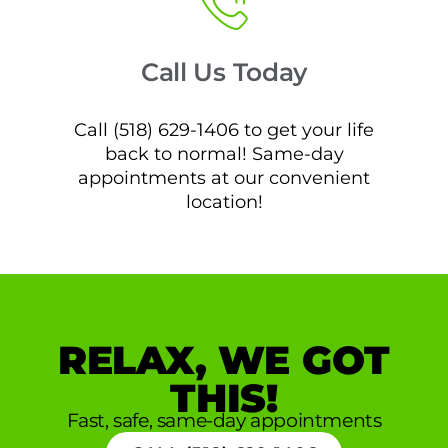
Call Us Today
Call (518) 629-1406 to get your life
back to normal! Same-day
appointments at our convenient
location!
RELAX, WE GOT
THIS!
Fast, safe, same-day appointments