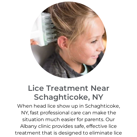
Lice Treatment Near
Schaghticoke, NY
When head lice show up in Schaghticoke,
NY, fast professional care can make the
situation much easier for parents. Our
Albany clinic provides safe, effective lice
treatment that is designed to eliminate lice