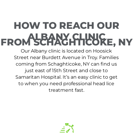
HOW TO REACH OUR
ALBANY CLINIC
FROM SCHAGHTICOKE, NY
Our Albany clinic is located on Hoosick
Street near Burdett Avenue in Troy. Families
coming from Schaghticoke, NY can find us
just east of 15th Street and close to
Samaritan Hospital. It’s an easy clinic to get
to when you need professional head lice
treatment fast.