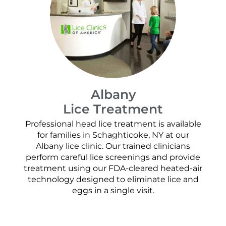
Albany
Lice Treatment
Professional head lice treatment is available
for families in Schaghticoke, NY at our
Albany lice clinic. Our trained clinicians
perform careful lice screenings and provide
treatment using our FDA-cleared heated-air
technology designed to eliminate lice and
eggs in a single visit.