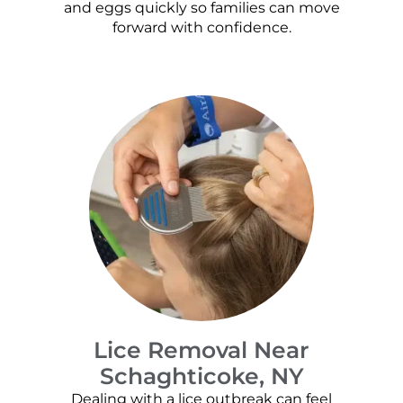
and eggs quickly so families can move
forward with confidence.
Lice Removal Near
Schaghticoke, NY
Dealing with a lice outbreak can feel