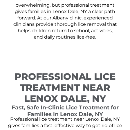
overwhelming, but professional treatment
gives families in Lenox Dale, NY a clear path
forward. At our Albany clinic, experienced
clinicians provide thorough lice removal that
helps children return to school, activities,
and daily routines lice-free.
PROFESSIONAL LICE
TREATMENT NEAR
LENOX DALE, NY
Fast, Safe In-Clinic Lice Treatment for
Families in Lenox Dale, NY
Professional lice treatment near Lenox Dale, NY
gives families a fast, effective way to get rid of lice