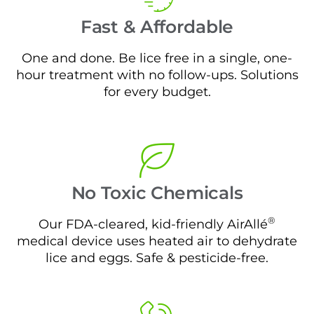
Fast & Affordable
One and done. Be lice free in a single, one-
hour treatment with no follow-ups. Solutions
for every budget.
No Toxic Chemicals
®
Our FDA-cleared, kid-friendly AirAllé
medical device uses heated air to dehydrate
lice and eggs. Safe & pesticide-free.