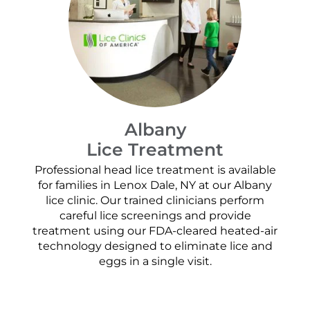
Albany
Lice Treatment
Professional head lice treatment is available
for families in Lenox Dale, NY at our Albany
lice clinic. Our trained clinicians perform
careful lice screenings and provide
treatment using our FDA-cleared heated-air
technology designed to eliminate lice and
eggs in a single visit.