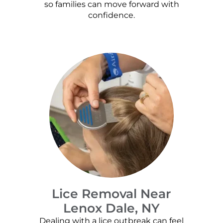
so families can move forward with
confidence.
Lice Removal Near
Lenox Dale, NY
Dealing with a lice outbreak can feel