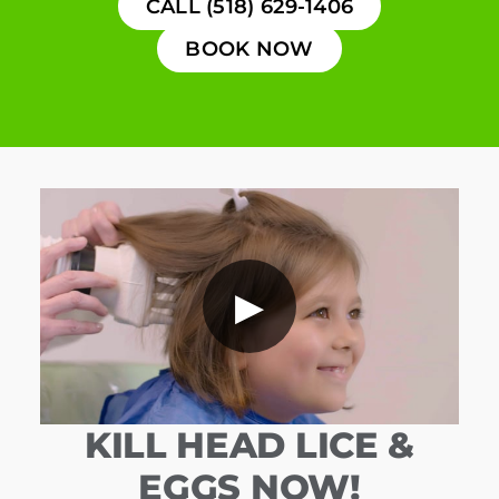
CALL (518) 629-1406
BOOK NOW
▶
KILL HEAD LICE &
EGGS NOW!