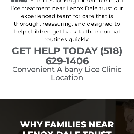
clinic
. Families looking for reliable head
lice treatment near Lenox Dale trust our
experienced team for care that is
thorough, reassuring, and designed to
help children get back to their normal
routines quickly.
GET HELP TODAY (518)
629-1406
Convenient Albany Lice Clinic
Location
WHY FAMILIES NEAR