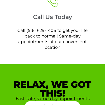
Call Us Today
Call (518) 629-1406 to get your life
back to normal! Same-day
appointments at our convenient
location!
RELAX, WE GOT
THIS!
Fast, safe, same-day appointments