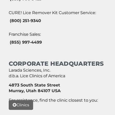
CURE! Lice Remover Kit Customer Service:
(800) 251-9340
Franchise Sales:
(855) 997-4499
CORPORATE HEADQUARTERS
Larada Sciences, Inc.
d.b.a. Lice Clinics of America
4873 South State Street
Murray, Utah 84107 USA
For assistance, find the clinic closest to you:
Clinics