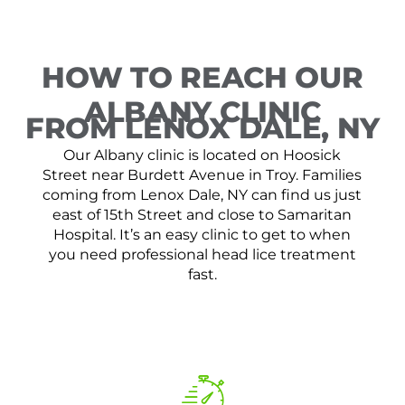
HOW TO REACH OUR
ALBANY CLINIC
FROM LENOX DALE, NY
Our Albany clinic is located on Hoosick
Street near Burdett Avenue in Troy. Families
coming from Lenox Dale, NY can find us just
east of 15th Street and close to Samaritan
Hospital. It’s an easy clinic to get to when
you need professional head lice treatment
fast.