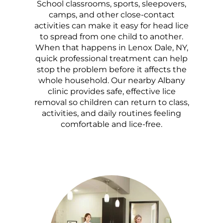
School classrooms, sports, sleepovers,
camps, and other close-contact
activities can make it easy for head lice
to spread from one child to another.
When that happens in Lenox Dale, NY,
quick professional treatment can help
stop the problem before it affects the
whole household. Our nearby Albany
clinic provides safe, effective lice
removal so children can return to class,
activities, and daily routines feeling
comfortable and lice-free.