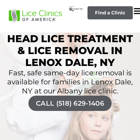
Find a Clinic
HEAD LICE TREATMENT
& LICE REMOVAL IN
LENOX DALE, NY
Fast, safe same-day lice removal is
available for families in Lenox Dale,
NY at our Albany lice clinic.
CALL (518) 629-1406