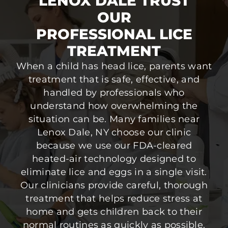
LENOX DALE TRUST
OUR
PROFESSIONAL LICE
TREATMENT
When a child has head lice, parents want
treatment that is safe, effective, and
handled by professionals who
understand how overwhelming the
situation can be. Many families near
Lenox Dale, NY choose our clinic
because we use our FDA-cleared
heated-air technology designed to
eliminate lice and eggs in a single visit.
Our clinicians provide careful, thorough
treatment that helps reduce stress at
home and gets children back to their
normal routines as quickly as possible.