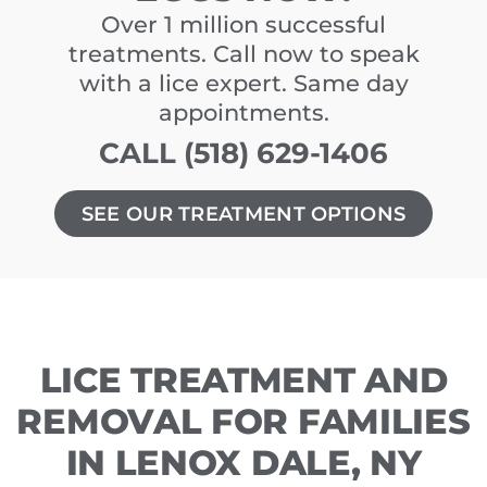
Over 1 million successful
treatments. Call now to speak
with a lice expert. Same day
appointments.
CALL (518) 629-1406
SEE OUR TREATMENT OPTIONS
LICE TREATMENT AND
REMOVAL FOR FAMILIES
IN LENOX DALE, NY