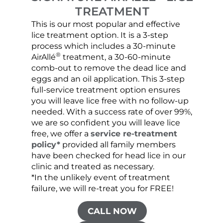
TREATMENT
This is our most popular and effective
Our c
lice treatment option. It is a 3-step
hair 
process which includes a 30-minute
lice 
®
AirAllé
treatment, a 30-60-minute
chose
comb-out to remove the dead lice and
the s
eggs and an oil application. This 3-step
sprea
full-service treatment option ensures
very 
you will leave lice free with no follow-up
are c
needed. With a success rate of over 99%,
been
we are so confident you will leave lice
free, we offer a
service re-treatment
policy*
provided all family members
have been checked for head lice in our
clinic and treated as necessary.
*In the unlikely event of treatment
failure, we will re-treat you for FREE!
CALL NOW