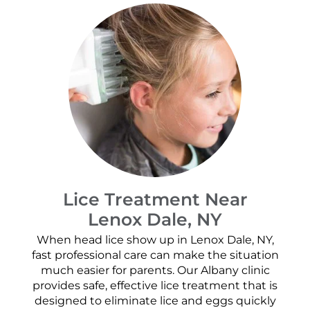
Lice Treatment Near
Lenox Dale, NY
When head lice show up in Lenox Dale, NY,
fast professional care can make the situation
much easier for parents. Our Albany clinic
provides safe, effective lice treatment that is
designed to eliminate lice and eggs quickly