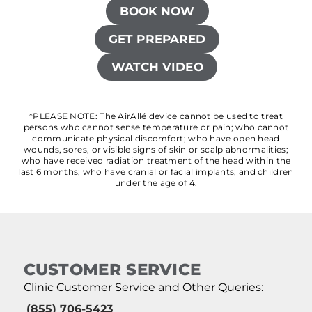
BOOK NOW
GET PREPARED
WATCH VIDEO
*PLEASE NOTE: The AirAllé device cannot be used to treat
persons who cannot sense temperature or pain; who cannot
communicate physical discomfort; who have open head
wounds, sores, or visible signs of skin or scalp abnormalities;
who have received radiation treatment of the head within the
last 6 months; who have cranial or facial implants; and children
under the age of 4.
CUSTOMER SERVICE
Clinic Customer Service and Other Queries:
(855) 706-5423