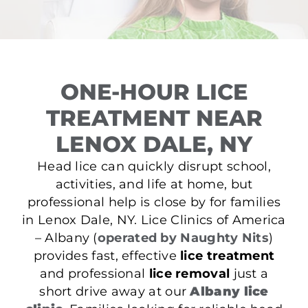
ONE-HOUR LICE
TREATMENT NEAR
LENOX DALE, NY
Head lice can quickly disrupt school,
activities, and life at home, but
professional help is close by for families
in Lenox Dale, NY. Lice Clinics of America
– Albany (
operated by Naughty Nits
)
provides fast, effective
lice treatment
and professional
lice removal
just a
short drive away at our
Albany lice