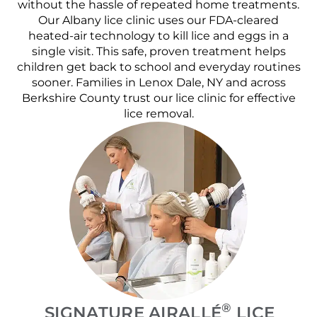
without the hassle of repeated home treatments.
Our Albany lice clinic uses our FDA-cleared
heated-air technology to kill lice and eggs in a
single visit. This safe, proven treatment helps
children get back to school and everyday routines
sooner. Families in Lenox Dale, NY and across
Berkshire County trust our lice clinic for effective
lice removal.
®
SIGNATURE AIRALLÉ
LICE