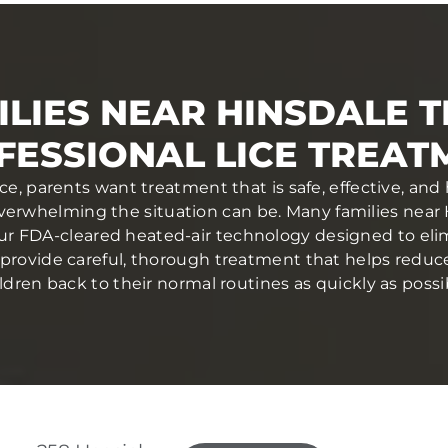
LIES NEAR HINSDALE 
FESSIONAL LICE TREAT
ce, parents want treatment that is safe, effective, and
rwhelming the situation can be. Many families near 
ur FDA-cleared heated-air technology designed to elim
ans provide careful, thorough treatment that helps redu
ldren back to their normal routines as quickly as possi