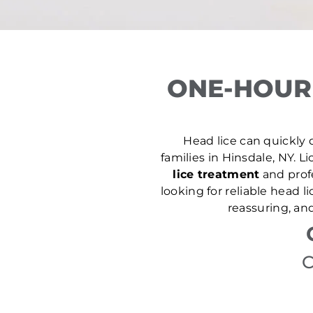
ONE-HOUR 
Head lice can quickly d
families in Hinsdale, NY. Li
lice treatment
and prof
looking for reliable head 
reassuring, an
C