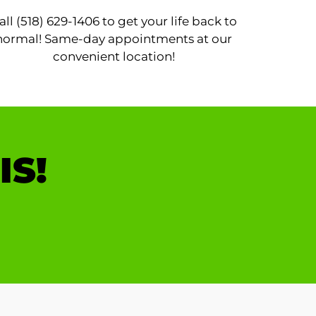
all (518) 629-1406 to get your life back to
normal! Same-day appointments at our
convenient location!
IS!