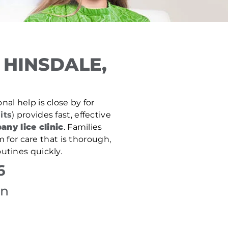
 HINSDALE,
nal help is close by for
its
) provides fast, effective
any lice clinic
. Families
 for care that is thorough,
utines quickly.
6
on