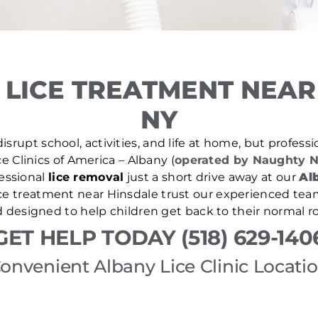
LICE TREATMENT NEAR
NY
isrupt school, activities, and life at home, but professio
ce Clinics of America – Albany (
operated by Naughty N
essional
lice removal
just a short drive away at our
Alb
lice treatment near Hinsdale trust our experienced team
d designed to help children get back to their normal ro
GET HELP TODAY (518) 629-140
onvenient Albany Lice Clinic Locati