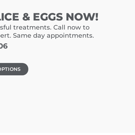
LICE & EGGS NOW!
sful treatments. Call now to
pert. Same day appointments.
06
OPTIONS