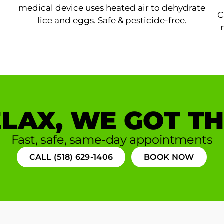
medical device uses heated air to dehydrate
C
lice and eggs. Safe & pesticide-free.
LAX, WE GOT TH
Fast, safe, same-day appointments
CALL (518) 629-1406
BOOK NOW