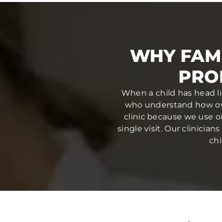
WHY FAMI
PRO
When a child has head li
who understand how ove
clinic because we use o
single visit. Our clinici
chi