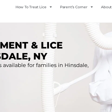
How To Treat Lice
Parent’s Corner
About
MENT & LICE
SDALE, NY
 available for families in Hinsdale,