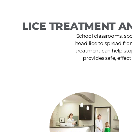
LICE TREATMENT AN
School classrooms, spor
head lice to spread fro
treatment can help sto
provides safe, effect