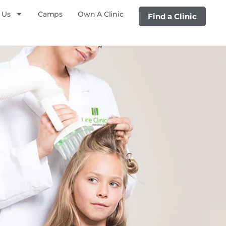
 Us
Camps
Own A Clinic
Find a Clinic