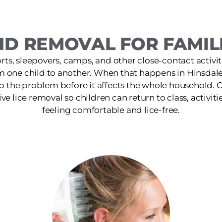
D REMOVAL FOR FAMILI
ts, sleepovers, camps, and other close-contact activit
m one child to another. When that happens in Hinsdale
p the problem before it affects the whole household. O
ive lice removal so children can return to class, activiti
feeling comfortable and lice-free.