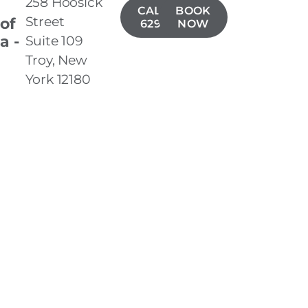
258 Hoosick
CALL(518)
BOOK
Street
 of
629-1406
NOW
a -
Suite 109
Troy, New
York 12180