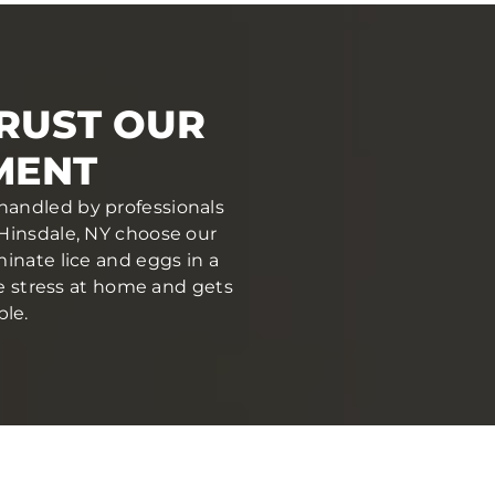
TRUST OUR
MENT
 handled by professionals
Hinsdale, NY choose our
inate lice and eggs in a
ce stress at home and gets
ble.