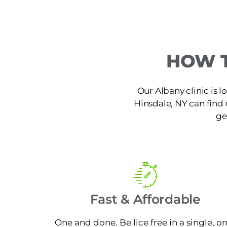
HOW T
Our Albany clinic is 
Hinsdale, NY can find u
ge
Fast & Affordable
One and done. Be lice free in a single, o