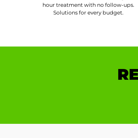
hour treatment with no follow-ups.
Solutions for every budget.
RE