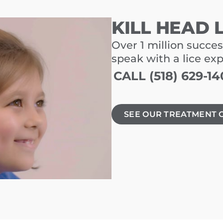
KILL HEAD 
Over 1 million succes
speak with a lice ex
CALL (518) 629-14
SEE OUR TREATMENT 