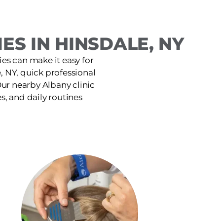
ES IN HINSDALE, NY
ies can make it easy for
, NY, quick professional
ur nearby Albany clinic
es, and daily routines