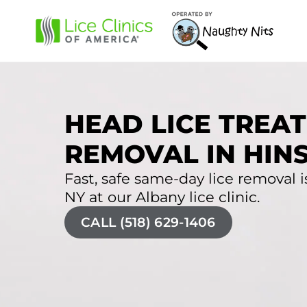
HEAD LICE TREAT
REMOVAL IN HIN
Fast, safe same-day lice removal is
NY at our Albany lice clinic.
CALL (518) 629-1406