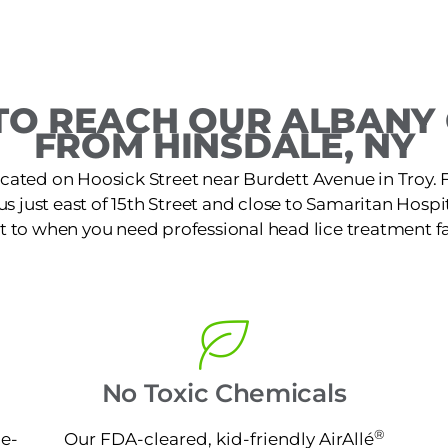
O REACH OUR ALBANY 
FROM HINSDALE, NY
located on Hoosick Street near Burdett Avenue in Troy
s just east of 15th Street and close to Samaritan Hospital
t to when you need professional head lice treatment fa
No Toxic Chemicals
®
ne-
Our FDA-cleared, kid-friendly AirAllé