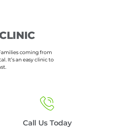
CLINIC
. Families coming from
. It’s an easy clinic to
st.
Call Us Today